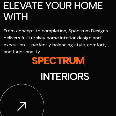
ELEVATE YOUR HOME
WITH
From concept to completion, Spectrum Designs
delivers full turnkey home interior design and
execution — perfectly balancing style, comfort,
and functionality.
SPECTRUM
INTERIORS