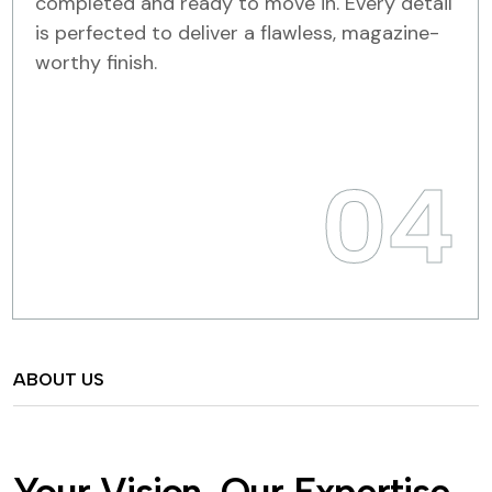
completed and ready to move in. Every detail
is perfected to deliver a flawless, magazine-
worthy finish.
04
ABOUT US