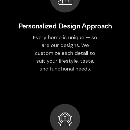
Personalized Design Approach
Every home is unique — so
are our designs. We
customize each detail to
suit your lifestyle, taste,
and functional needs.