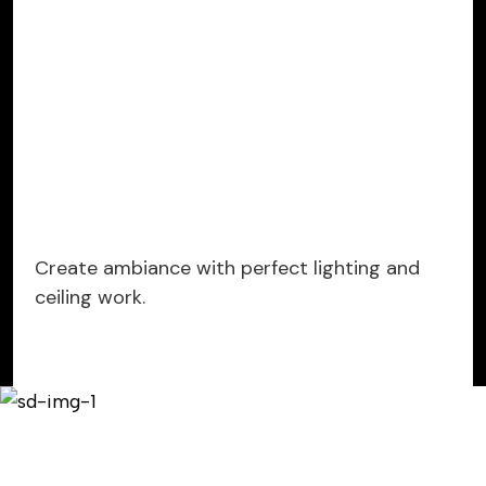
Create ambiance with perfect lighting and
ceiling work.