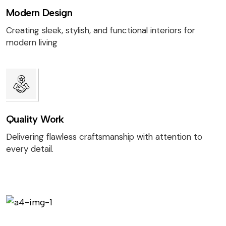
Modern Design
Creating sleek, stylish, and functional interiors for
modern living
Quality Work
Delivering flawless craftsmanship with attention to
every detail.