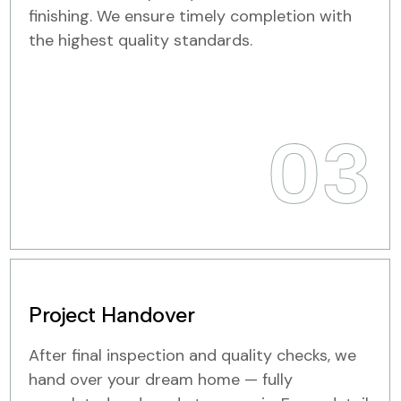
finishing. We ensure timely completion with
the highest quality standards.
03
Project Handover
After final inspection and quality checks, we
hand over your dream home — fully