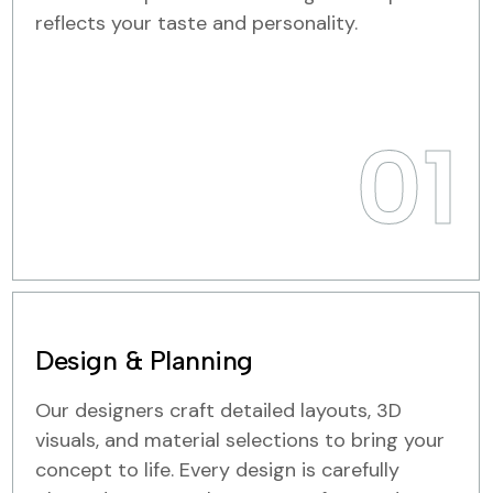
reflects your taste and personality.
01
Design & Planning
Our designers craft detailed layouts, 3D
visuals, and material selections to bring your
concept to life. Every design is carefully