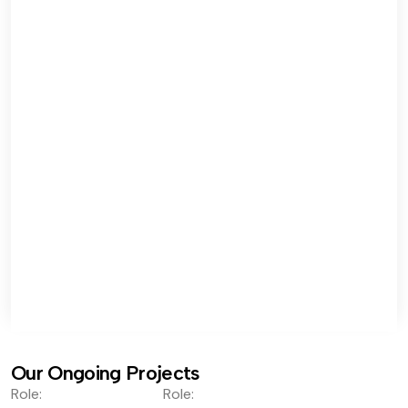
Our Ongoing Projects
Role:
Role: