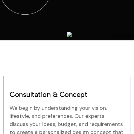
Consultation & Concept
We begin by understanding your vision,
lifestyle, and preferences. Our experts
discuss your ideas, budget, and requirements
to create a personalized design concept that