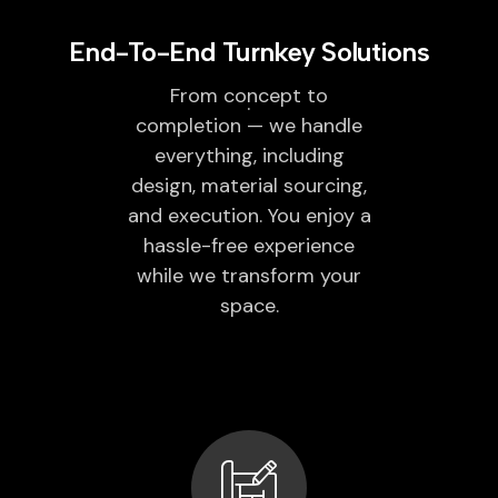
End-To-End Turnkey Solutions
From concept to
completion — we handle
everything, including
design, material sourcing,
and execution. You enjoy a
hassle-free experience
while we transform your
space.