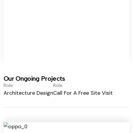
Our Ongoing Projects
Role:
Role:
Architecture Design
Call For A Free Site Visit