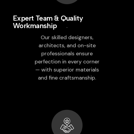
Expert Team & Quality
Workmanship
Our skilled designers,
architects, and on-site
professionals ensure
perfection in every corner
— with superior materials
and fine craftsmanship.