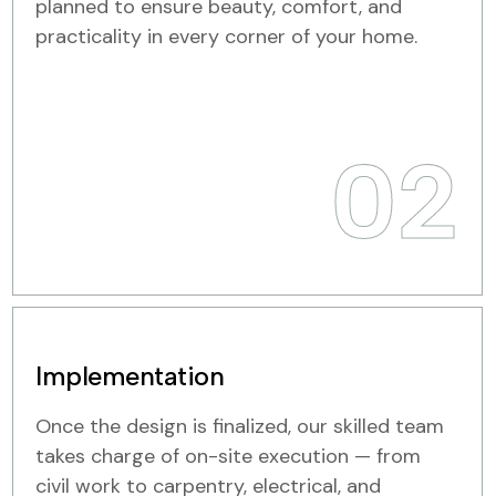
planned to ensure beauty, comfort, and
practicality in every corner of your home.
02
Implementation
Once the design is finalized, our skilled team
takes charge of on-site execution — from
civil work to carpentry, electrical, and