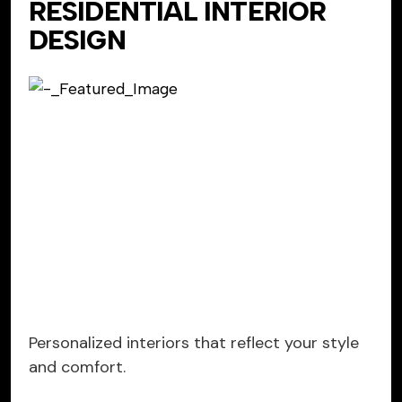
RESIDENTIAL INTERIOR
DESIGN
Personalized interiors that reflect your style
and comfort.