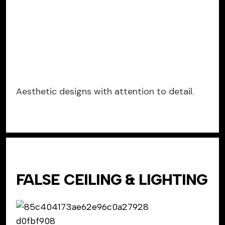
Aesthetic designs with attention to detail.
FALSE CEILING & LIGHTING