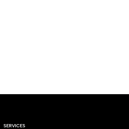
designed homes that
reflect our passion,
creativity, and
craftsmanship — each
project a perfect blend
of style and functionality.
SERVICES