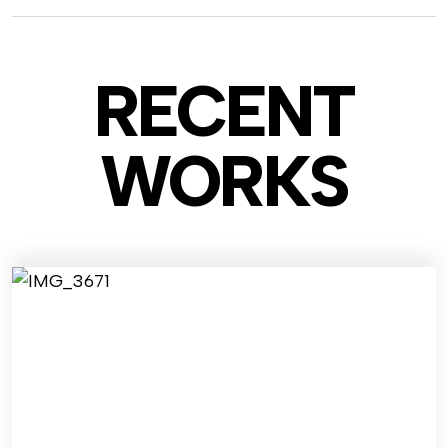
RECENT
WO
RKS