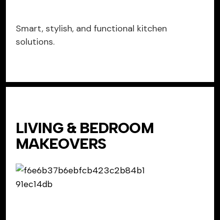
Smart, stylish, and functional kitchen
solutions.
LIVING & BEDROOM
MAKEOVERS