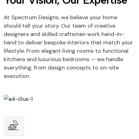
Your Vision, Our Expertise
At Spectrum Designs, we believe your home
should tell your story. Our team of creative
designers and skilled craftsmen work hand-in-
hand to deliver bespoke interiors that match your
lifestyle. From elegant living rooms to functional
kitchens and luxurious bedrooms — we handle
everything, from design concepts to on-site
execution.