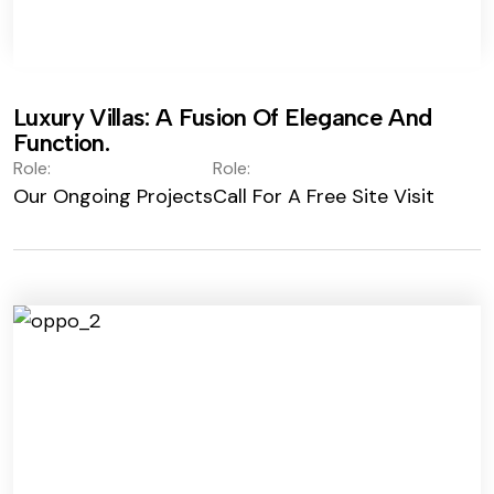
Luxury Villas: A Fusion Of Elegance And
Function.
Role:
Role:
Our Ongoing Projects
Call For A Free Site Visit