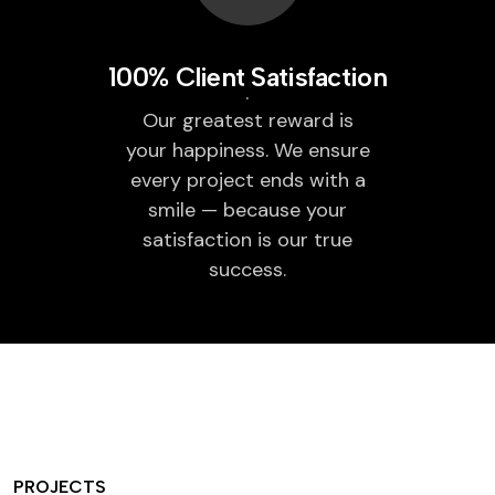
100% Client Satisfaction
Our greatest reward is
your happiness. We ensure
every project ends with a
smile — because your
satisfaction is our true
success.
PROJECTS