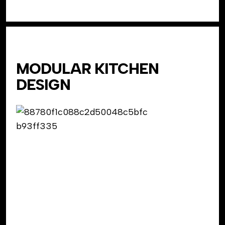
MODULAR KITCHEN
DESIGN