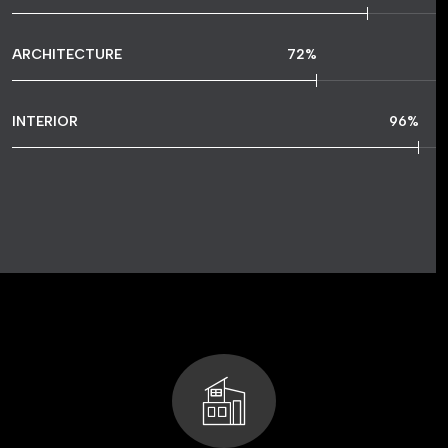
ARCHITECTURE
72
%
INTERIOR
96
%