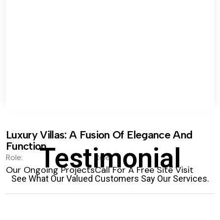
Luxury Villas: A Fusion Of Elegance And
Function.
Testimonial
Role:
Role:
Our Ongoing Projects
Call For A Free Site Visit
See What Our Valued Customers Say Our Services.