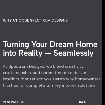
WHY CHOOSE SPECTRUM DESIGNS
Turning Your Dream Home
into Reality — Seamlessly
At Spectrum Designs, we blend creativity,
craftsmanship, and commitment to deliver
interiors that reflect you. Here’s why homeowners
trust us for complete turnkey interior solutions:
RENOVATION
84
%