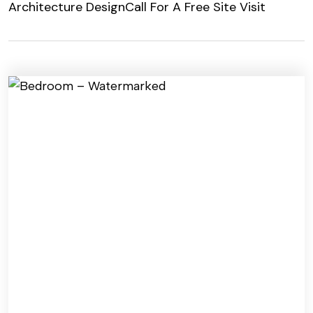
Architecture Design
Call For A Free Site Visit