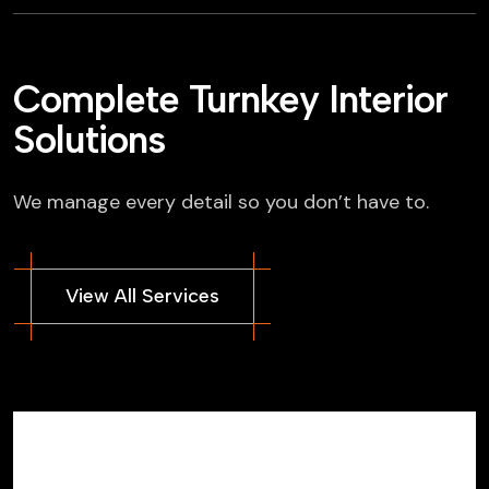
Complete Turnkey Interior
Solutions
We manage every detail so you don’t have to.