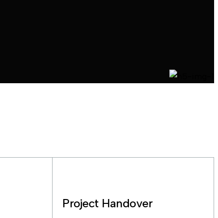
Project Handover