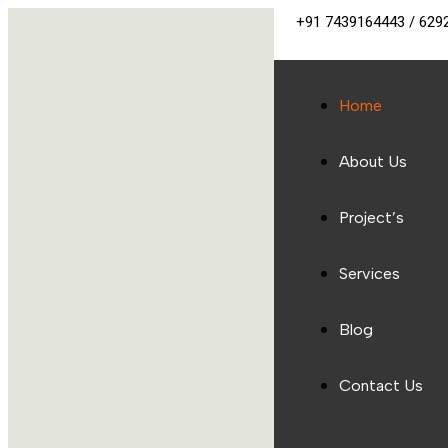
+91 7439164443 / 629
Home
About Us
Project’s
Services
Blog
Contact Us