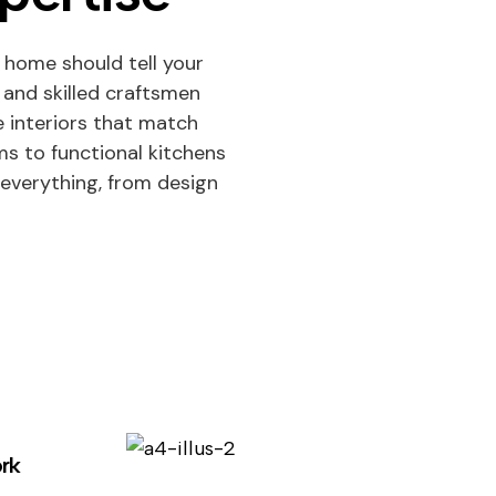
 home should tell your
 and skilled craftsmen
 interiors that match
oms to functional kitchens
everything, from design
See Projects
Discover beautif
rk
designed homes