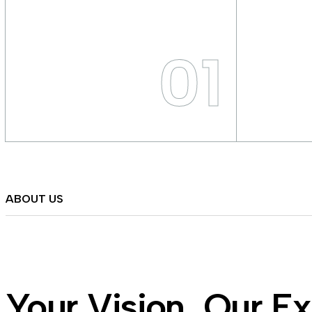
01
ABOUT US
Your Vision, Our Ex