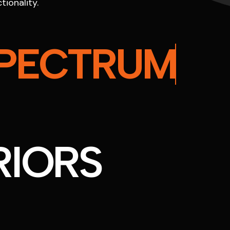
tionality.
PECTRUM
RIORS