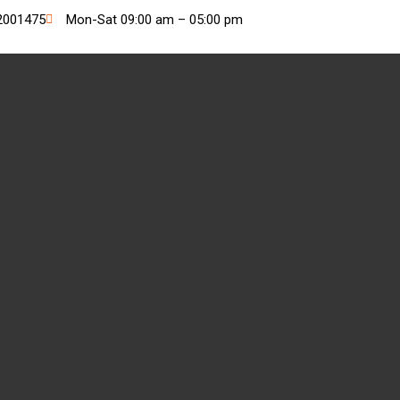
2001475
Mon-Sat 09:00 am – 05:00 pm