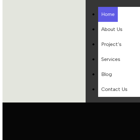
Home
About Us
Project’s
Services
Blog
Contact Us