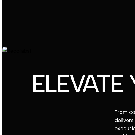
ELEVATE
From co
delivers
executio