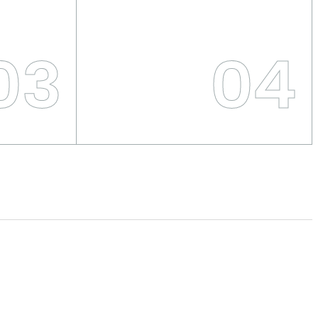
03
04