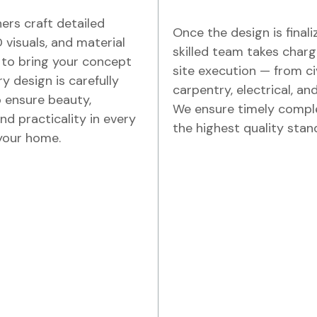
ers craft detailed
Once the design is finali
D visuals, and material
skilled team takes charg
 to bring your concept
site execution — from ci
ery design is carefully
carpentry, electrical, and
 ensure beauty,
We ensure timely compl
nd practicality in every
the highest quality stan
your home.