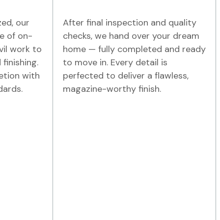
zed, our
After final inspection and quality
e of on-
checks, we hand over your dream
vil work to
home — fully completed and ready
 finishing.
to move in. Every detail is
etion with
perfected to deliver a flawless,
dards.
magazine-worthy finish.