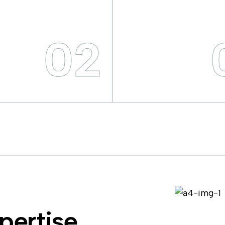
02
pertise