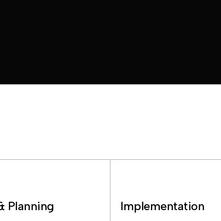
& Planning
Implementation