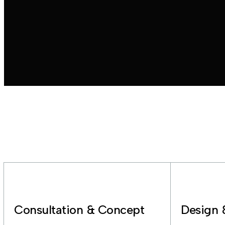
Consultation & Concept
Design 