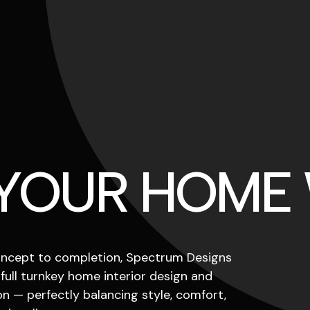
 YOUR HOME
ncept to completion, Spectrum Designs
 full turnkey home interior design and
n — perfectly balancing style, comfort,