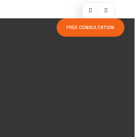
FREE CONSULTATION