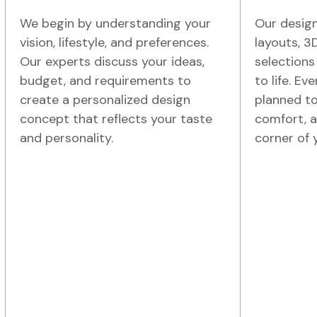
We begin by understanding your
Our design
vision, lifestyle, and preferences.
layouts, 3
Our experts discuss your ideas,
selections
budget, and requirements to
to life. Ev
create a personalized design
planned to
concept that reflects your taste
comfort, a
and personality.
corner of 