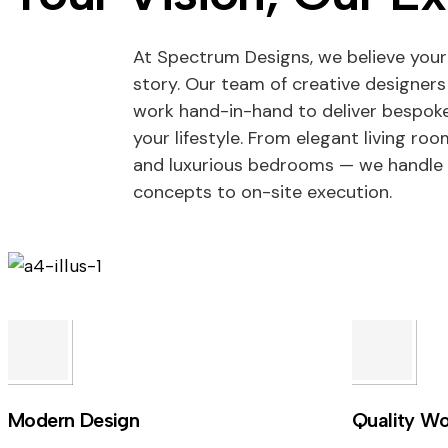
At Spectrum Designs, we believe your
story. Our team of creative designers
work hand-in-hand to deliver bespoke
your lifestyle. From elegant living ro
and luxurious bedrooms — we handle 
concepts to on-site execution.
Modern Design
Quality Wo