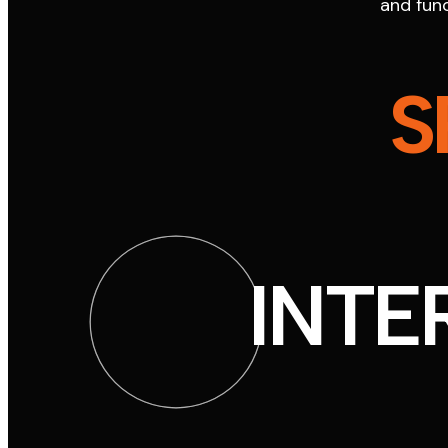
and func
S
INTE