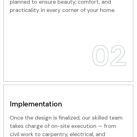
planned to ensure beauty, comfort, and
practicality in every corner of your home.
02
Implementation
Once the design is finalized, our skilled team
takes charge of on-site execution — from
civil work to carpentry, electrical, and