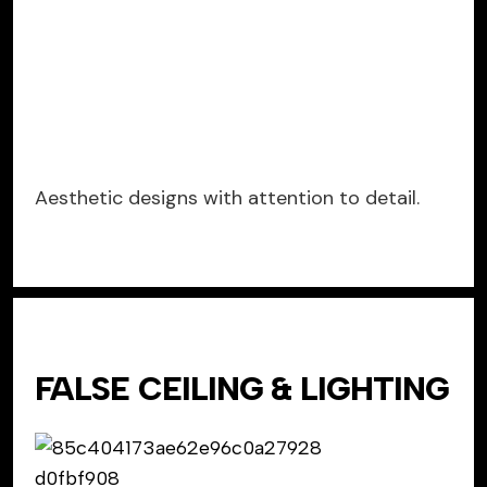
Aesthetic designs with attention to detail.
FALSE CEILING & LIGHTING