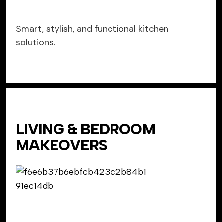
Smart, stylish, and functional kitchen
solutions.
LIVING & BEDROOM
MAKEOVERS