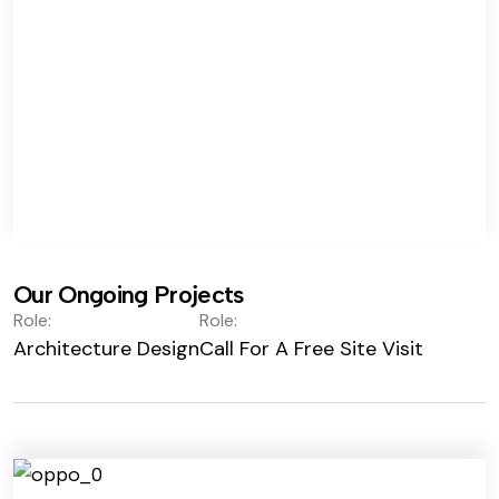
Our Ongoing Projects
Role:
Role:
Architecture Design
Call For A Free Site Visit