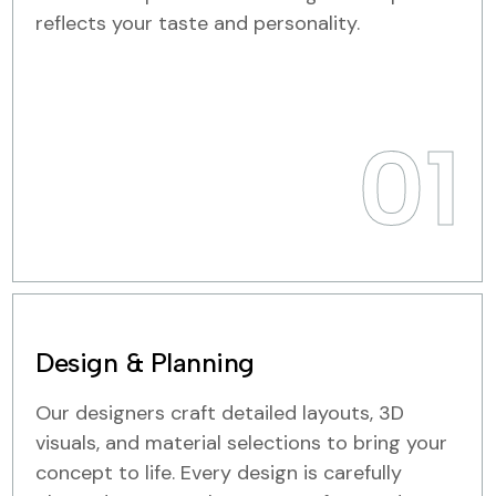
reflects your taste and personality.
01
Design & Planning
Our designers craft detailed layouts, 3D
visuals, and material selections to bring your
concept to life. Every design is carefully