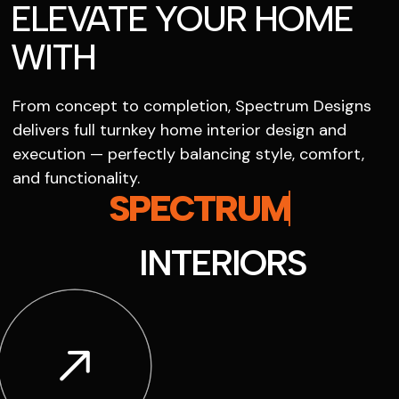
ELEVATE YOUR HOME
WITH
From concept to completion, Spectrum Designs
delivers full turnkey home interior design and
execution — perfectly balancing style, comfort,
and functionality.
SPECTRUM
INTERIORS