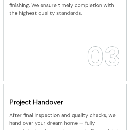
finishing. We ensure timely completion with
the highest quality standards.
03
Project Handover
After final inspection and quality checks, we
hand over your dream home — fully