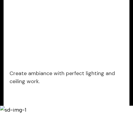
Create ambiance with perfect lighting and
ceiling work.