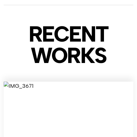
RECENT
WO
RKS