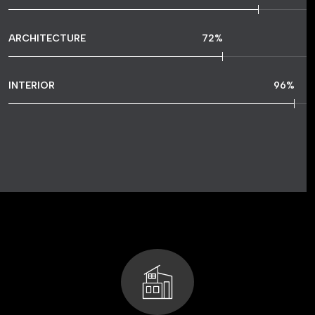
ARCHITECTURE
72
%
INTERIOR
96
%