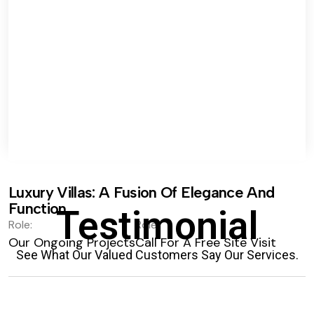
Luxury Villas: A Fusion Of Elegance And
Function.
Testimonial
Role:
Role:
Our Ongoing Projects
Call For A Free Site Visit
See What Our Valued Customers Say Our Services.