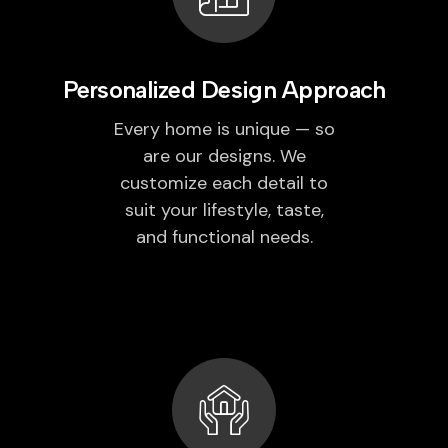
Personalized Design Approach
Every home is unique — so
are our designs. We
customize each detail to
suit your lifestyle, taste,
and functional needs.