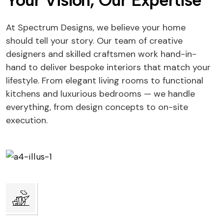
Your Vision, Our Expertise
At Spectrum Designs, we believe your home
should tell your story. Our team of creative
designers and skilled craftsmen work hand-in-
hand to deliver bespoke interiors that match your
lifestyle. From elegant living rooms to functional
kitchens and luxurious bedrooms — we handle
everything, from design concepts to on-site
execution.