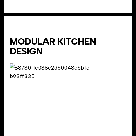
MODULAR KITCHEN
DESIGN