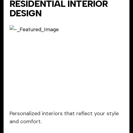
RESIDENTIAL INTERIOR
DESIGN
Personalized interiors that reflect your style
and comfort.