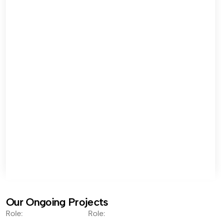
Our Ongoing Projects
Role:
Role: