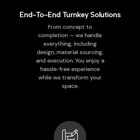
End-To-End Turnkey Solutions
From concept to
completion — we handle
everything, including
design, material sourcing,
and execution. You enjoy a
hassle-free experience
while we transform your
space.