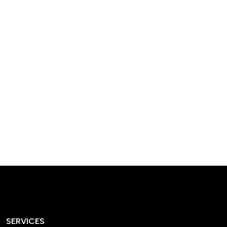
designed homes that
reflect our passion,
creativity, and
craftsmanship — each
project a perfect blend
of style and functionality.
SERVICES