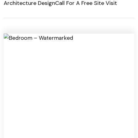
Architecture Design
Call For A Free Site Visit