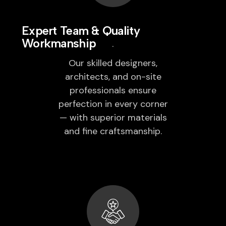
Expert Team & Quality
Workmanship
Our skilled designers,
architects, and on-site
professionals ensure
perfection in every corner
— with superior materials
and fine craftsmanship.