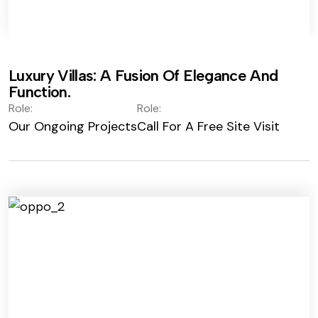
Luxury Villas: A Fusion Of Elegance And
Function.
Role:
Role:
Our Ongoing Projects
Call For A Free Site Visit