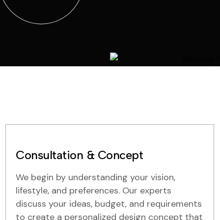
Consultation & Concept
We begin by understanding your vision,
lifestyle, and preferences. Our experts
discuss your ideas, budget, and requirements
to create a personalized design concept that