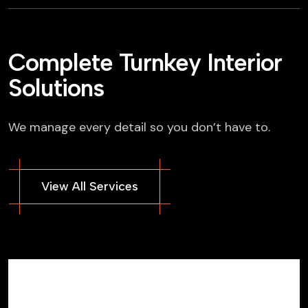
Complete Turnkey Interior
Solutions
We manage every detail so you don’t have to.