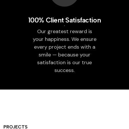
100% Client Satisfaction
Our greatest reward is
your happiness. We ensure
every project ends with a
smile — because your
satisfaction is our true
success.
PROJECTS