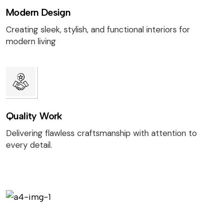
Modern Design
Creating sleek, stylish, and functional interiors for
modern living
Quality Work
Delivering flawless craftsmanship with attention to
every detail.