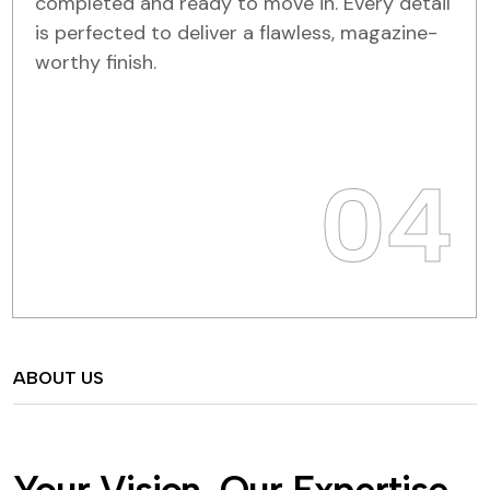
completed and ready to move in. Every detail
is perfected to deliver a flawless, magazine-
worthy finish.
04
ABOUT US