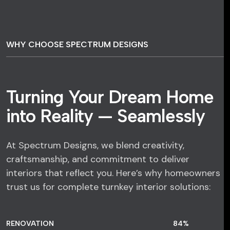
WHY CHOOSE SPECTRUM DESIGNS
Turning Your Dream Home
into Reality — Seamlessly
At Spectrum Designs, we blend creativity,
craftsmanship, and commitment to deliver
interiors that reflect you. Here’s why homeowners
trust us for complete turnkey interior solutions:
RENOVATION
84
%