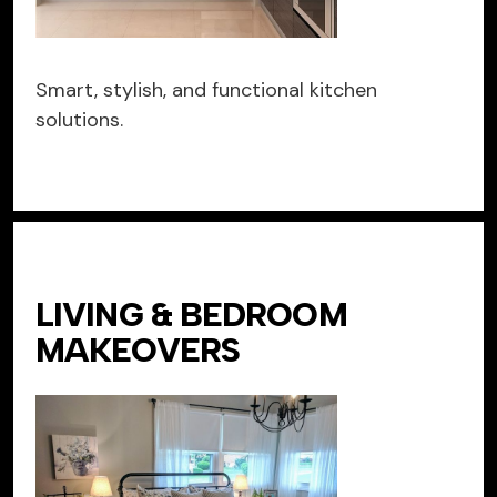
Smart, stylish, and functional kitchen
solutions.
LIVING & BEDROOM
MAKEOVERS