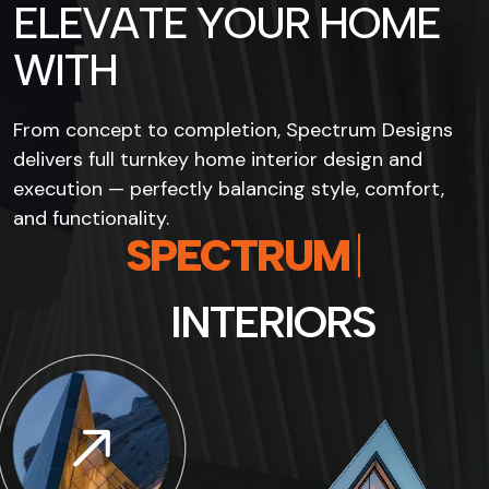
E
L
E
V
A
T
E
Y
O
U
R
H
O
M
E
W
I
T
H
From concept to completion, Spectrum Designs
delivers full turnkey home interior design and
execution — perfectly balancing style, comfort,
and functionality.
D
E
S
I
G
N
S
I
N
T
E
R
I
O
R
S