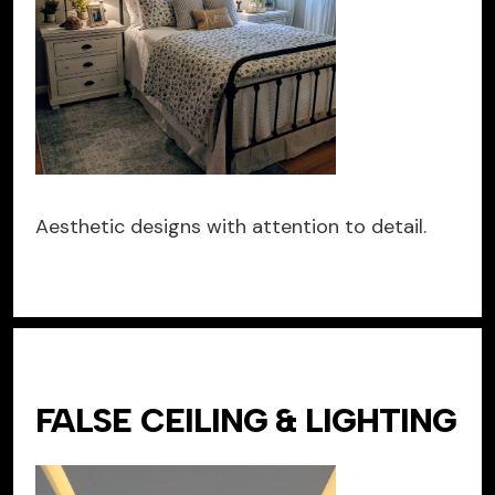
Aesthetic designs with attention to detail.
FALSE CEILING & LIGHTING