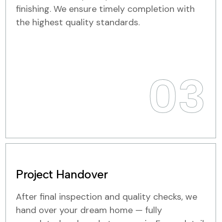
finishing. We ensure timely completion with
the highest quality standards.
03
Project Handover
After final inspection and quality checks, we
hand over your dream home — fully