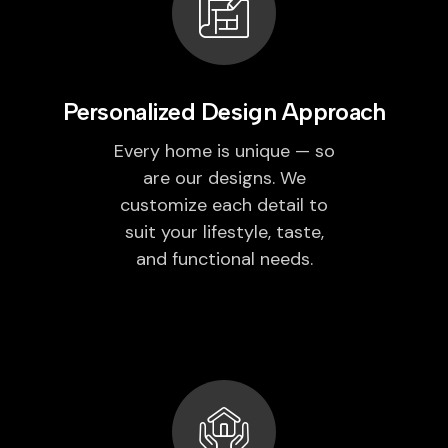
Personalized Design Approach
Every home is unique — so
are our designs. We
customize each detail to
suit your lifestyle, taste,
and functional needs.