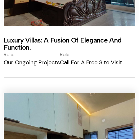
Luxury Villas: A Fusion Of Elegance And
Function.
Role:
Role:
Our Ongoing Projects
Call For A Free Site Visit