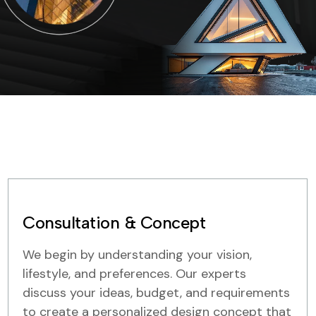
Consultation & Concept
We begin by understanding your vision,
lifestyle, and preferences. Our experts
discuss your ideas, budget, and requirements
to create a personalized design concept that