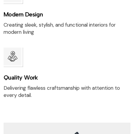
Modern Design
Creating sleek, stylish, and functional interiors for
modern living
Quality Work
Delivering flawless craftsmanship with attention to
every detail.