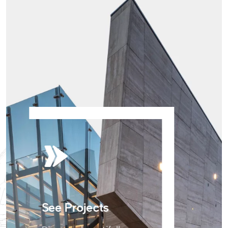
See Projects