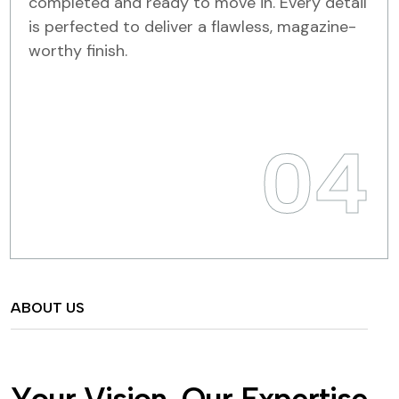
completed and ready to move in. Every detail
is perfected to deliver a flawless, magazine-
worthy finish.
04
ABOUT US