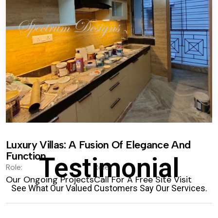
Luxury Villas: A Fusion Of Elegance And
Function.
Testimonial
Role:
Role:
Our Ongoing Projects
Call For A Free Site Visit
See What Our Valued Customers Say Our Services.