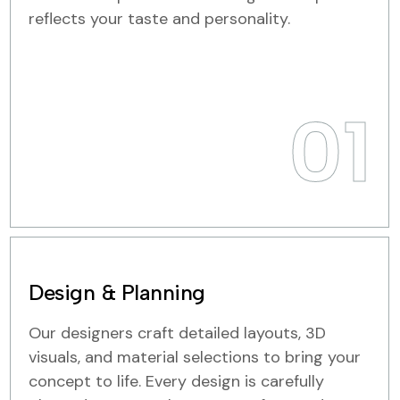
reflects your taste and personality.
01
Design & Planning
Our designers craft detailed layouts, 3D
visuals, and material selections to bring your
concept to life. Every design is carefully