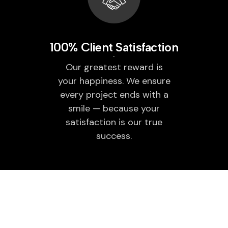
100% Client Satisfaction
Our greatest reward is
your happiness. We ensure
every project ends with a
smile — because your
satisfaction is our true
success.