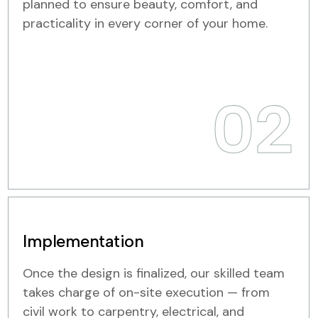
planned to ensure beauty, comfort, and
practicality in every corner of your home.
02
Implementation
Once the design is finalized, our skilled team
takes charge of on-site execution — from
civil work to carpentry, electrical, and