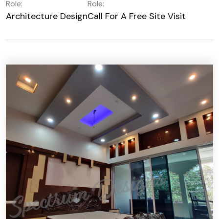
Role:
Role:
Architecture Design
Call For A Free Site Visit