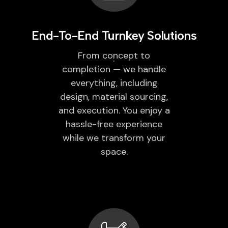
End-To-End Turnkey Solutions
From concept to
completion — we handle
everything, including
design, material sourcing,
and execution. You enjoy a
hassle-free experience
while we transform your
space.