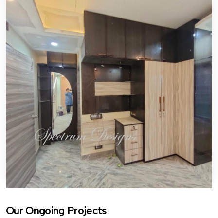
Our Ongoing Projects