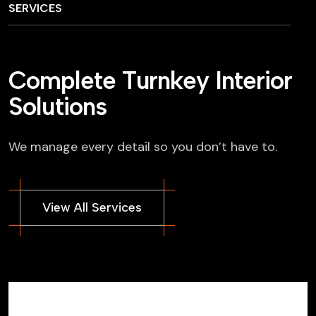
SERVICES
C
o
m
p
l
e
t
e
T
u
r
n
k
e
y
I
n
t
e
r
i
o
r
S
o
l
u
t
i
o
n
s
We manage every detail so you don’t have to.