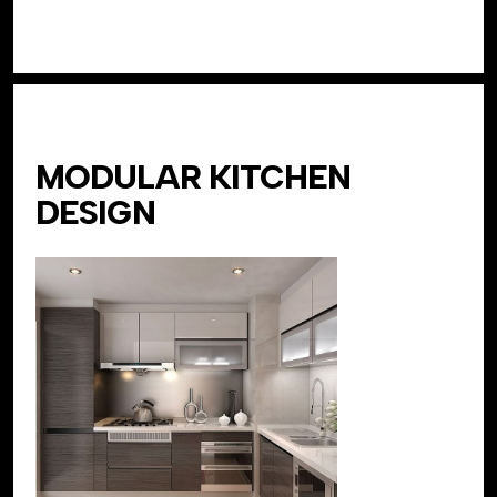
MODULAR KITCHEN
DESIGN