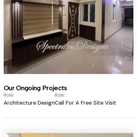
Our Ongoing Projects
Role:
Role:
Architecture Design
Call For A Free Site Visit