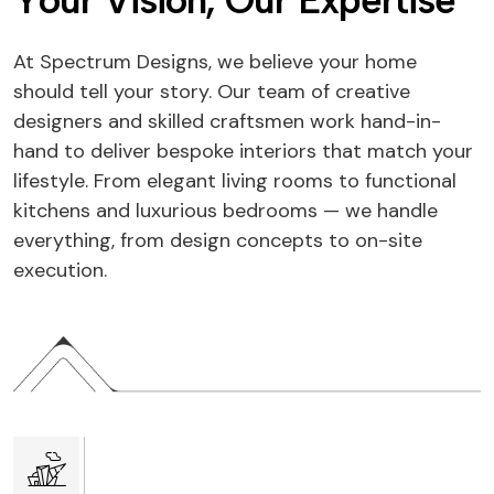
Y
o
u
r
V
i
s
i
o
n
,
O
u
r
E
x
p
e
r
t
i
s
e
At Spectrum Designs, we believe your home
should tell your story. Our team of creative
designers and skilled craftsmen work hand-in-
hand to deliver bespoke interiors that match your
lifestyle. From elegant living rooms to functional
kitchens and luxurious bedrooms — we handle
everything, from design concepts to on-site
execution.