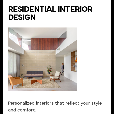
RESIDENTIAL INTERIOR
DESIGN
Personalized interiors that reflect your style
and comfort.