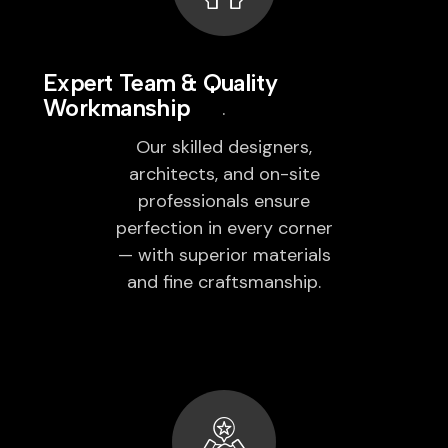
Expert Team & Quality
Workmanship
Our skilled designers,
architects, and on-site
professionals ensure
perfection in every corner
— with superior materials
and fine craftsmanship.