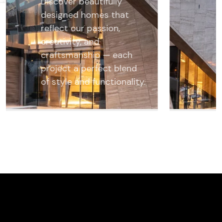
Discover beautifully
designed homes that
reflect our passion,
creativity, and
craftsmanship — each
project a perfect blend
of style and functionality.