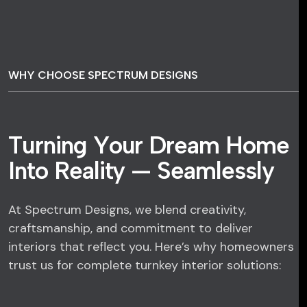
WHY CHOOSE SPECTRUM DESIGNS
T
u
r
n
i
n
g
Y
o
u
r
D
r
e
a
m
H
o
m
e
I
n
t
o
R
e
a
l
i
t
y
—
S
e
a
m
l
e
s
s
l
y
At Spectrum Designs, we blend creativity,
craftsmanship, and commitment to deliver
interiors that reflect you. Here’s why homeowners
trust us for complete turnkey interior solutions: