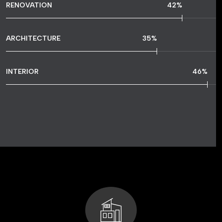
RENOVATION
77
%
ARCHITECTURE
65
%
INTERIOR
87
%