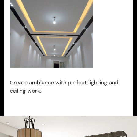
Create ambiance with perfect lighting and
ceiling work.