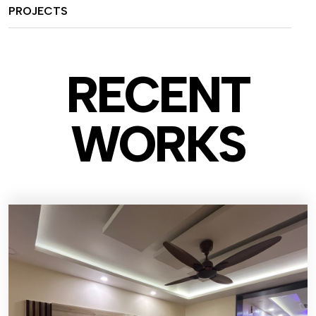
PROJECTS
RECENT
WO
RKS