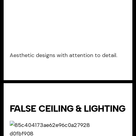
Aesthetic designs with attention to detail.
FALSE CEILING & LIGHTING