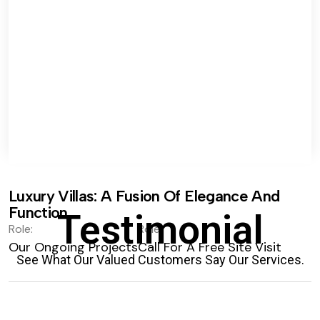
Luxury Villas: A Fusion Of Elegance And
Function.
Testimonial
Role:
Role:
Our Ongoing Projects
Call For A Free Site Visit
See What Our Valued Customers Say Our Services.