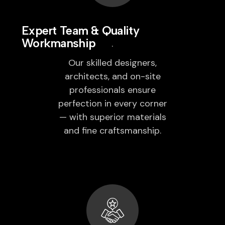
Expert Team & Quality
Workmanship
Our skilled designers,
architects, and on-site
professionals ensure
perfection in every corner
— with superior materials
and fine craftsmanship.