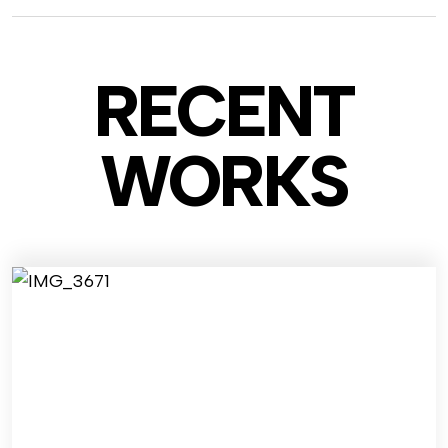
RECENT
WO
RKS