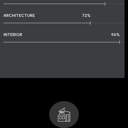
ARCHITECTURE
72
%
INTERIOR
96
%