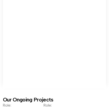
Our Ongoing Projects
Role:
Role: