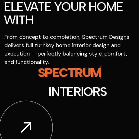
ELEVATE YOUR HOME
WITH
From concept to completion, Spectrum Designs
delivers full turnkey home interior design and
execution — perfectly balancing style, comfort,
and functionality.
SPECTRUM
INTERIORS