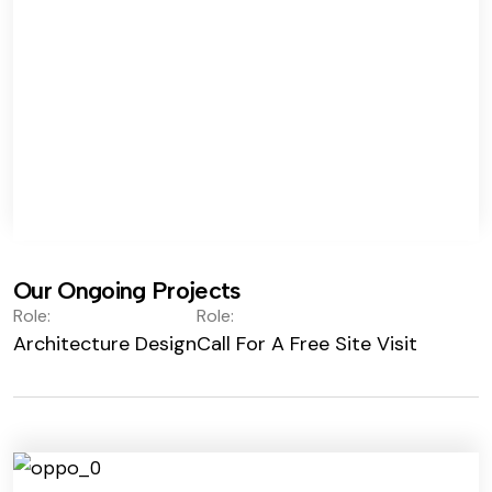
Our Ongoing Projects
Role:
Role:
Architecture Design
Call For A Free Site Visit