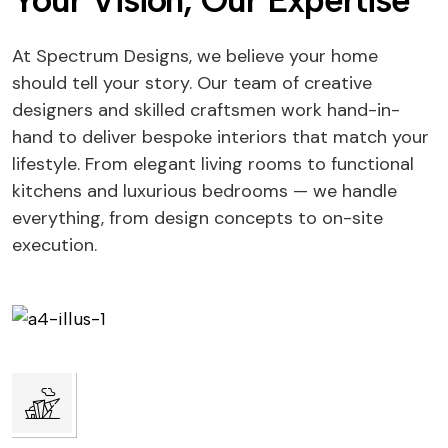
Your Vision, Our Expertise
At Spectrum Designs, we believe your home
should tell your story. Our team of creative
designers and skilled craftsmen work hand-in-
hand to deliver bespoke interiors that match your
lifestyle. From elegant living rooms to functional
kitchens and luxurious bedrooms — we handle
everything, from design concepts to on-site
execution.