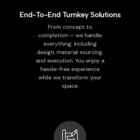
End-To-End Turnkey Solutions
From concept to
completion — we handle
everything, including
design, material sourcing,
and execution. You enjoy a
hassle-free experience
while we transform your
space.