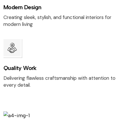
Modern Design
Creating sleek, stylish, and functional interiors for
modern living
Quality Work
Delivering flawless craftsmanship with attention to
every detail.