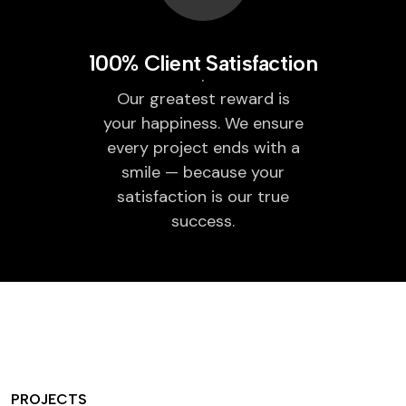
100% Client Satisfaction
Our greatest reward is
your happiness. We ensure
every project ends with a
smile — because your
satisfaction is our true
success.
PROJECTS