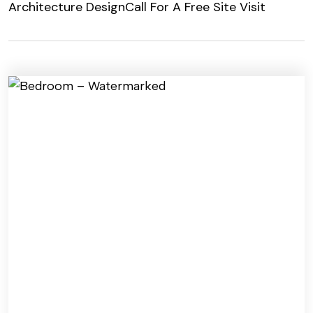
Architecture Design
Call For A Free Site Visit