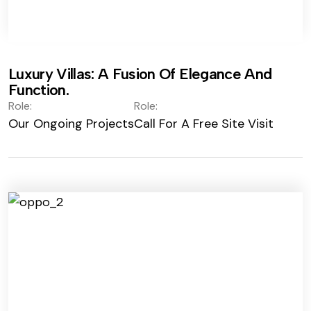
Luxury Villas: A Fusion Of Elegance And
Function.
Role:
Role:
Our Ongoing Projects
Call For A Free Site Visit