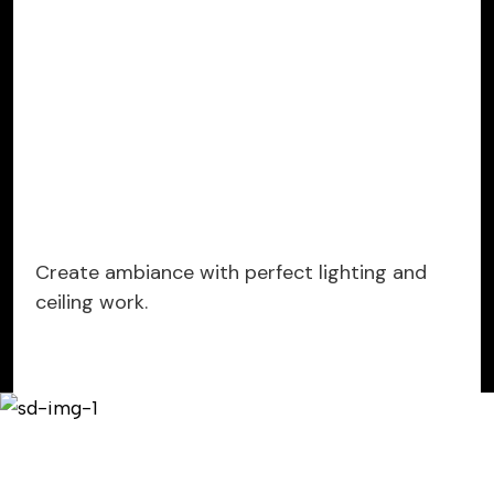
Create ambiance with perfect lighting and
ceiling work.