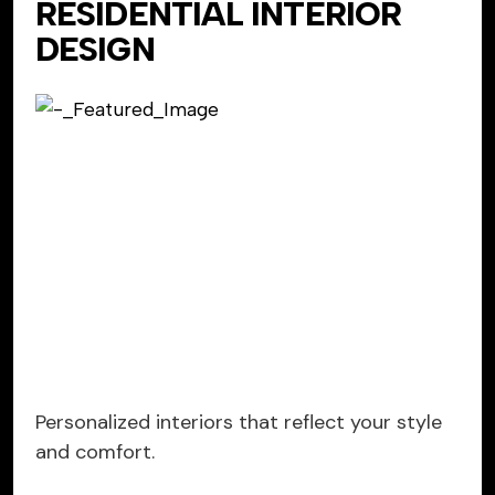
RESIDENTIAL INTERIOR
DESIGN
Personalized interiors that reflect your style
and comfort.