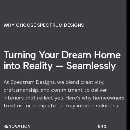
WHY CHOOSE SPECTRUM DESIGNS
Turning Your Dream Home
into Reality — Seamlessly
At Spectrum Designs, we blend creativity,
craftsmanship, and commitment to deliver
interiors that reflect you. Here’s why homeowners
trust us for complete turnkey interior solutions:
RENOVATION
84
%