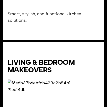
Smart, stylish, and functional kitchen
solutions.
LIVING & BEDROOM
MAKEOVERS