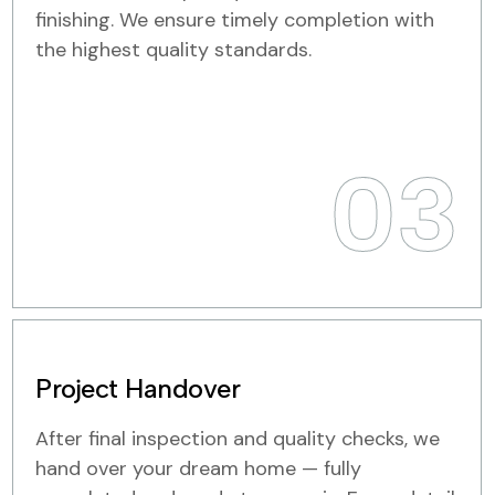
finishing. We ensure timely completion with
the highest quality standards.
03
Project Handover
After final inspection and quality checks, we
hand over your dream home — fully