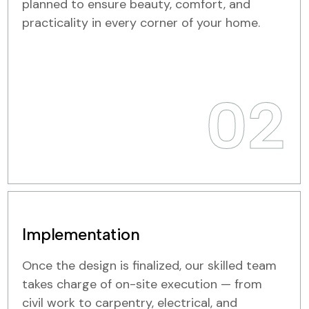
planned to ensure beauty, comfort, and
practicality in every corner of your home.
02
Implementation
Once the design is finalized, our skilled team
takes charge of on-site execution — from
civil work to carpentry, electrical, and