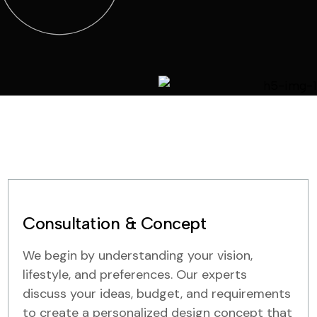
Consultation & Concept
We begin by understanding your vision,
lifestyle, and preferences. Our experts
discuss your ideas, budget, and requirements
to create a personalized design concept that