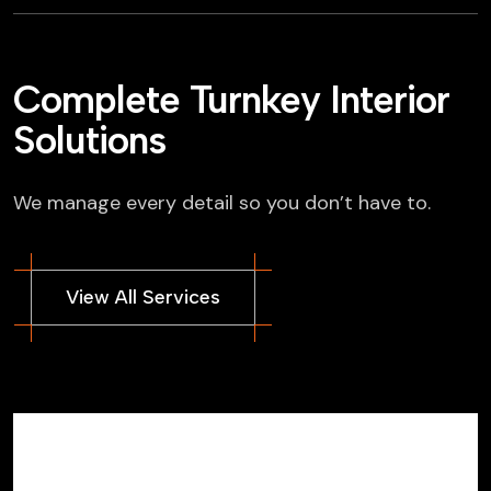
Complete Turnkey Interior
Solutions
We manage every detail so you don’t have to.