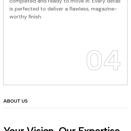
completed and ready to move in. Every detail
is perfected to deliver a flawless, magazine-
worthy finish.
04
ABOUT US