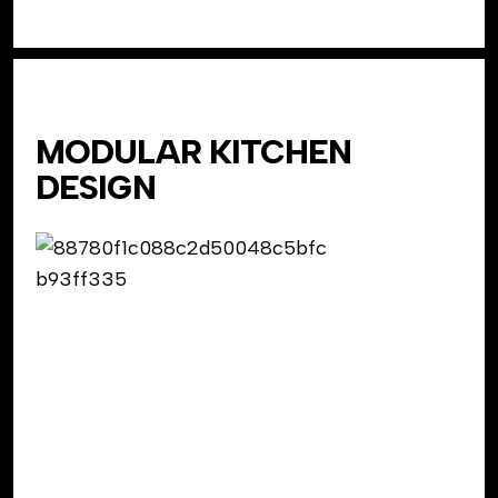
MODULAR KITCHEN
DESIGN