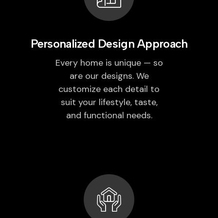
Personalized Design Approach
Every home is unique — so
are our designs. We
customize each detail to
suit your lifestyle, taste,
and functional needs.