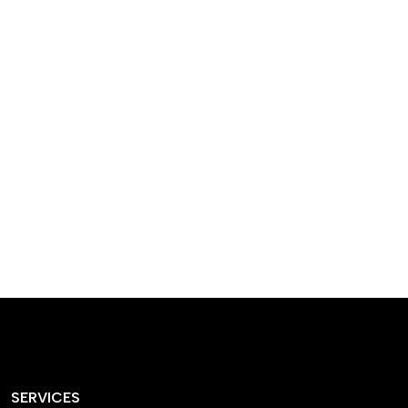
designed homes that
reflect our passion,
creativity, and
craftsmanship — each
project a perfect blend
of style and functionality.
SERVICES