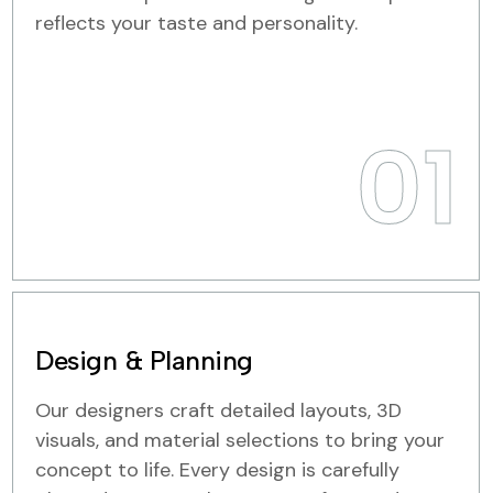
reflects your taste and personality.
01
Design & Planning
Our designers craft detailed layouts, 3D
visuals, and material selections to bring your
concept to life. Every design is carefully