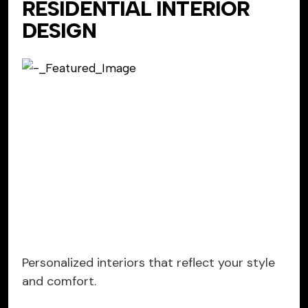
RESIDENTIAL INTERIOR
DESIGN
Personalized interiors that reflect your style
and comfort.