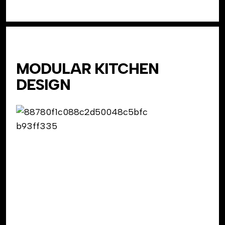
MODULAR KITCHEN
DESIGN