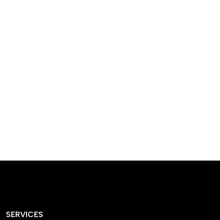
designed homes that
reflect our passion,
creativity, and
craftsmanship — each
project a perfect blend
of style and functionality.
SERVICES