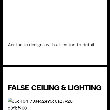
Aesthetic designs with attention to detail.
FALSE CEILING & LIGHTING