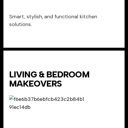
Smart, stylish, and functional kitchen
solutions.
LIVING & BEDROOM
MAKEOVERS