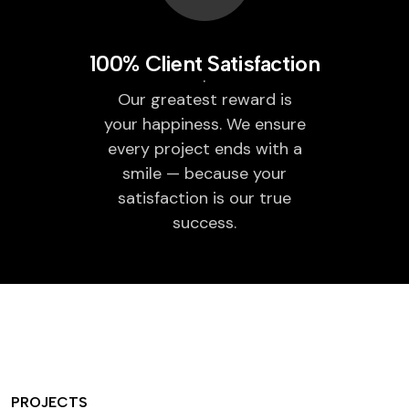
100% Client Satisfaction
Our greatest reward is
your happiness. We ensure
every project ends with a
smile — because your
satisfaction is our true
success.
PROJECTS