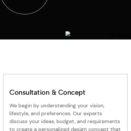
Consultation & Concept
We begin by understanding your vision,
lifestyle, and preferences. Our experts
discuss your ideas, budget, and requirements
to create a personalized design concept that