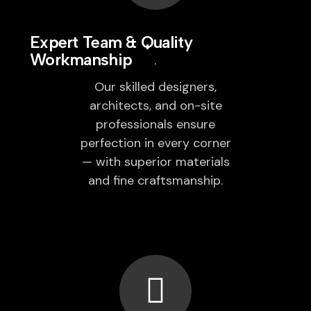
Expert Team & Quality
Workmanship
Our skilled designers,
architects, and on-site
professionals ensure
perfection in every corner
— with superior materials
and fine craftsmanship.