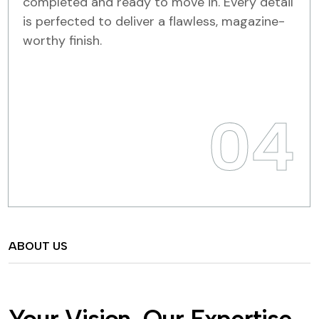
completed and ready to move in. Every detail
is perfected to deliver a flawless, magazine-
worthy finish.
04
ABOUT US