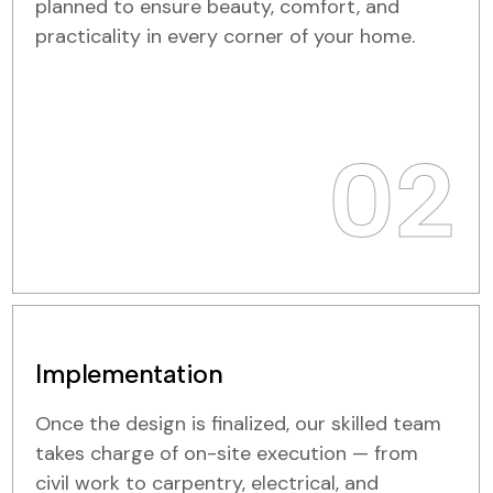
planned to ensure beauty, comfort, and
practicality in every corner of your home.
02
Implementation
Once the design is finalized, our skilled team
takes charge of on-site execution — from
civil work to carpentry, electrical, and