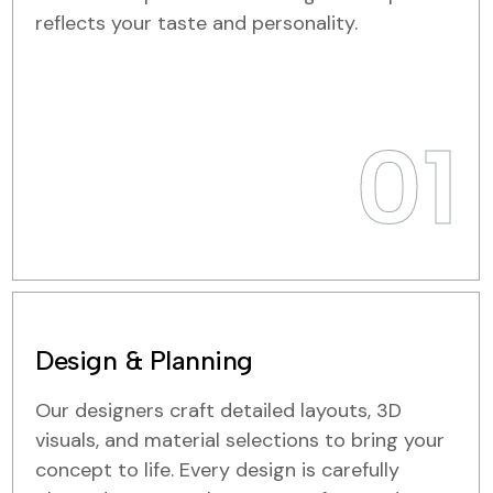
reflects your taste and personality.
01
Design & Planning
Our designers craft detailed layouts, 3D
visuals, and material selections to bring your
concept to life. Every design is carefully