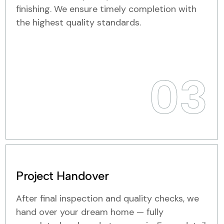
finishing. We ensure timely completion with
the highest quality standards.
03
Project Handover
After final inspection and quality checks, we
hand over your dream home — fully