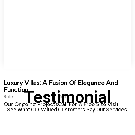
Luxury Villas: A Fusion Of Elegance And
Function.
Testimonial
Role:
Role:
Our Ongoing Projects
Call For A Free Site Visit
See What Our Valued Customers Say Our Services.