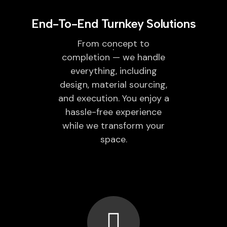
End-To-End Turnkey Solutions
From concept to
completion — we handle
everything, including
design, material sourcing,
and execution. You enjoy a
hassle-free experience
while we transform your
space.