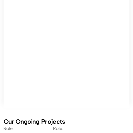
Our Ongoing Projects
Role:
Role: