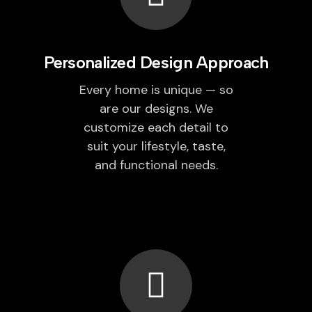
Personalized Design Approach
Every home is unique — so
are our designs. We
customize each detail to
suit your lifestyle, taste,
and functional needs.