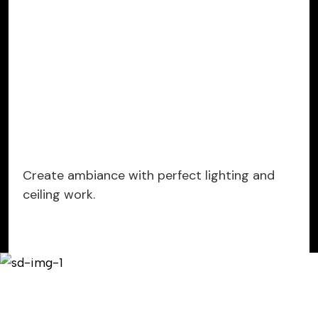
Create ambiance with perfect lighting and
ceiling work.