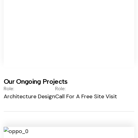
Our Ongoing Projects
Role:
Role:
Architecture Design
Call For A Free Site Visit