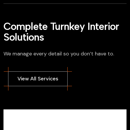
Complete Turnkey Interior
Solutions
We manage every detail so you don’t have to.