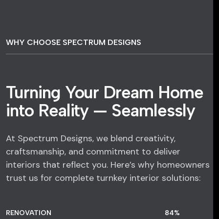
WHY CHOOSE SPECTRUM DESIGNS
Turning Your Dream Home
into Reality — Seamlessly
At Spectrum Designs, we blend creativity,
craftsmanship, and commitment to deliver
interiors that reflect you. Here’s why homeowners
trust us for complete turnkey interior solutions:
RENOVATION
84
%