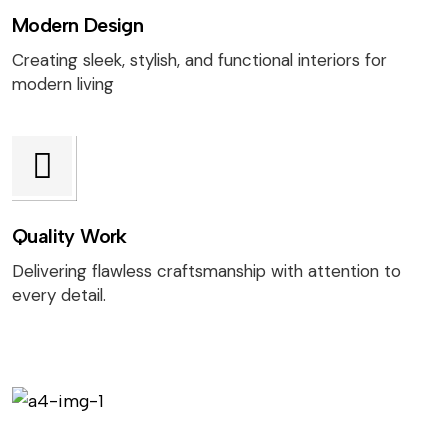
Modern Design
Creating sleek, stylish, and functional interiors for
modern living
Quality Work
Delivering flawless craftsmanship with attention to
every detail.