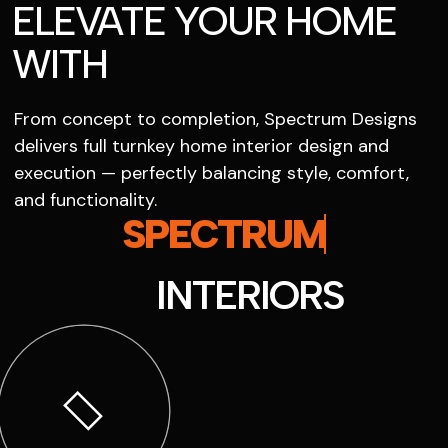
ELEVATE YOUR HOME
WITH
From concept to completion, Spectrum Designs
delivers full turnkey home interior design and
execution — perfectly balancing style, comfort,
and functionality.
SPECTRUM
INTERIORS