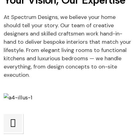
Your Vision, Our Expertise
At Spectrum Designs, we believe your home
should tell your story. Our team of creative
designers and skilled craftsmen work hand-in-
hand to deliver bespoke interiors that match your
lifestyle. From elegant living rooms to functional
kitchens and luxurious bedrooms — we handle
everything, from design concepts to on-site
execution.