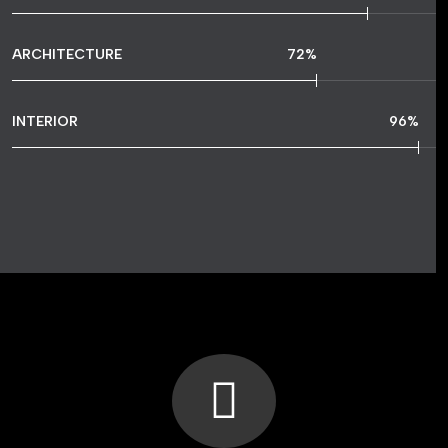
ARCHITECTURE
72
%
INTERIOR
96
%