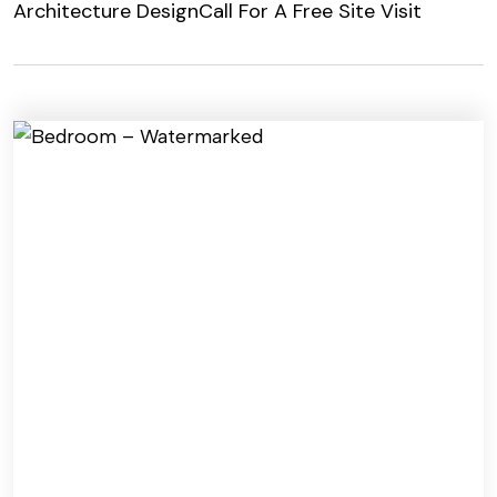
Architecture Design
Call For A Free Site Visit