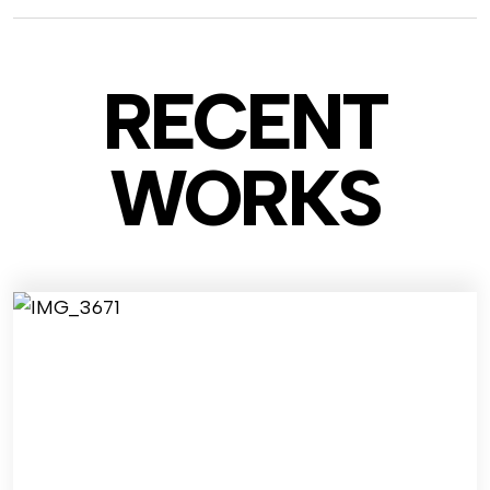
RECENT
WO
RKS