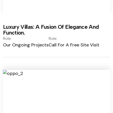
Luxury Villas: A Fusion Of Elegance And
Function.
Role:
Role:
Our Ongoing Projects
Call For A Free Site Visit