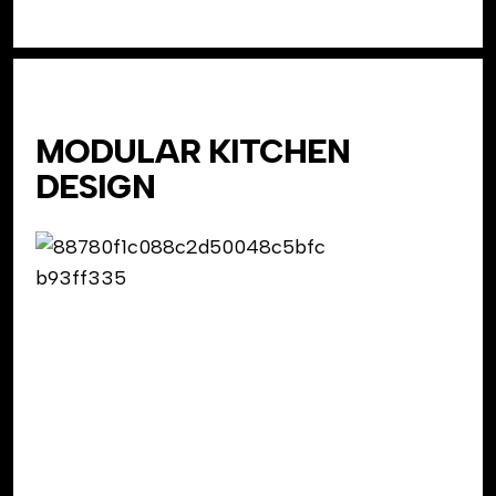
MODULAR KITCHEN
DESIGN