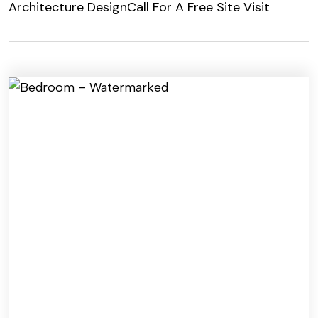
Architecture Design
Call For A Free Site Visit