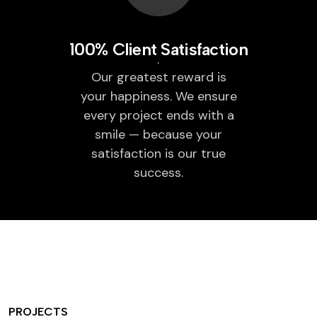
100% Client Satisfaction
Our greatest reward is
your happiness. We ensure
every project ends with a
smile — because your
satisfaction is our true
success.
PROJECTS