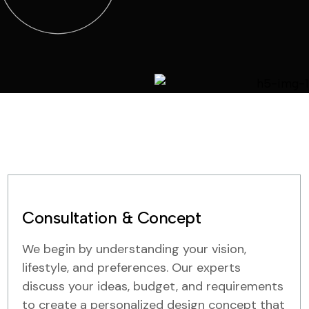
Consultation & Concept
We begin by understanding your vision,
lifestyle, and preferences. Our experts
discuss your ideas, budget, and requirements
to create a personalized design concept that