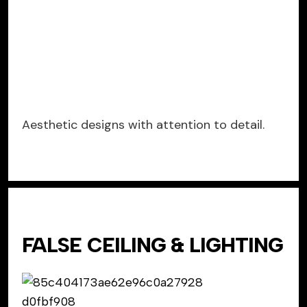
Aesthetic designs with attention to detail.
FALSE CEILING & LIGHTING