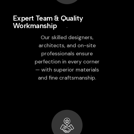
Expert Team & Quality
Workmanship
Our skilled designers,
architects, and on-site
professionals ensure
perfection in every corner
— with superior materials
and fine craftsmanship.