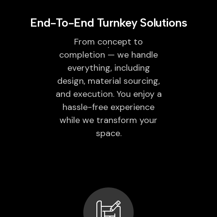
End-To-End Turnkey Solutions
From concept to
completion — we handle
everything, including
design, material sourcing,
and execution. You enjoy a
hassle-free experience
while we transform your
space.