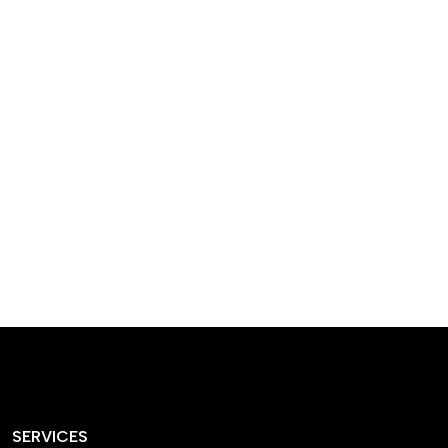
designed homes that
reflect our passion,
creativity, and
craftsmanship — each
project a perfect blend
of style and functionality.
SERVICES