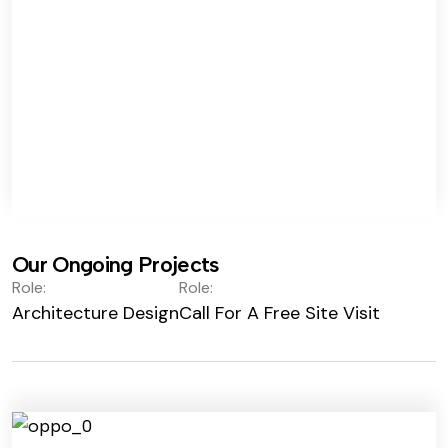
Our Ongoing Projects
Role:
Role:
Architecture Design
Call For A Free Site Visit