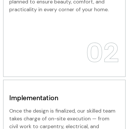
planned to ensure beauty, comfort, and
practicality in every corner of your home.
02
Implementation
Once the design is finalized, our skilled team
takes charge of on-site execution — from
civil work to carpentry, electrical, and