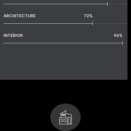
ARCHITECTURE
72
%
INTERIOR
96
%