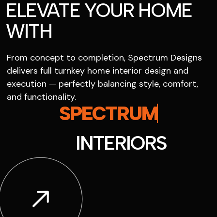
ELEVATE YOUR HOME
WITH
From concept to completion, Spectrum Designs
delivers full turnkey home interior design and
execution — perfectly balancing style, comfort,
and functionality.
SPECTRUM
INTERIORS