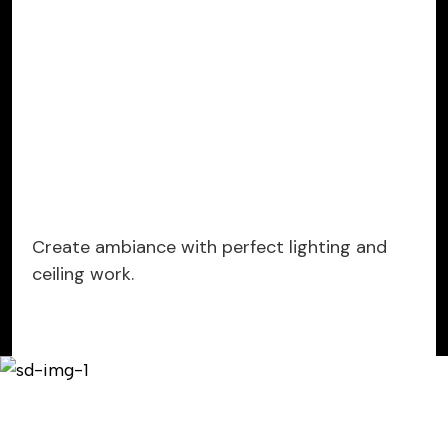
Create ambiance with perfect lighting and
ceiling work.