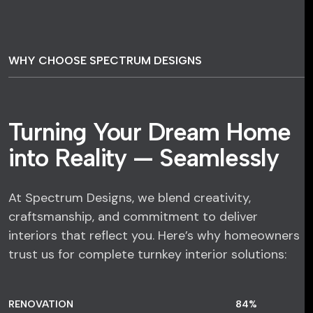
WHY CHOOSE SPECTRUM DESIGNS
Turning Your Dream Home
into Reality — Seamlessly
At Spectrum Designs, we blend creativity,
craftsmanship, and commitment to deliver
interiors that reflect you. Here’s why homeowners
trust us for complete turnkey interior solutions:
RENOVATION
84
%