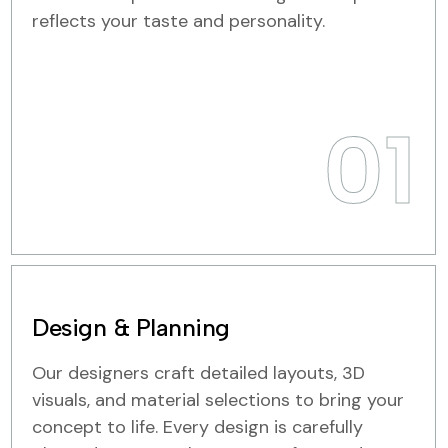
reflects your taste and personality.
01
Design & Planning
Our designers craft detailed layouts, 3D
visuals, and material selections to bring your
concept to life. Every design is carefully