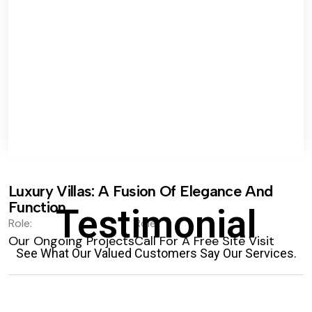
Luxury Villas: A Fusion Of Elegance And
Function.
Testimonial
Role:
Role:
Our Ongoing Projects
Call For A Free Site Visit
See What Our Valued Customers Say Our Services.