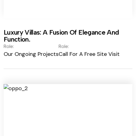
Luxury Villas: A Fusion Of Elegance And
Function.
Role:
Role:
Our Ongoing Projects
Call For A Free Site Visit