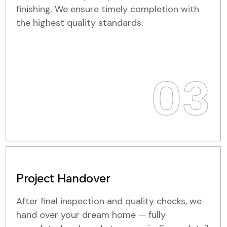
finishing. We ensure timely completion with
the highest quality standards.
03
Project Handover
After final inspection and quality checks, we
hand over your dream home — fully