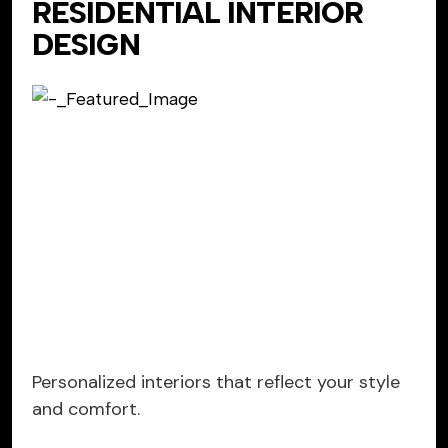
RESIDENTIAL INTERIOR
DESIGN
Personalized interiors that reflect your style
and comfort.