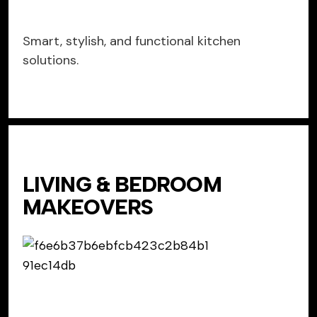
Smart, stylish, and functional kitchen
solutions.
LIVING & BEDROOM
MAKEOVERS