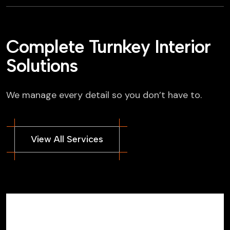
Complete Turnkey Interior
Solutions
We manage every detail so you don’t have to.