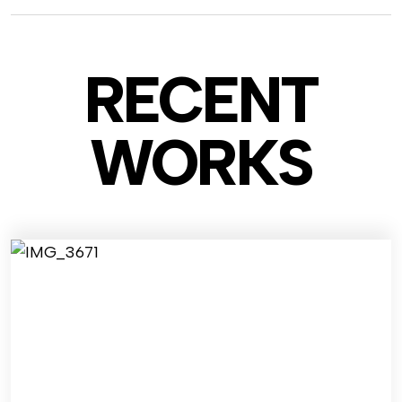
RECENT
WO
RKS