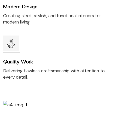
Modern Design
Creating sleek, stylish, and functional interiors for
modern living
Quality Work
Delivering flawless craftsmanship with attention to
every detail.