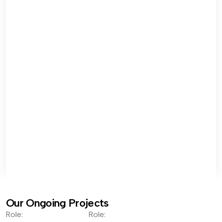
Our Ongoing Projects
Role:
Role: