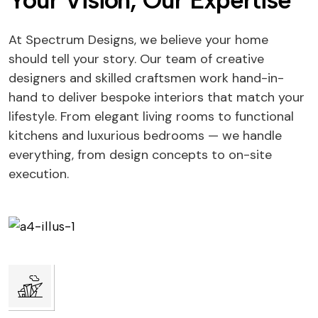
Your Vision, Our Expertise
At Spectrum Designs, we believe your home
should tell your story. Our team of creative
designers and skilled craftsmen work hand-in-
hand to deliver bespoke interiors that match your
lifestyle. From elegant living rooms to functional
kitchens and luxurious bedrooms — we handle
everything, from design concepts to on-site
execution.