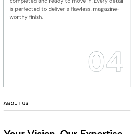
completed and ready to move in. Every detail
is perfected to deliver a flawless, magazine-
worthy finish.
04
ABOUT US