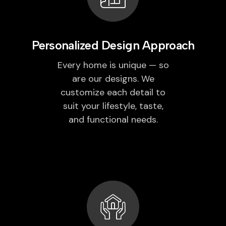
Personalized Design Approach
Every home is unique — so
are our designs. We
customize each detail to
suit your lifestyle, taste,
and functional needs.