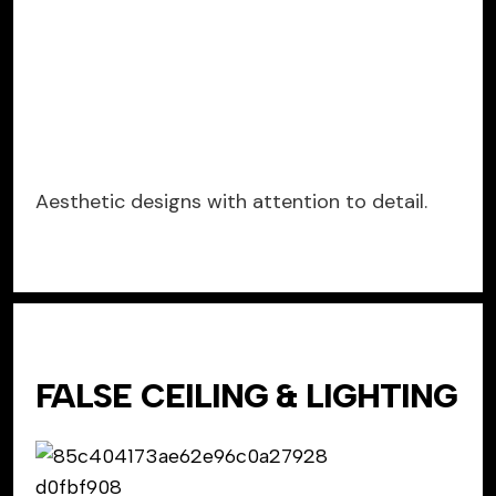
Aesthetic designs with attention to detail.
FALSE CEILING & LIGHTING