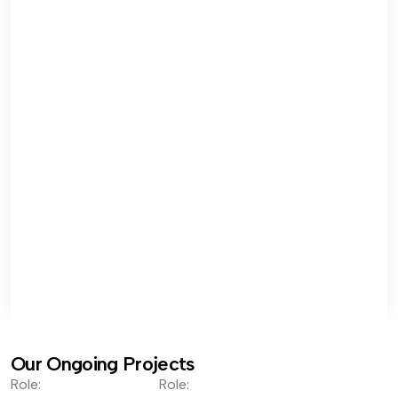
Our Ongoing Projects
Role:
Role: