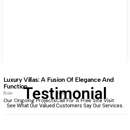
Luxury Villas: A Fusion Of Elegance And
Function.
Testimonial
Role:
Role:
Our Ongoing Projects
Call For A Free Site Visit
See What Our Valued Customers Say Our Services.