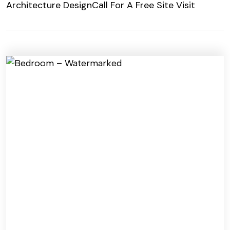
Architecture Design
Call For A Free Site Visit