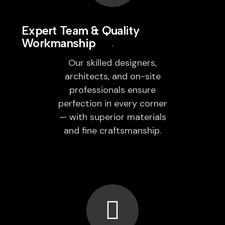
Expert Team & Quality
Workmanship
Our skilled designers,
architects, and on-site
professionals ensure
perfection in every corner
— with superior materials
and fine craftsmanship.