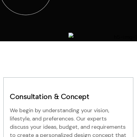
Consultation & Concept
We begin by understanding your vision,
lifestyle, and preferences. Our experts
discuss your ideas, budget, and requirements
to create a personalized design concept that