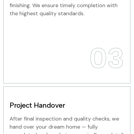
finishing. We ensure timely completion with
the highest quality standards.
03
Project Handover
After final inspection and quality checks, we
hand over your dream home — fully