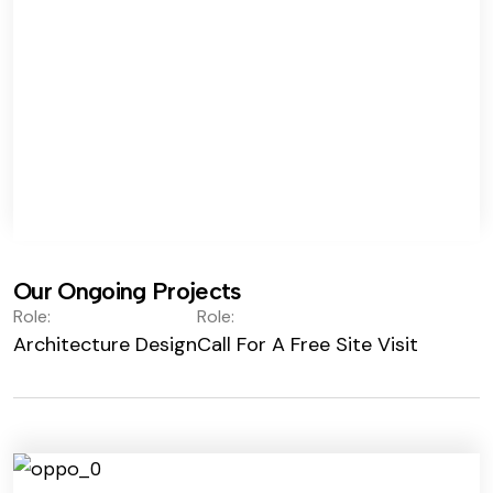
Our Ongoing Projects
Role:
Role:
Architecture Design
Call For A Free Site Visit