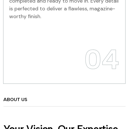
completed and ready to move in. Every detail
is perfected to deliver a flawless, magazine-
worthy finish.
04
ABOUT US