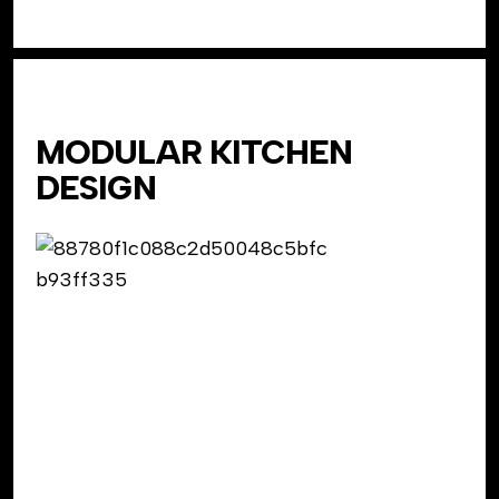
MODULAR KITCHEN
DESIGN