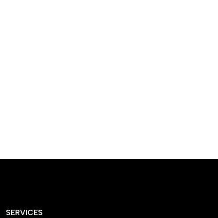
designed homes that
reflect our passion,
creativity, and
craftsmanship — each
project a perfect blend
of style and functionality.
SERVICES