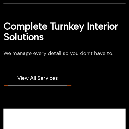
Complete Turnkey Interior
Solutions
We manage every detail so you don’t have to.