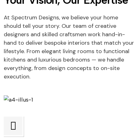
Your Vision, Our Expertise
At Spectrum Designs, we believe your home
should tell your story. Our team of creative
designers and skilled craftsmen work hand-in-
hand to deliver bespoke interiors that match your
lifestyle. From elegant living rooms to functional
kitchens and luxurious bedrooms — we handle
everything, from design concepts to on-site
execution.