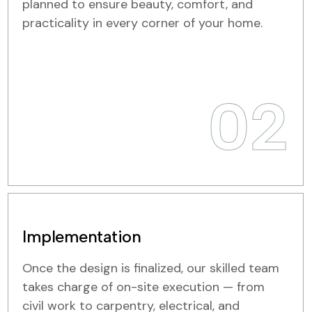
planned to ensure beauty, comfort, and
practicality in every corner of your home.
02
Implementation
Once the design is finalized, our skilled team
takes charge of on-site execution — from
civil work to carpentry, electrical, and