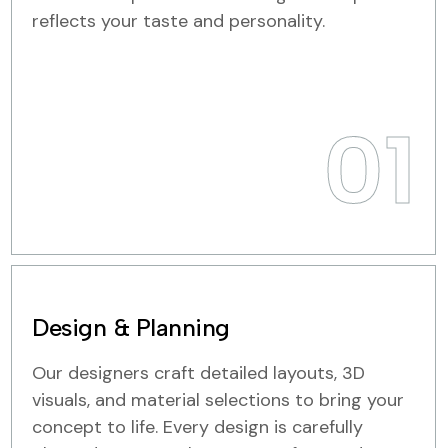
reflects your taste and personality.
01
Design & Planning
Our designers craft detailed layouts, 3D
visuals, and material selections to bring your
concept to life. Every design is carefully