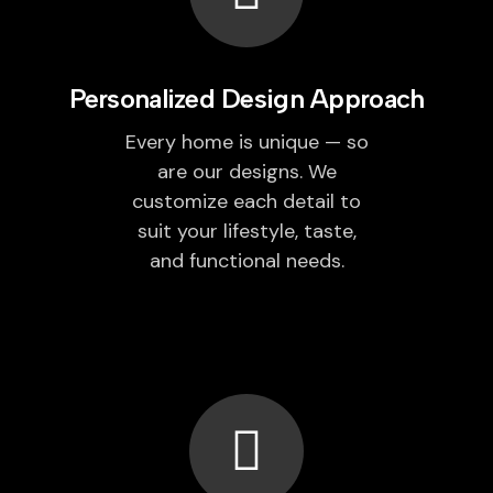
Personalized Design Approach
Every home is unique — so
are our designs. We
customize each detail to
suit your lifestyle, taste,
and functional needs.