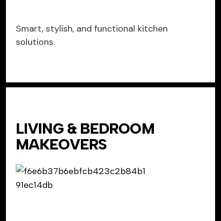
Smart, stylish, and functional kitchen
solutions.
LIVING & BEDROOM
MAKEOVERS