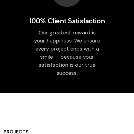
100% Client Satisfaction
Our greatest reward is
your happiness. We ensure
every project ends with a
smile — because your
satisfaction is our true
success.
PROJECTS