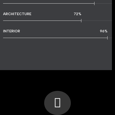
ARCHITECTURE
72
%
INTERIOR
96
%