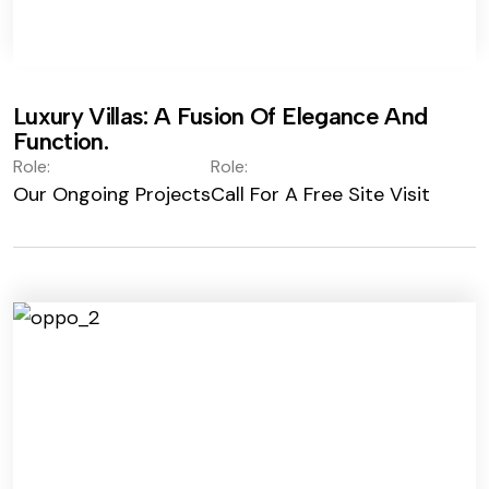
Luxury Villas: A Fusion Of Elegance And
Function.
Role:
Role:
Our Ongoing Projects
Call For A Free Site Visit