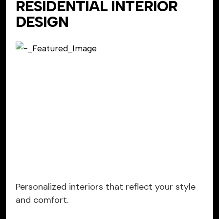
RESIDENTIAL INTERIOR
DESIGN
Personalized interiors that reflect your style
and comfort.