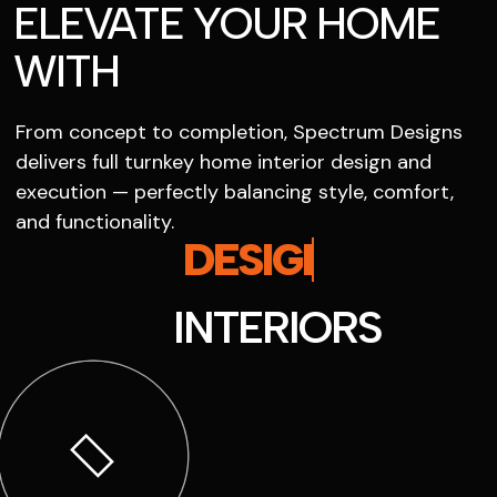
ELEVATE YOUR HOME
WITH
From concept to completion, Spectrum Designs
delivers full turnkey home interior design and
execution — perfectly balancing style, comfort,
and functionality.
SPECTRUM
INTERIORS