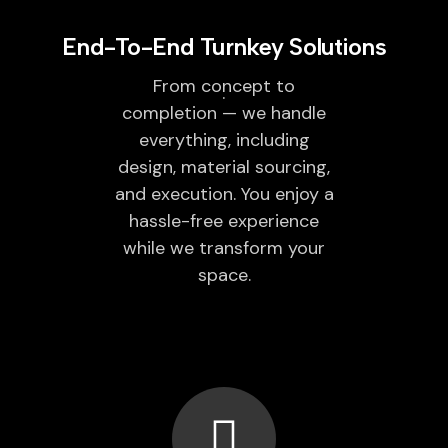
End-To-End Turnkey Solutions
From concept to
completion — we handle
everything, including
design, material sourcing,
and execution. You enjoy a
hassle-free experience
while we transform your
space.