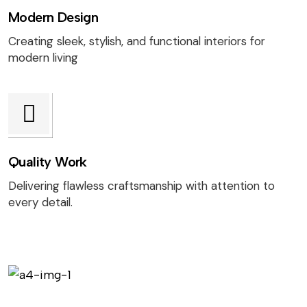
Modern Design
Creating sleek, stylish, and functional interiors for
modern living
Quality Work
Delivering flawless craftsmanship with attention to
every detail.