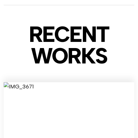
RECENT
WO
RKS