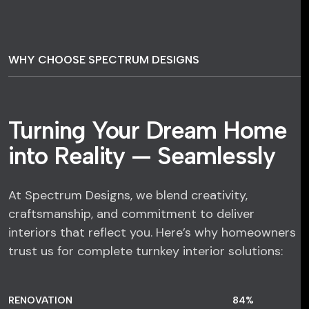
WHY CHOOSE SPECTRUM DESIGNS
Turning Your Dream Home
into Reality — Seamlessly
At Spectrum Designs, we blend creativity,
craftsmanship, and commitment to deliver
interiors that reflect you. Here’s why homeowners
trust us for complete turnkey interior solutions:
RENOVATION
84
%