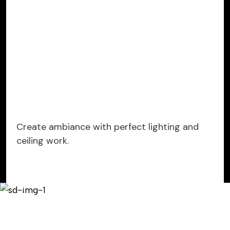
Create ambiance with perfect lighting and
ceiling work.