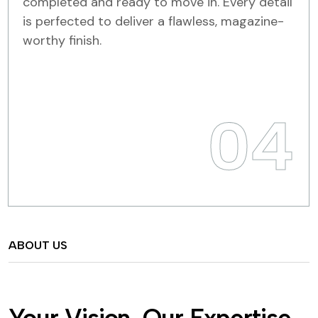
completed and ready to move in. Every detail
is perfected to deliver a flawless, magazine-
worthy finish.
04
ABOUT US