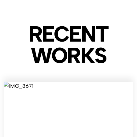
RECENT
WO
RKS