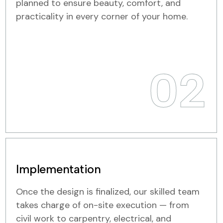
planned to ensure beauty, comfort, and
practicality in every corner of your home.
02
Implementation
Once the design is finalized, our skilled team
takes charge of on-site execution — from
civil work to carpentry, electrical, and