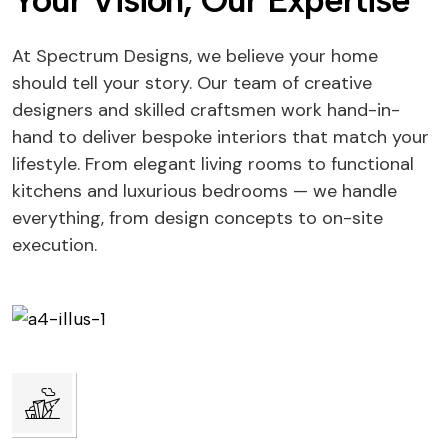
Your Vision, Our Expertise
At Spectrum Designs, we believe your home
should tell your story. Our team of creative
designers and skilled craftsmen work hand-in-
hand to deliver bespoke interiors that match your
lifestyle. From elegant living rooms to functional
kitchens and luxurious bedrooms — we handle
everything, from design concepts to on-site
execution.