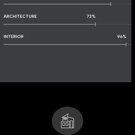
ARCHITECTURE
72
%
INTERIOR
96
%