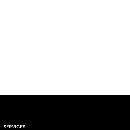
designed homes that
reflect our passion,
creativity, and
craftsmanship — each
project a perfect blend
of style and functionality.
SERVICES