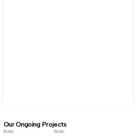
Our Ongoing Projects
Role:
Role: