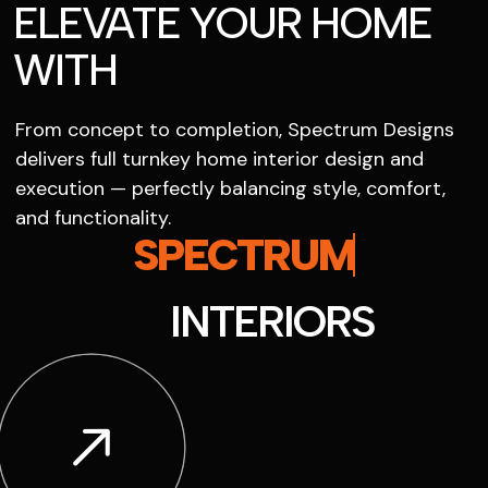
ELEVATE YOUR HOME
WITH
From concept to completion, Spectrum Designs
delivers full turnkey home interior design and
execution — perfectly balancing style, comfort,
and functionality.
SPECTRUM
INTERIORS