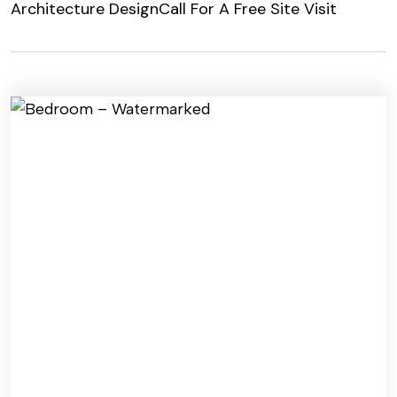
Architecture Design
Call For A Free Site Visit