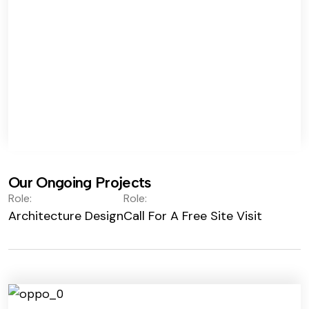
Our Ongoing Projects
Role:
Role:
Architecture Design
Call For A Free Site Visit