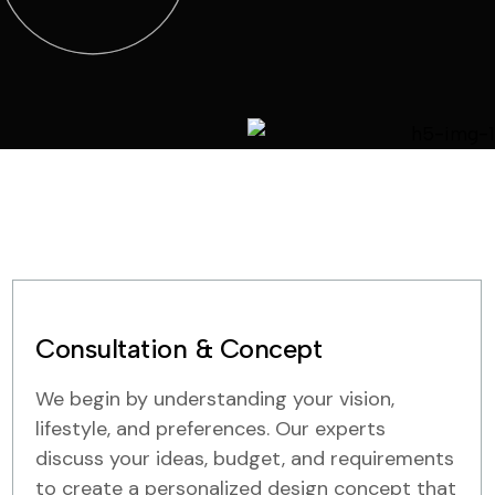
Consultation & Concept
We begin by understanding your vision,
lifestyle, and preferences. Our experts
discuss your ideas, budget, and requirements
to create a personalized design concept that