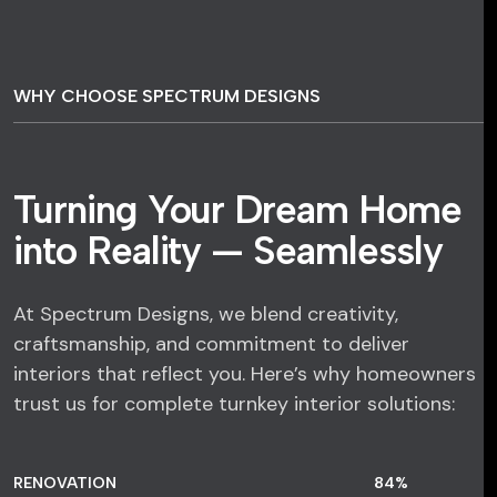
WHY CHOOSE SPECTRUM DESIGNS
Turning Your Dream Home
into Reality — Seamlessly
At Spectrum Designs, we blend creativity,
craftsmanship, and commitment to deliver
interiors that reflect you. Here’s why homeowners
trust us for complete turnkey interior solutions:
RENOVATION
84
%