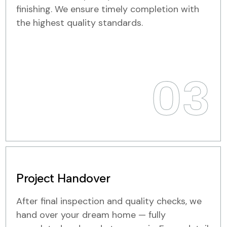
finishing. We ensure timely completion with
the highest quality standards.
03
Project Handover
After final inspection and quality checks, we
hand over your dream home — fully