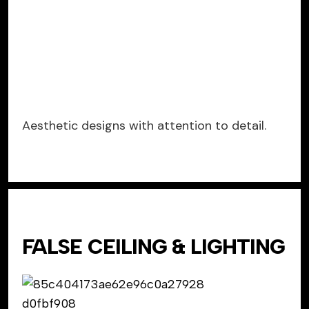
Aesthetic designs with attention to detail.
FALSE CEILING & LIGHTING