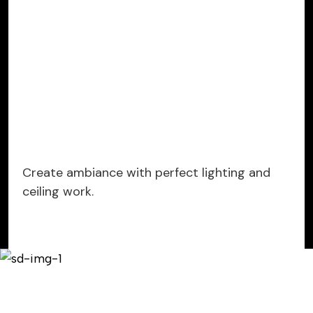
Create ambiance with perfect lighting and
ceiling work.