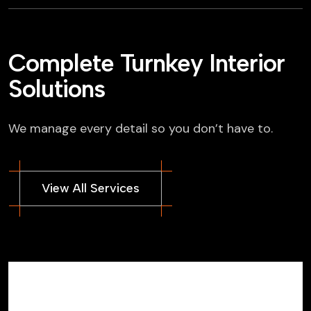
Complete Turnkey Interior
Solutions
We manage every detail so you don’t have to.