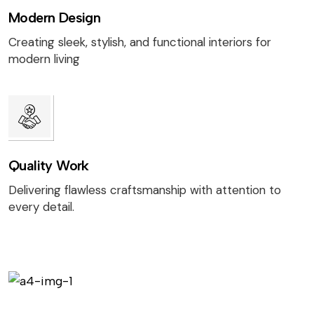
Modern Design
Creating sleek, stylish, and functional interiors for
modern living
Quality Work
Delivering flawless craftsmanship with attention to
every detail.