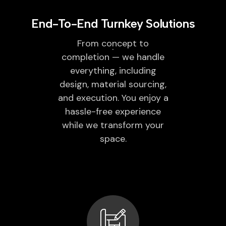
End-To-End Turnkey Solutions
From concept to
completion — we handle
everything, including
design, material sourcing,
and execution. You enjoy a
hassle-free experience
while we transform your
space.