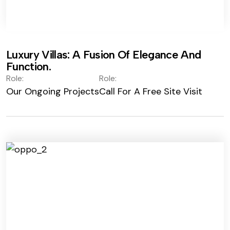
Luxury Villas: A Fusion Of Elegance And
Function.
Role:
Role:
Our Ongoing Projects
Call For A Free Site Visit