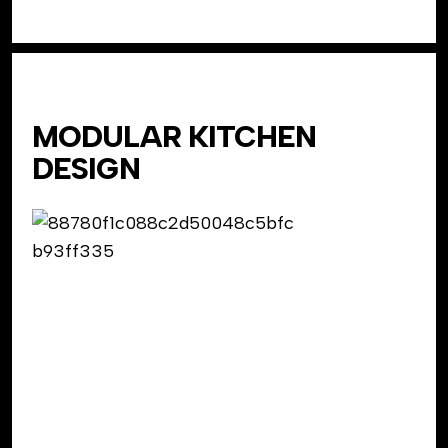
MODULAR KITCHEN
DESIGN