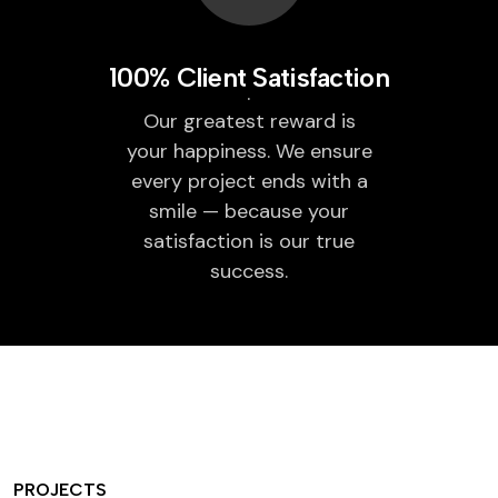
100% Client Satisfaction
Our greatest reward is
your happiness. We ensure
every project ends with a
smile — because your
satisfaction is our true
success.
PROJECTS