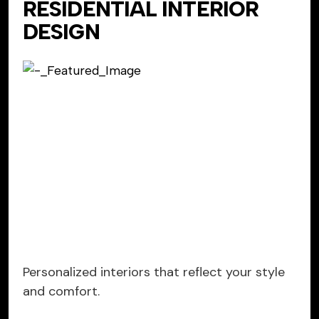
RESIDENTIAL INTERIOR
DESIGN
Personalized interiors that reflect your style
and comfort.