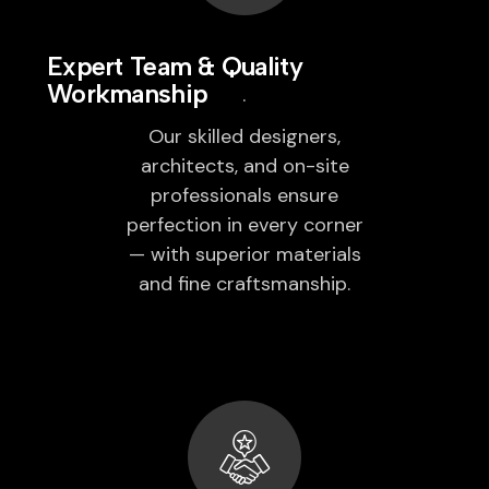
Expert Team & Quality
Workmanship
Our skilled designers,
architects, and on-site
professionals ensure
perfection in every corner
— with superior materials
and fine craftsmanship.