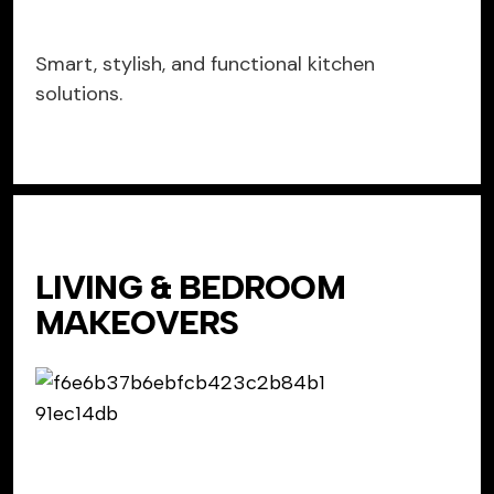
Smart, stylish, and functional kitchen
solutions.
LIVING & BEDROOM
MAKEOVERS