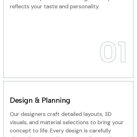
reflects your taste and personality.
01
Design & Planning
Our designers craft detailed layouts, 3D
visuals, and material selections to bring your
concept to life. Every design is carefully