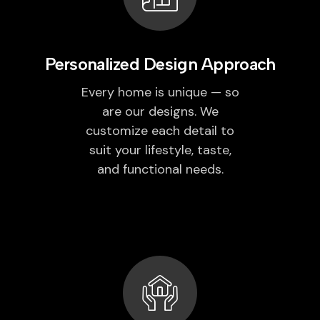
Personalized Design Approach
Every home is unique — so
are our designs. We
customize each detail to
suit your lifestyle, taste,
and functional needs.