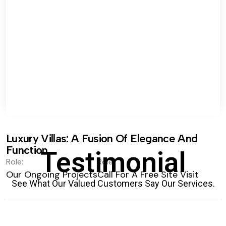
Luxury Villas: A Fusion Of Elegance And
Function.
Testimonial
Role:
Role:
Our Ongoing Projects
Call For A Free Site Visit
See What Our Valued Customers Say Our Services.