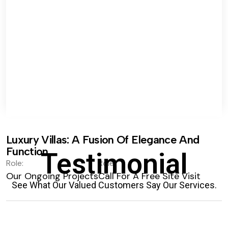
Luxury Villas: A Fusion Of Elegance And
Function.
Testimonial
Role:
Role:
Our Ongoing Projects
Call For A Free Site Visit
See What Our Valued Customers Say Our Services.