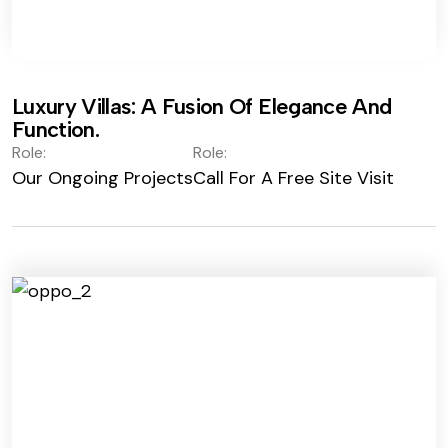
Luxury Villas: A Fusion Of Elegance And
Function.
Role:
Role:
Our Ongoing Projects
Call For A Free Site Visit