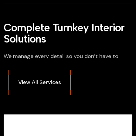
Complete Turnkey Interior
Solutions
We manage every detail so you don’t have to.