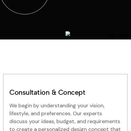
Consultation & Concept
We begin by understanding your vision,
lifestyle, and preferences. Our experts
discuss your ideas, budget, and requirements
to create a personalized design concept that