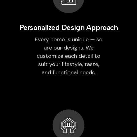
Personalized Design Approach
Every home is unique — so
are our designs. We
customize each detail to
suit your lifestyle, taste,
and functional needs.