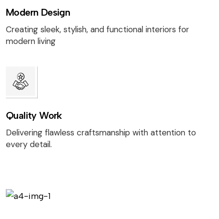
Modern Design
Creating sleek, stylish, and functional interiors for
modern living
Quality Work
Delivering flawless craftsmanship with attention to
every detail.