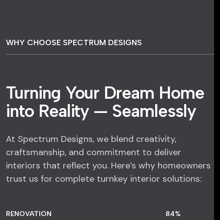
WHY CHOOSE SPECTRUM DESIGNS
Turning Your Dream Home
into Reality — Seamlessly
At Spectrum Designs, we blend creativity,
craftsmanship, and commitment to deliver
interiors that reflect you. Here’s why homeowners
trust us for complete turnkey interior solutions:
RENOVATION
84
%