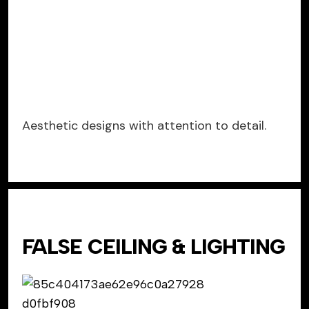
Aesthetic designs with attention to detail.
FALSE CEILING & LIGHTING