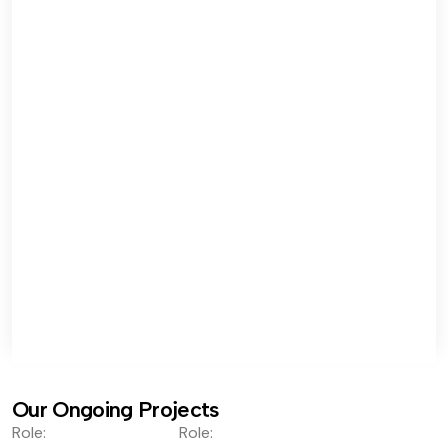
Our Ongoing Projects
Role:
Role: