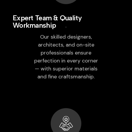
Expert Team & Quality
Workmanship
Our skilled designers,
architects, and on-site
professionals ensure
perfection in every corner
— with superior materials
and fine craftsmanship.