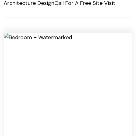
Architecture Design
Call For A Free Site Visit