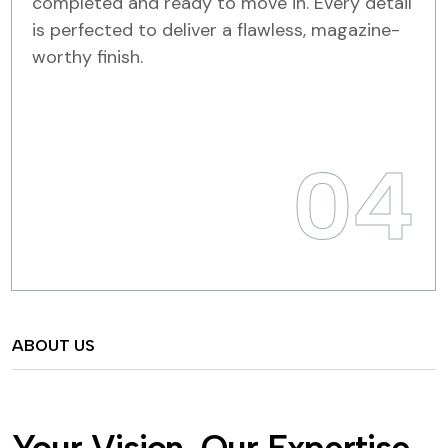
completed and ready to move in. Every detail
is perfected to deliver a flawless, magazine-
worthy finish.
04
ABOUT US