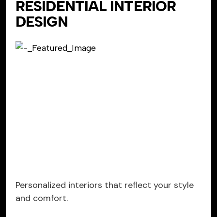
RESIDENTIAL INTERIOR
DESIGN
Personalized interiors that reflect your style
and comfort.