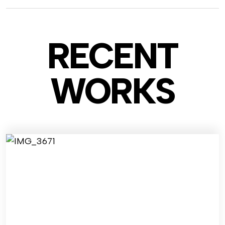
RECENT
WO
RKS