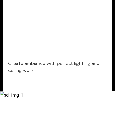
Create ambiance with perfect lighting and
ceiling work.