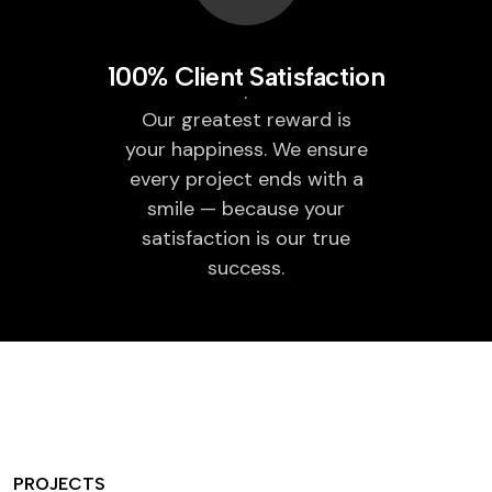
100% Client Satisfaction
Our greatest reward is
your happiness. We ensure
every project ends with a
smile — because your
satisfaction is our true
success.
PROJECTS