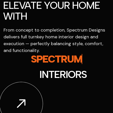
ELEVATE YOUR HOME
WITH
From concept to completion, Spectrum Designs
delivers full turnkey home interior design and
execution — perfectly balancing style, comfort,
and functionality.
SPECTRUM
INTERIORS