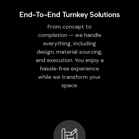
End-To-End Turnkey Solutions
From concept to
completion — we handle
everything, including
design, material sourcing,
and execution. You enjoy a
hassle-free experience
while we transform your
space.