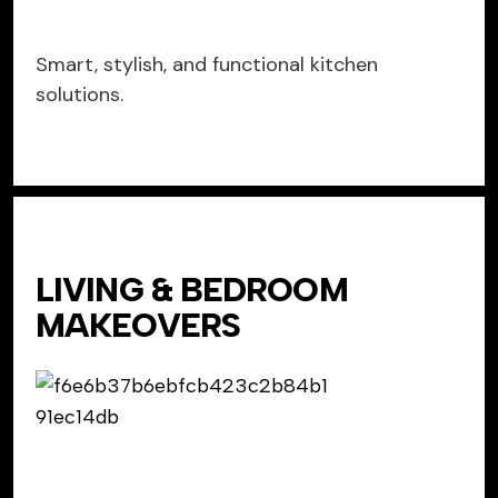
Smart, stylish, and functional kitchen
solutions.
LIVING & BEDROOM
MAKEOVERS