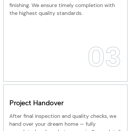
finishing. We ensure timely completion with
the highest quality standards.
03
Project Handover
After final inspection and quality checks, we
hand over your dream home — fully