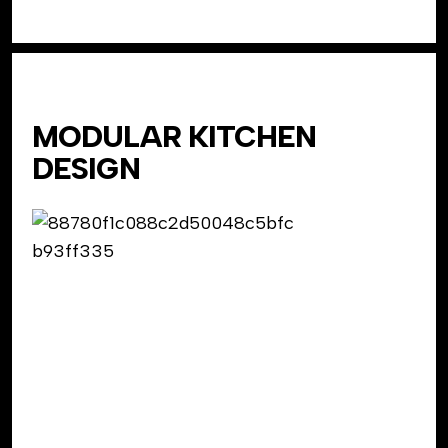
MODULAR KITCHEN
DESIGN