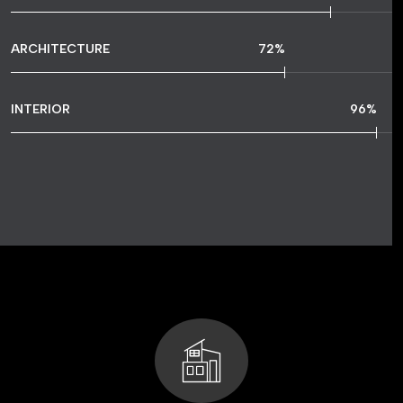
ARCHITECTURE
72
%
INTERIOR
96
%