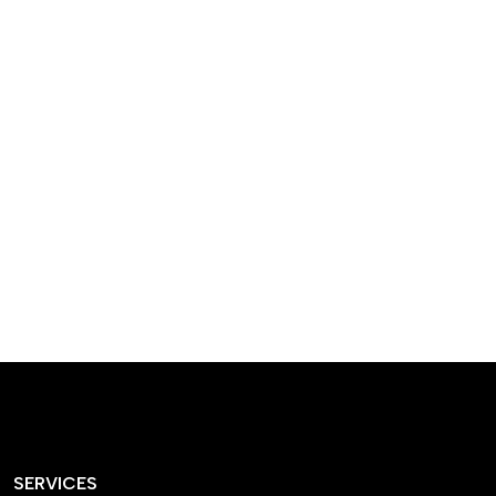
designed homes that
reflect our passion,
creativity, and
craftsmanship — each
project a perfect blend
of style and functionality.
SERVICES