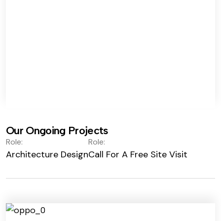
Our Ongoing Projects
Role:
Role:
Architecture Design
Call For A Free Site Visit