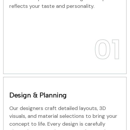
reflects your taste and personality.
01
Design & Planning
Our designers craft detailed layouts, 3D
visuals, and material selections to bring your
concept to life. Every design is carefully