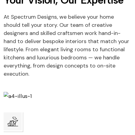
Your Vision, Our Expertise
At Spectrum Designs, we believe your home
should tell your story. Our team of creative
designers and skilled craftsmen work hand-in-
hand to deliver bespoke interiors that match your
lifestyle. From elegant living rooms to functional
kitchens and luxurious bedrooms — we handle
everything, from design concepts to on-site
execution.