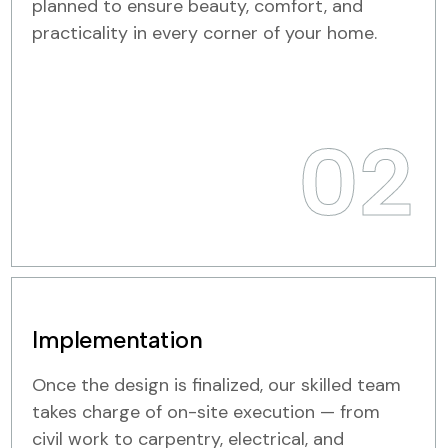
planned to ensure beauty, comfort, and
practicality in every corner of your home.
02
Implementation
Once the design is finalized, our skilled team
takes charge of on-site execution — from
civil work to carpentry, electrical, and