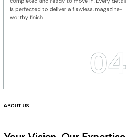
completed and ready to move in. Every detail
is perfected to deliver a flawless, magazine-
worthy finish.
04
ABOUT US