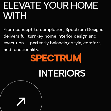
ELEVATE YOUR HOME
WITH
From concept to completion, Spectrum Designs
delivers full turnkey home interior design and
execution — perfectly balancing style, comfort,
and functionality.
SPECTRUM
INTERIORS