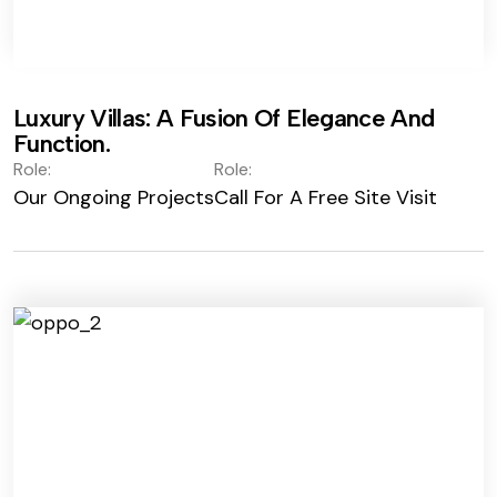
Luxury Villas: A Fusion Of Elegance And
Function.
Role:
Role:
Our Ongoing Projects
Call For A Free Site Visit