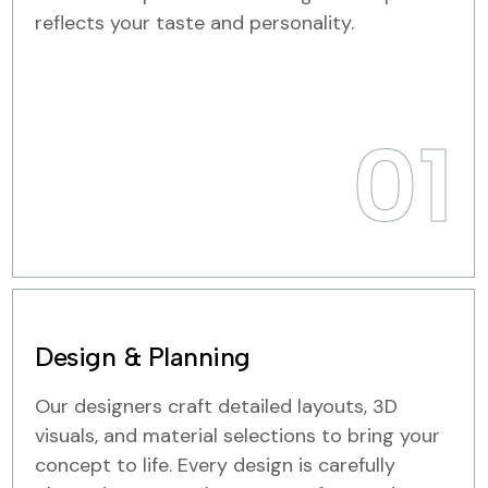
reflects your taste and personality.
01
Design & Planning
Our designers craft detailed layouts, 3D
visuals, and material selections to bring your
concept to life. Every design is carefully