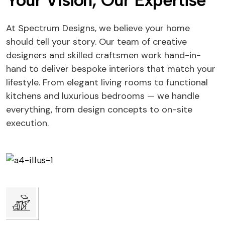
Your Vision, Our Expertise
At Spectrum Designs, we believe your home
should tell your story. Our team of creative
designers and skilled craftsmen work hand-in-
hand to deliver bespoke interiors that match your
lifestyle. From elegant living rooms to functional
kitchens and luxurious bedrooms — we handle
everything, from design concepts to on-site
execution.