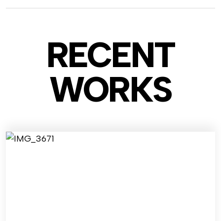
RECENT
WO
RKS