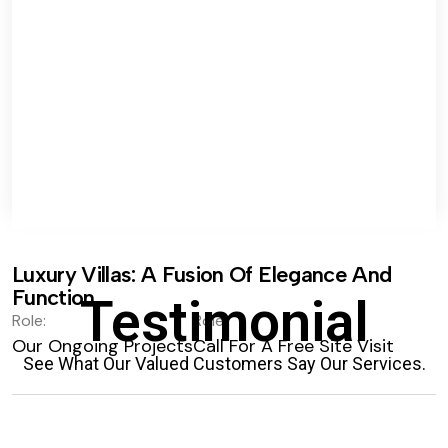
Luxury Villas: A Fusion Of Elegance And
Function.
Testimonial
Role:
Role:
Our Ongoing Projects
Call For A Free Site Visit
See What Our Valued Customers Say Our Services.