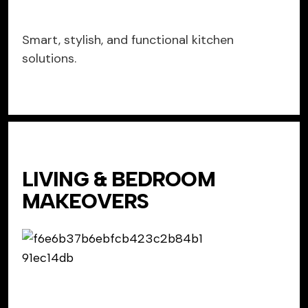
Smart, stylish, and functional kitchen
solutions.
LIVING & BEDROOM
MAKEOVERS