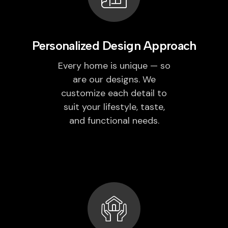
Personalized Design Approach
Every home is unique — so
are our designs. We
customize each detail to
suit your lifestyle, taste,
and functional needs.