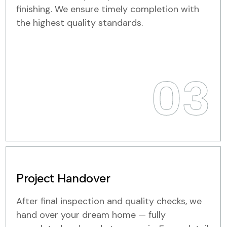
finishing. We ensure timely completion with
the highest quality standards.
03
Project Handover
After final inspection and quality checks, we
hand over your dream home — fully