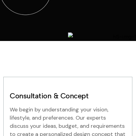
Consultation & Concept
We begin by understanding your vision,
lifestyle, and preferences. Our experts
discuss your ideas, budget, and requirements
to create a personalized design concept that