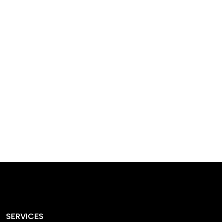
designed homes that
reflect our passion,
creativity, and
craftsmanship — each
project a perfect blend
of style and functionality.
SERVICES