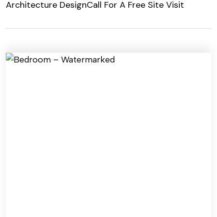
Architecture Design
Call For A Free Site Visit