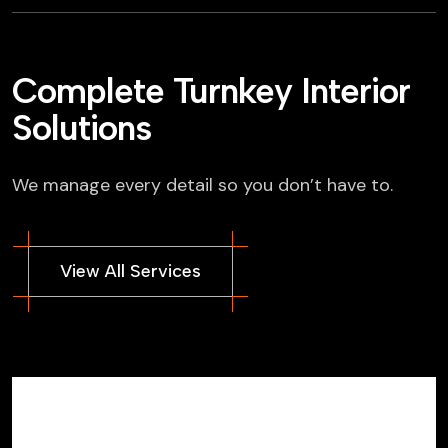
Complete Turnkey Interior
Solutions
We manage every detail so you don’t have to.