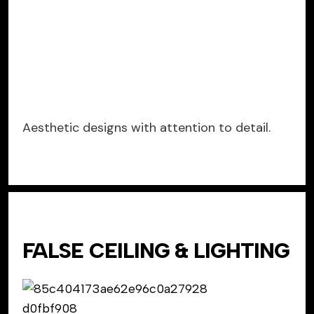
Aesthetic designs with attention to detail.
FALSE CEILING & LIGHTING