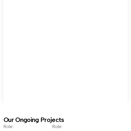
Our Ongoing Projects
Role:
Role: