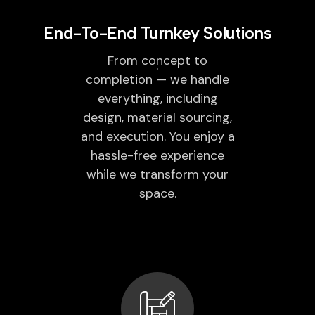
End-To-End Turnkey Solutions
From concept to
completion — we handle
everything, including
design, material sourcing,
and execution. You enjoy a
hassle-free experience
while we transform your
space.