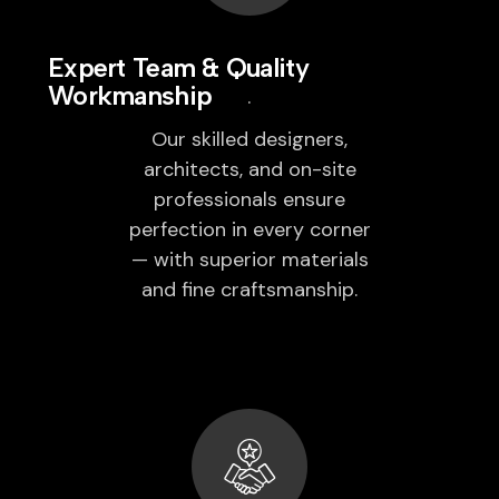
Expert Team & Quality
Workmanship
Our skilled designers,
architects, and on-site
professionals ensure
perfection in every corner
— with superior materials
and fine craftsmanship.