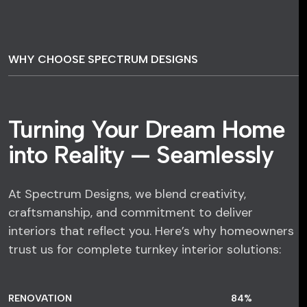
WHY CHOOSE SPECTRUM DESIGNS
Turning Your Dream Home
into Reality — Seamlessly
At Spectrum Designs, we blend creativity,
craftsmanship, and commitment to deliver
interiors that reflect you. Here’s why homeowners
trust us for complete turnkey interior solutions:
RENOVATION
84
%