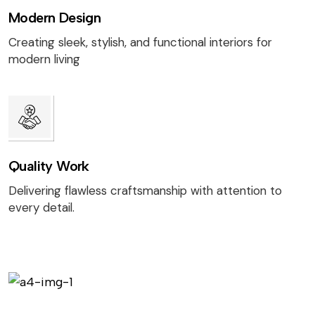
Modern Design
Creating sleek, stylish, and functional interiors for
modern living
Quality Work
Delivering flawless craftsmanship with attention to
every detail.