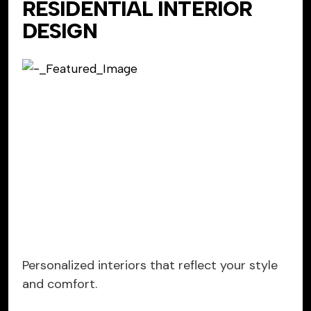
RESIDENTIAL INTERIOR
DESIGN
Personalized interiors that reflect your style
and comfort.