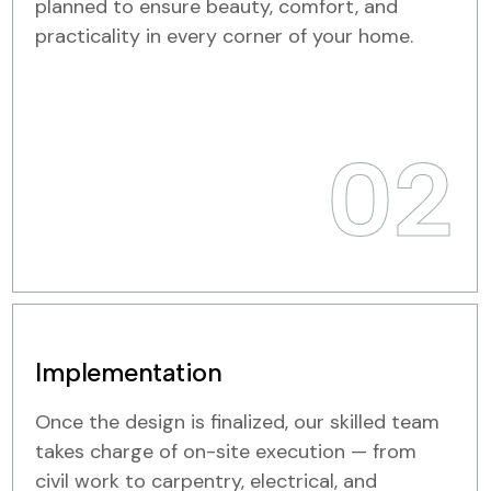
planned to ensure beauty, comfort, and
practicality in every corner of your home.
02
Implementation
Once the design is finalized, our skilled team
takes charge of on-site execution — from
civil work to carpentry, electrical, and