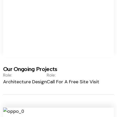
Our Ongoing Projects
Role:
Role:
Architecture Design
Call For A Free Site Visit