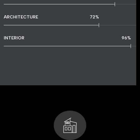
ARCHITECTURE
72
%
INTERIOR
96
%