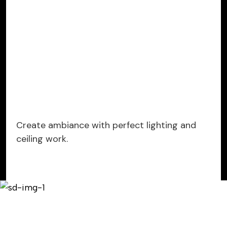
Create ambiance with perfect lighting and
ceiling work.