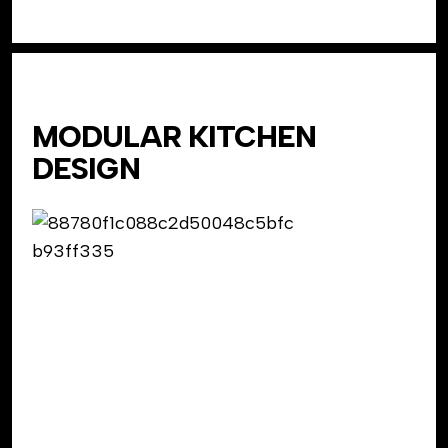
MODULAR KITCHEN
DESIGN