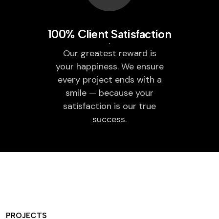
100% Client Satisfaction
Our greatest reward is
your happiness. We ensure
every project ends with a
smile — because your
satisfaction is our true
success.
PROJECTS