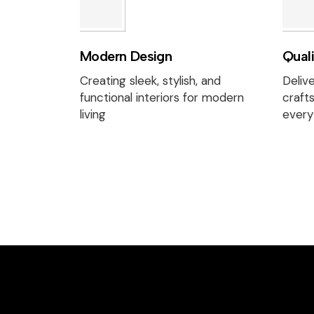
Modern Design
Qual
Creating sleek, stylish, and
Delive
functional interiors for modern
craft
living
every 