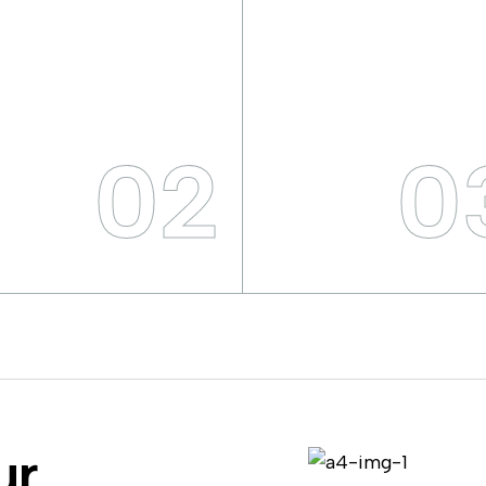
02
0
ur