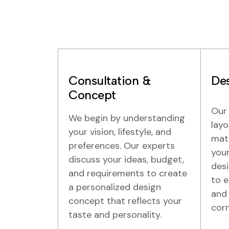
Consultation &
Des
Concept
Our 
We begin by understanding
layo
your vision, lifestyle, and
mate
preferences. Our experts
your
discuss your ideas, budget,
desi
and requirements to create
to e
a personalized design
and 
concept that reflects your
corn
taste and personality.