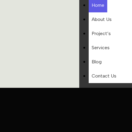
Home
About Us
Project’s
Services
Blog
Contact Us