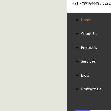
+91 7439164443 / 629
Home
About Us
Project’s
Services
Blog
Contact Us