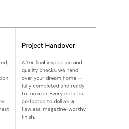
Project Handover
zed,
After final inspection and
quality checks, we hand
tion
over your dream home —
fully completed and ready
d
to move in. Every detail is
ly
perfected to deliver a
hest
flawless, magazine-worthy
finish.