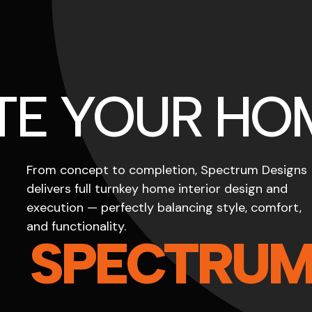
TE YOUR HO
From concept to completion, Spectrum Designs
delivers full turnkey home interior design and
execution — perfectly balancing style, comfort,
and functionality.
SPECTRU