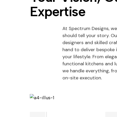
Expertise
At Spectrum Designs, we
should tell your story. O
designers and skilled cr
hand to deliver bespoke 
your lifestyle. From eleg
functional kitchens and
we handle everything, f
on-site execution.