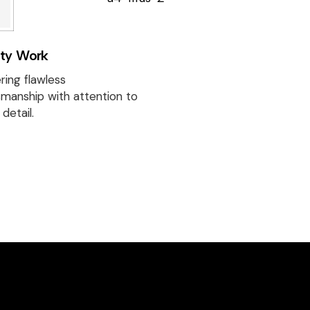
Discover beautif
designed homes
reflect our passi
ity Work
creativity, and
craftsmanship —
ring flawless
project a perfec
smanship with attention to
detail.
of style and func