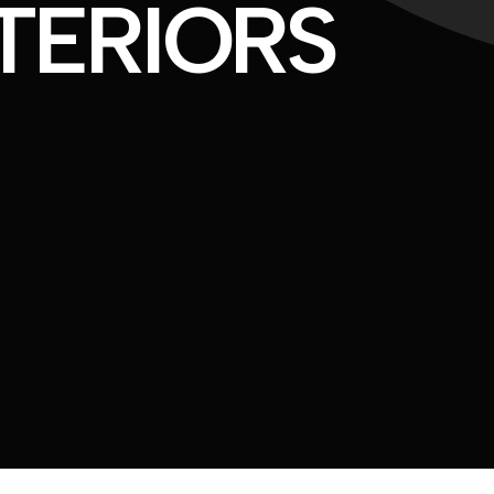
TERIORS