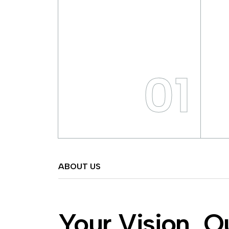
01
ABOUT US
Your Vision, O