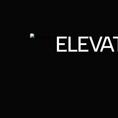
ELEVA