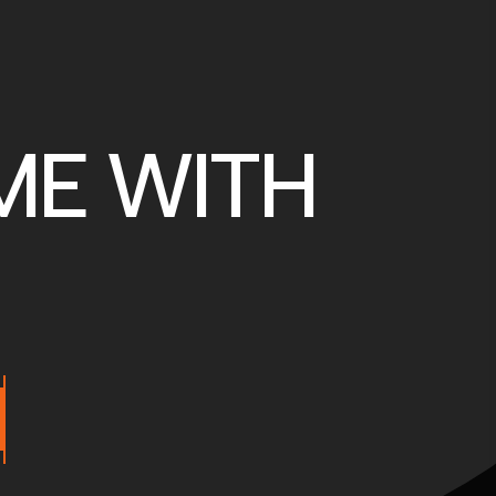
ME WITH
M