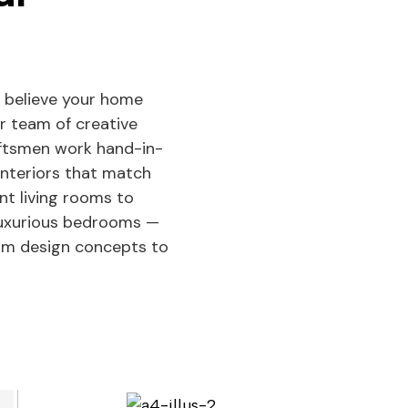
 believe your home
ur team of creative
aftsmen work hand-in-
interiors that match
ant living rooms to
 luxurious bedrooms —
rom design concepts to
See Projects