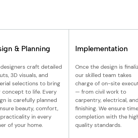
ign & Planning
Implementation
designers craft detailed
Once the design is finali
uts, 3D visuals, and
our skilled team takes
rial selections to bring
charge of on-site execu
 concept to life. Every
— from civil work to
gn is carefully planned
carpentry, electrical, an
nsure beauty, comfort,
finishing. We ensure time
practicality in every
completion with the hig
er of your home.
quality standards.