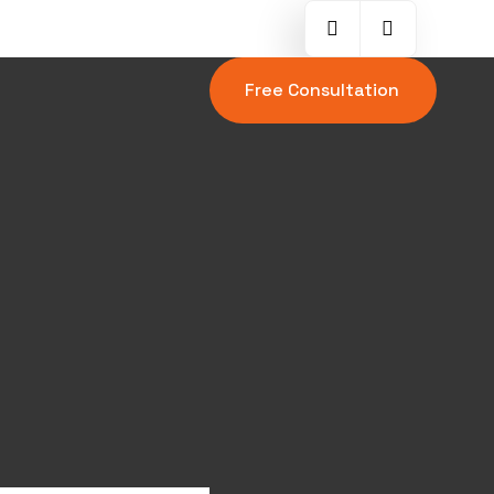
Free Consultation