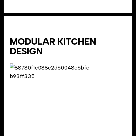
MODULAR KITCHEN
DESIGN