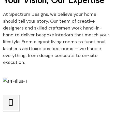
Your Vision, Our Expertise
At Spectrum Designs, we believe your home
should tell your story. Our team of creative
designers and skilled craftsmen work hand-in-
hand to deliver bespoke interiors that match your
lifestyle. From elegant living rooms to functional
kitchens and luxurious bedrooms — we handle
everything, from design concepts to on-site
execution.