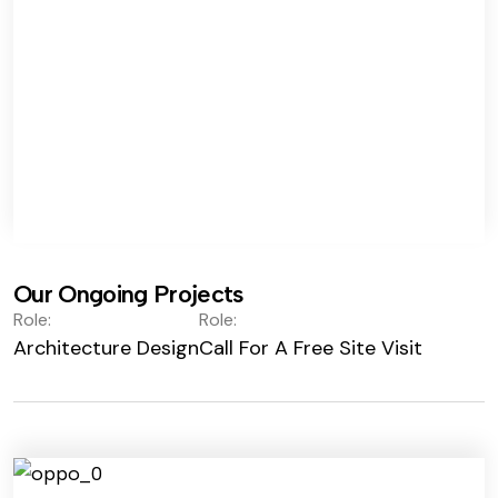
Our Ongoing Projects
Role:
Role:
Architecture Design
Call For A Free Site Visit