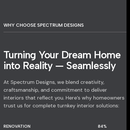
WHY CHOOSE SPECTRUM DESIGNS
Turning Your Dream Home
into Reality — Seamlessly
At Spectrum Designs, we blend creativity,
craftsmanship, and commitment to deliver
interiors that reflect you. Here’s why homeowners
trust us for complete turnkey interior solutions:
RENOVATION
84
%