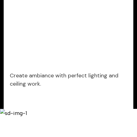
Create ambiance with perfect lighting and
ceiling work.