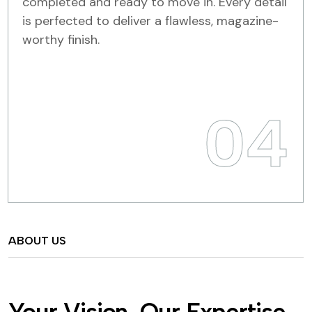
completed and ready to move in. Every detail
is perfected to deliver a flawless, magazine-
worthy finish.
04
ABOUT US