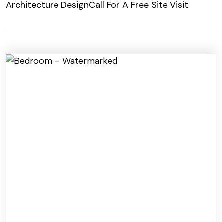
Architecture Design
Call For A Free Site Visit