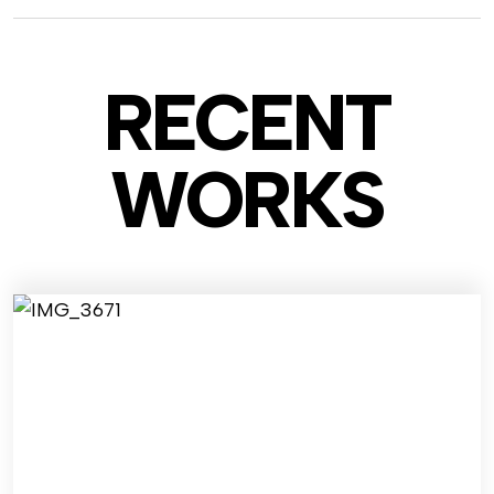
RECENT
WO
RKS