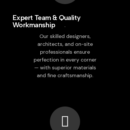
Expert Team & Quality
Workmanship
Our skilled designers,
architects, and on-site
professionals ensure
perfection in every corner
— with superior materials
and fine craftsmanship.