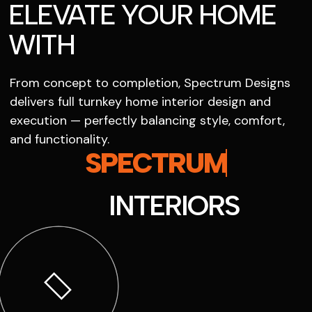
ELEVATE YOUR HOME
WITH
From concept to completion, Spectrum Designs
delivers full turnkey home interior design and
execution — perfectly balancing style, comfort,
and functionality.
SPECTRUM
INTERIORS