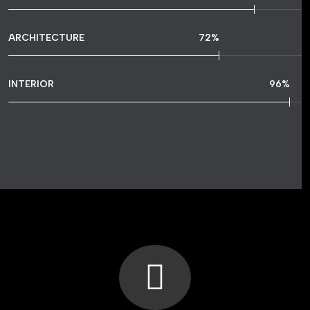
ARCHITECTURE
72
%
INTERIOR
96
%