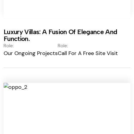
Luxury Villas: A Fusion Of Elegance And
Function.
Role:
Role:
Our Ongoing Projects
Call For A Free Site Visit