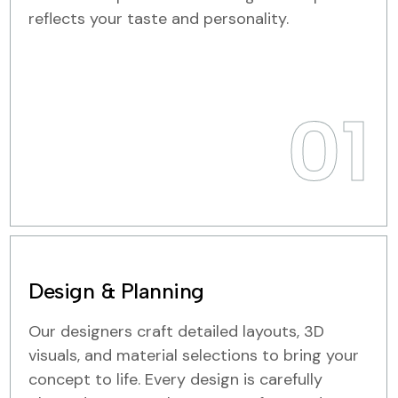
reflects your taste and personality.
01
Design & Planning
Our designers craft detailed layouts, 3D
visuals, and material selections to bring your
concept to life. Every design is carefully