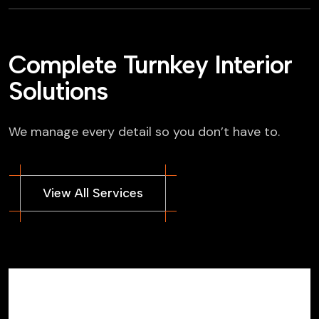
Complete Turnkey Interior
Solutions
We manage every detail so you don’t have to.