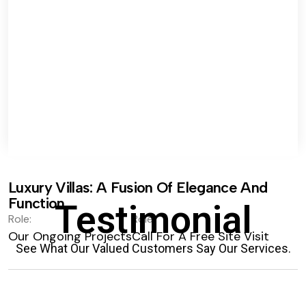
Luxury Villas: A Fusion Of Elegance And
Function.
Testimonial
Role:
Role:
Our Ongoing Projects
Call For A Free Site Visit
See What Our Valued Customers Say Our Services.