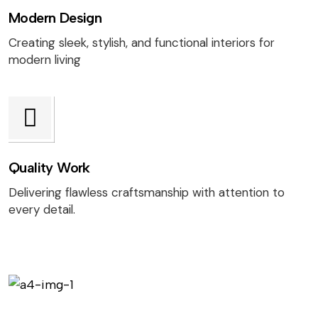
Modern Design
Creating sleek, stylish, and functional interiors for
modern living
Quality Work
Delivering flawless craftsmanship with attention to
every detail.