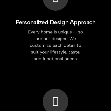
Personalized Design Approach
Every home is unique — so
are our designs. We
customize each detail to
suit your lifestyle, taste,
and functional needs.