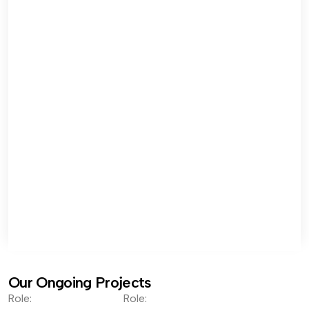
Our Ongoing Projects
Role:
Role: