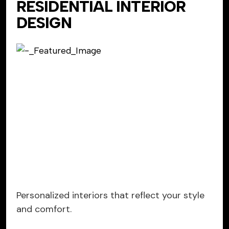
RESIDENTIAL INTERIOR
DESIGN
Personalized interiors that reflect your style
and comfort.