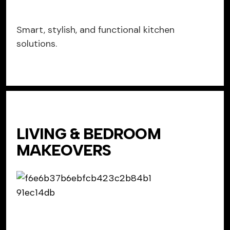
Smart, stylish, and functional kitchen
solutions.
LIVING & BEDROOM
MAKEOVERS