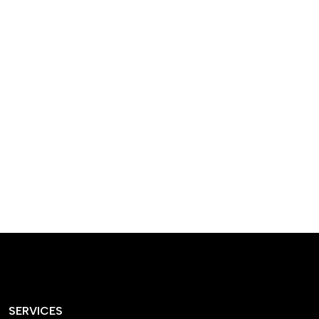
designed homes that
reflect our passion,
creativity, and
craftsmanship — each
project a perfect blend
of style and functionality.
SERVICES