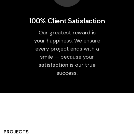
100% Client Satisfaction
Our greatest reward is
your happiness. We ensure
every project ends with a
smile — because your
satisfaction is our true
success.
PROJECTS