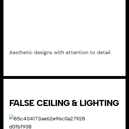
Aesthetic designs with attention to detail.
FALSE CEILING & LIGHTING