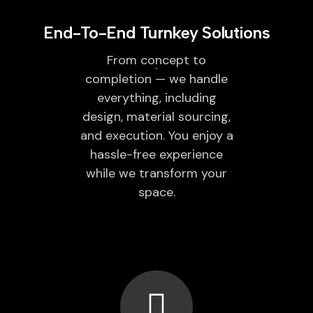
End-To-End Turnkey Solutions
From concept to
completion — we handle
everything, including
design, material sourcing,
and execution. You enjoy a
hassle-free experience
while we transform your
space.