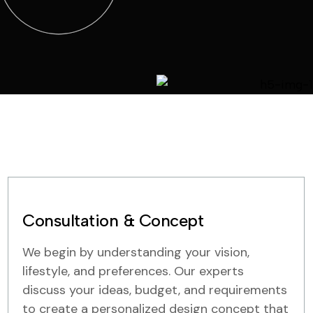
Consultation & Concept
We begin by understanding your vision,
lifestyle, and preferences. Our experts
discuss your ideas, budget, and requirements
to create a personalized design concept that