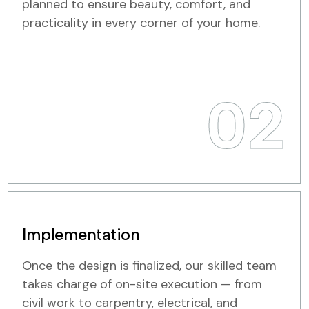
planned to ensure beauty, comfort, and
practicality in every corner of your home.
02
Implementation
Once the design is finalized, our skilled team
takes charge of on-site execution — from
civil work to carpentry, electrical, and