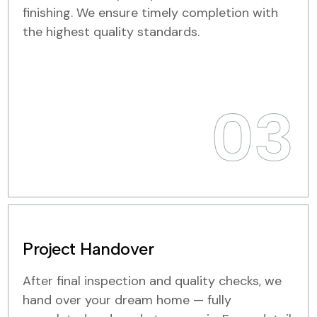
finishing. We ensure timely completion with
the highest quality standards.
03
Project Handover
After final inspection and quality checks, we
hand over your dream home — fully