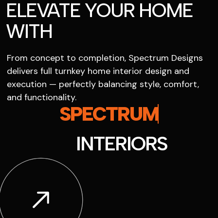
ELEVATE YOUR HOME
WITH
From concept to completion, Spectrum Designs
delivers full turnkey home interior design and
execution — perfectly balancing style, comfort,
and functionality.
SPECTRUM
INTERIORS