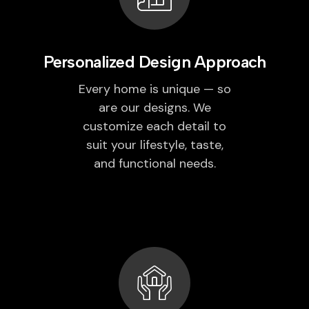
Personalized Design Approach
Every home is unique — so
are our designs. We
customize each detail to
suit your lifestyle, taste,
and functional needs.