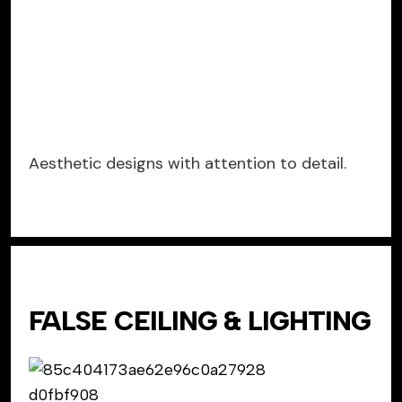
Aesthetic designs with attention to detail.
FALSE CEILING & LIGHTING