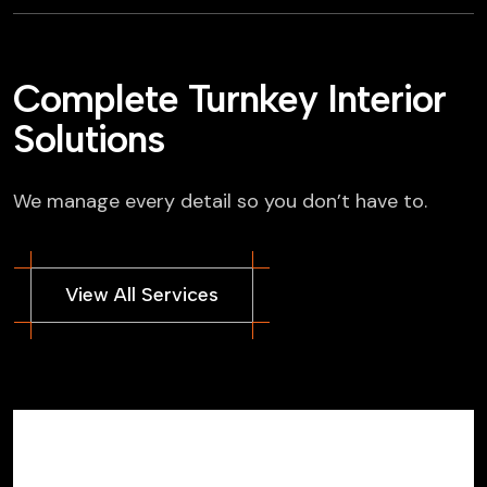
Complete Turnkey Interior
Solutions
We manage every detail so you don’t have to.