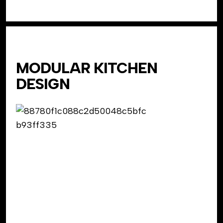
MODULAR KITCHEN
DESIGN