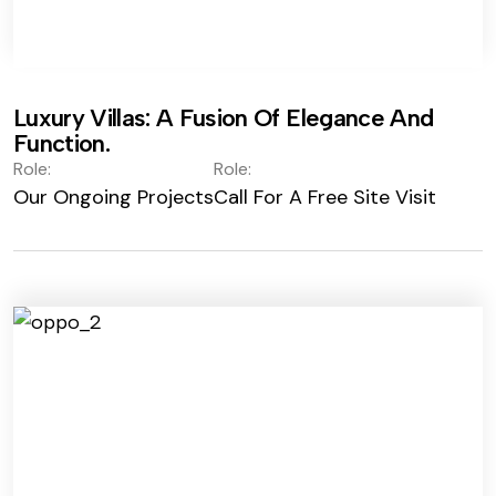
Luxury Villas: A Fusion Of Elegance And
Function.
Role:
Role:
Our Ongoing Projects
Call For A Free Site Visit