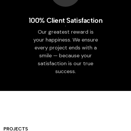
100% Client Satisfaction
Our greatest reward is
your happiness. We ensure
every project ends with a
smile — because your
satisfaction is our true
success.
PROJECTS