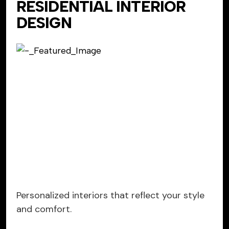
RESIDENTIAL INTERIOR
DESIGN
Personalized interiors that reflect your style
and comfort.