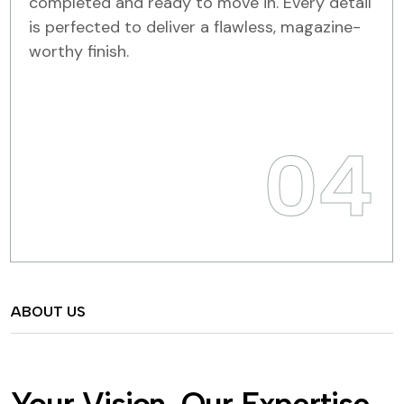
completed and ready to move in. Every detail
is perfected to deliver a flawless, magazine-
worthy finish.
04
ABOUT US