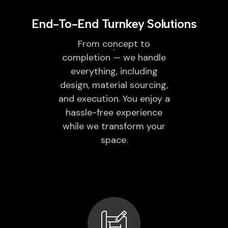
End-To-End Turnkey Solutions
From concept to
completion — we handle
everything, including
design, material sourcing,
and execution. You enjoy a
hassle-free experience
while we transform your
space.