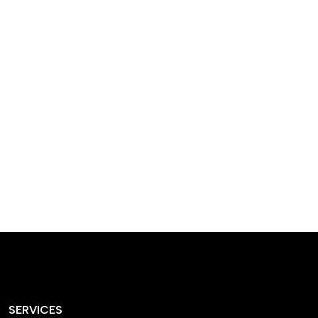
designed homes that
reflect our passion,
creativity, and
craftsmanship — each
project a perfect blend
of style and functionality.
SERVICES