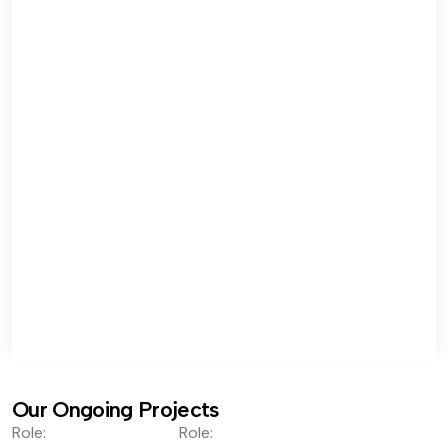
Our Ongoing Projects
Role:
Role: