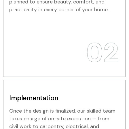
planned to ensure beauty, comfort, and
practicality in every corner of your home.
02
Implementation
Once the design is finalized, our skilled team
takes charge of on-site execution — from
civil work to carpentry, electrical, and