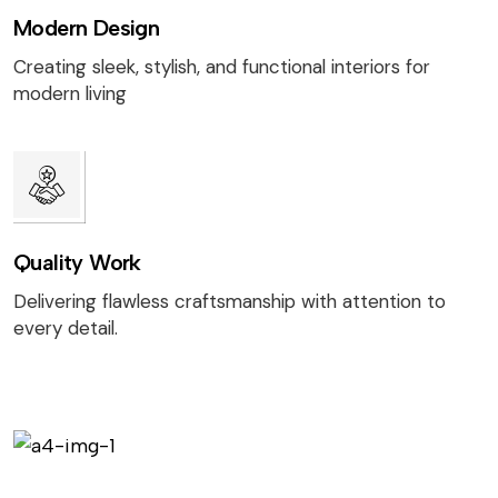
Modern Design
Creating sleek, stylish, and functional interiors for
modern living
Quality Work
Delivering flawless craftsmanship with attention to
every detail.