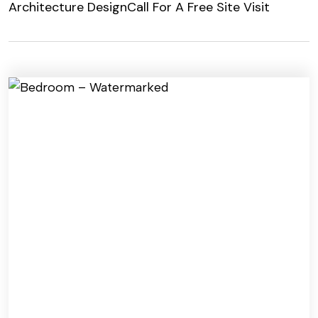
Architecture Design
Call For A Free Site Visit