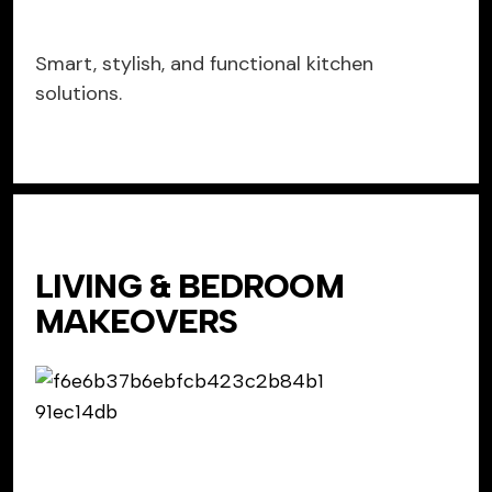
Smart, stylish, and functional kitchen
solutions.
LIVING & BEDROOM
MAKEOVERS