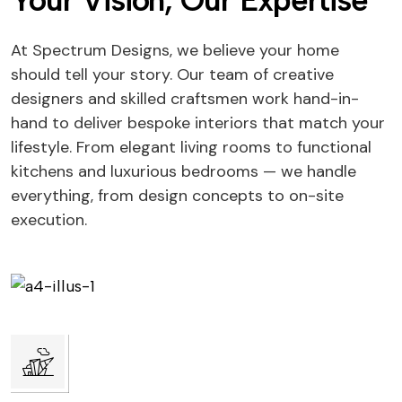
Your Vision, Our Expertise
At Spectrum Designs, we believe your home
should tell your story. Our team of creative
designers and skilled craftsmen work hand-in-
hand to deliver bespoke interiors that match your
lifestyle. From elegant living rooms to functional
kitchens and luxurious bedrooms — we handle
everything, from design concepts to on-site
execution.