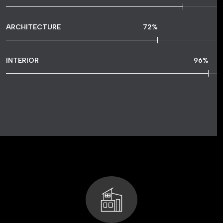
ARCHITECTURE
72
%
INTERIOR
96
%