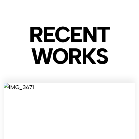
RECENT
WO
RKS