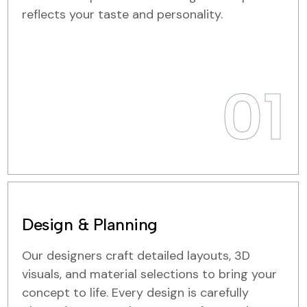
reflects your taste and personality.
01
Design & Planning
Our designers craft detailed layouts, 3D
visuals, and material selections to bring your
concept to life. Every design is carefully