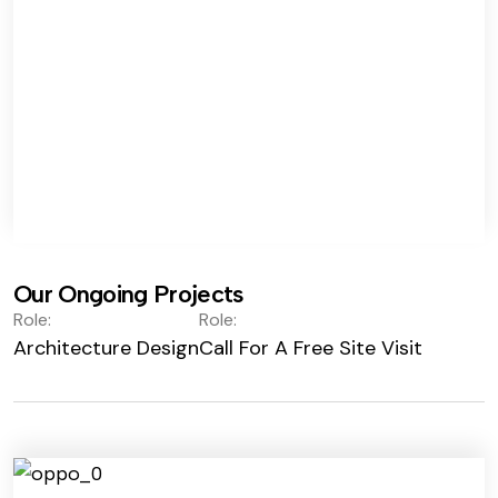
Our Ongoing Projects
Role:
Role:
Architecture Design
Call For A Free Site Visit