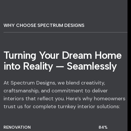
WHY CHOOSE SPECTRUM DESIGNS
Turning Your Dream Home
into Reality — Seamlessly
At Spectrum Designs, we blend creativity,
craftsmanship, and commitment to deliver
interiors that reflect you. Here’s why homeowners
trust us for complete turnkey interior solutions:
RENOVATION
84
%