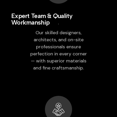
Expert Team & Quality
Workmanship
Our skilled designers,
architects, and on-site
professionals ensure
perfection in every corner
— with superior materials
and fine craftsmanship.