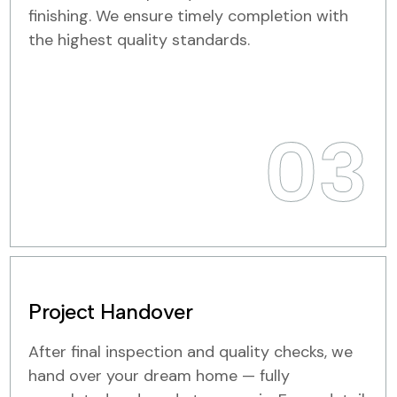
finishing. We ensure timely completion with
the highest quality standards.
03
Project Handover
After final inspection and quality checks, we
hand over your dream home — fully