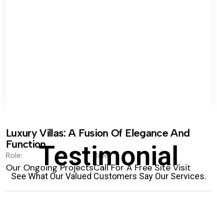
Luxury Villas: A Fusion Of Elegance And
Function.
Testimonial
Role:
Role:
Our Ongoing Projects
Call For A Free Site Visit
See What Our Valued Customers Say Our Services.