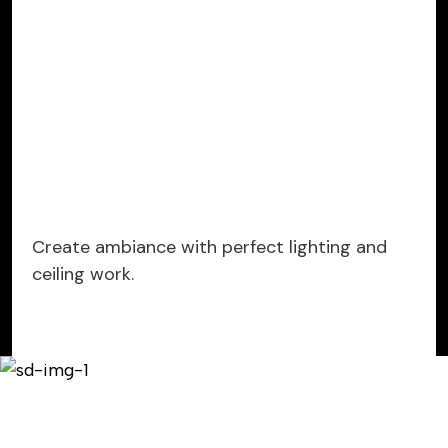
Create ambiance with perfect lighting and
ceiling work.