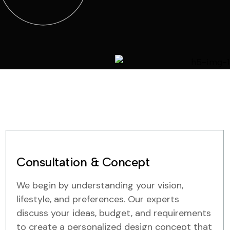
Consultation & Concept
We begin by understanding your vision,
lifestyle, and preferences. Our experts
discuss your ideas, budget, and requirements
to create a personalized design concept that