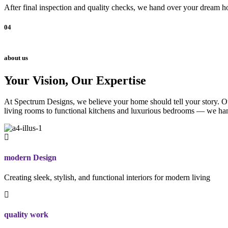
After final inspection and quality checks, we hand over your dream ho
04
about us
Your Vision, Our Expertise
At Spectrum Designs, we believe your home should tell your story. Our
living rooms to functional kitchens and luxurious bedrooms — we hand
modern Design
Creating sleek, stylish, and functional interiors for modern living
quality work