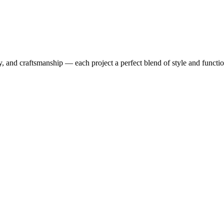
y, and craftsmanship — each project a perfect blend of style and functio