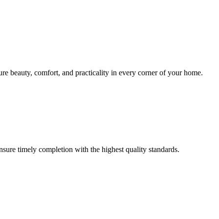
sure beauty, comfort, and practicality in every corner of your home.
ensure timely completion with the highest quality standards.