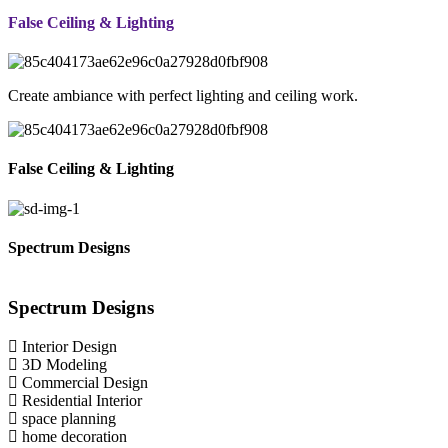
False Ceiling & Lighting
Create ambiance with perfect lighting and ceiling work.
False Ceiling & Lighting
Spectrum Designs
Spectrum
Designs
Interior Design
3D Modeling
Commercial Design
Residential Interior
space planning
home decoration