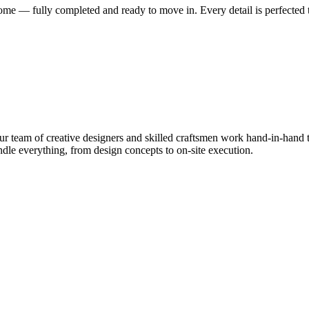
me — fully completed and ready to move in. Every detail is perfected t
 team of creative designers and skilled craftsmen work hand-in-hand to
le everything, from design concepts to on-site execution.