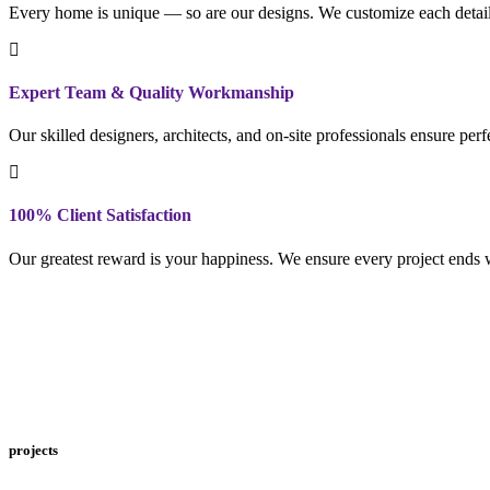
Every home is unique — so are our designs. We customize each detail to
Expert Team & Quality Workmanship
Our skilled designers, architects, and on-site professionals ensure per
100% Client Satisfaction
Our greatest reward is your happiness. We ensure every project ends w
projects