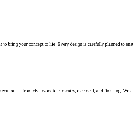
ns to bring your concept to life. Every design is carefully planned to en
execution — from civil work to carpentry, electrical, and finishing. We 