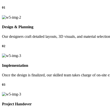
01
Design & Planning
Our designers craft detailed layouts, 3D visuals, and material selectio
02
Implementation
Once the design is finalized, our skilled team takes charge of on-site 
03
Project Handover