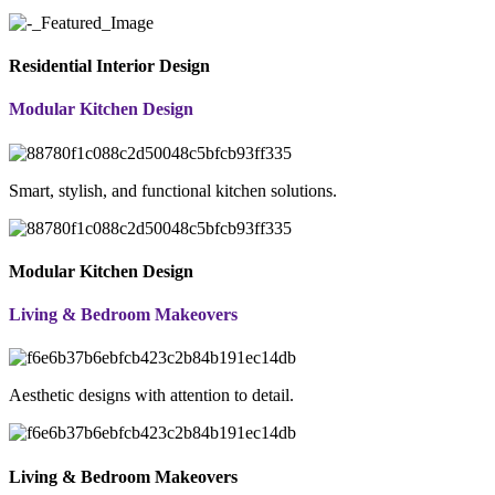
Residential Interior Design
Modular Kitchen Design
Smart, stylish, and functional kitchen solutions.
Modular Kitchen Design
Living & Bedroom Makeovers
Aesthetic designs with attention to detail.
Living & Bedroom Makeovers