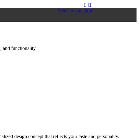
Free Consultation
 and functionality.
lized design concept that reflects your taste and personality.