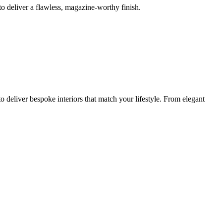
o deliver a flawless, magazine-worthy finish.
 deliver bespoke interiors that match your lifestyle. From elegant