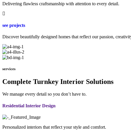
Delivering flawless craftsmanship with attention to every detail.
see projects
Discover beautifully designed homes that reflect our passion, creativit
services
Complete Turnkey Interior Solutions
We manage every detail so you don’t have to.
Residential Interior Design
Personalized interiors that reflect your style and comfort.