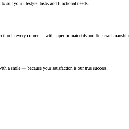
 suit your lifestyle, taste, and functional needs.
fection in every corner — with superior materials and fine craftsmanship
ith a smile — because your satisfaction is our true success.