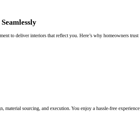
 Seamlessly
nt to deliver interiors that reflect you. Here’s why homeowners trust u
, material sourcing, and execution. You enjoy a hassle-free experienc