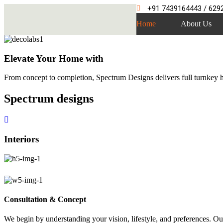
+91 7439164443 / 629
Home
About Us
Elevate Your Home with
From concept to completion, Spectrum Designs delivers full turnkey ho
Spectrum
designs
Interiors
Consultation & Concept
We begin by understanding your vision, lifestyle, and preferences. Our