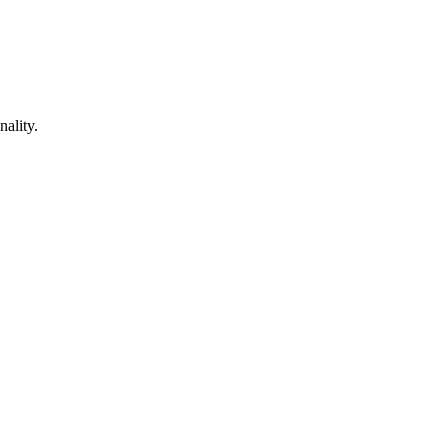
nality.