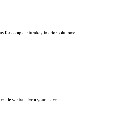
s for complete turnkey interior solutions:
e while we transform your space.