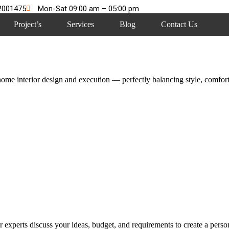
2001475
Mon-Sat 09:00 am – 05:00 pm
Project’s
Services
Blog
Contact Us
me interior design and execution — perfectly balancing style, comfort,
 experts discuss your ideas, budget, and requirements to create a persona