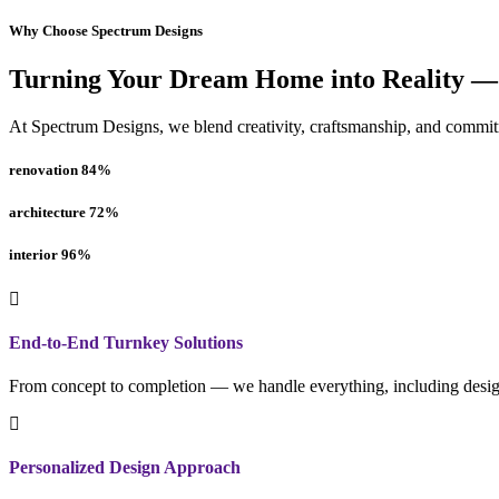
Why Choose Spectrum Designs
Turning Your Dream Home into Reality —
At Spectrum Designs, we blend creativity, craftsmanship, and commitme
renovation
84
%
architecture
72
%
interior
96
%
End-to-End Turnkey Solutions
From concept to completion — we handle everything, including design
Personalized Design Approach