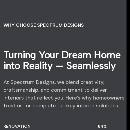
WHY CHOOSE SPECTRUM DESIGNS
Turning Your Dream Home
into Reality — Seamlessly
At Spectrum Designs, we blend creativity,
craftsmanship, and commitment to deliver
interiors that reflect you. Here’s why homeowners
trust us for complete turnkey interior solutions:
RENOVATION
84
%