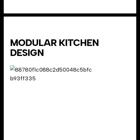
MODULAR KITCHEN
DESIGN