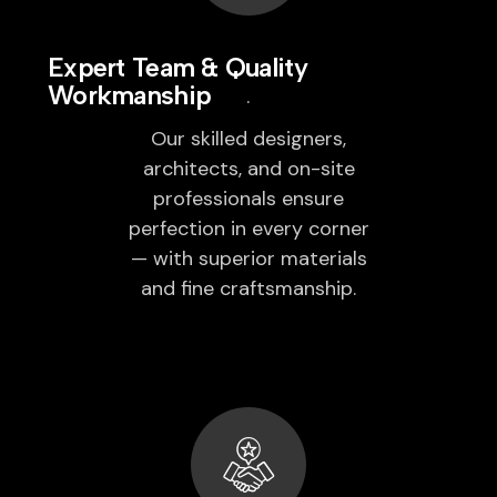
Expert Team & Quality
Workmanship
Our skilled designers,
architects, and on-site
professionals ensure
perfection in every corner
— with superior materials
and fine craftsmanship.