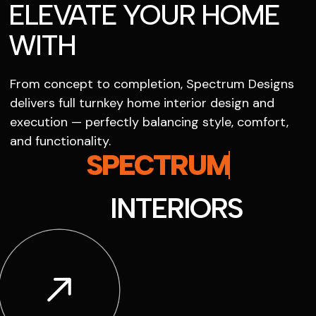
ELEVATE YOUR HOME
WITH
From concept to completion, Spectrum Designs
delivers full turnkey home interior design and
execution — perfectly balancing style, comfort,
and functionality.
SPECTRUM
INTERIORS