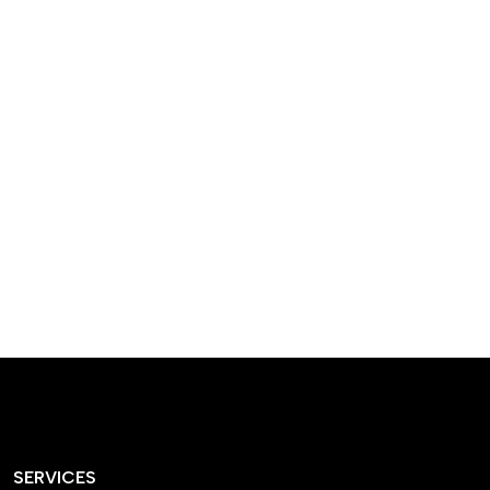
designed homes that
reflect our passion,
creativity, and
craftsmanship — each
project a perfect blend
of style and functionality.
SERVICES