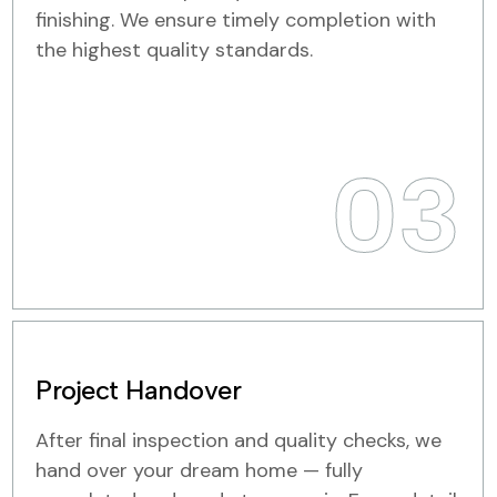
finishing. We ensure timely completion with
the highest quality standards.
03
Project Handover
After final inspection and quality checks, we
hand over your dream home — fully