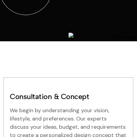
Consultation & Concept
We begin by understanding your vision,
lifestyle, and preferences. Our experts
discuss your ideas, budget, and requirements
to create a personalized design concept that