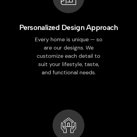
Personalized Design Approach
Every home is unique — so
are our designs. We
customize each detail to
suit your lifestyle, taste,
and functional needs.