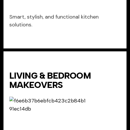
Smart, stylish, and functional kitchen
solutions.
LIVING & BEDROOM
MAKEOVERS