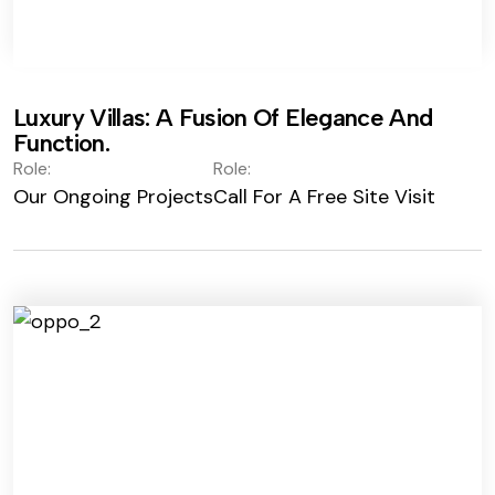
Luxury Villas: A Fusion Of Elegance And
Function.
Role:
Role:
Our Ongoing Projects
Call For A Free Site Visit