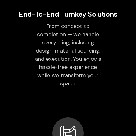
End-To-End Turnkey Solutions
From concept to
completion — we handle
everything, including
design, material sourcing,
and execution. You enjoy a
hassle-free experience
while we transform your
space.