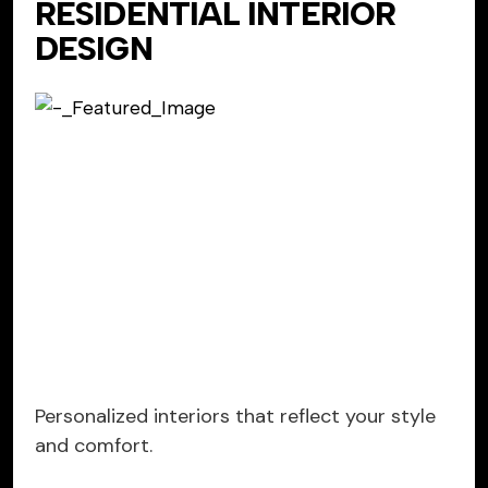
RESIDENTIAL INTERIOR
DESIGN
Personalized interiors that reflect your style
and comfort.