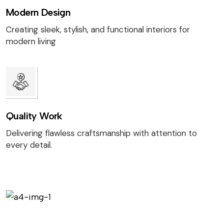
Modern Design
Creating sleek, stylish, and functional interiors for
modern living
Quality Work
Delivering flawless craftsmanship with attention to
every detail.