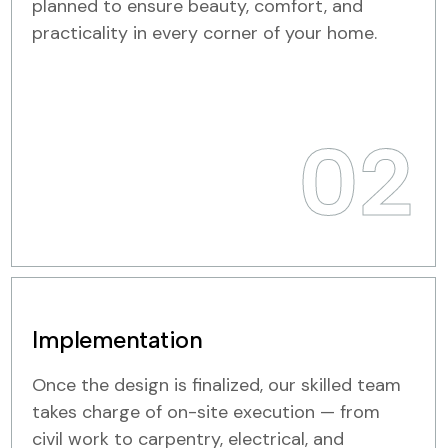
planned to ensure beauty, comfort, and
practicality in every corner of your home.
02
Implementation
Once the design is finalized, our skilled team
takes charge of on-site execution — from
civil work to carpentry, electrical, and