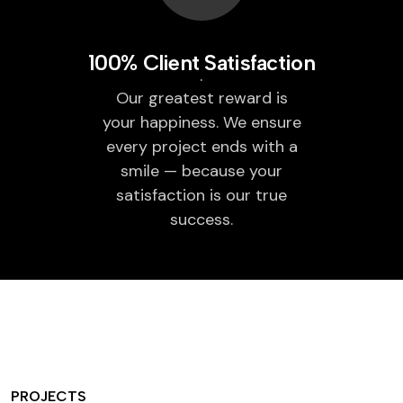
100% Client Satisfaction
Our greatest reward is
your happiness. We ensure
every project ends with a
smile — because your
satisfaction is our true
success.
PROJECTS