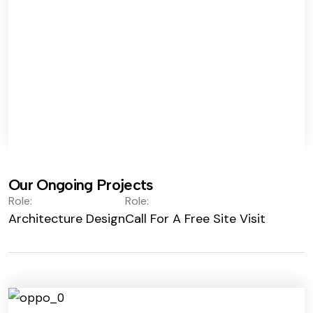
Our Ongoing Projects
Role:
Role:
Architecture Design
Call For A Free Site Visit