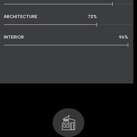
ARCHITECTURE
72
%
INTERIOR
96
%