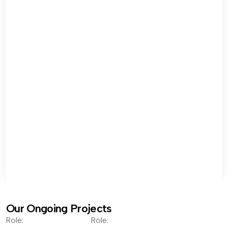
Our Ongoing Projects
Role:
Role: