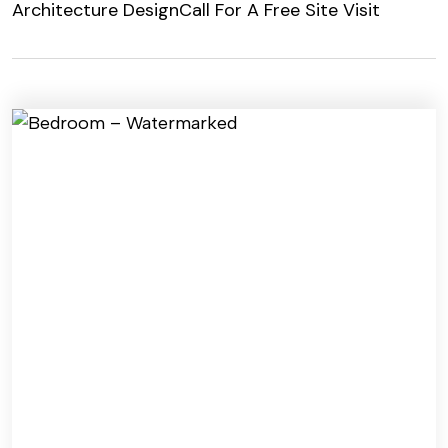
Architecture Design
Call For A Free Site Visit