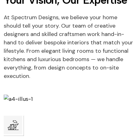
Your Vision, Our Expertise
At Spectrum Designs, we believe your home
should tell your story. Our team of creative
designers and skilled craftsmen work hand-in-
hand to deliver bespoke interiors that match your
lifestyle. From elegant living rooms to functional
kitchens and luxurious bedrooms — we handle
everything, from design concepts to on-site
execution.