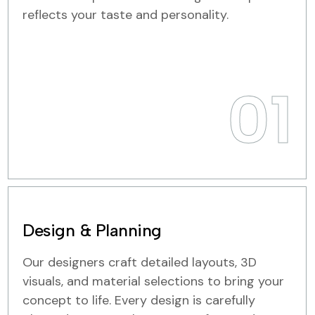
reflects your taste and personality.
01
Design & Planning
Our designers craft detailed layouts, 3D
visuals, and material selections to bring your
concept to life. Every design is carefully