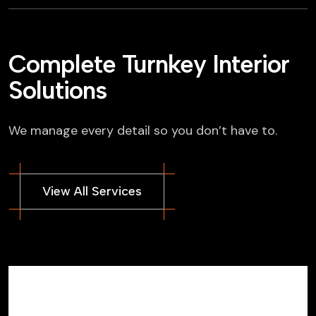
Complete Turnkey Interior
Solutions
We manage every detail so you don’t have to.