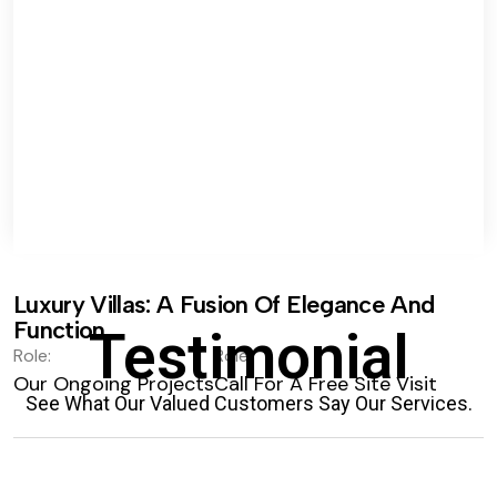
Luxury Villas: A Fusion Of Elegance And
Function.
Testimonial
Role:
Role:
Our Ongoing Projects
Call For A Free Site Visit
See What Our Valued Customers Say Our Services.