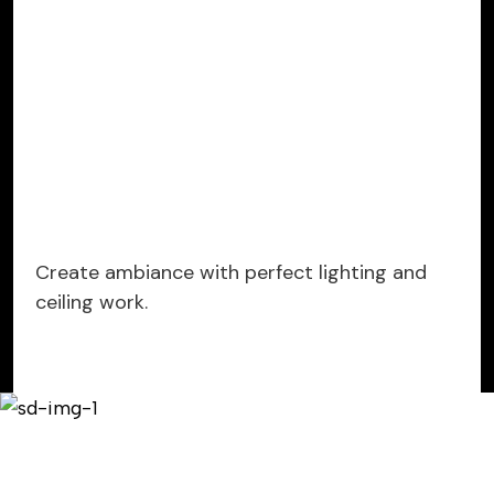
Create ambiance with perfect lighting and
ceiling work.