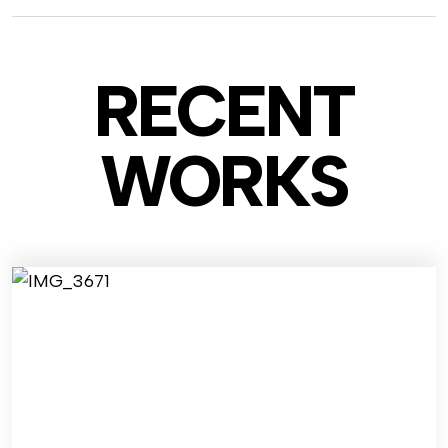
RECENT
WO
RKS