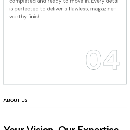
completed and ready to move in. Every detail
is perfected to deliver a flawless, magazine-
worthy finish.
04
ABOUT US