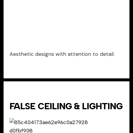
Aesthetic designs with attention to detail.
FALSE CEILING & LIGHTING