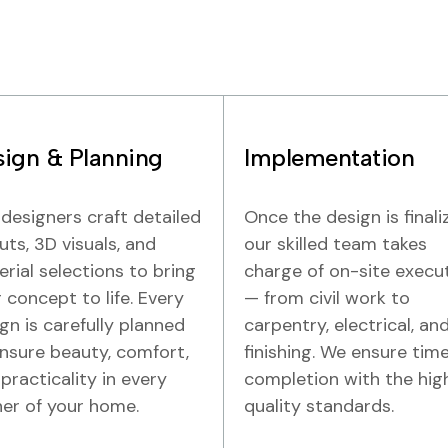
ign & Planning
Implementation
designers craft detailed
Once the design is finali
uts, 3D visuals, and
our skilled team takes
rial selections to bring
charge of on-site execu
 concept to life. Every
— from civil work to
gn is carefully planned
carpentry, electrical, an
nsure beauty, comfort,
finishing. We ensure time
practicality in every
completion with the hig
er of your home.
quality standards.