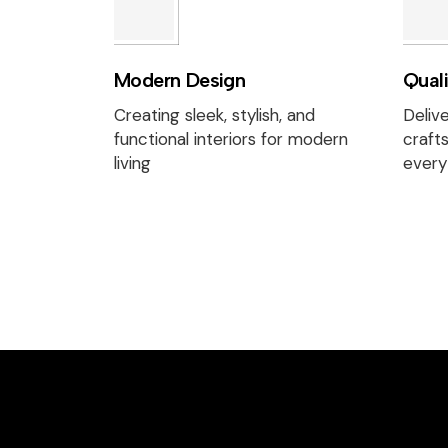
Modern Design
Qual
Creating sleek, stylish, and
Delive
functional interiors for modern
craft
living
every 