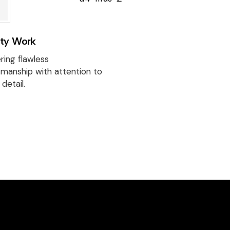
Discover beautif
designed homes
reflect our passi
ity Work
creativity, and
craftsmanship —
ring flawless
project a perfec
smanship with attention to
detail.
of style and func