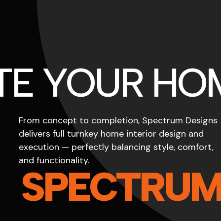
TE YOUR HO
From concept to completion, Spectrum Designs
delivers full turnkey home interior design and
execution — perfectly balancing style, comfort,
and functionality.
SPECTRU