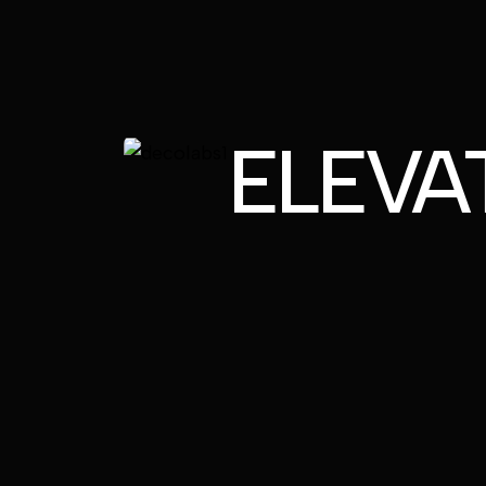
ELEVA