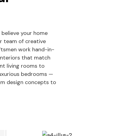
 believe your home
ur team of creative
aftsmen work hand-in-
interiors that match
ant living rooms to
 luxurious bedrooms —
rom design concepts to
See Projects