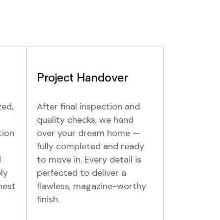
Project Handover
zed,
After final inspection and
quality checks, we hand
tion
over your dream home —
fully completed and ready
d
to move in. Every detail is
ly
perfected to deliver a
hest
flawless, magazine-worthy
finish.