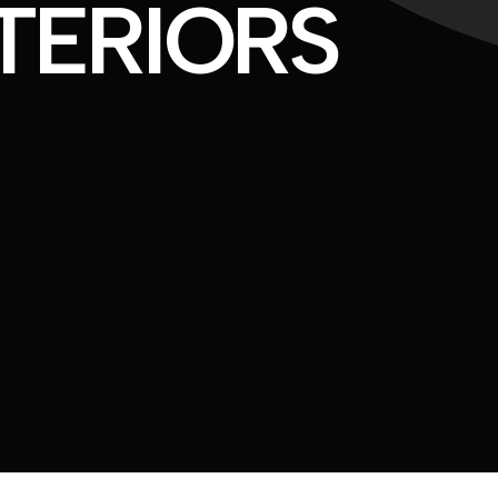
TERIORS