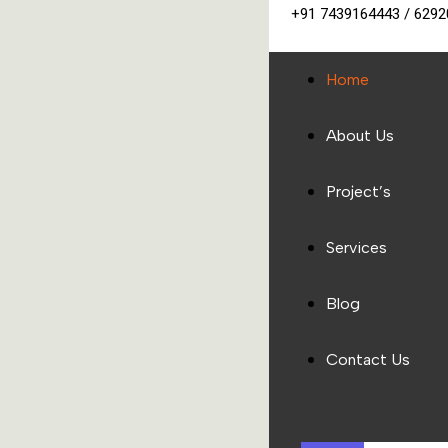
+91 7439164443 / 629
Home
About Us
Project’s
Services
Blog
Contact Us