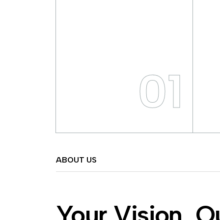
01
ABOUT US
Your Vision, O