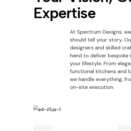
Expertise
At Spectrum Designs, we
should tell your story. O
designers and skilled cr
hand to deliver bespoke 
your lifestyle. From eleg
functional kitchens and
we handle everything, f
on-site execution.