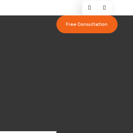
Free Consultation