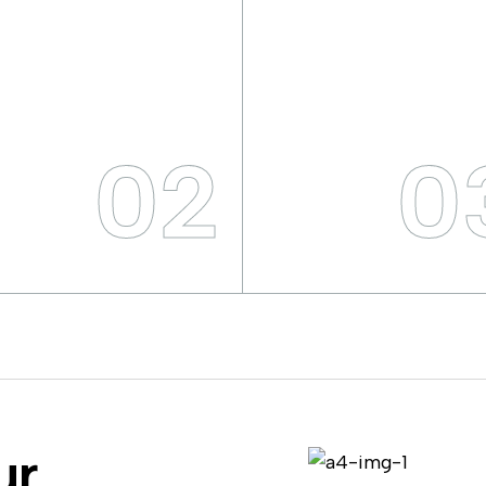
02
0
ur