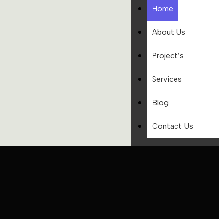
Home
About Us
Project’s
Services
Blog
Contact Us