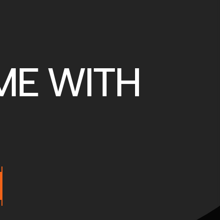
ME WITH
M