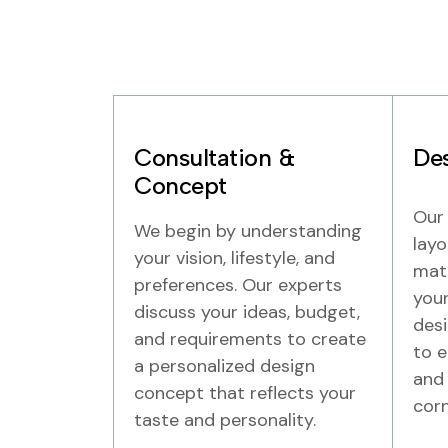
Consultation &
Des
Concept
Our 
We begin by understanding
layo
your vision, lifestyle, and
mate
preferences. Our experts
your
discuss your ideas, budget,
desi
and requirements to create
to e
a personalized design
and 
concept that reflects your
corn
taste and personality.