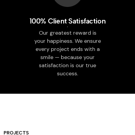
100% Client Satisfaction
Our greatest reward is
your happiness. We ensure
every project ends with a
smile — because your
satisfaction is our true
success.
PROJECTS