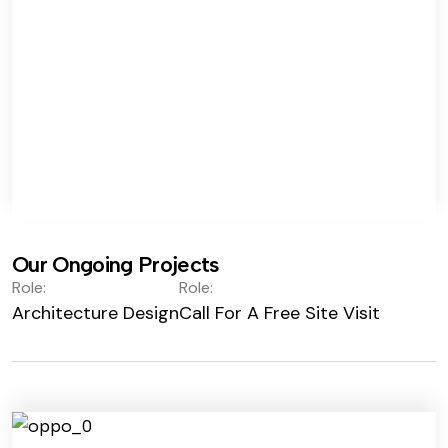
Our Ongoing Projects
Role:
Role:
Architecture Design
Call For A Free Site Visit