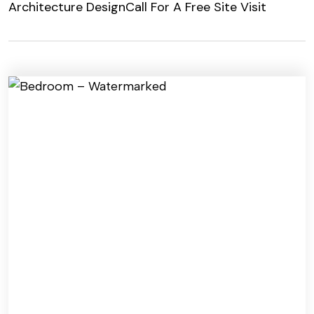
Architecture Design
Call For A Free Site Visit