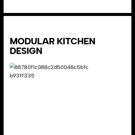
MODULAR KITCHEN
DESIGN