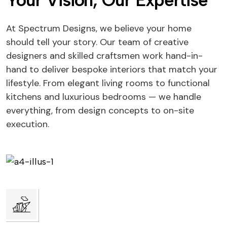
Your Vision, Our Expertise
At Spectrum Designs, we believe your home
should tell your story. Our team of creative
designers and skilled craftsmen work hand-in-
hand to deliver bespoke interiors that match your
lifestyle. From elegant living rooms to functional
kitchens and luxurious bedrooms — we handle
everything, from design concepts to on-site
execution.