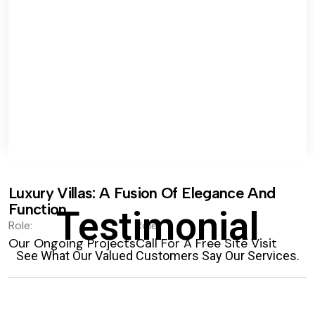
Luxury Villas: A Fusion Of Elegance And
Function.
Testimonial
Role:
Role:
Our Ongoing Projects
Call For A Free Site Visit
See What Our Valued Customers Say Our Services.