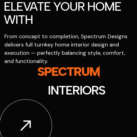
ELEVATE YOUR HOME
WITH
From concept to completion, Spectrum Designs
delivers full turnkey home interior design and
execution — perfectly balancing style, comfort,
and functionality.
SPECTRUM
INTERIORS