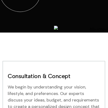
Consultation & Concept
We begin by understanding your vision,
lifestyle, and preferences. Our experts
discuss your ideas, budget, and requirements
to create a personalized design concept that