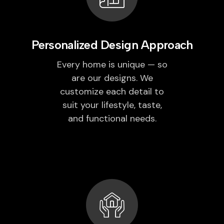
Personalized Design Approach
Every home is unique — so
are our designs. We
customize each detail to
suit your lifestyle, taste,
and functional needs.