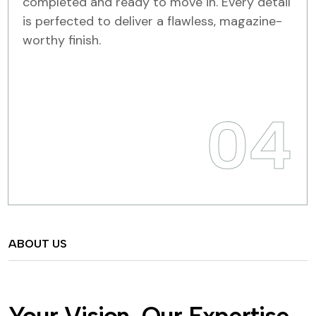
completed and ready to move in. Every detail
is perfected to deliver a flawless, magazine-
worthy finish.
04
ABOUT US