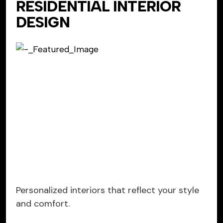
RESIDENTIAL INTERIOR
DESIGN
Personalized interiors that reflect your style
and comfort.