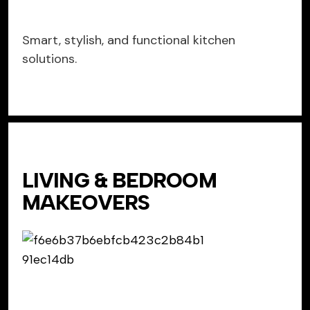
Smart, stylish, and functional kitchen
solutions.
LIVING & BEDROOM
MAKEOVERS