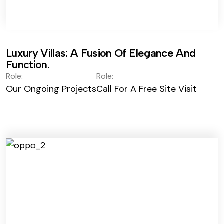
Luxury Villas: A Fusion Of Elegance And
Function.
Role:
Role:
Our Ongoing Projects
Call For A Free Site Visit