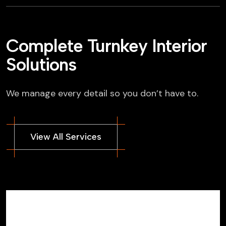
Complete Turnkey Interior
Solutions
We manage every detail so you don’t have to.