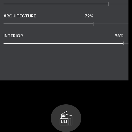
ARCHITECTURE
72
%
INTERIOR
96
%