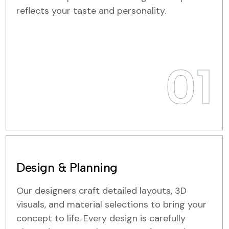
reflects your taste and personality.
01
Design & Planning
Our designers craft detailed layouts, 3D
visuals, and material selections to bring your
concept to life. Every design is carefully