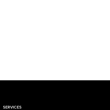
designed homes that
reflect our passion,
creativity, and
craftsmanship — each
project a perfect blend
of style and functionality.
SERVICES