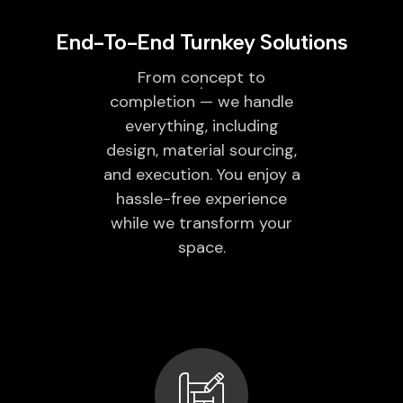
End-To-End Turnkey Solutions
From concept to
completion — we handle
everything, including
design, material sourcing,
and execution. You enjoy a
hassle-free experience
while we transform your
space.