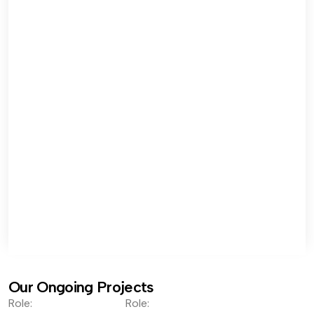
Our Ongoing Projects
Role:
Role: