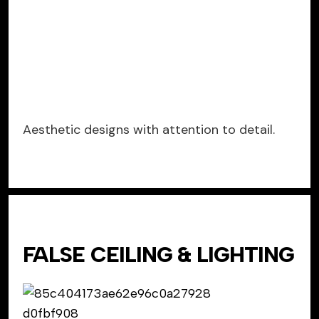
Aesthetic designs with attention to detail.
FALSE CEILING & LIGHTING