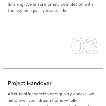
finishing. We ensure timely completion with
the highest quality standards.
03
Project Handover
After final inspection and quality checks, we
hand over your dream home — fully