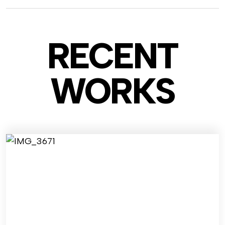
RECENT
WO
RKS