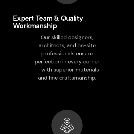
Expert Team & Quality
Workmanship
Our skilled designers,
architects, and on-site
professionals ensure
perfection in every corner
— with superior materials
and fine craftsmanship.