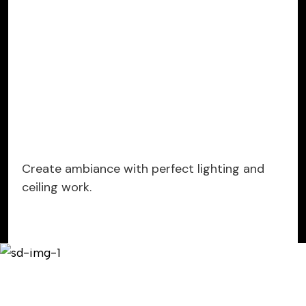
Create ambiance with perfect lighting and
ceiling work.