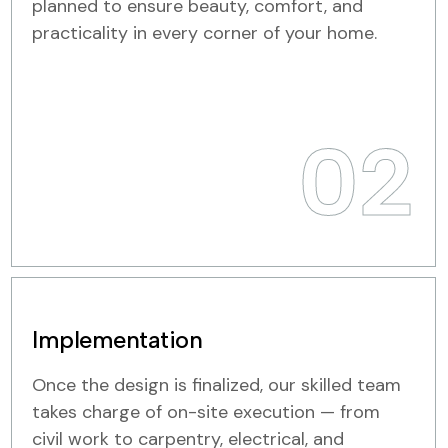
planned to ensure beauty, comfort, and
practicality in every corner of your home.
02
Implementation
Once the design is finalized, our skilled team
takes charge of on-site execution — from
civil work to carpentry, electrical, and