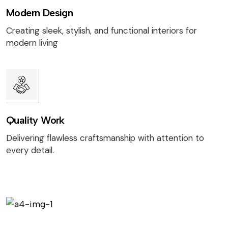
Modern Design
Creating sleek, stylish, and functional interiors for
modern living
Quality Work
Delivering flawless craftsmanship with attention to
every detail.