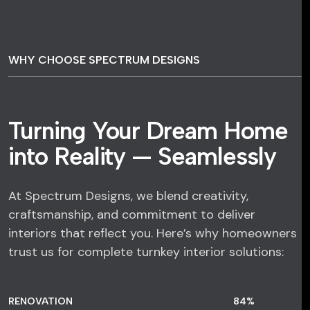
WHY CHOOSE SPECTRUM DESIGNS
Turning Your Dream Home
into Reality — Seamlessly
At Spectrum Designs, we blend creativity,
craftsmanship, and commitment to deliver
interiors that reflect you. Here’s why homeowners
trust us for complete turnkey interior solutions:
RENOVATION
84
%