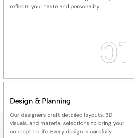
reflects your taste and personality.
01
Design & Planning
Our designers craft detailed layouts, 3D
visuals, and material selections to bring your
concept to life. Every design is carefully