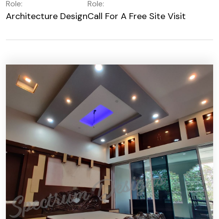
Role:
Role:
Architecture Design
Call For A Free Site Visit