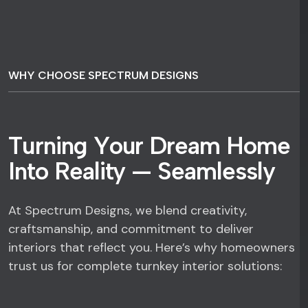
WHY CHOOSE SPECTRUM DESIGNS
T
u
r
n
i
n
g
Y
o
u
r
D
r
e
a
m
H
o
m
e
I
n
t
o
R
e
a
l
i
t
y
—
S
e
a
m
l
e
s
s
l
y
At Spectrum Designs, we blend creativity,
craftsmanship, and commitment to deliver
interiors that reflect you. Here’s why homeowners
trust us for complete turnkey interior solutions: