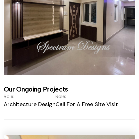
Our Ongoing Projects
Role:
Role:
Architecture Design
Call For A Free Site Visit