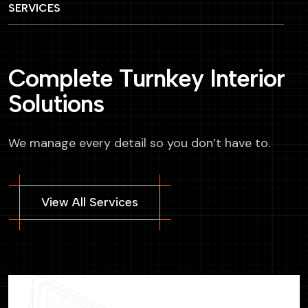
SERVICES
C
o
m
p
l
e
t
e
T
u
r
n
k
e
y
I
n
t
e
r
i
o
r
S
o
l
u
t
i
o
n
s
We manage every detail so you don’t have to.