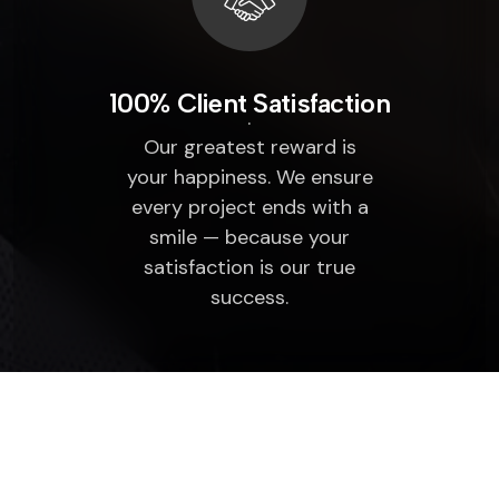
100% Client Satisfaction
Our greatest reward is
your happiness. We ensure
every project ends with a
smile — because your
satisfaction is our true
success.