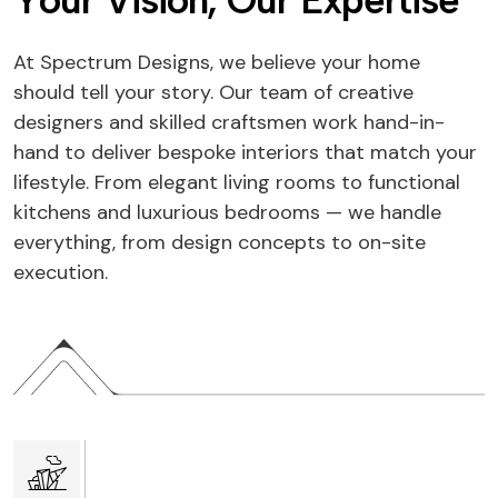
Y
o
u
r
V
i
s
i
o
n
,
O
u
r
E
x
p
e
r
t
i
s
e
At Spectrum Designs, we believe your home
should tell your story. Our team of creative
designers and skilled craftsmen work hand-in-
hand to deliver bespoke interiors that match your
lifestyle. From elegant living rooms to functional
kitchens and luxurious bedrooms — we handle
everything, from design concepts to on-site
execution.