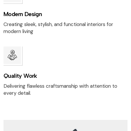
Modern Design
Creating sleek, stylish, and functional interiors for
modern living
Quality Work
Delivering flawless craftsmanship with attention to
every detail.