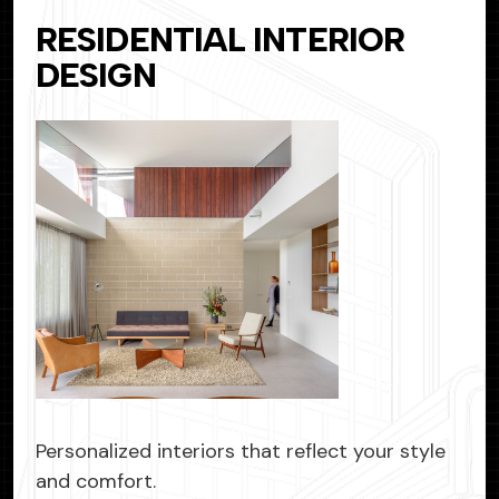
RESIDENTIAL INTERIOR
DESIGN
Personalized interiors that reflect your style
and comfort.