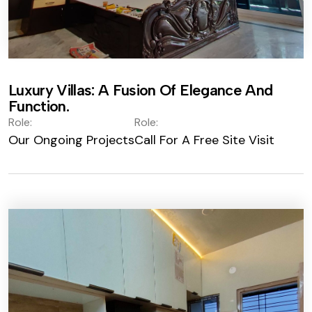
Luxury Villas: A Fusion Of Elegance And
Function.
Role:
Role:
Our Ongoing Projects
Call For A Free Site Visit