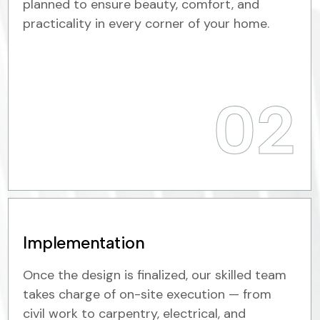
planned to ensure beauty, comfort, and
practicality in every corner of your home.
02
Implementation
Once the design is finalized, our skilled team
takes charge of on-site execution — from
civil work to carpentry, electrical, and