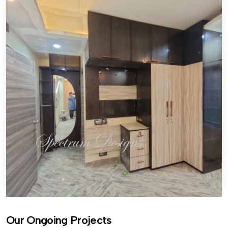
Our Ongoing Projects