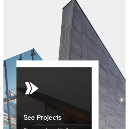
See Projects