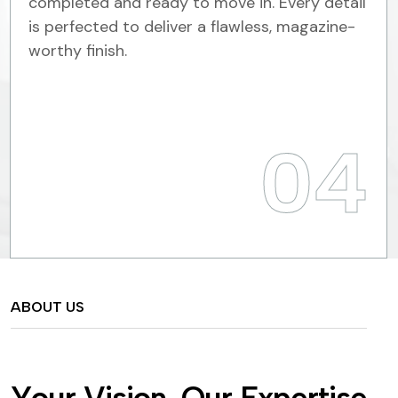
completed and ready to move in. Every detail
is perfected to deliver a flawless, magazine-
worthy finish.
04
ABOUT US