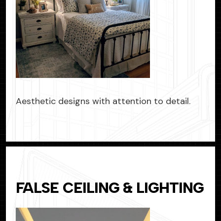
Aesthetic designs with attention to detail.
FALSE CEILING & LIGHTING