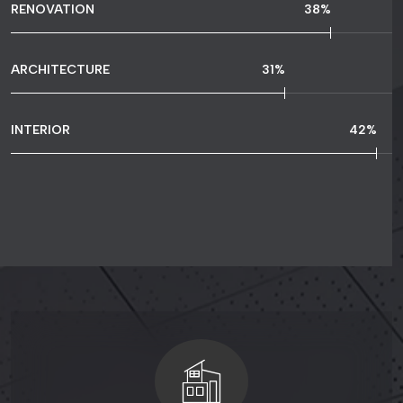
RENOVATION
65
%
ARCHITECTURE
54
%
INTERIOR
73
%