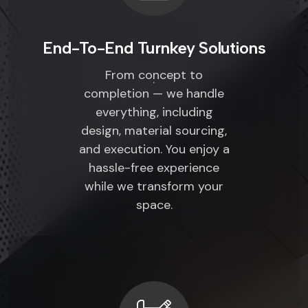
End-To-End Turnkey Solutions
From concept to
completion — we handle
everything, including
design, material sourcing,
and execution. You enjoy a
hassle-free experience
while we transform your
space.