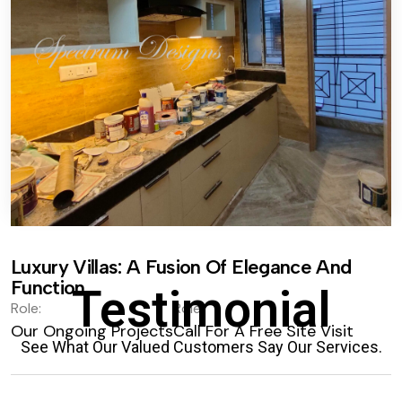
Luxury Villas: A Fusion Of Elegance And
Function.
Testimonial
Role:
Role:
Our Ongoing Projects
Call For A Free Site Visit
See What Our Valued Customers Say Our Services.