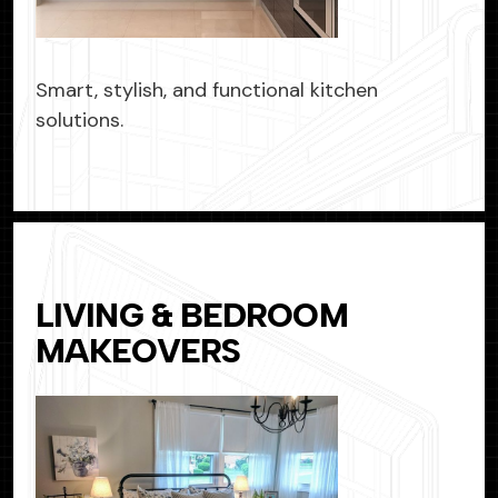
Smart, stylish, and functional kitchen
solutions.
LIVING & BEDROOM
MAKEOVERS