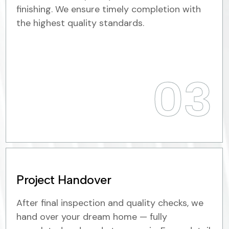
finishing. We ensure timely completion with
the highest quality standards.
03
Project Handover
After final inspection and quality checks, we
hand over your dream home — fully