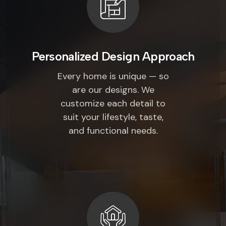
Personalized Design Approach
Every home is unique — so
are our designs. We
customize each detail to
suit your lifestyle, taste,
and functional needs.