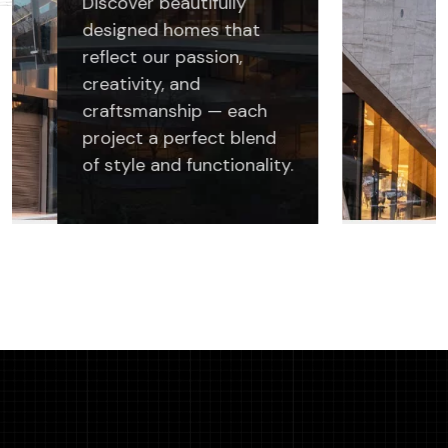
Discover beautifully
designed homes that
reflect our passion,
creativity, and
craftsmanship — each
project a perfect blend
of style and functionality.