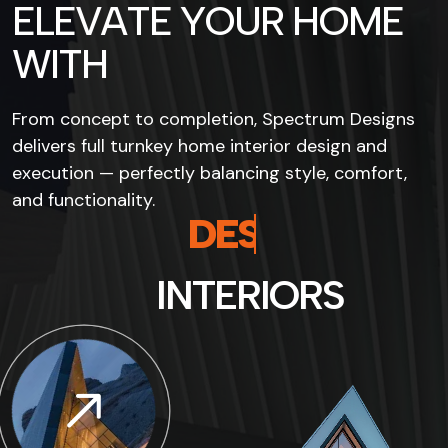
E
L
E
V
A
T
E
Y
O
U
R
H
O
M
E
W
I
T
H
From concept to completion, Spectrum Designs
delivers full turnkey home interior design and
execution — perfectly balancing style, comfort,
and functionality.
D
E
S
I
G
N
S
I
N
T
E
R
I
O
R
S