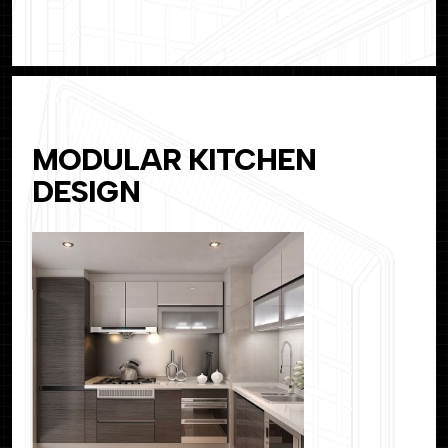
MODULAR KITCHEN
DESIGN