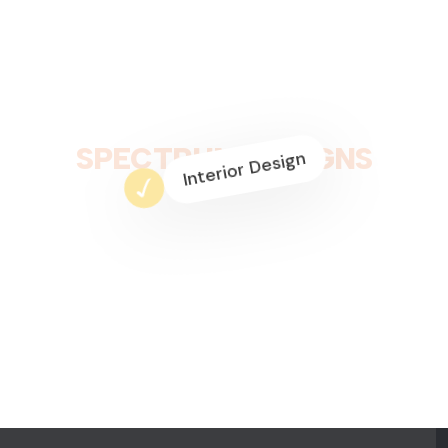
Residential Interior
Space Planning
S
P
E
C
T
R
U
M
D
E
S
I
G
N
S
Commercial Design
3D Modeling
Interior Design