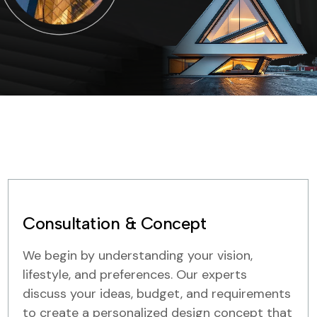
Consultation & Concept
We begin by understanding your vision,
lifestyle, and preferences. Our experts
discuss your ideas, budget, and requirements
to create a personalized design concept that