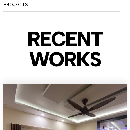
PROJECTS
RECENT
WO
RKS