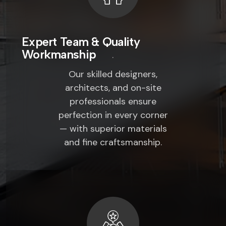
Expert Team & Quality
Workmanship
Our skilled designers,
architects, and on-site
professionals ensure
perfection in every corner
— with superior materials
and fine craftsmanship.