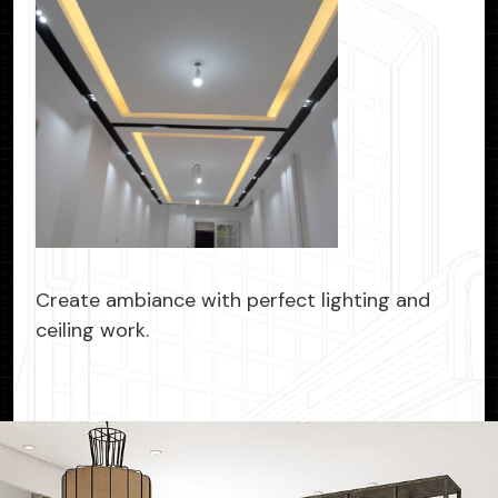
Create ambiance with perfect lighting and
ceiling work.