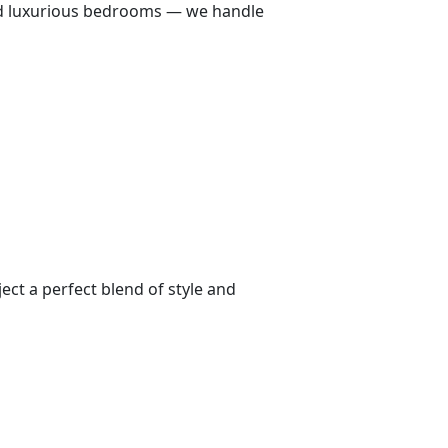
 and luxurious bedrooms — we handle
ect a perfect blend of style and