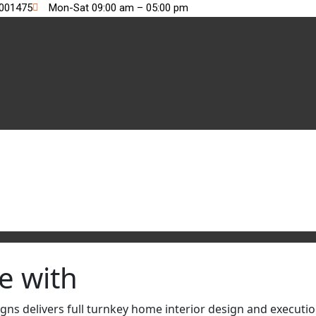
2001475
Mon-Sat 09:00 am – 05:00 pm
e with
s delivers full turnkey home interior design and execution