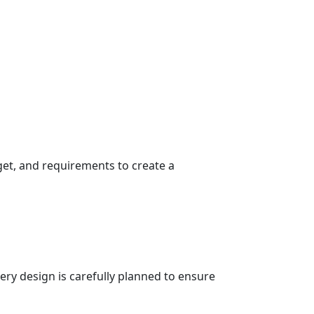
get, and requirements to create a
very design is carefully planned to ensure