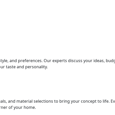
style, and preferences. Our experts discuss your ideas, bud
ur taste and personality.
als, and material selections to bring your concept to life. E
orner of your home.