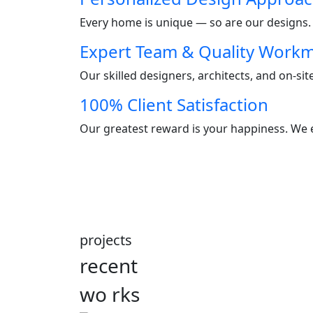
Every home is unique — so are our designs. W
Expert Team & Quality Work
Our skilled designers, architects, and on-si
100% Client Satisfaction
Our greatest reward is your happiness. We e
projects
recent
wo
rks