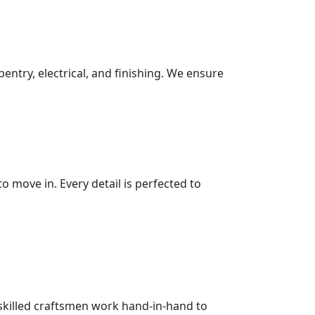
pentry, electrical, and finishing. We ensure
 move in. Every detail is perfected to
 skilled craftsmen work hand-in-hand to