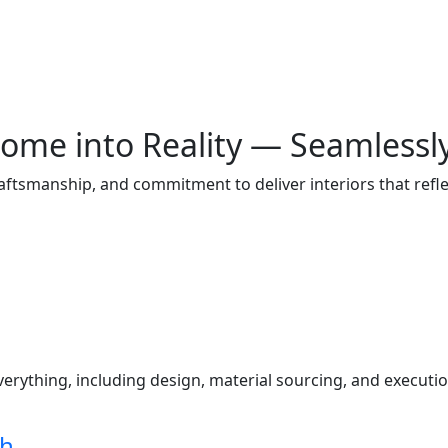
ome into Reality — Seamlessl
raftsmanship, and commitment to deliver interiors that ref
s
ything, including design, material sourcing, and execution
ch