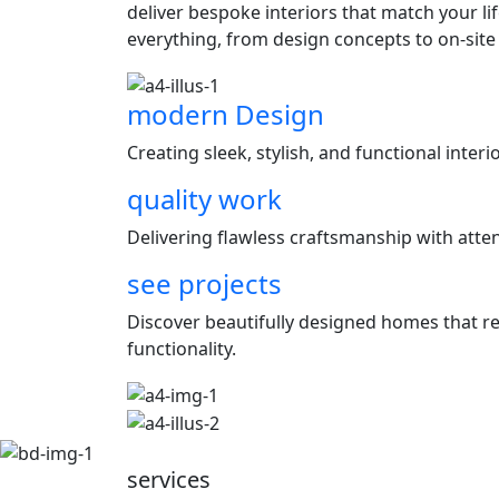
deliver bespoke interiors that match your l
everything, from design concepts to on-site
modern Design
Creating sleek, stylish, and functional inter
quality work
Delivering flawless craftsmanship with attent
see projects
Discover beautifully designed homes that ref
functionality.
services