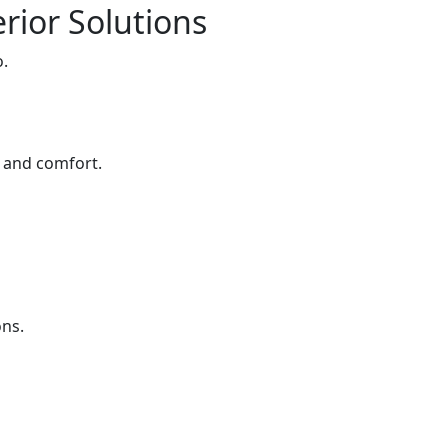
rior Solutions
o.
e and comfort.
ons.
s