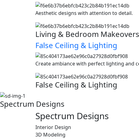
Aesthetic designs with attention to detail.
Living & Bedroom Makeover
False Ceiling & Lighting
Create ambiance with perfect lighting and c
False Ceiling & Lighting
Spectrum Designs
Spectrum
Designs
Interior Design
3D Modeling