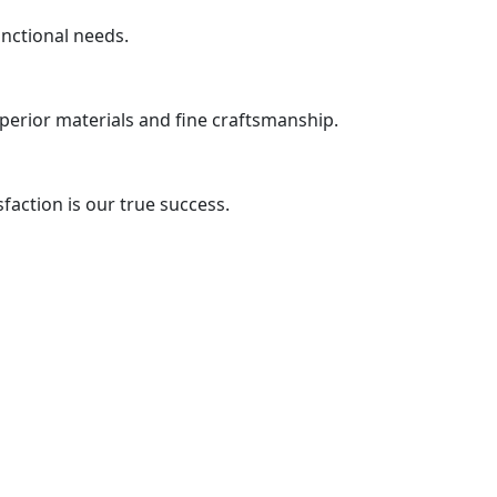
unctional needs.
uperior materials and fine craftsmanship.
action is our true success.