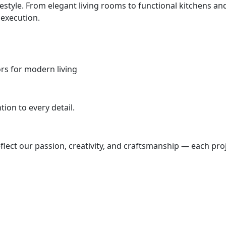
ifestyle. From elegant living rooms to functional kitchens
 execution.
iors for modern living
ion to every detail.
lect our passion, creativity, and craftsmanship — each proj