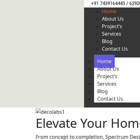
+91 7439164443 / 629
Home
About Us
Project’s
Services
Blog
Contact Us
Home
About Us
Project’s
Services
Blog
Contact Us
Elevate Your Hom
From concept to completion, Spectrum Design