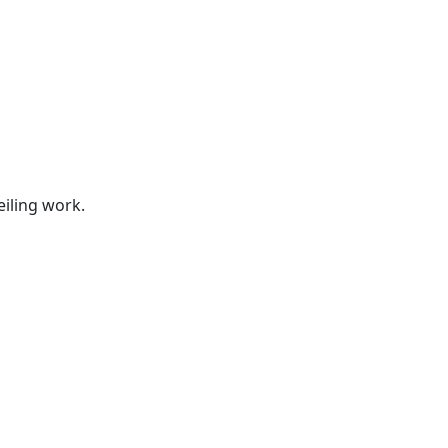
s
eiling work.