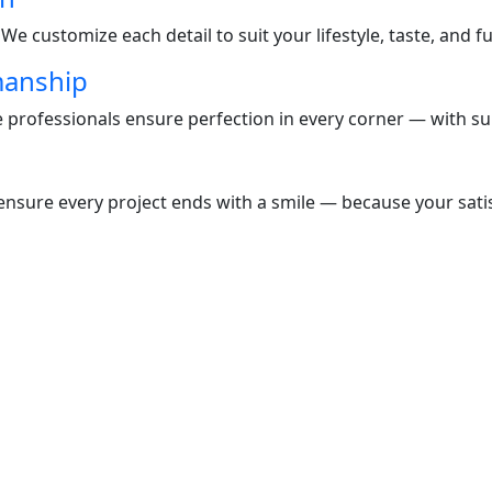
e customize each detail to suit your lifestyle, taste, and f
manship
te professionals ensure perfection in every corner — with s
nsure every project ends with a smile — because your satisf