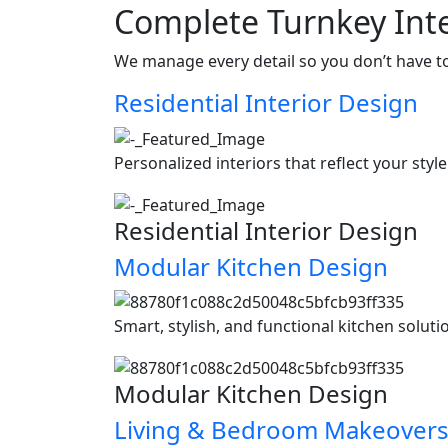
Complete Turnkey Inte
We manage every detail so you don’t have t
Residential Interior Design
Personalized interiors that reflect your styl
Residential Interior Design
Modular Kitchen Design
Smart, stylish, and functional kitchen soluti
Modular Kitchen Design
Living & Bedroom Makeover