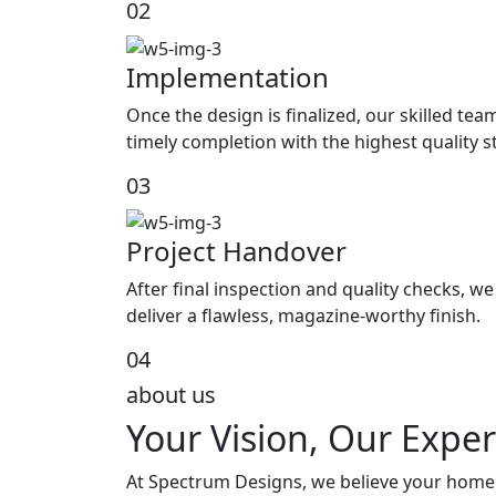
02
Implementation
Once the design is finalized, our skilled tea
timely completion with the highest quality 
03
Project Handover
After final inspection and quality checks, 
deliver a flawless, magazine-worthy finish.
04
about us
Your Vision, Our Exper
At Spectrum Designs, we believe your home s