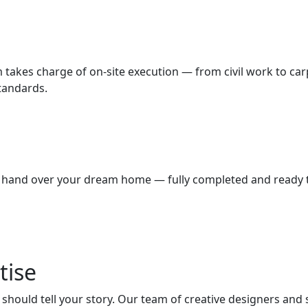
m takes charge of on-site execution — from civil work to car
standards.
we hand over your dream home — fully completed and ready to
tise
hould tell your story. Our team of creative designers and