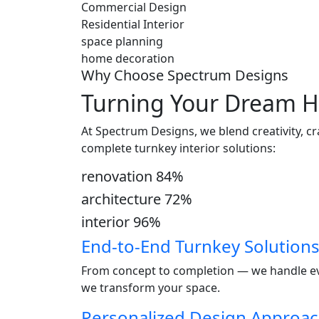
Commercial Design
Residential Interior
space planning
home decoration
Why Choose Spectrum Designs
Turning Your Dream H
At Spectrum Designs, we blend creativity, c
complete turnkey interior solutions:
renovation
84
%
architecture
72
%
interior
96
%
End-to-End Turnkey Solution
From concept to completion — we handle ever
we transform your space.
Personalized Design Approa