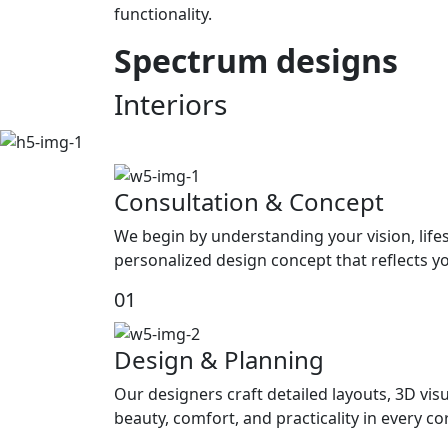
functionality.
Spectrum
designs
Interiors
Consultation & Concept
We begin by understanding your vision, life
personalized design concept that reflects yo
01
Design & Planning
Our designers craft detailed layouts, 3D visu
beauty, comfort, and practicality in every c