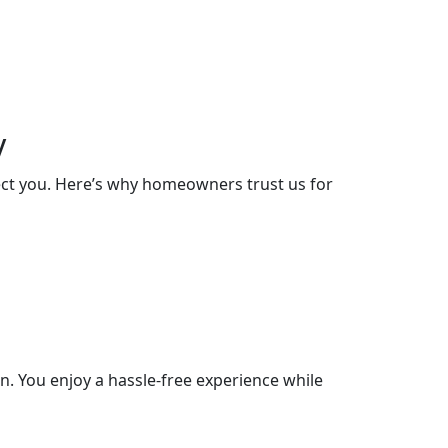
y
lect you. Here’s why homeowners trust us for
. You enjoy a hassle-free experience while