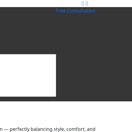
Free Consultation
 — perfectly balancing style, comfort, and