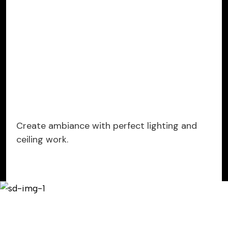
Create ambiance with perfect lighting and
ceiling work.