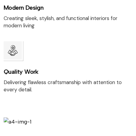
Modern Design
Creating sleek, stylish, and functional interiors for
modern living
Quality Work
Delivering flawless craftsmanship with attention to
every detail.