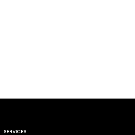
designed homes that
reflect our passion,
creativity, and
craftsmanship — each
project a perfect blend
of style and functionality.
SERVICES