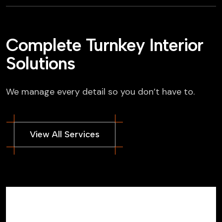
Complete Turnkey Interior
Solutions
We manage every detail so you don’t have to.