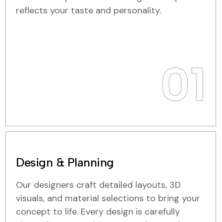
reflects your taste and personality.
01
Design & Planning
Our designers craft detailed layouts, 3D
visuals, and material selections to bring your
concept to life. Every design is carefully