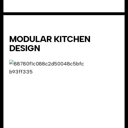
MODULAR KITCHEN
DESIGN