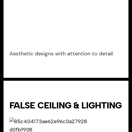
Aesthetic designs with attention to detail.
FALSE CEILING & LIGHTING