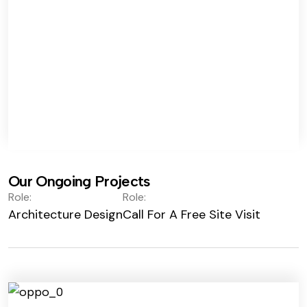
Our Ongoing Projects
Role:
Role:
Architecture Design
Call For A Free Site Visit