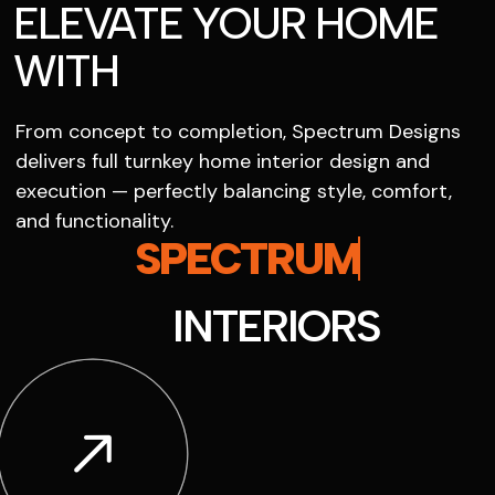
ELEVATE YOUR HOME
WITH
From concept to completion, Spectrum Designs
delivers full turnkey home interior design and
execution — perfectly balancing style, comfort,
and functionality.
SPECTRUM
INTERIORS