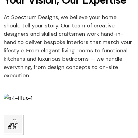
Your Vision, Our Expertise
At Spectrum Designs, we believe your home
should tell your story. Our team of creative
designers and skilled craftsmen work hand-in-
hand to deliver bespoke interiors that match your
lifestyle. From elegant living rooms to functional
kitchens and luxurious bedrooms — we handle
everything, from design concepts to on-site
execution.