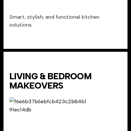
Smart, stylish, and functional kitchen
solutions.
LIVING & BEDROOM
MAKEOVERS