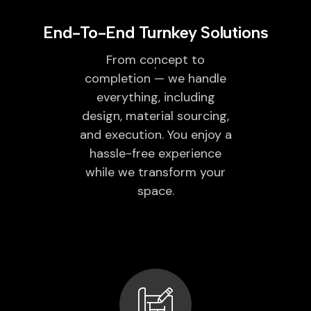
End-To-End Turnkey Solutions
From concept to
completion — we handle
everything, including
design, material sourcing,
and execution. You enjoy a
hassle-free experience
while we transform your
space.