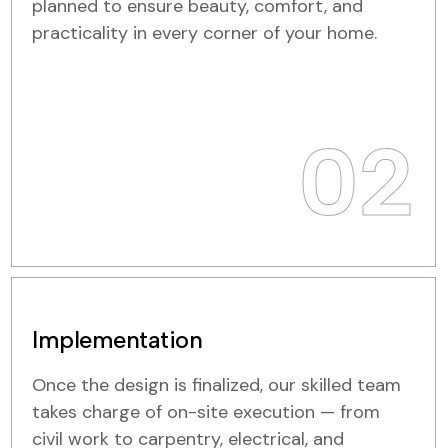
planned to ensure beauty, comfort, and
practicality in every corner of your home.
02
Implementation
Once the design is finalized, our skilled team
takes charge of on-site execution — from
civil work to carpentry, electrical, and