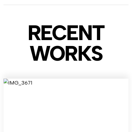
RECENT
WO
RKS