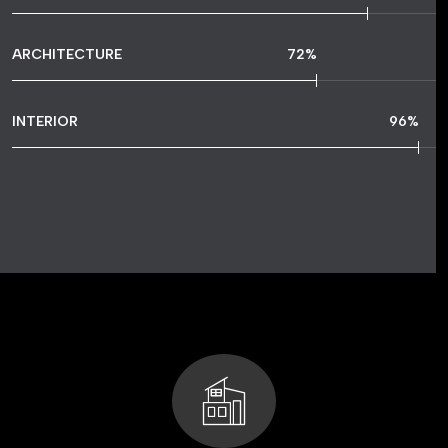
ARCHITECTURE
72
%
INTERIOR
96
%