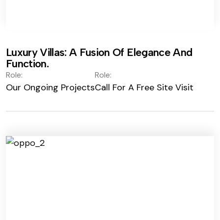
Luxury Villas: A Fusion Of Elegance And
Function.
Role:
Role:
Our Ongoing Projects
Call For A Free Site Visit