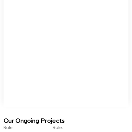
Our Ongoing Projects
Role:
Role: