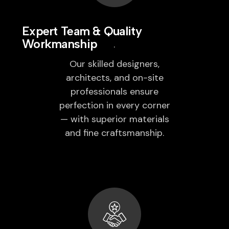
Expert Team & Quality
Workmanship
Our skilled designers,
architects, and on-site
professionals ensure
perfection in every corner
— with superior materials
and fine craftsmanship.