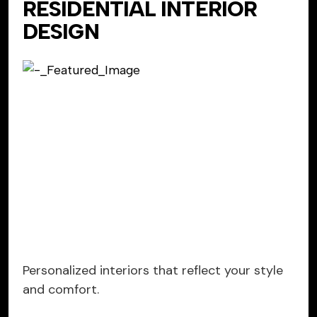
RESIDENTIAL INTERIOR
DESIGN
Personalized interiors that reflect your style
and comfort.