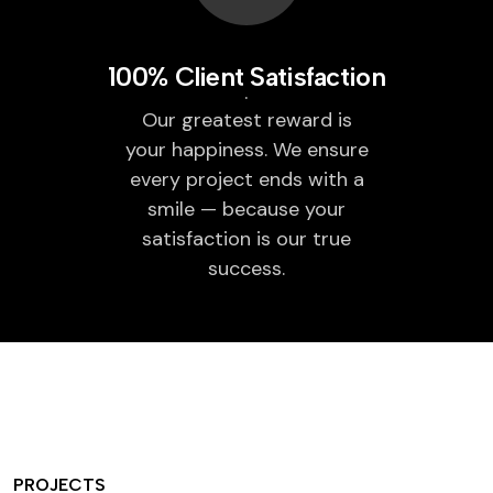
100% Client Satisfaction
Our greatest reward is
your happiness. We ensure
every project ends with a
smile — because your
satisfaction is our true
success.
PROJECTS