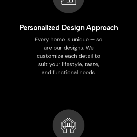
Personalized Design Approach
Every home is unique — so
are our designs. We
customize each detail to
suit your lifestyle, taste,
and functional needs.