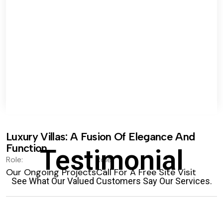
Luxury Villas: A Fusion Of Elegance And
Function.
Testimonial
Role:
Role:
Our Ongoing Projects
Call For A Free Site Visit
See What Our Valued Customers Say Our Services.