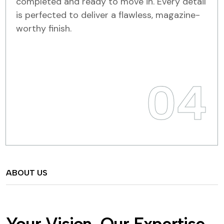
completed and ready to move in. Every detail
is perfected to deliver a flawless, magazine-
worthy finish.
04
ABOUT US