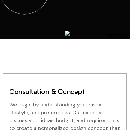
Consultation & Concept
We begin by understanding your vision,
lifestyle, and preferences. Our experts
discuss your ideas, budget, and requirements
to create a personalized design concept that