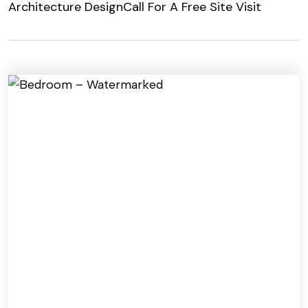
Architecture Design
Call For A Free Site Visit