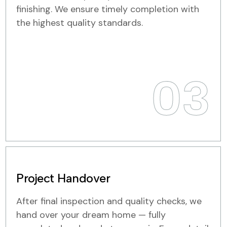
finishing. We ensure timely completion with
the highest quality standards.
03
Project Handover
After final inspection and quality checks, we
hand over your dream home — fully