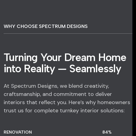
WHY CHOOSE SPECTRUM DESIGNS
Turning Your Dream Home
into Reality — Seamlessly
At Spectrum Designs, we blend creativity,
craftsmanship, and commitment to deliver
interiors that reflect you. Here’s why homeowners
trust us for complete turnkey interior solutions:
RENOVATION
84
%