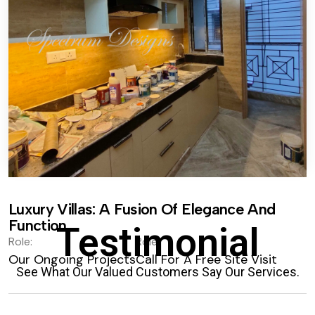
Luxury Villas: A Fusion Of Elegance And
Function.
Testimonial
Role:
Role:
Our Ongoing Projects
Call For A Free Site Visit
See What Our Valued Customers Say Our Services.