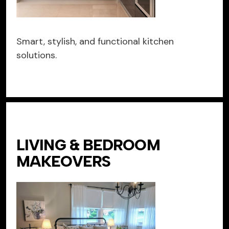
Smart, stylish, and functional kitchen
solutions.
LIVING & BEDROOM
MAKEOVERS