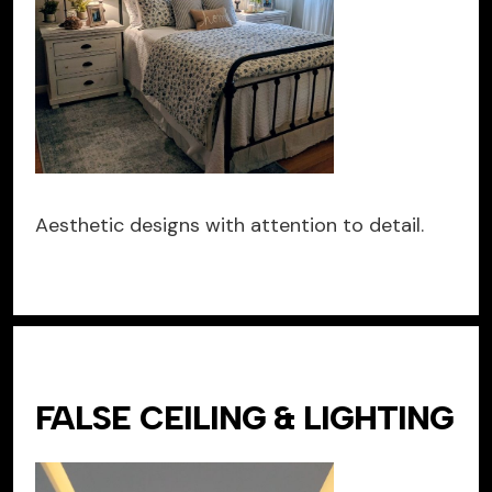
Aesthetic designs with attention to detail.
FALSE CEILING & LIGHTING