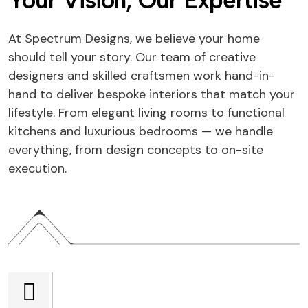
Your Vision, Our Expertise
At Spectrum Designs, we believe your home
should tell your story. Our team of creative
designers and skilled craftsmen work hand-in-
hand to deliver bespoke interiors that match your
lifestyle. From elegant living rooms to functional
kitchens and luxurious bedrooms — we handle
everything, from design concepts to on-site
execution.