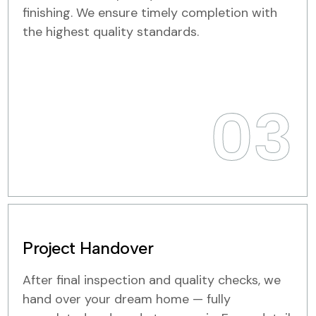
finishing. We ensure timely completion with
the highest quality standards.
03
Project Handover
After final inspection and quality checks, we
hand over your dream home — fully