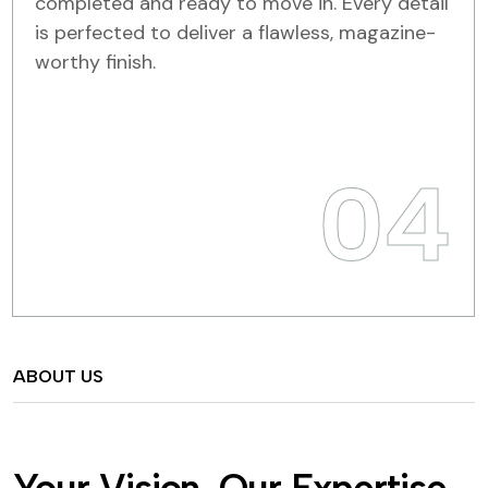
completed and ready to move in. Every detail
is perfected to deliver a flawless, magazine-
worthy finish.
04
ABOUT US