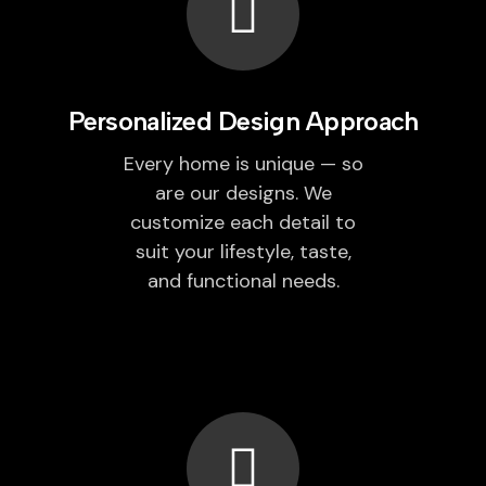
Personalized Design Approach
Every home is unique — so
are our designs. We
customize each detail to
suit your lifestyle, taste,
and functional needs.