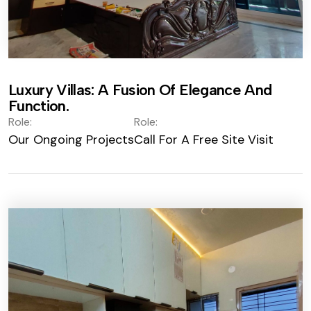
Luxury Villas: A Fusion Of Elegance And
Function.
Role:
Role:
Our Ongoing Projects
Call For A Free Site Visit