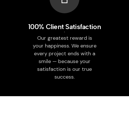
100% Client Satisfaction
Our greatest reward is
your happiness. We ensure
every project ends with a
smile — because your
satisfaction is our true
success.