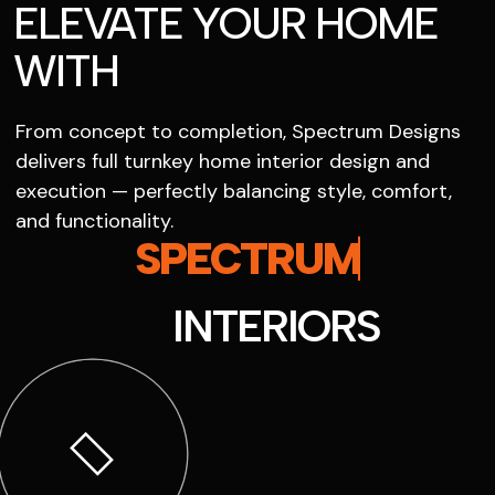
ELEVATE YOUR HOME
WITH
From concept to completion, Spectrum Designs
delivers full turnkey home interior design and
execution — perfectly balancing style, comfort,
and functionality.
SPECTRUM
INTERIORS