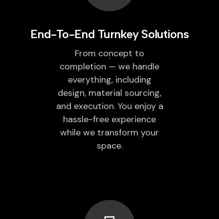
End-To-End Turnkey Solutions
From concept to
completion — we handle
everything, including
design, material sourcing,
and execution. You enjoy a
hassle-free experience
while we transform your
space.