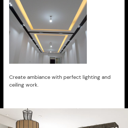
Create ambiance with perfect lighting and
ceiling work.