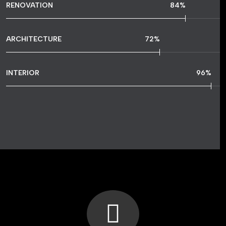
RENOVATION
84
%
ARCHITECTURE
72
%
INTERIOR
96
%