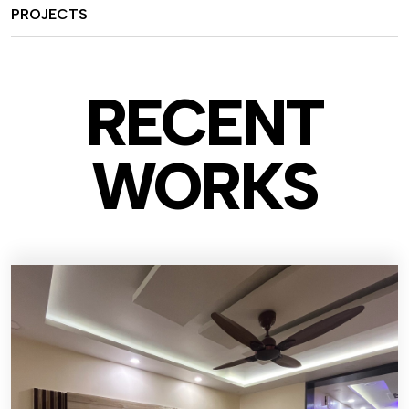
PROJECTS
RECENT
WO
RKS