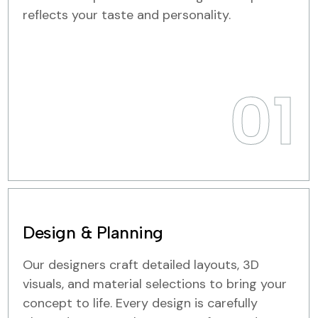
reflects your taste and personality.
01
Design & Planning
Our designers craft detailed layouts, 3D
visuals, and material selections to bring your
concept to life. Every design is carefully