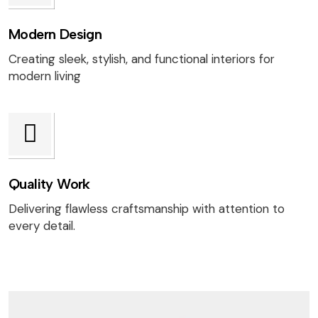
Modern Design
Creating sleek, stylish, and functional interiors for
modern living
Quality Work
Delivering flawless craftsmanship with attention to
every detail.