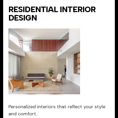
RESIDENTIAL INTERIOR
DESIGN
Personalized interiors that reflect your style
and comfort.