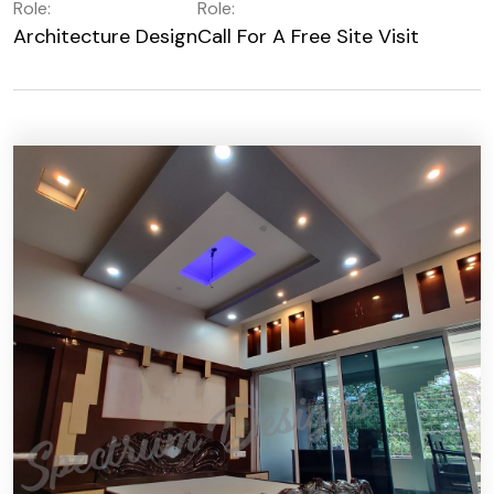
Role:
Role:
Architecture Design
Call For A Free Site Visit