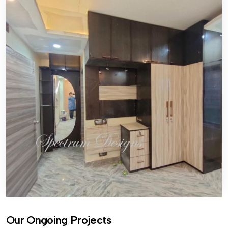
Our Ongoing Projects