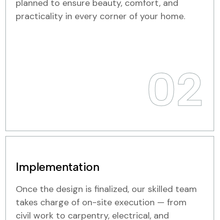
planned to ensure beauty, comfort, and
practicality in every corner of your home.
02
Implementation
Once the design is finalized, our skilled team
takes charge of on-site execution — from
civil work to carpentry, electrical, and