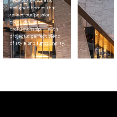
Discover beautifully
designed homes that
reflect our passion,
creativity, and
craftsmanship — each
project a perfect blend
of style and functionality.