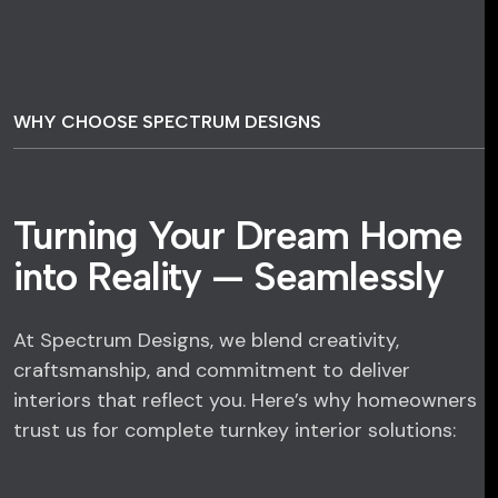
WHY CHOOSE SPECTRUM DESIGNS
Turning Your Dream Home
into Reality — Seamlessly
At Spectrum Designs, we blend creativity,
craftsmanship, and commitment to deliver
interiors that reflect you. Here’s why homeowners
trust us for complete turnkey interior solutions: