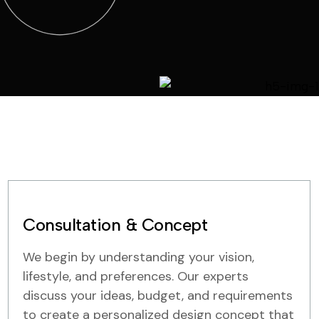
Consultation & Concept
We begin by understanding your vision,
lifestyle, and preferences. Our experts
discuss your ideas, budget, and requirements
to create a personalized design concept that