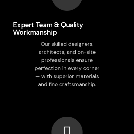
Expert Team & Quality
Workmanship
Our skilled designers,
architects, and on-site
professionals ensure
perfection in every corner
— with superior materials
and fine craftsmanship.