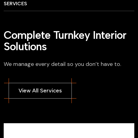
SERVICES
Complete Turnkey Interior
Solutions
We manage every detail so you don’t have to.