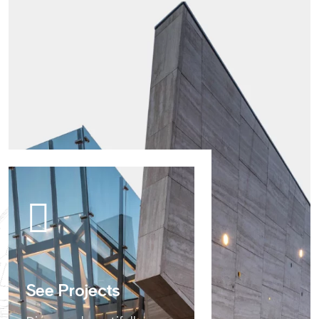
See Projects