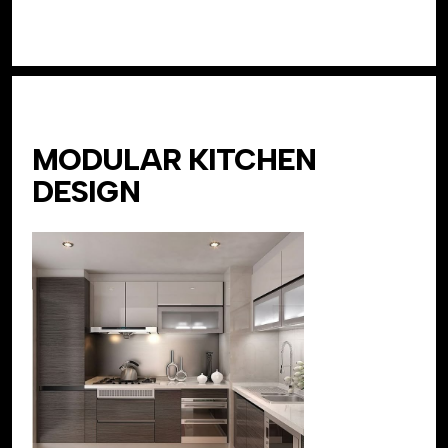
MODULAR KITCHEN
DESIGN