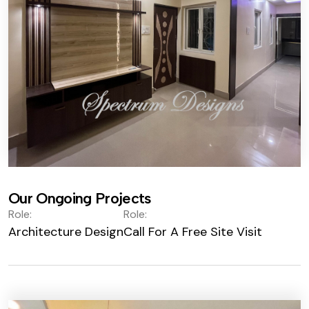
Our Ongoing Projects
Role:
Role:
Architecture Design
Call For A Free Site Visit