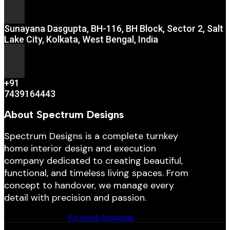
Sunayana Dasgupta, BH-116, BH Block, Sector 2, Salt
Lake City, Kolkata, West Bengal, India
+91
7439164443
About Spectrum Designs
Spectrum Designs is a complete turnkey
home interior design and execution
company dedicated to creating beautiful,
functional, and timeless living spaces. From
concept to handover, we manage every
detail with precision and passion.
Facebook
Instagram
Youtube