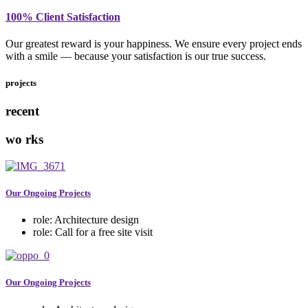
100% Client Satisfaction
Our greatest reward is your happiness. We ensure every project ends
with a smile — because your satisfaction is our true success.
projects
recent
wo
rks
Our Ongoing Projects
role:
Architecture design
role:
Call for a free site visit
Our Ongoing Projects