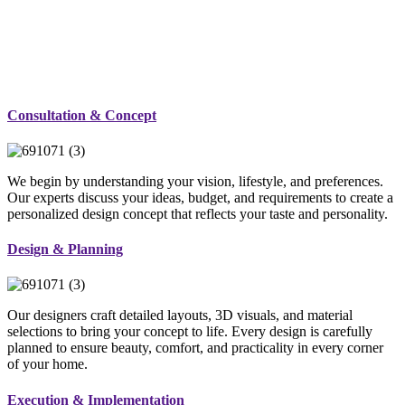
Consultation & Concept
We begin by understanding your vision, lifestyle, and preferences.
Our experts discuss your ideas, budget, and requirements to create a
personalized design concept that reflects your taste and personality.
Design & Planning
Our designers craft detailed layouts, 3D visuals, and material
selections to bring your concept to life. Every design is carefully
planned to ensure beauty, comfort, and practicality in every corner
of your home.
Execution & Implementation