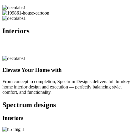
Interiors
Elevate Your Home with
From concept to completion, Spectrum Designs delivers full turnkey
home interior design and execution — perfectly balancing style,
comfort, and functionality.
Spectrum
designs
Interiors