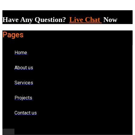
Have Any Question?
Live Chat
Now
Pages
Home
About us
Services
Projects
Contact us