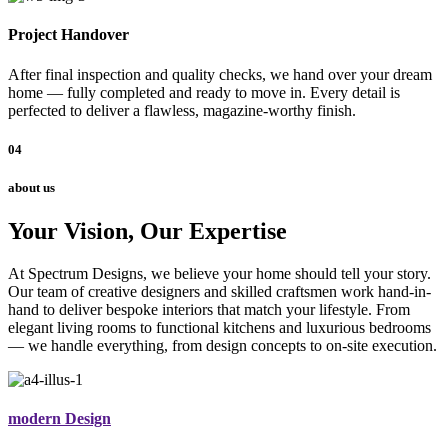
Project Handover
After final inspection and quality checks, we hand over your dream
home — fully completed and ready to move in. Every detail is
perfected to deliver a flawless, magazine-worthy finish.
04
about us
Your Vision, Our Expertise
At Spectrum Designs, we believe your home should tell your story.
Our team of creative designers and skilled craftsmen work hand-in-
hand to deliver bespoke interiors that match your lifestyle. From
elegant living rooms to functional kitchens and luxurious bedrooms
— we handle everything, from design concepts to on-site execution.
modern Design