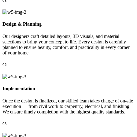
01
Design & Planning
Our designers craft detailed layouts, 3D visuals, and material
selections to bring your concept to life. Every design is carefully
planned to ensure beauty, comfort, and practicality in every corner
of your home.
02
Implementation
Once the design is finalized, our skilled team takes charge of on-site
execution — from civil work to carpentry, electrical, and finishing.
We ensure timely completion with the highest quality standards.
03