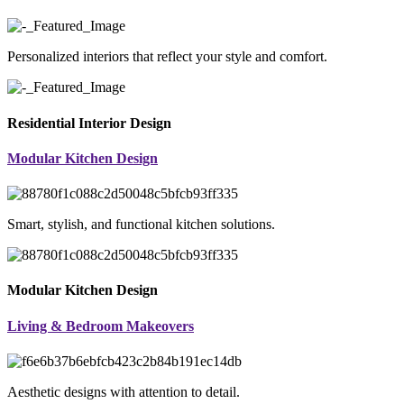
Personalized interiors that reflect your style and comfort.
Residential Interior Design
Modular Kitchen Design
Smart, stylish, and functional kitchen solutions.
Modular Kitchen Design
Living & Bedroom Makeovers
Aesthetic designs with attention to detail.