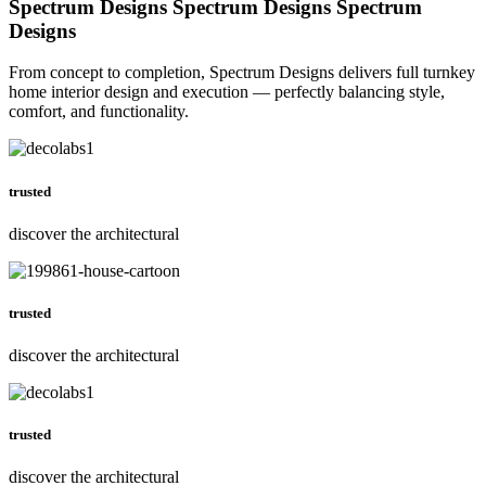
Spectrum Designs
Spectrum Designs
Spectrum
Designs
From concept to completion, Spectrum Designs delivers full turnkey
home interior design and execution — perfectly balancing style,
comfort, and functionality.
trusted
discover the architectural
trusted
discover the architectural
trusted
discover the architectural