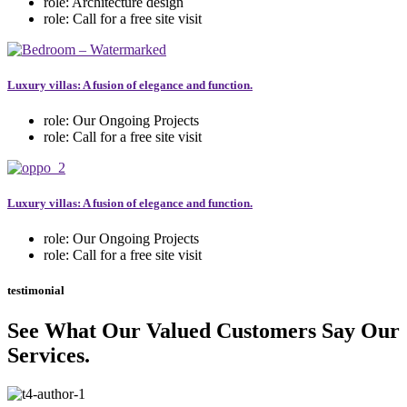
role:
Architecture design
role:
Call for a free site visit
Luxury villas: A fusion of elegance and function.
role:
Our Ongoing Projects
role:
Call for a free site visit
Luxury villas: A fusion of elegance and function.
role:
Our Ongoing Projects
role:
Call for a free site visit
testimonial
See What Our Valued Customers Say Our
Services.