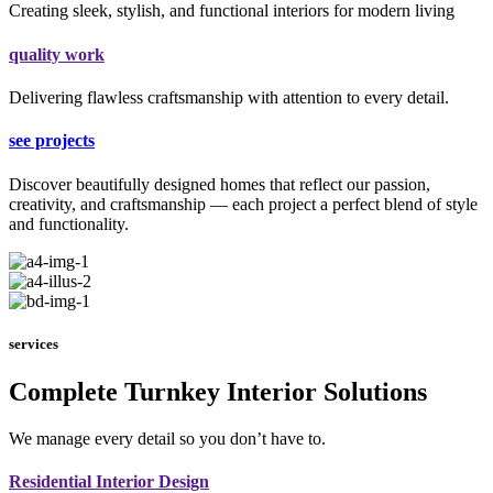
Creating sleek, stylish, and functional interiors for modern living
quality work
Delivering flawless craftsmanship with attention to every detail.
see projects
Discover beautifully designed homes that reflect our passion,
creativity, and craftsmanship — each project a perfect blend of style
and functionality.
services
Complete Turnkey Interior Solutions
We manage every detail so you don’t have to.
Residential Interior Design