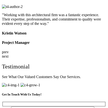
"Working with this architectural firm was a fantastic experience.
Their expertise, professionalism, and commitment to quality were
evident every step of the way."
Kristin Watson
Project Manager
prev
next
Testimonial
See What Our Valued Customers Say Our Services.
Get In Touch With Us Today!