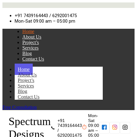
+91 7439164443 / 6292001475
Mon-Sat 09:00 am – 05:00 pm
Home
About Us
Project’s
Services
Blog
Contact Us
Home
About Us
Project’s
Services
Blog
Contact Us
Free Consultation
Mon-
Spectrum
+91
Sat
7439164443
09:00
⏱
📞
/
am –
Designs
6292001475
05:00