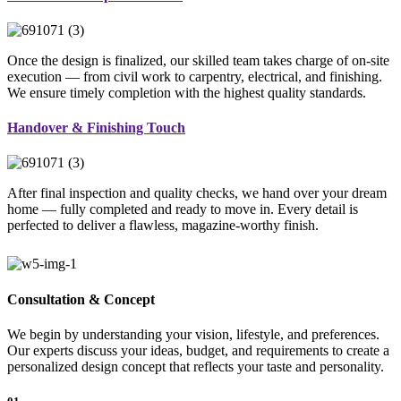
Once the design is finalized, our skilled team takes charge of on-site
execution — from civil work to carpentry, electrical, and finishing.
We ensure timely completion with the highest quality standards.
Handover & Finishing Touch
After final inspection and quality checks, we hand over your dream
home — fully completed and ready to move in. Every detail is
perfected to deliver a flawless, magazine-worthy finish.
Consultation & Concept
We begin by understanding your vision, lifestyle, and preferences.
Our experts discuss your ideas, budget, and requirements to create a
personalized design concept that reflects your taste and personality.