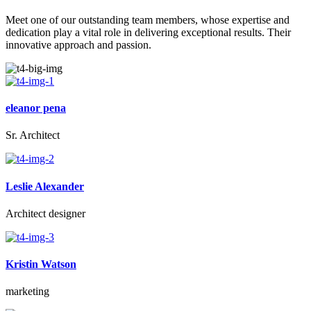
Meet one of our outstanding team members, whose expertise and
dedication play a vital role in delivering exceptional results. Their
innovative approach and passion.
eleanor pena
Sr. Architect
Leslie Alexander
Architect designer
Kristin Watson
marketing