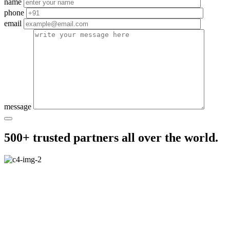
name
phone
email
message
500+ trusted partners all over the world.