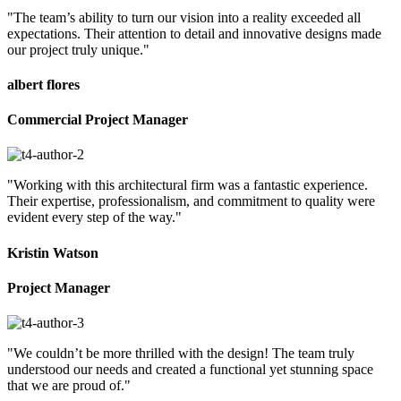
"The team’s ability to turn our vision into a reality exceeded all
expectations. Their attention to detail and innovative designs made
our project truly unique."
albert flores
Commercial Project Manager
"Working with this architectural firm was a fantastic experience.
Their expertise, professionalism, and commitment to quality were
evident every step of the way."
Kristin Watson
Project Manager
"We couldn’t be more thrilled with the design! The team truly
understood our needs and created a functional yet stunning space
that we are proud of."