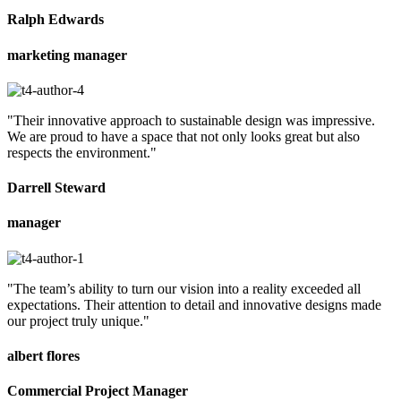
Ralph Edwards
marketing manager
"Their innovative approach to sustainable design was impressive.
We are proud to have a space that not only looks great but also
respects the environment."
Darrell Steward
manager
"The team’s ability to turn our vision into a reality exceeded all
expectations. Their attention to detail and innovative designs made
our project truly unique."
albert flores
Commercial Project Manager