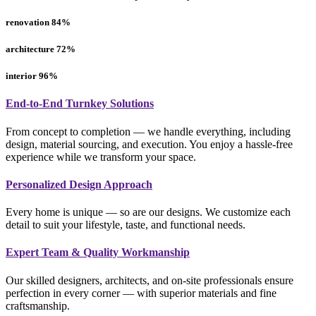
renovation
84
%
architecture
72
%
interior
96
%
End-to-End Turnkey Solutions
From concept to completion — we handle everything, including
design, material sourcing, and execution. You enjoy a hassle-free
experience while we transform your space.
Personalized Design Approach
Every home is unique — so are our designs. We customize each
detail to suit your lifestyle, taste, and functional needs.
Expert Team & Quality Workmanship
Our skilled designers, architects, and on-site professionals ensure
perfection in every corner — with superior materials and fine
craftsmanship.