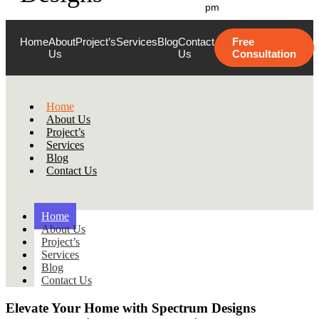
pm
Home
About
Project’s
Services
Blog
Contact
Free
Us
Us
Consultation
Home
About Us
Project’s
Services
Blog
Contact Us
Home
About Us
Project’s
Services
Blog
Contact Us
Elevate Your Home with
Spectrum Designs