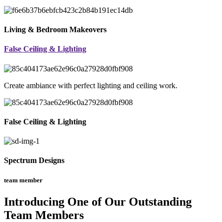
Living & Bedroom Makeovers
False Ceiling & Lighting
Create ambiance with perfect lighting and ceiling work.
False Ceiling & Lighting
Spectrum Designs
team member
Introducing One of Our Outstanding
Team Members