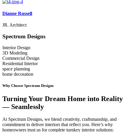
Dianne Russell
JR. Architect
Spectrum
Designs
Interior Design
3D Modeling
Commercial Design
Residential Interior
space planning
home decoration
Why Choose Spectrum Designs
Turning Your Dream Home into Reality
— Seamlessly
At Spectrum Designs, we blend creativity, craftsmanship, and
commitment to deliver interiors that reflect you. Here’s why
homeowners trust us for complete turnkey interior solutions: