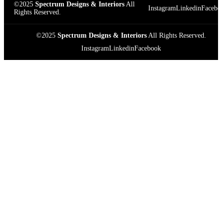
©2025
Spectrum Designs & Interiors
All
Instagram
Linkedin
Facebo
Rights Reserved.
©2025
Spectrum Designs & Interiors
All Rights Reserved.
Instagram
Linkedin
Facebook