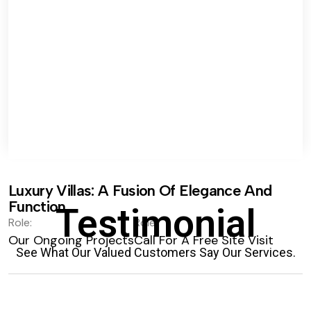
Luxury Villas: A Fusion Of Elegance And
Function.
Testimonial
Role:
Role:
Our Ongoing Projects
Call For A Free Site Visit
See What Our Valued Customers Say Our Services.