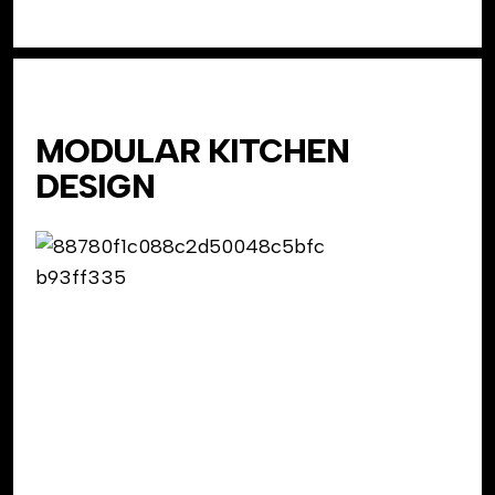
MODULAR KITCHEN
DESIGN