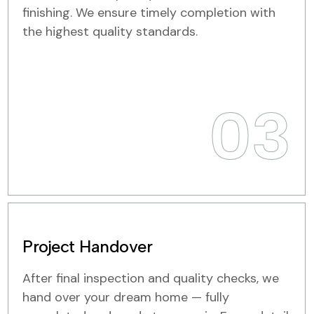
finishing. We ensure timely completion with
the highest quality standards.
03
Project Handover
After final inspection and quality checks, we
hand over your dream home — fully