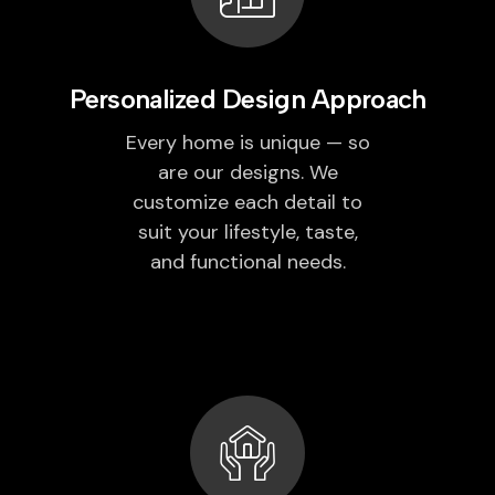
Personalized Design Approach
Every home is unique — so
are our designs. We
customize each detail to
suit your lifestyle, taste,
and functional needs.