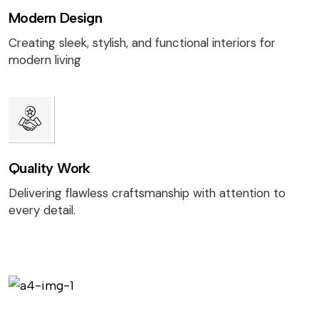
Modern Design
Creating sleek, stylish, and functional interiors for
modern living
Quality Work
Delivering flawless craftsmanship with attention to
every detail.