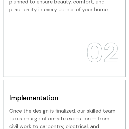
planned to ensure beauty, comfort, and
practicality in every corner of your home.
02
Implementation
Once the design is finalized, our skilled team
takes charge of on-site execution — from
civil work to carpentry, electrical, and