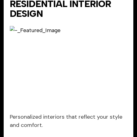
RESIDENTIAL INTERIOR
DESIGN
Personalized interiors that reflect your style
and comfort.