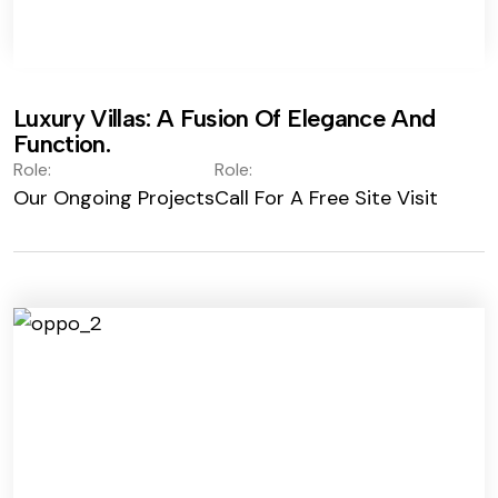
Luxury Villas: A Fusion Of Elegance And
Function.
Role:
Role:
Our Ongoing Projects
Call For A Free Site Visit