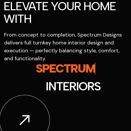
ELEVATE YOUR HOME
WITH
From concept to completion, Spectrum Designs
delivers full turnkey home interior design and
execution — perfectly balancing style, comfort,
and functionality.
SPECTRUM
INTERIORS