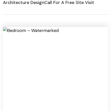
Architecture Design
Call For A Free Site Visit