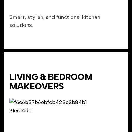
Smart, stylish, and functional kitchen
solutions.
LIVING & BEDROOM
MAKEOVERS