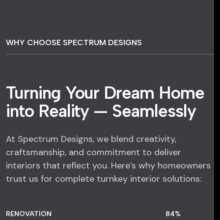
WHY CHOOSE SPECTRUM DESIGNS
Turning Your Dream Home
into Reality — Seamlessly
At Spectrum Designs, we blend creativity,
craftsmanship, and commitment to deliver
interiors that reflect you. Here’s why homeowners
trust us for complete turnkey interior solutions:
RENOVATION
84
%