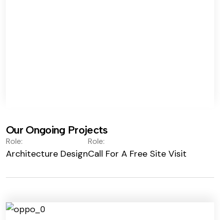
Our Ongoing Projects
Role:
Role:
Architecture Design
Call For A Free Site Visit