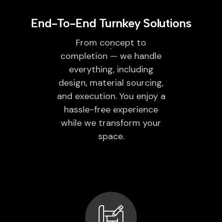
End-To-End Turnkey Solutions
From concept to
completion — we handle
everything, including
design, material sourcing,
and execution. You enjoy a
hassle-free experience
while we transform your
space.