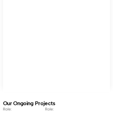
Our Ongoing Projects
Role:
Role: