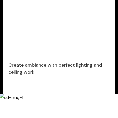
Create ambiance with perfect lighting and
ceiling work.