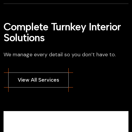
Complete Turnkey Interior
Solutions
We manage every detail so you don’t have to.