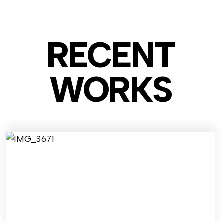
RECENT
WO
RKS