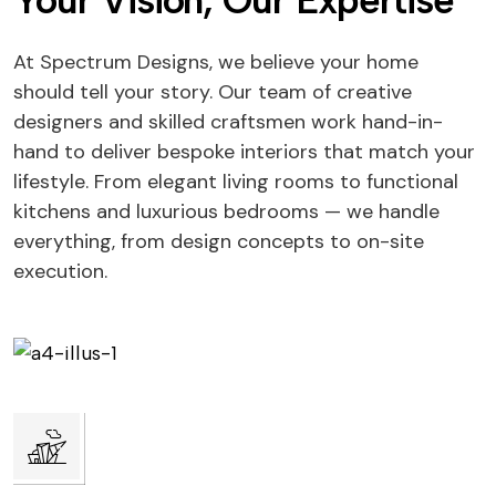
Your Vision, Our Expertise
At Spectrum Designs, we believe your home
should tell your story. Our team of creative
designers and skilled craftsmen work hand-in-
hand to deliver bespoke interiors that match your
lifestyle. From elegant living rooms to functional
kitchens and luxurious bedrooms — we handle
everything, from design concepts to on-site
execution.