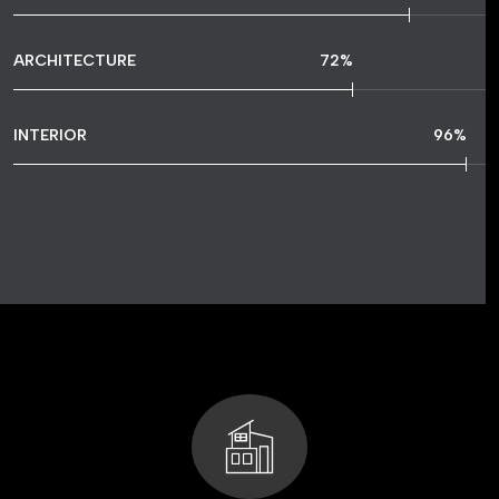
ARCHITECTURE
72
%
INTERIOR
96
%