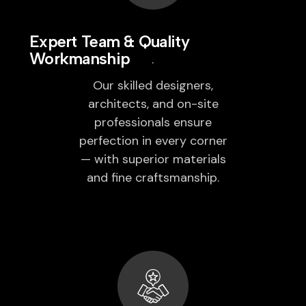
Expert Team & Quality
Workmanship
Our skilled designers,
architects, and on-site
professionals ensure
perfection in every corner
— with superior materials
and fine craftsmanship.