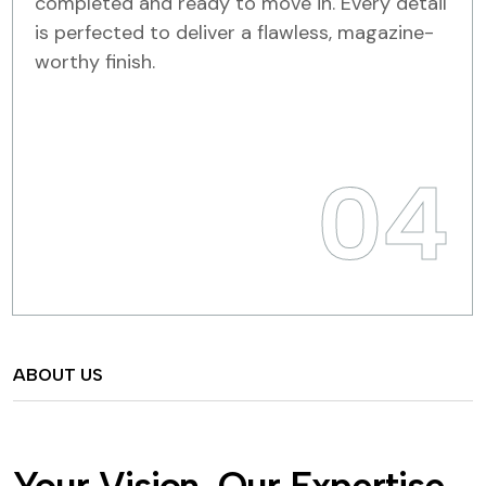
completed and ready to move in. Every detail
is perfected to deliver a flawless, magazine-
worthy finish.
04
ABOUT US