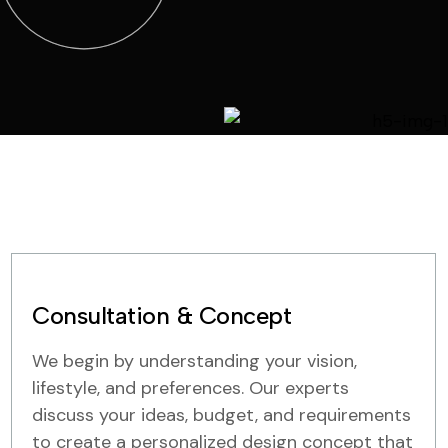
Consultation & Concept
We begin by understanding your vision,
lifestyle, and preferences. Our experts
discuss your ideas, budget, and requirements
to create a personalized design concept that