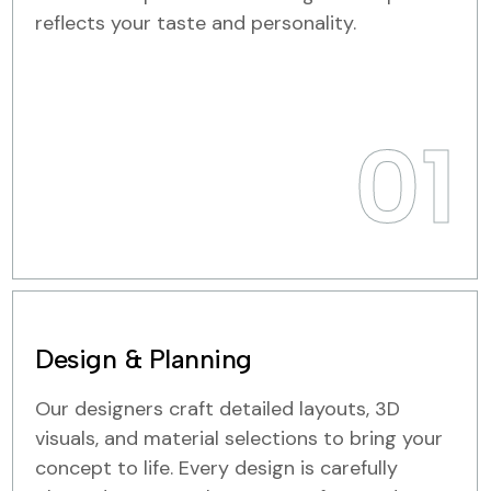
reflects your taste and personality.
01
Design & Planning
Our designers craft detailed layouts, 3D
visuals, and material selections to bring your
concept to life. Every design is carefully