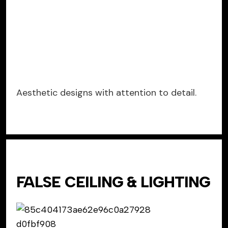
Aesthetic designs with attention to detail.
FALSE CEILING & LIGHTING