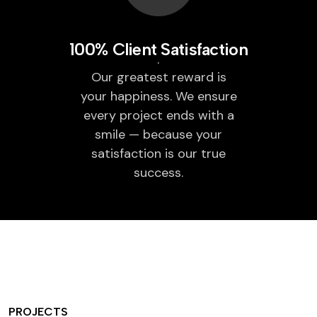
100% Client Satisfaction
Our greatest reward is
your happiness. We ensure
every project ends with a
smile — because your
satisfaction is our true
success.
PROJECTS