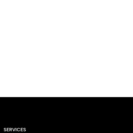
designed homes that
reflect our passion,
creativity, and
craftsmanship — each
project a perfect blend
of style and functionality.
SERVICES