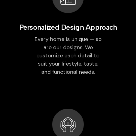
Personalized Design Approach
Every home is unique — so
are our designs. We
customize each detail to
suit your lifestyle, taste,
and functional needs.