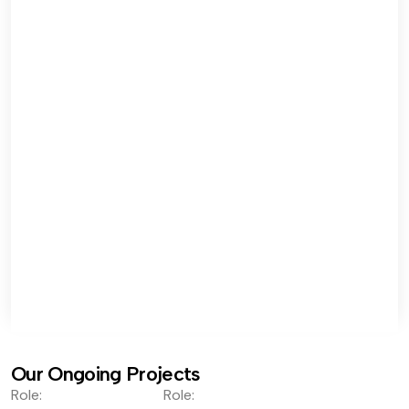
Our Ongoing Projects
Role:
Role: