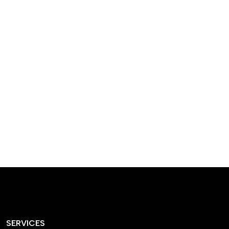
designed homes that
reflect our passion,
creativity, and
craftsmanship — each
project a perfect blend
of style and functionality.
SERVICES