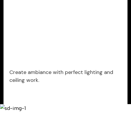
Create ambiance with perfect lighting and
ceiling work.