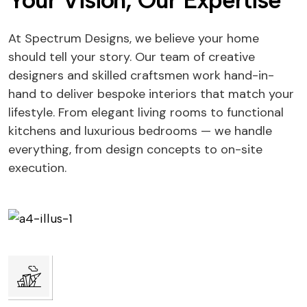
Your Vision, Our Expertise
At Spectrum Designs, we believe your home
should tell your story. Our team of creative
designers and skilled craftsmen work hand-in-
hand to deliver bespoke interiors that match your
lifestyle. From elegant living rooms to functional
kitchens and luxurious bedrooms — we handle
everything, from design concepts to on-site
execution.