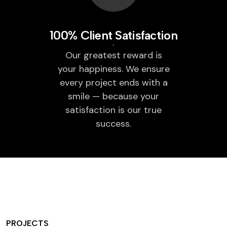
100% Client Satisfaction
Our greatest reward is
your happiness. We ensure
every project ends with a
smile — because your
satisfaction is our true
success.
PROJECTS