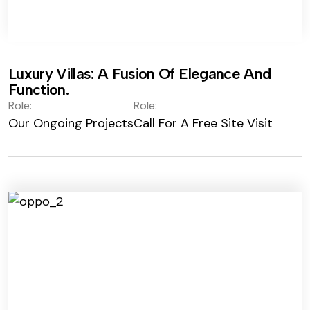
Luxury Villas: A Fusion Of Elegance And
Function.
Role:
Role:
Our Ongoing Projects
Call For A Free Site Visit