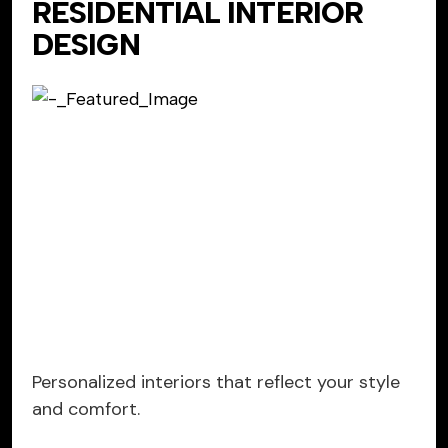
RESIDENTIAL INTERIOR
DESIGN
Personalized interiors that reflect your style
and comfort.