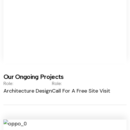
Our Ongoing Projects
Role:
Role:
Architecture Design
Call For A Free Site Visit