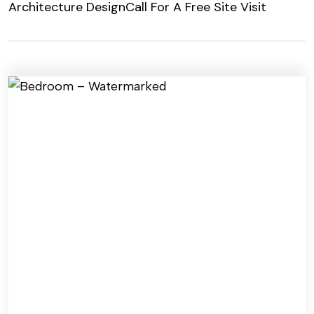
Architecture Design
Call For A Free Site Visit