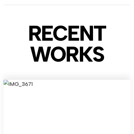
RECENT
WO
RKS