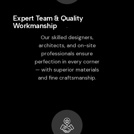
Expert Team & Quality
Workmanship
Our skilled designers,
architects, and on-site
professionals ensure
perfection in every corner
— with superior materials
and fine craftsmanship.