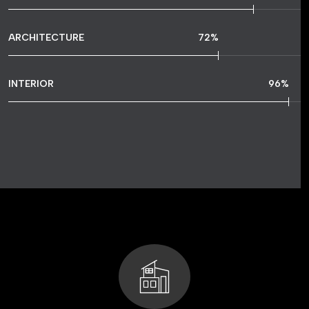
ARCHITECTURE
72
%
INTERIOR
96
%