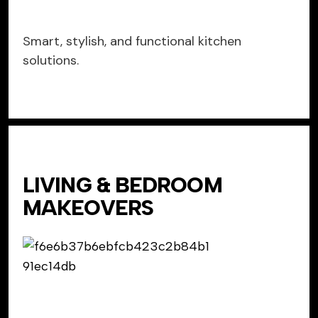
Smart, stylish, and functional kitchen
solutions.
LIVING & BEDROOM
MAKEOVERS