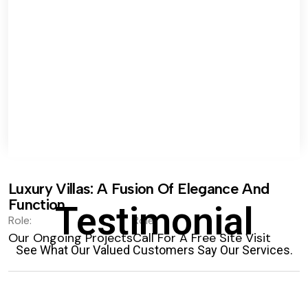
Luxury Villas: A Fusion Of Elegance And
Function.
Testimonial
Role:
Role:
Our Ongoing Projects
Call For A Free Site Visit
See What Our Valued Customers Say Our Services.