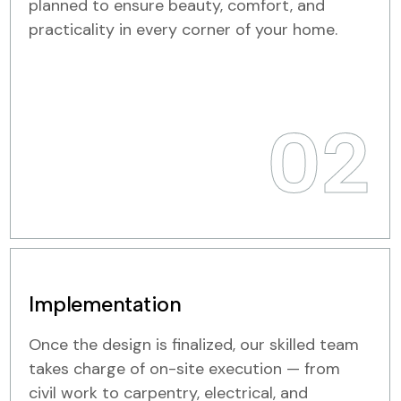
planned to ensure beauty, comfort, and
practicality in every corner of your home.
02
Implementation
Once the design is finalized, our skilled team
takes charge of on-site execution — from
civil work to carpentry, electrical, and