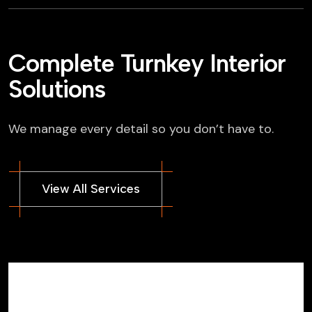
Complete Turnkey Interior
Solutions
We manage every detail so you don’t have to.