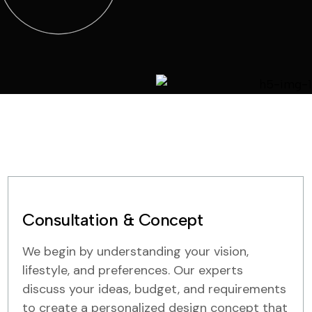
Consultation & Concept
We begin by understanding your vision,
lifestyle, and preferences. Our experts
discuss your ideas, budget, and requirements
to create a personalized design concept that