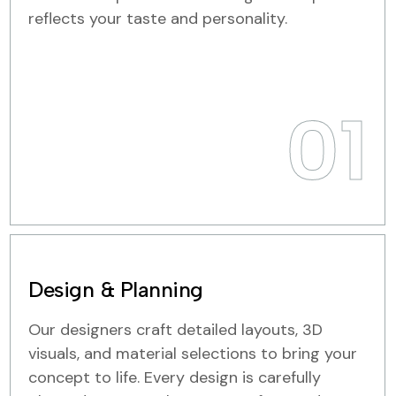
reflects your taste and personality.
01
Design & Planning
Our designers craft detailed layouts, 3D
visuals, and material selections to bring your
concept to life. Every design is carefully