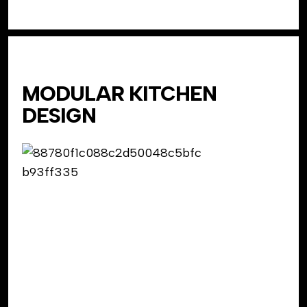
MODULAR KITCHEN
DESIGN