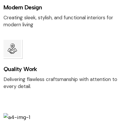
Modern Design
Creating sleek, stylish, and functional interiors for
modern living
Quality Work
Delivering flawless craftsmanship with attention to
every detail.