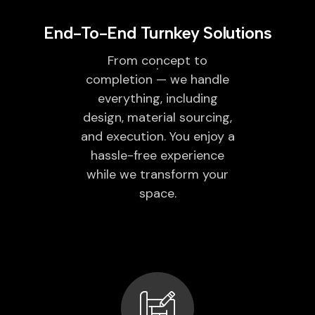
End-To-End Turnkey Solutions
From concept to
completion — we handle
everything, including
design, material sourcing,
and execution. You enjoy a
hassle-free experience
while we transform your
space.