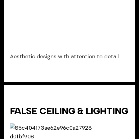
Aesthetic designs with attention to detail.
FALSE CEILING & LIGHTING