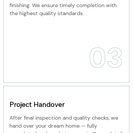
finishing. We ensure timely completion with
the highest quality standards.
03
Project Handover
After final inspection and quality checks, we
hand over your dream home — fully