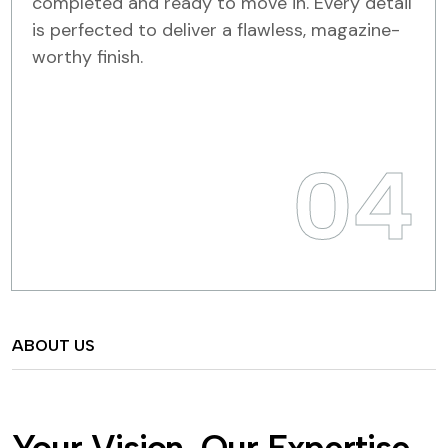
completed and ready to move in. Every detail
is perfected to deliver a flawless, magazine-
worthy finish.
04
ABOUT US