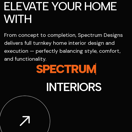
ELEVATE YOUR HOME
WITH
From concept to completion, Spectrum Designs
delivers full turnkey home interior design and
execution — perfectly balancing style, comfort,
and functionality.
SPECTRUM
INTERIORS