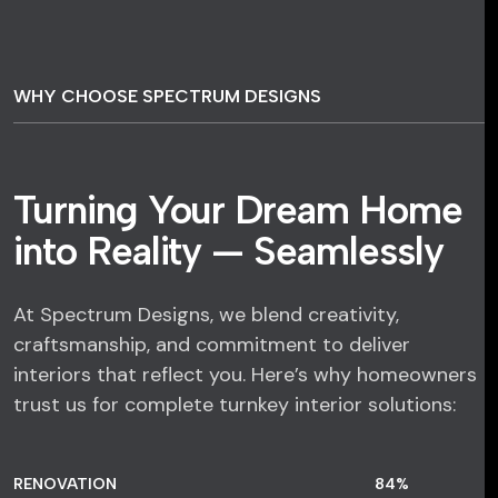
WHY CHOOSE SPECTRUM DESIGNS
Turning Your Dream Home
into Reality — Seamlessly
At Spectrum Designs, we blend creativity,
craftsmanship, and commitment to deliver
interiors that reflect you. Here’s why homeowners
trust us for complete turnkey interior solutions:
RENOVATION
84
%