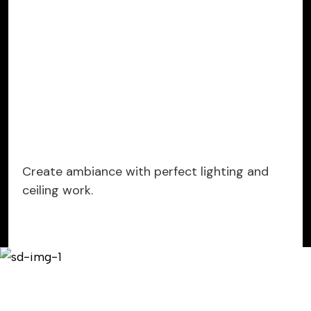
Create ambiance with perfect lighting and
ceiling work.