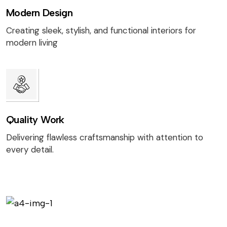
Modern Design
Creating sleek, stylish, and functional interiors for
modern living
Quality Work
Delivering flawless craftsmanship with attention to
every detail.