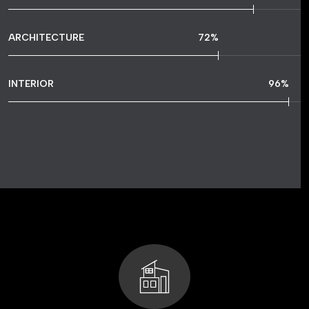
ARCHITECTURE
72
%
INTERIOR
96
%