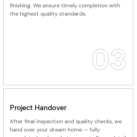
finishing. We ensure timely completion with
the highest quality standards.
03
Project Handover
After final inspection and quality checks, we
hand over your dream home — fully