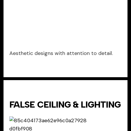
Aesthetic designs with attention to detail.
FALSE CEILING & LIGHTING