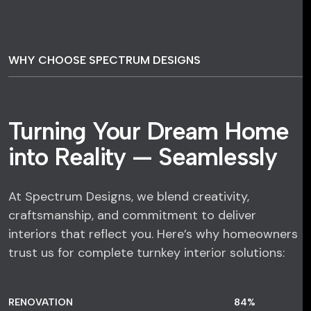
WHY CHOOSE SPECTRUM DESIGNS
Turning Your Dream Home
into Reality — Seamlessly
At Spectrum Designs, we blend creativity,
craftsmanship, and commitment to deliver
interiors that reflect you. Here’s why homeowners
trust us for complete turnkey interior solutions:
RENOVATION
84
%