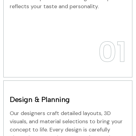
reflects your taste and personality.
01
Design & Planning
Our designers craft detailed layouts, 3D
visuals, and material selections to bring your
concept to life. Every design is carefully