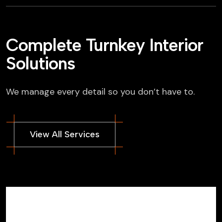
Complete Turnkey Interior
Solutions
We manage every detail so you don’t have to.