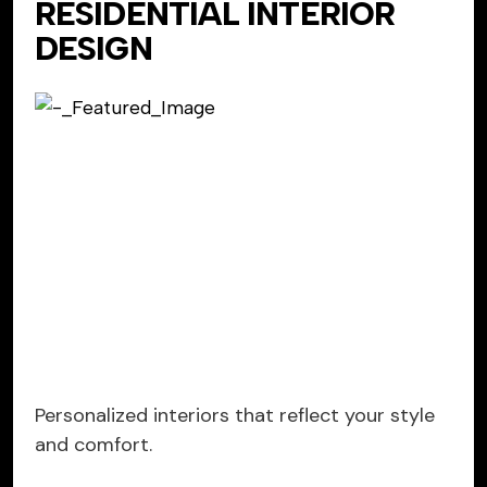
RESIDENTIAL INTERIOR
DESIGN
Personalized interiors that reflect your style
and comfort.