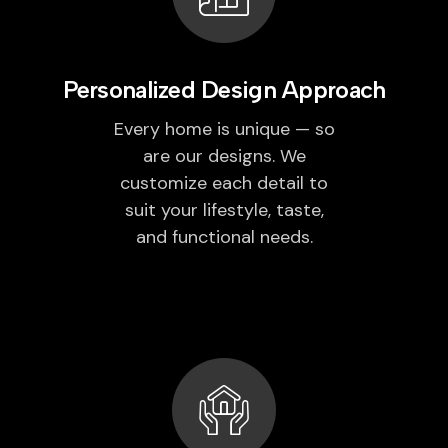
Personalized Design Approach
Every home is unique — so
are our designs. We
customize each detail to
suit your lifestyle, taste,
and functional needs.