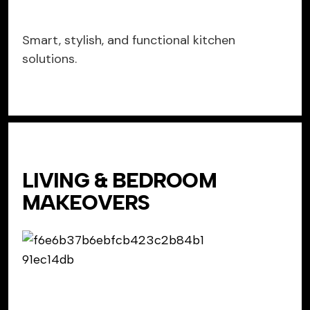
Smart, stylish, and functional kitchen
solutions.
LIVING & BEDROOM
MAKEOVERS