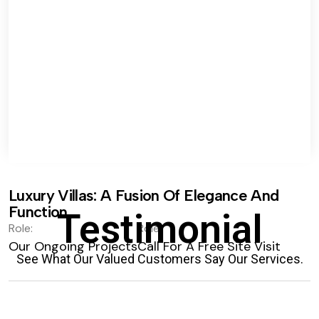
Luxury Villas: A Fusion Of Elegance And
Function.
Testimonial
Role:
Role:
Our Ongoing Projects
Call For A Free Site Visit
See What Our Valued Customers Say Our Services.