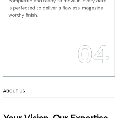
completed and ready to move in. Every detail
is perfected to deliver a flawless, magazine-
worthy finish.
04
ABOUT US