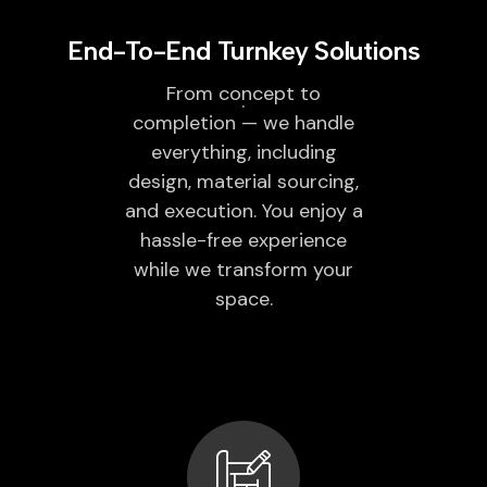
End-To-End Turnkey Solutions
From concept to
completion — we handle
everything, including
design, material sourcing,
and execution. You enjoy a
hassle-free experience
while we transform your
space.