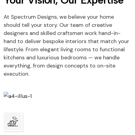
Your Vision, Our Expertise
At Spectrum Designs, we believe your home
should tell your story. Our team of creative
designers and skilled craftsmen work hand-in-
hand to deliver bespoke interiors that match your
lifestyle. From elegant living rooms to functional
kitchens and luxurious bedrooms — we handle
everything, from design concepts to on-site
execution.