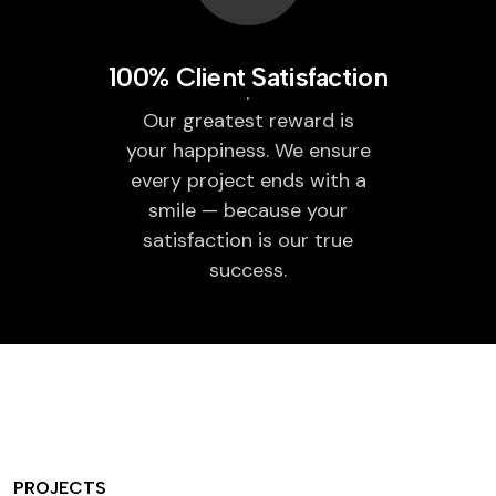
100% Client Satisfaction
Our greatest reward is
your happiness. We ensure
every project ends with a
smile — because your
satisfaction is our true
success.
PROJECTS