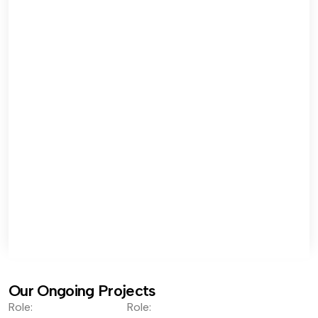
Our Ongoing Projects
Role:
Role: