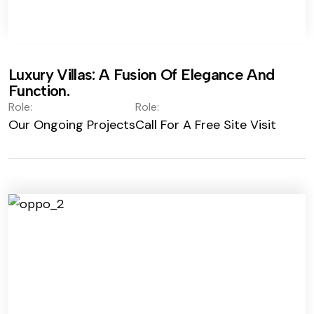
Luxury Villas: A Fusion Of Elegance And
Function.
Role:
Role:
Our Ongoing Projects
Call For A Free Site Visit