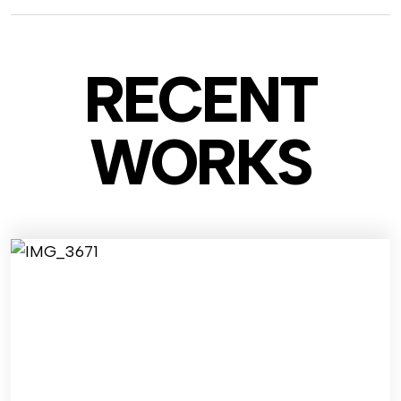
RECENT
WO
RKS