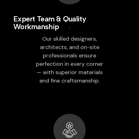
Expert Team & Quality
Workmanship
Our skilled designers,
architects, and on-site
professionals ensure
perfection in every corner
— with superior materials
and fine craftsmanship.