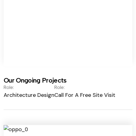
Our Ongoing Projects
Role:
Role:
Architecture Design
Call For A Free Site Visit