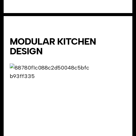
MODULAR KITCHEN
DESIGN