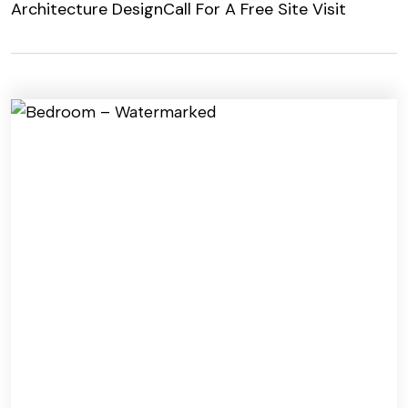
Architecture Design
Call For A Free Site Visit