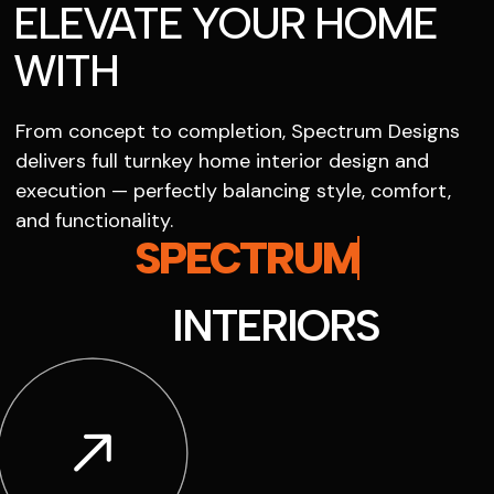
ELEVATE YOUR HOME
WITH
From concept to completion, Spectrum Designs
delivers full turnkey home interior design and
execution — perfectly balancing style, comfort,
and functionality.
SPECTRUM
INTERIORS