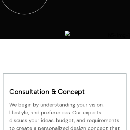
Consultation & Concept
We begin by understanding your vision,
lifestyle, and preferences. Our experts
discuss your ideas, budget, and requirements
to create a personalized design concept that