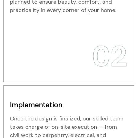
planned to ensure beauty, comfort, and
practicality in every corner of your home.
02
Implementation
Once the design is finalized, our skilled team
takes charge of on-site execution — from
civil work to carpentry, electrical, and