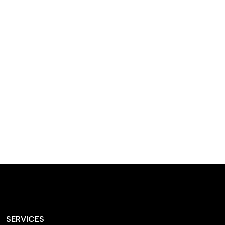
designed homes that
reflect our passion,
creativity, and
craftsmanship — each
project a perfect blend
of style and functionality.
SERVICES