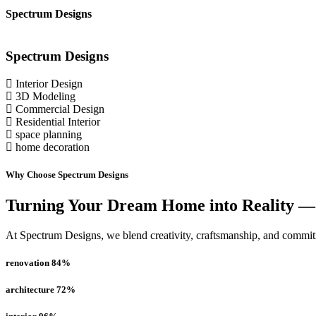
Spectrum Designs
Spectrum
Designs
Interior Design
3D Modeling
Commercial Design
Residential Interior
space planning
home decoration
Why Choose Spectrum Designs
Turning Your Dream Home into Reality —
At Spectrum Designs, we blend creativity, craftsmanship, and commitme
renovation
84
%
architecture
72
%