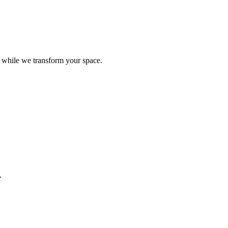
e while we transform your space.
.