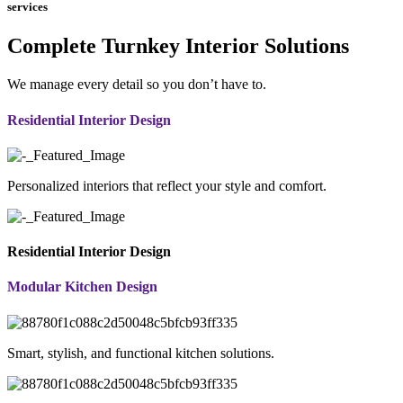
services
Complete Turnkey Interior Solutions
We manage every detail so you don’t have to.
Residential Interior Design
Personalized interiors that reflect your style and comfort.
Residential Interior Design
Modular Kitchen Design
Smart, stylish, and functional kitchen solutions.