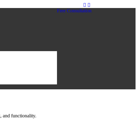
Free Consultation
 and functionality.