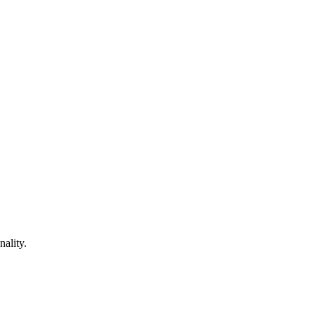
nality.