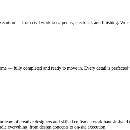
execution — from civil work to carpentry, electrical, and finishing. We 
me — fully completed and ready to move in. Every detail is perfected t
 team of creative designers and skilled craftsmen work hand-in-hand to
le everything, from design concepts to on-site execution.