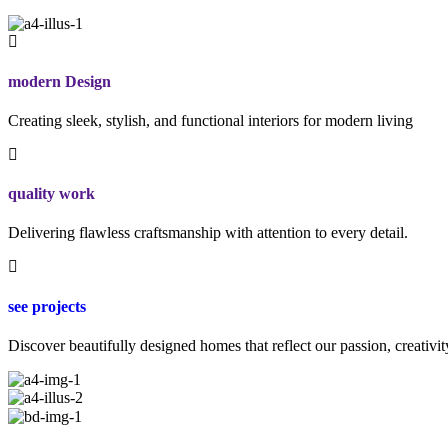
modern Design
Creating sleek, stylish, and functional interiors for modern living
quality work
Delivering flawless craftsmanship with attention to every detail.
see projects
Discover beautifully designed homes that reflect our passion, creativit