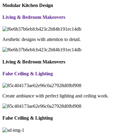
Modular Kitchen Design
Living & Bedroom Makeovers
Aesthetic designs with attention to detail.
Living & Bedroom Makeovers
False Ceiling & Lighting
Create ambiance with perfect lighting and ceiling work.
False Ceiling & Lighting