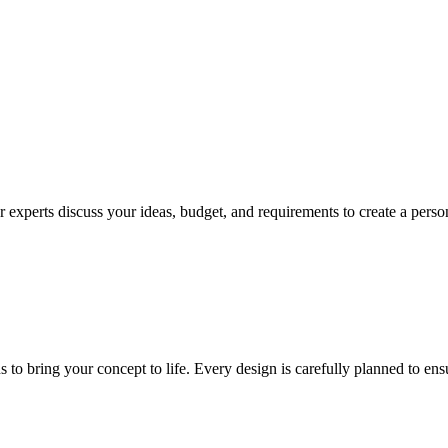
 experts discuss your ideas, budget, and requirements to create a persona
ns to bring your concept to life. Every design is carefully planned to en