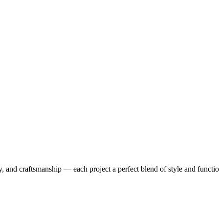
y, and craftsmanship — each project a perfect blend of style and functio