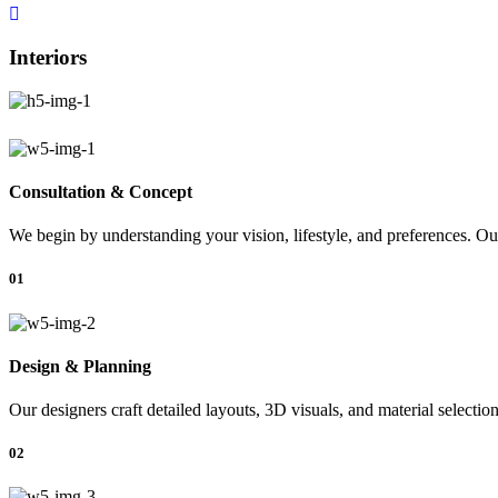
Interiors
Consultation & Concept
We begin by understanding your vision, lifestyle, and preferences. Our
01
Design & Planning
Our designers craft detailed layouts, 3D visuals, and material selectio
02