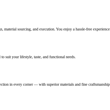
, material sourcing, and execution. You enjoy a hassle-free experienc
 suit your lifestyle, taste, and functional needs.
fection in every corner — with superior materials and fine craftsmanship