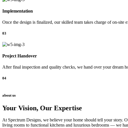
Implementation
Once the design is finalized, our skilled team takes charge of on-site 
03
Project Handover
After final inspection and quality checks, we hand over your dream ho
04
about us
Your Vision, Our Expertise
At Spectrum Designs, we believe your home should tell your story. Our
living rooms to functional kitchens and luxurious bedrooms — we hand