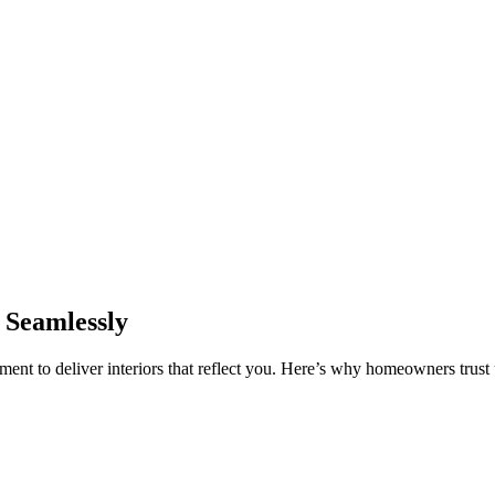
 Seamlessly
nt to deliver interiors that reflect you. Here’s why homeowners trust u