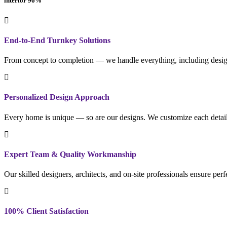
interior
96
%
End-to-End Turnkey Solutions
From concept to completion — we handle everything, including design
Personalized Design Approach
Every home is unique — so are our designs. We customize each detail to
Expert Team & Quality Workmanship
Our skilled designers, architects, and on-site professionals ensure per
100% Client Satisfaction