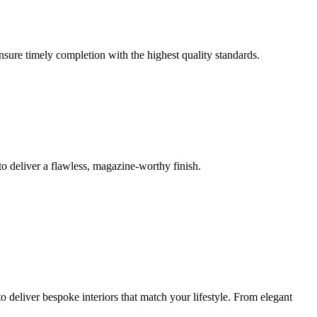
ensure timely completion with the highest quality standards.
o deliver a flawless, magazine-worthy finish.
 deliver bespoke interiors that match your lifestyle. From elegant