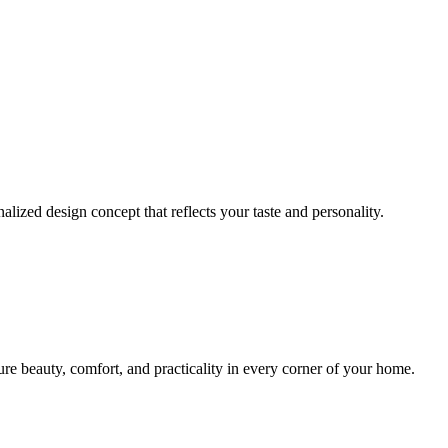
lized design concept that reflects your taste and personality.
sure beauty, comfort, and practicality in every corner of your home.