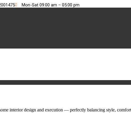
2001475
Mon-Sat 09:00 am – 05:00 pm
me interior design and execution — perfectly balancing style, comfort,