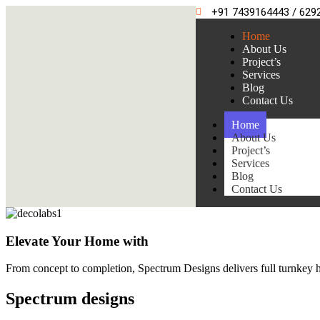
+91 7439164443 / 629
Home
About Us
Project’s
Services
Blog
Contact Us
Home
About Us
Project’s
Services
Blog
Contact Us
Elevate Your Home with
From concept to completion, Spectrum Designs delivers full turnkey ho
Spectrum
designs