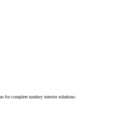
s for complete turnkey interior solutions: