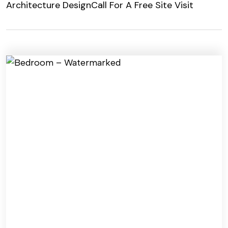
Architecture Design
Call For A Free Site Visit