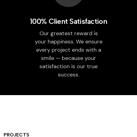
100% Client Satisfaction
Our greatest reward is
your happiness. We ensure
every project ends with a
smile — because your
satisfaction is our true
success.
PROJECTS