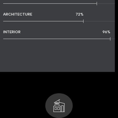
ARCHITECTURE
72
%
INTERIOR
96
%