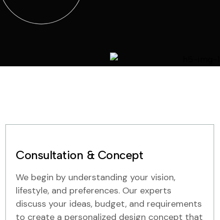
Consultation & Concept
We begin by understanding your vision,
lifestyle, and preferences. Our experts
discuss your ideas, budget, and requirements
to create a personalized design concept that