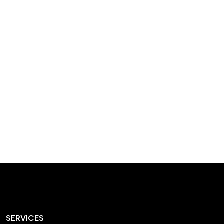
designed homes that
reflect our passion,
creativity, and
craftsmanship — each
project a perfect blend
of style and functionality.
SERVICES