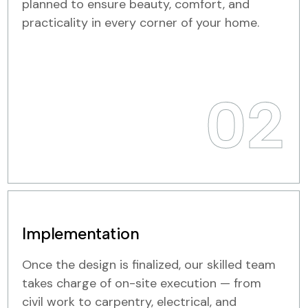
planned to ensure beauty, comfort, and
practicality in every corner of your home.
02
Implementation
Once the design is finalized, our skilled team
takes charge of on-site execution — from
civil work to carpentry, electrical, and