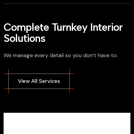
Complete Turnkey Interior
Solutions
We manage every detail so you don’t have to.