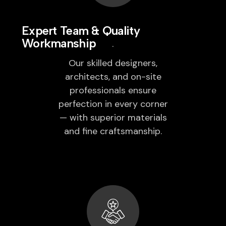
Expert Team & Quality
Workmanship
Our skilled designers,
architects, and on-site
professionals ensure
perfection in every corner
— with superior materials
and fine craftsmanship.