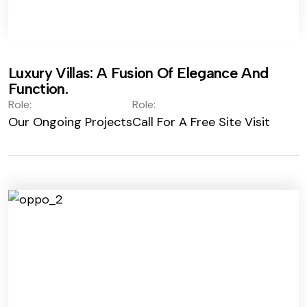
Luxury Villas: A Fusion Of Elegance And
Function.
Role:
Role:
Our Ongoing Projects
Call For A Free Site Visit