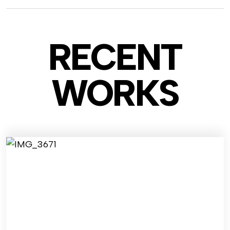
RECENT
WO
RKS