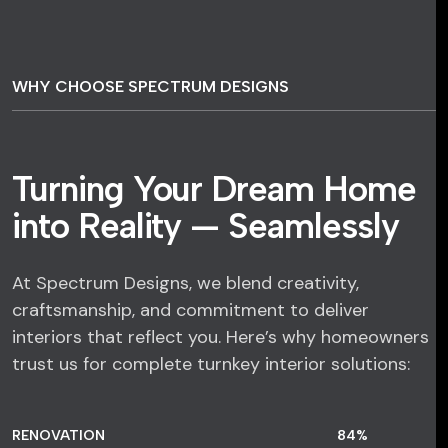
WHY CHOOSE SPECTRUM DESIGNS
Turning Your Dream Home
into Reality — Seamlessly
At Spectrum Designs, we blend creativity,
craftsmanship, and commitment to deliver
interiors that reflect you. Here’s why homeowners
trust us for complete turnkey interior solutions:
RENOVATION
84
%