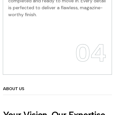
completed and ready to move in. Every detail
is perfected to deliver a flawless, magazine-
worthy finish.
04
ABOUT US