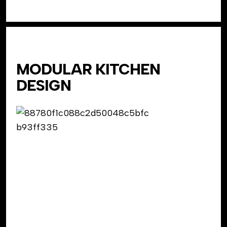
MODULAR KITCHEN
DESIGN