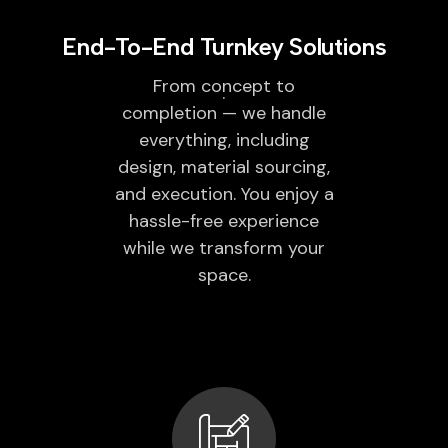
End-To-End Turnkey Solutions
From concept to
completion — we handle
everything, including
design, material sourcing,
and execution. You enjoy a
hassle-free experience
while we transform your
space.