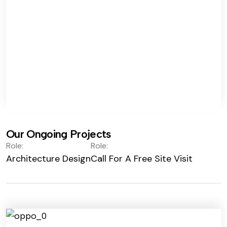
Our Ongoing Projects
Role:
Role:
Architecture Design
Call For A Free Site Visit