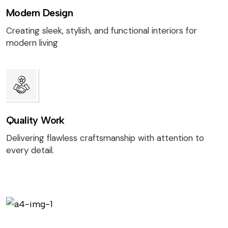
Modern Design
Creating sleek, stylish, and functional interiors for
modern living
Quality Work
Delivering flawless craftsmanship with attention to
every detail.