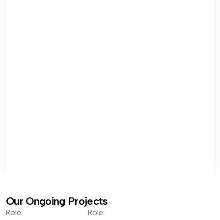
Our Ongoing Projects
Role:
Role: