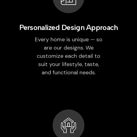
Personalized Design Approach
Every home is unique — so
are our designs. We
customize each detail to
suit your lifestyle, taste,
and functional needs.