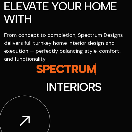
ELEVATE YOUR HOME
WITH
From concept to completion, Spectrum Designs
delivers full turnkey home interior design and
execution — perfectly balancing style, comfort,
and functionality.
SPECTRUM
INTERIORS