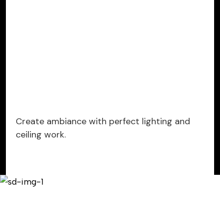
Create ambiance with perfect lighting and
ceiling work.