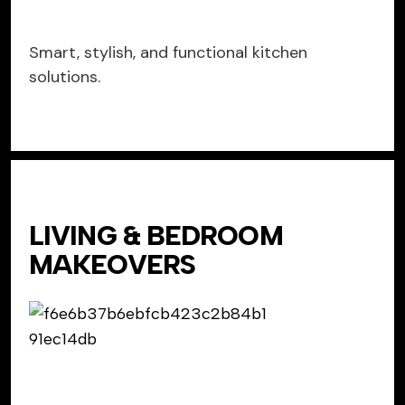
Smart, stylish, and functional kitchen
solutions.
LIVING & BEDROOM
MAKEOVERS