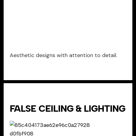
Aesthetic designs with attention to detail.
FALSE CEILING & LIGHTING