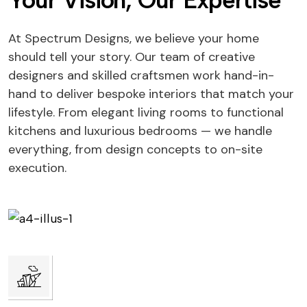
Your Vision, Our Expertise
At Spectrum Designs, we believe your home
should tell your story. Our team of creative
designers and skilled craftsmen work hand-in-
hand to deliver bespoke interiors that match your
lifestyle. From elegant living rooms to functional
kitchens and luxurious bedrooms — we handle
everything, from design concepts to on-site
execution.