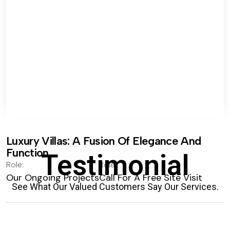
Luxury Villas: A Fusion Of Elegance And
Function.
Testimonial
Role:
Role:
Our Ongoing Projects
Call For A Free Site Visit
See What Our Valued Customers Say Our Services.