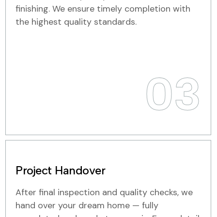
finishing. We ensure timely completion with
the highest quality standards.
03
Project Handover
After final inspection and quality checks, we
hand over your dream home — fully