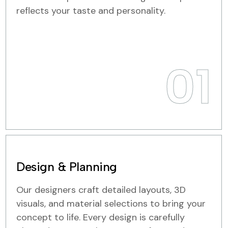
reflects your taste and personality.
01
Design & Planning
Our designers craft detailed layouts, 3D
visuals, and material selections to bring your
concept to life. Every design is carefully