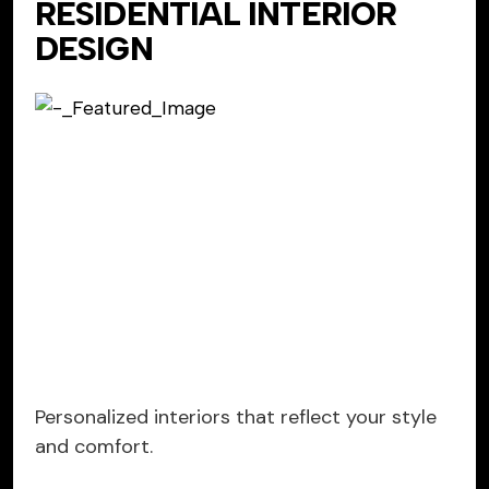
RESIDENTIAL INTERIOR
DESIGN
Personalized interiors that reflect your style
and comfort.