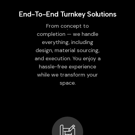
End-To-End Turnkey Solutions
From concept to
completion — we handle
everything, including
design, material sourcing,
and execution. You enjoy a
hassle-free experience
while we transform your
space.