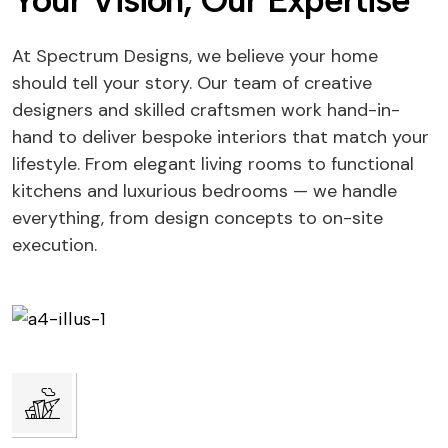
Your Vision, Our Expertise
At Spectrum Designs, we believe your home
should tell your story. Our team of creative
designers and skilled craftsmen work hand-in-
hand to deliver bespoke interiors that match your
lifestyle. From elegant living rooms to functional
kitchens and luxurious bedrooms — we handle
everything, from design concepts to on-site
execution.