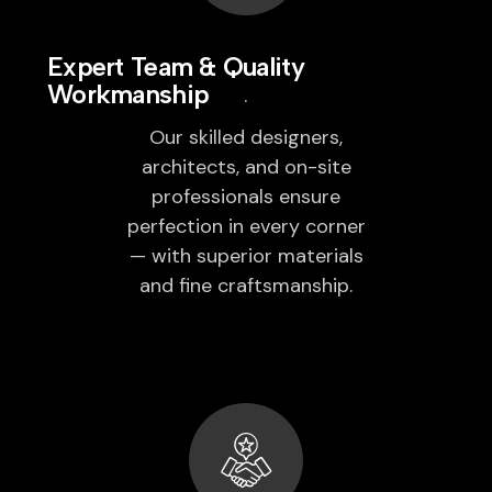
Expert Team & Quality
Workmanship
Our skilled designers,
architects, and on-site
professionals ensure
perfection in every corner
— with superior materials
and fine craftsmanship.