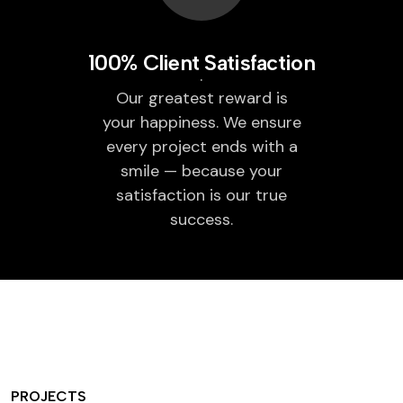
100% Client Satisfaction
Our greatest reward is
your happiness. We ensure
every project ends with a
smile — because your
satisfaction is our true
success.
PROJECTS