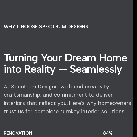
WHY CHOOSE SPECTRUM DESIGNS
Turning Your Dream Home
into Reality — Seamlessly
At Spectrum Designs, we blend creativity,
craftsmanship, and commitment to deliver
interiors that reflect you. Here’s why homeowners
trust us for complete turnkey interior solutions:
RENOVATION
84
%