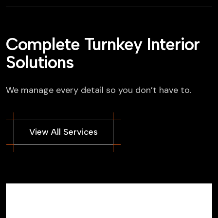
Complete Turnkey Interior
Solutions
We manage every detail so you don’t have to.