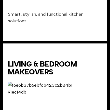
Smart, stylish, and functional kitchen
solutions.
LIVING & BEDROOM
MAKEOVERS