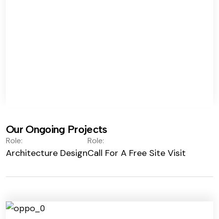
Our Ongoing Projects
Role:
Role:
Architecture Design
Call For A Free Site Visit