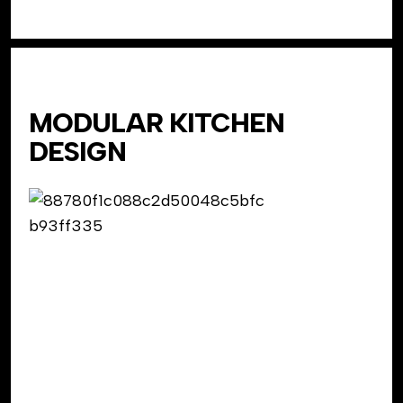
MODULAR KITCHEN
DESIGN