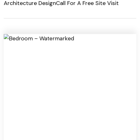
Architecture Design
Call For A Free Site Visit