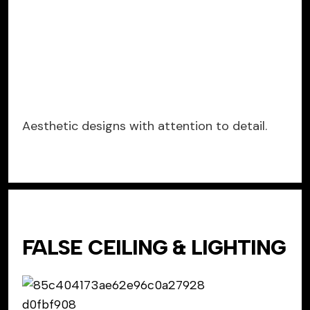
Aesthetic designs with attention to detail.
FALSE CEILING & LIGHTING