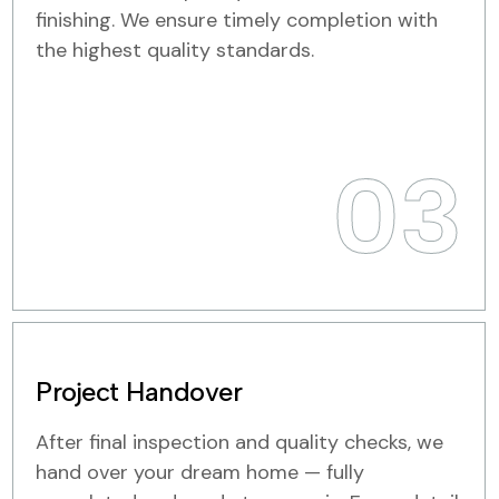
finishing. We ensure timely completion with
the highest quality standards.
03
Project Handover
After final inspection and quality checks, we
hand over your dream home — fully