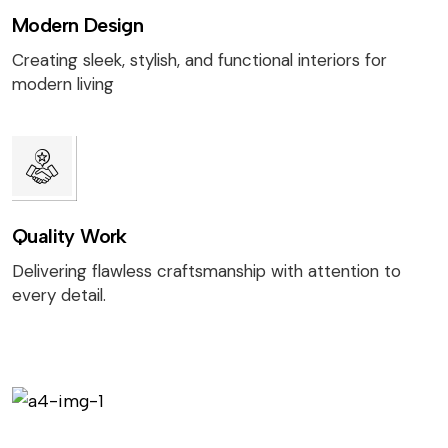
Modern Design
Creating sleek, stylish, and functional interiors for
modern living
Quality Work
Delivering flawless craftsmanship with attention to
every detail.