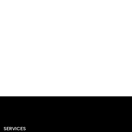
designed homes that
reflect our passion,
creativity, and
craftsmanship — each
project a perfect blend
of style and functionality.
SERVICES