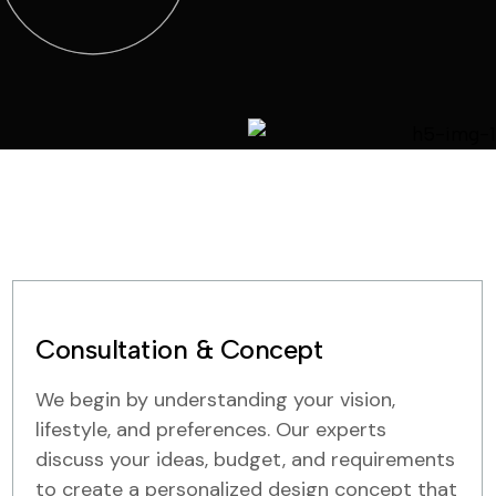
Consultation & Concept
We begin by understanding your vision,
lifestyle, and preferences. Our experts
discuss your ideas, budget, and requirements
to create a personalized design concept that