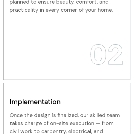
planned to ensure beauty, comfort, and
practicality in every corner of your home.
02
Implementation
Once the design is finalized, our skilled team
takes charge of on-site execution — from
civil work to carpentry, electrical, and