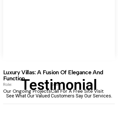
Luxury Villas: A Fusion Of Elegance And
Function.
Testimonial
Role:
Role:
Our Ongoing Projects
Call For A Free Site Visit
See What Our Valued Customers Say Our Services.