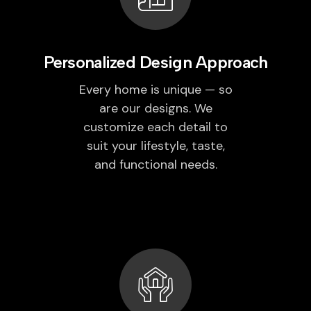
Personalized Design Approach
Every home is unique — so
are our designs. We
customize each detail to
suit your lifestyle, taste,
and functional needs.