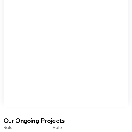
Our Ongoing Projects
Role:
Role: