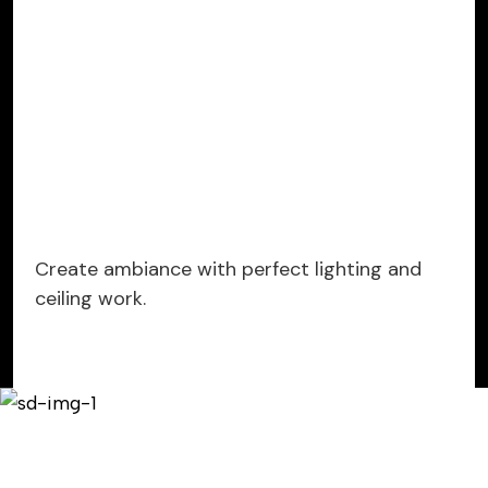
Create ambiance with perfect lighting and
ceiling work.