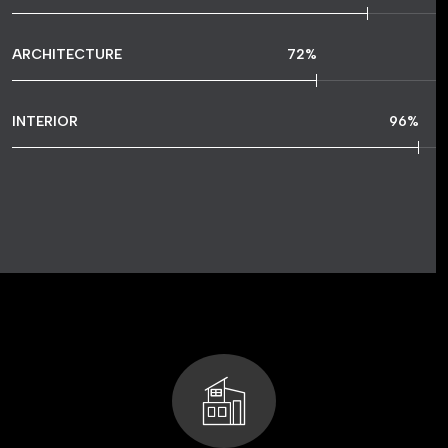
ARCHITECTURE
72
%
INTERIOR
96
%