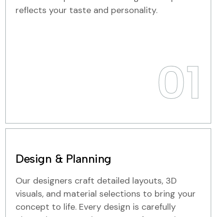
reflects your taste and personality.
01
Design & Planning
Our designers craft detailed layouts, 3D
visuals, and material selections to bring your
concept to life. Every design is carefully