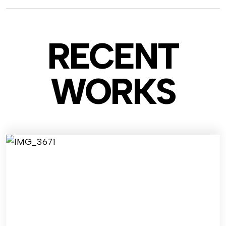
RECENT
WO
RKS