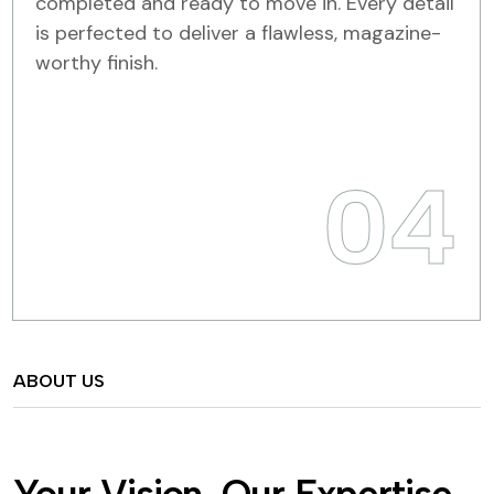
completed and ready to move in. Every detail
is perfected to deliver a flawless, magazine-
worthy finish.
04
ABOUT US