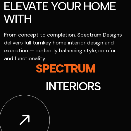
ELEVATE YOUR HOME
WITH
From concept to completion, Spectrum Designs
delivers full turnkey home interior design and
execution — perfectly balancing style, comfort,
and functionality.
SPECTRUM
INTERIORS