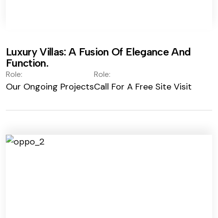
Luxury Villas: A Fusion Of Elegance And
Function.
Role:
Role:
Our Ongoing Projects
Call For A Free Site Visit