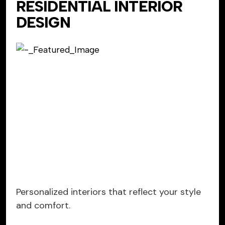
RESIDENTIAL INTERIOR
DESIGN
Personalized interiors that reflect your style
and comfort.