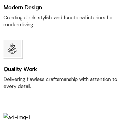
Modern Design
Creating sleek, stylish, and functional interiors for
modern living
Quality Work
Delivering flawless craftsmanship with attention to
every detail.