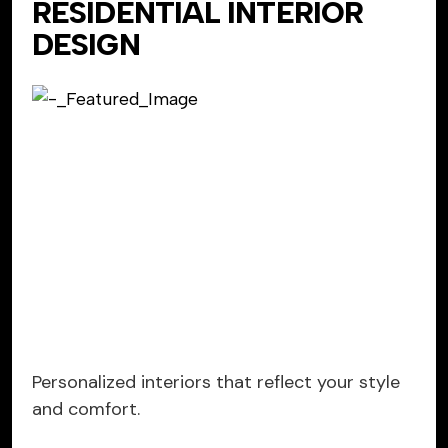
RESIDENTIAL INTERIOR
DESIGN
Personalized interiors that reflect your style
and comfort.