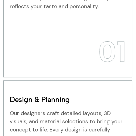
reflects your taste and personality.
01
Design & Planning
Our designers craft detailed layouts, 3D
visuals, and material selections to bring your
concept to life. Every design is carefully