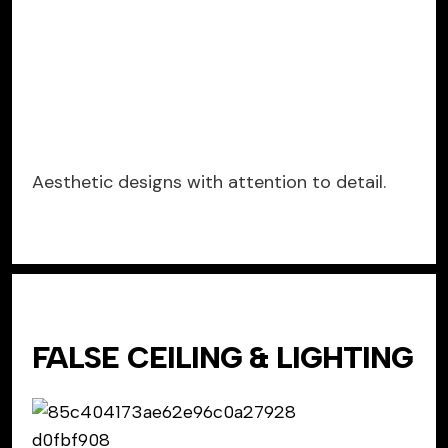
Aesthetic designs with attention to detail.
FALSE CEILING & LIGHTING