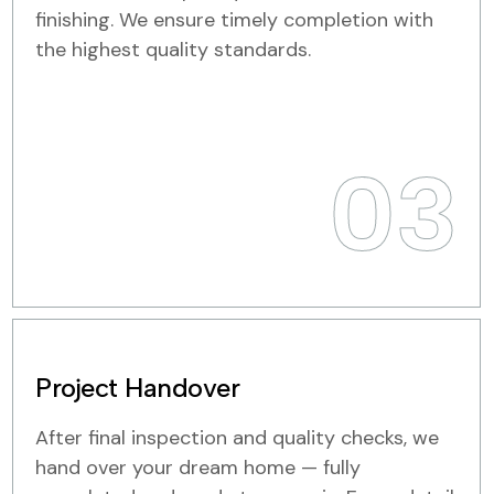
finishing. We ensure timely completion with
the highest quality standards.
03
Project Handover
After final inspection and quality checks, we
hand over your dream home — fully