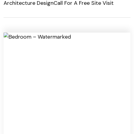
Architecture Design
Call For A Free Site Visit