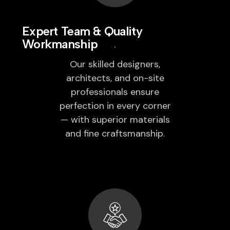
Expert Team & Quality
Workmanship
Our skilled designers,
architects, and on-site
professionals ensure
perfection in every corner
— with superior materials
and fine craftsmanship.