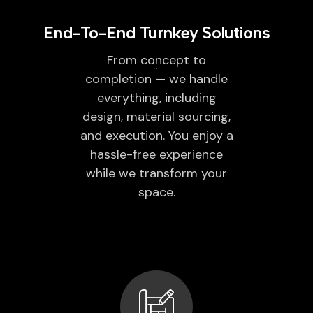
End-To-End Turnkey Solutions
From concept to
completion — we handle
everything, including
design, material sourcing,
and execution. You enjoy a
hassle-free experience
while we transform your
space.