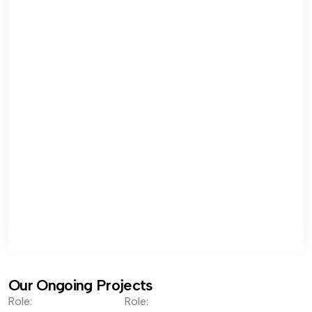
Our Ongoing Projects
Role:
Role: