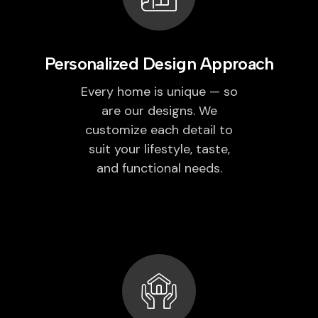
Personalized Design Approach
Every home is unique — so
are our designs. We
customize each detail to
suit your lifestyle, taste,
and functional needs.