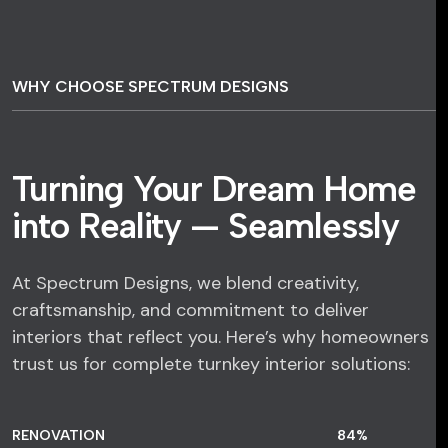
WHY CHOOSE SPECTRUM DESIGNS
Turning Your Dream Home
into Reality — Seamlessly
At Spectrum Designs, we blend creativity,
craftsmanship, and commitment to deliver
interiors that reflect you. Here’s why homeowners
trust us for complete turnkey interior solutions:
RENOVATION
84
%