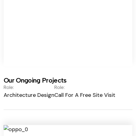
Our Ongoing Projects
Role:
Role:
Architecture Design
Call For A Free Site Visit