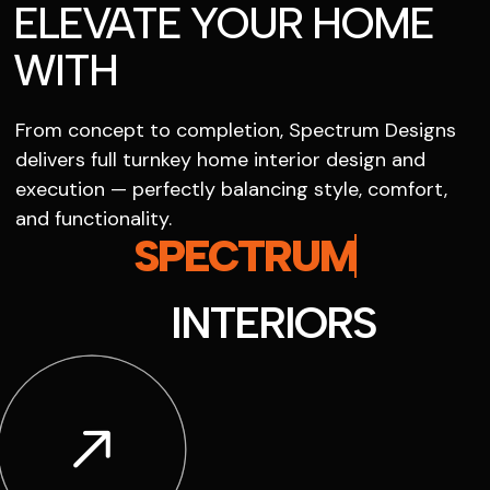
ELEVATE YOUR HOME
WITH
From concept to completion, Spectrum Designs
delivers full turnkey home interior design and
execution — perfectly balancing style, comfort,
and functionality.
SPECTRUM
INTERIORS