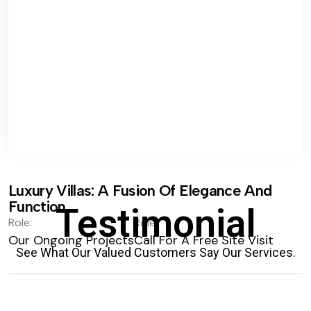
Luxury Villas: A Fusion Of Elegance And
Function.
Testimonial
Role:
Role:
Our Ongoing Projects
Call For A Free Site Visit
See What Our Valued Customers Say Our Services.