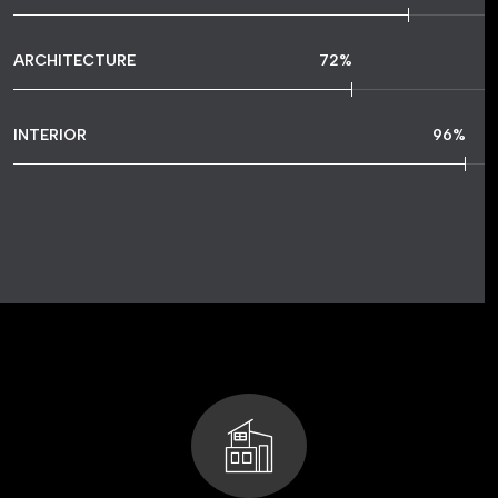
ARCHITECTURE
72
%
INTERIOR
96
%