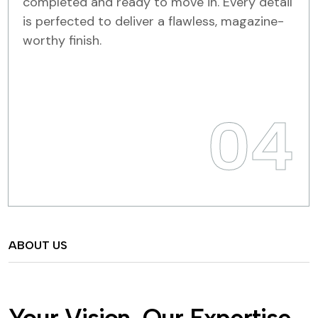
completed and ready to move in. Every detail
is perfected to deliver a flawless, magazine-
worthy finish.
04
ABOUT US