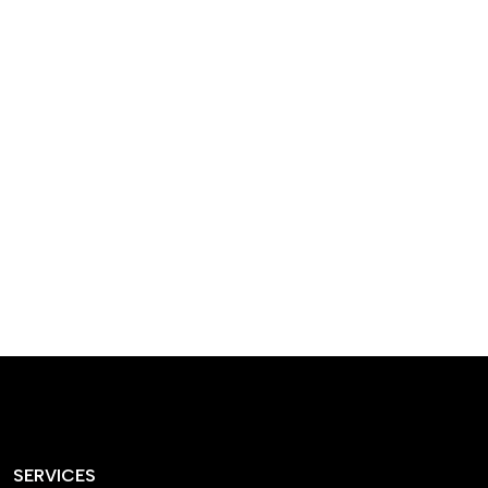
designed homes that
reflect our passion,
creativity, and
craftsmanship — each
project a perfect blend
of style and functionality.
SERVICES