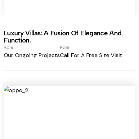
Luxury Villas: A Fusion Of Elegance And
Function.
Role:
Role:
Our Ongoing Projects
Call For A Free Site Visit