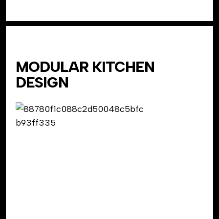
MODULAR KITCHEN
DESIGN