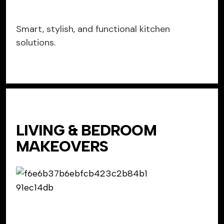
Smart, stylish, and functional kitchen
solutions.
LIVING & BEDROOM
MAKEOVERS