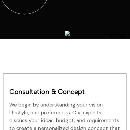
Consultation & Concept
We begin by understanding your vision,
lifestyle, and preferences. Our experts
discuss your ideas, budget, and requirements
to create a personalized design concept that