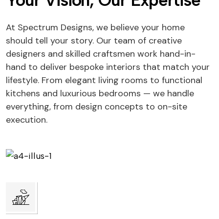
Your Vision, Our Expertise
At Spectrum Designs, we believe your home
should tell your story. Our team of creative
designers and skilled craftsmen work hand-in-
hand to deliver bespoke interiors that match your
lifestyle. From elegant living rooms to functional
kitchens and luxurious bedrooms — we handle
everything, from design concepts to on-site
execution.