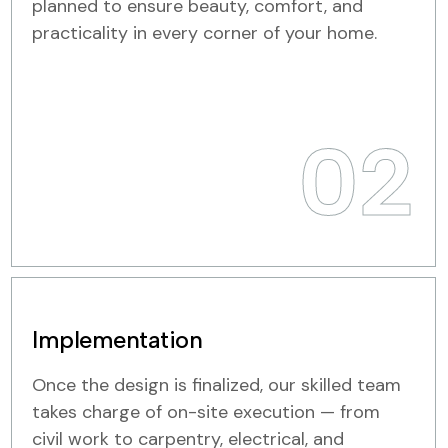
planned to ensure beauty, comfort, and
practicality in every corner of your home.
02
Implementation
Once the design is finalized, our skilled team
takes charge of on-site execution — from
civil work to carpentry, electrical, and