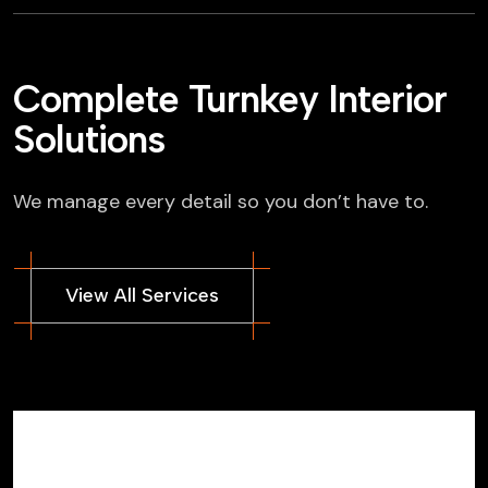
Complete Turnkey Interior
Solutions
We manage every detail so you don’t have to.