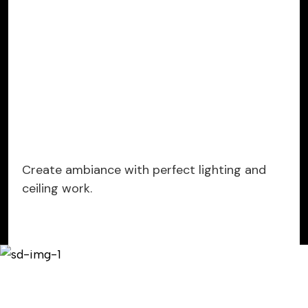
Create ambiance with perfect lighting and
ceiling work.