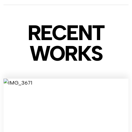
RECENT
WO
RKS