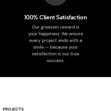
100% Client Satisfaction
Our greatest reward is
your happiness. We ensure
every project ends with a
smile — because your
satisfaction is our true
success.
PROJECTS