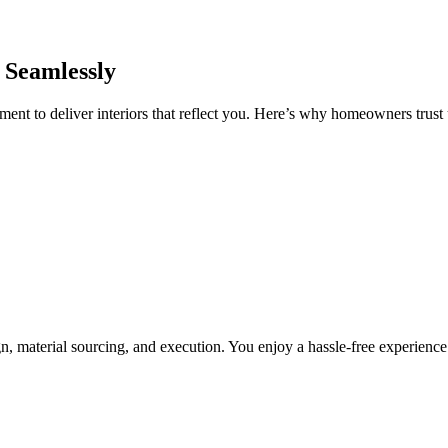
 Seamlessly
nt to deliver interiors that reflect you. Here’s why homeowners trust u
, material sourcing, and execution. You enjoy a hassle-free experienc