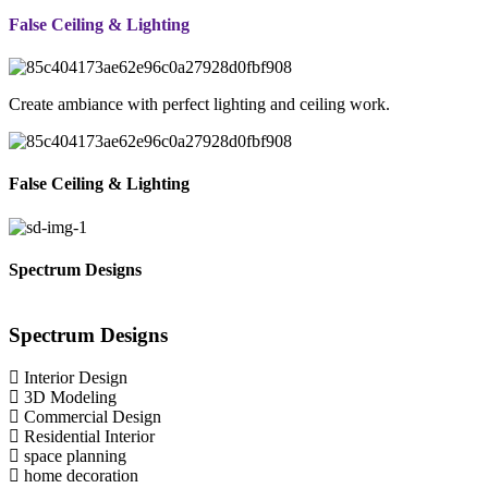
False Ceiling & Lighting
Create ambiance with perfect lighting and ceiling work.
False Ceiling & Lighting
Spectrum Designs
Spectrum
Designs
Interior Design
3D Modeling
Commercial Design
Residential Interior
space planning
home decoration