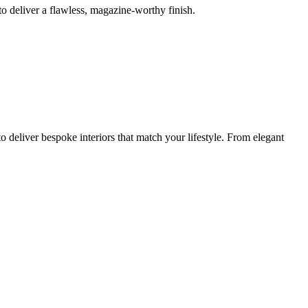
o deliver a flawless, magazine-worthy finish.
 deliver bespoke interiors that match your lifestyle. From elegant