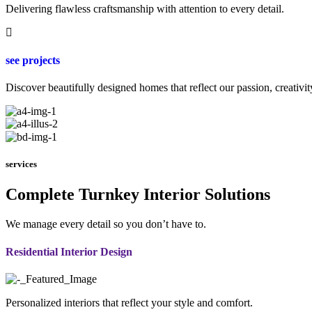
Delivering flawless craftsmanship with attention to every detail.
see projects
Discover beautifully designed homes that reflect our passion, creativit
services
Complete Turnkey Interior Solutions
We manage every detail so you don’t have to.
Residential Interior Design
Personalized interiors that reflect your style and comfort.