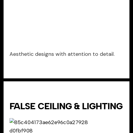
Aesthetic designs with attention to detail.
FALSE CEILING & LIGHTING