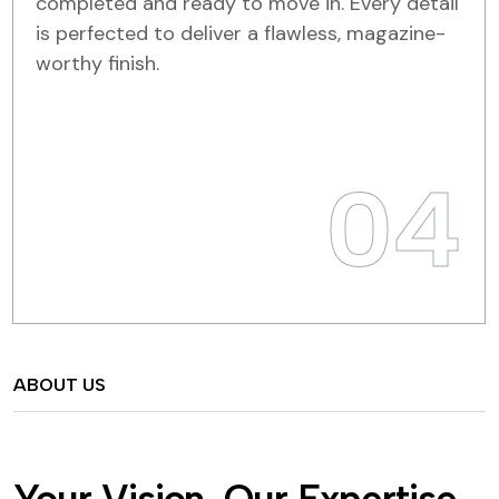
completed and ready to move in. Every detail
is perfected to deliver a flawless, magazine-
worthy finish.
04
ABOUT US