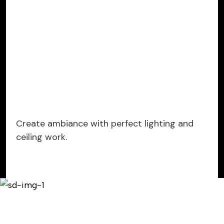
Create ambiance with perfect lighting and
ceiling work.