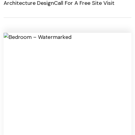
Architecture Design
Call For A Free Site Visit