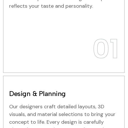
reflects your taste and personality.
01
Design & Planning
Our designers craft detailed layouts, 3D
visuals, and material selections to bring your
concept to life. Every design is carefully