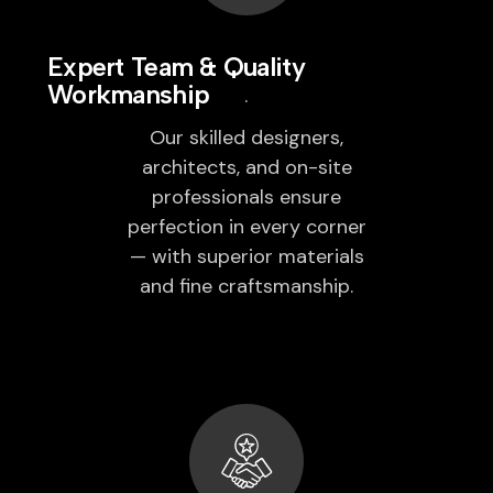
Expert Team & Quality
Workmanship
Our skilled designers,
architects, and on-site
professionals ensure
perfection in every corner
— with superior materials
and fine craftsmanship.