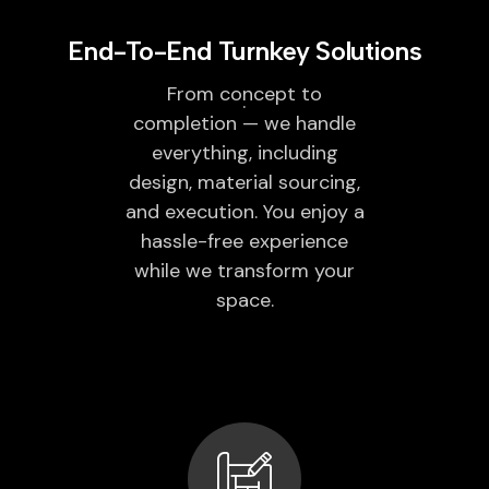
End-To-End Turnkey Solutions
From concept to
completion — we handle
everything, including
design, material sourcing,
and execution. You enjoy a
hassle-free experience
while we transform your
space.