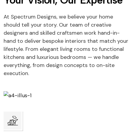
Your Vision, Our Expertise
At Spectrum Designs, we believe your home
should tell your story. Our team of creative
designers and skilled craftsmen work hand-in-
hand to deliver bespoke interiors that match your
lifestyle. From elegant living rooms to functional
kitchens and luxurious bedrooms — we handle
everything, from design concepts to on-site
execution.