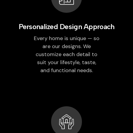
Personalized Design Approach
Every home is unique — so
are our designs. We
customize each detail to
suit your lifestyle, taste,
and functional needs.