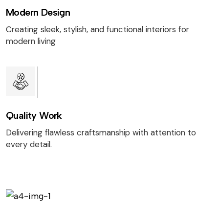
Modern Design
Creating sleek, stylish, and functional interiors for
modern living
Quality Work
Delivering flawless craftsmanship with attention to
every detail.