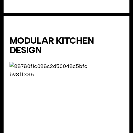
MODULAR KITCHEN
DESIGN