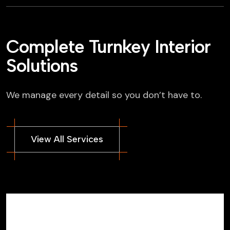
Complete Turnkey Interior
Solutions
We manage every detail so you don’t have to.