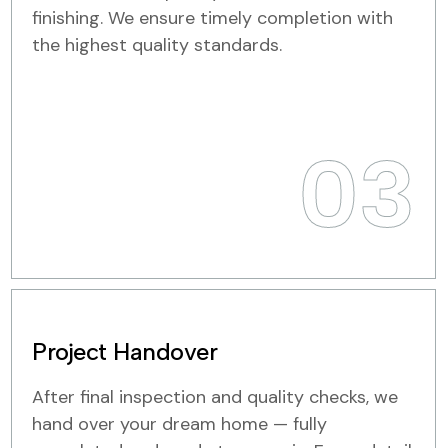
finishing. We ensure timely completion with
the highest quality standards.
03
Project Handover
After final inspection and quality checks, we
hand over your dream home — fully