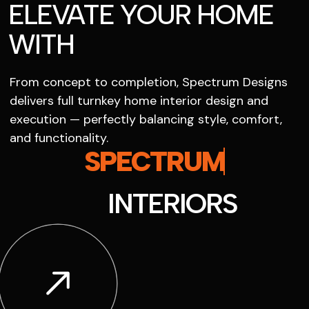
ELEVATE YOUR HOME
WITH
From concept to completion, Spectrum Designs
delivers full turnkey home interior design and
execution — perfectly balancing style, comfort,
and functionality.
SPECTRUM
INTERIORS