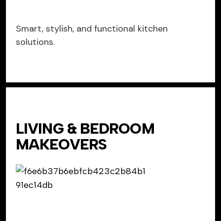
Smart, stylish, and functional kitchen
solutions.
LIVING & BEDROOM
MAKEOVERS