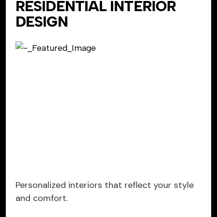
RESIDENTIAL INTERIOR
DESIGN
Personalized interiors that reflect your style
and comfort.