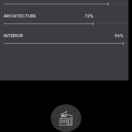
ARCHITECTURE
72
%
INTERIOR
96
%