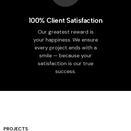
100% Client Satisfaction
Our greatest reward is
your happiness. We ensure
every project ends with a
smile — because your
satisfaction is our true
success.
PROJECTS