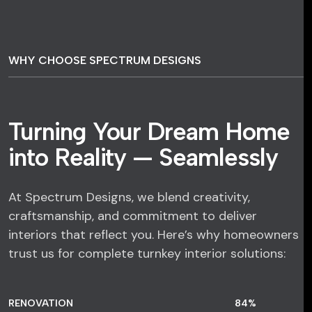
WHY CHOOSE SPECTRUM DESIGNS
Turning Your Dream Home
into Reality — Seamlessly
At Spectrum Designs, we blend creativity,
craftsmanship, and commitment to deliver
interiors that reflect you. Here’s why homeowners
trust us for complete turnkey interior solutions:
RENOVATION
84
%