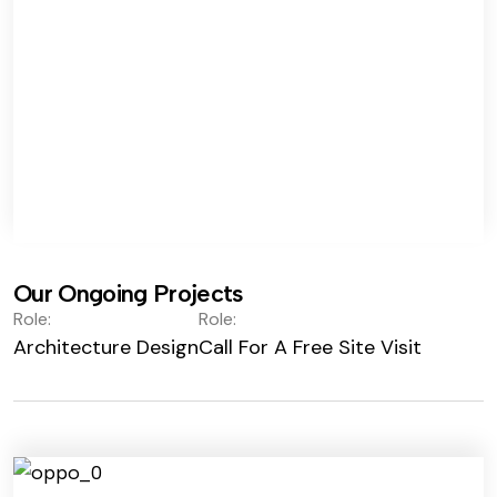
Our Ongoing Projects
Role:
Role:
Architecture Design
Call For A Free Site Visit