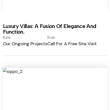
Luxury Villas: A Fusion Of Elegance And
Function.
Role:
Role:
Our Ongoing Projects
Call For A Free Site Visit