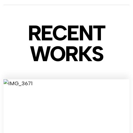
RECENT
WO
RKS