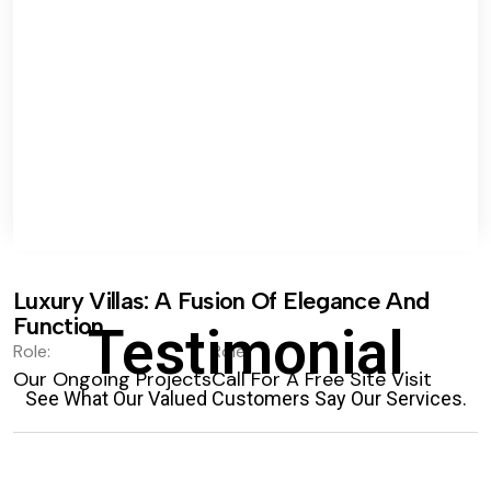
Luxury Villas: A Fusion Of Elegance And
Function.
Testimonial
Role:
Role:
Our Ongoing Projects
Call For A Free Site Visit
See What Our Valued Customers Say Our Services.