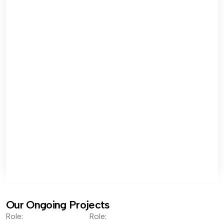
Our Ongoing Projects
Role:
Role: