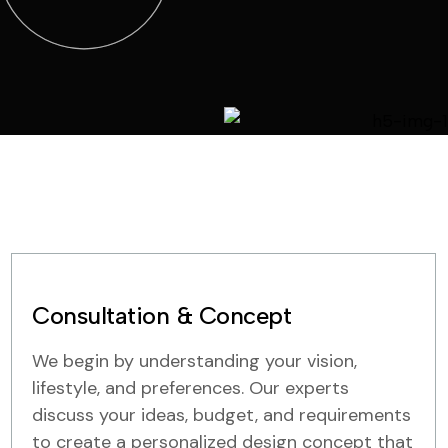
Consultation & Concept
We begin by understanding your vision,
lifestyle, and preferences. Our experts
discuss your ideas, budget, and requirements
to create a personalized design concept that