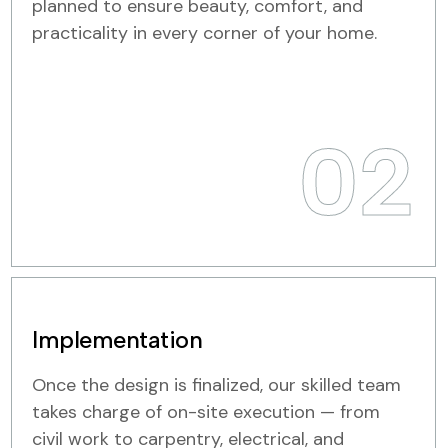
planned to ensure beauty, comfort, and
practicality in every corner of your home.
02
Implementation
Once the design is finalized, our skilled team
takes charge of on-site execution — from
civil work to carpentry, electrical, and