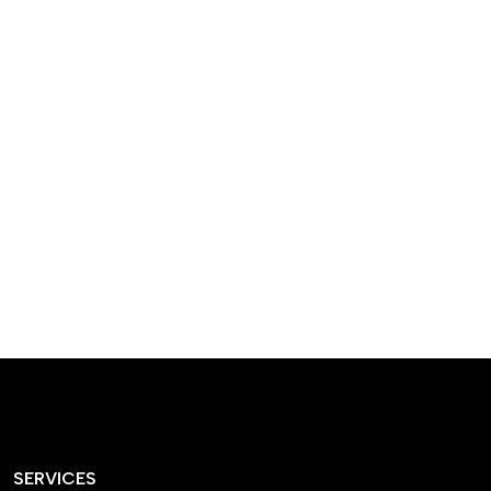
designed homes that
reflect our passion,
creativity, and
craftsmanship — each
project a perfect blend
of style and functionality.
SERVICES