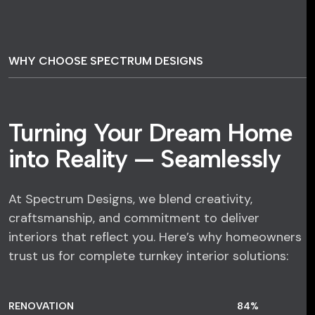
WHY CHOOSE SPECTRUM DESIGNS
Turning Your Dream Home
into Reality — Seamlessly
At Spectrum Designs, we blend creativity,
craftsmanship, and commitment to deliver
interiors that reflect you. Here’s why homeowners
trust us for complete turnkey interior solutions:
RENOVATION
84
%