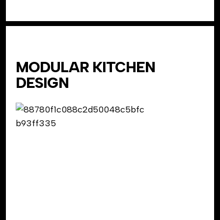
MODULAR KITCHEN
DESIGN