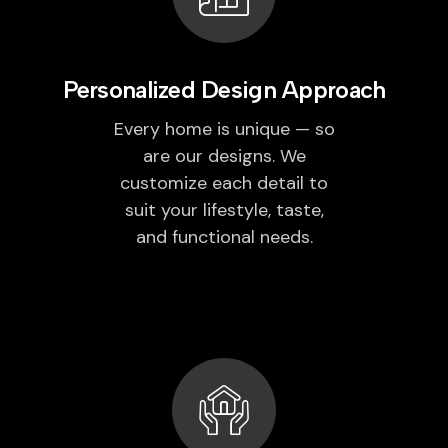
Personalized Design Approach
Every home is unique — so
are our designs. We
customize each detail to
suit your lifestyle, taste,
and functional needs.