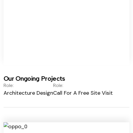
Our Ongoing Projects
Role:
Role:
Architecture Design
Call For A Free Site Visit