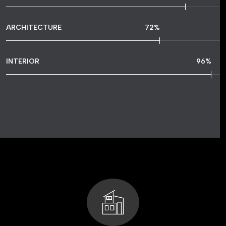
ARCHITECTURE
72
%
INTERIOR
96
%