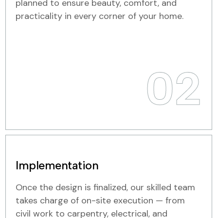
planned to ensure beauty, comfort, and
practicality in every corner of your home.
02
Implementation
Once the design is finalized, our skilled team
takes charge of on-site execution — from
civil work to carpentry, electrical, and