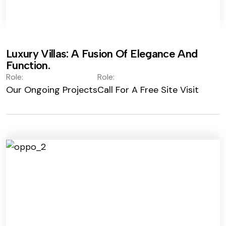
Luxury Villas: A Fusion Of Elegance And
Function.
Role:
Role:
Our Ongoing Projects
Call For A Free Site Visit