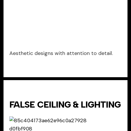
Aesthetic designs with attention to detail.
FALSE CEILING & LIGHTING