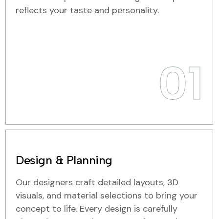
reflects your taste and personality.
01
Design & Planning
Our designers craft detailed layouts, 3D
visuals, and material selections to bring your
concept to life. Every design is carefully