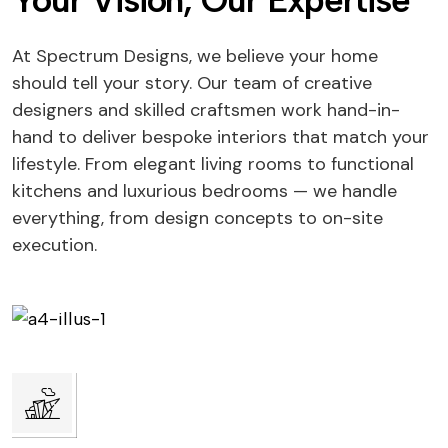
Your Vision, Our Expertise
At Spectrum Designs, we believe your home
should tell your story. Our team of creative
designers and skilled craftsmen work hand-in-
hand to deliver bespoke interiors that match your
lifestyle. From elegant living rooms to functional
kitchens and luxurious bedrooms — we handle
everything, from design concepts to on-site
execution.