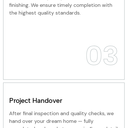
finishing. We ensure timely completion with
the highest quality standards.
03
Project Handover
After final inspection and quality checks, we
hand over your dream home — fully