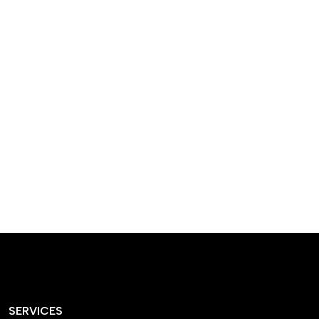
designed homes that
reflect our passion,
creativity, and
craftsmanship — each
project a perfect blend
of style and functionality.
SERVICES