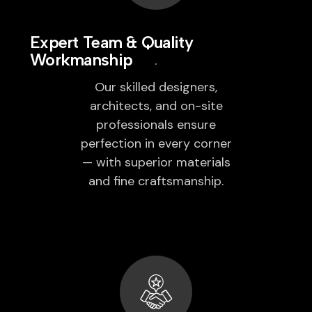
Expert Team & Quality
Workmanship
Our skilled designers,
architects, and on-site
professionals ensure
perfection in every corner
— with superior materials
and fine craftsmanship.