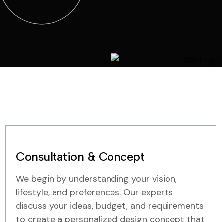
Consultation & Concept
We begin by understanding your vision,
lifestyle, and preferences. Our experts
discuss your ideas, budget, and requirements
to create a personalized design concept that