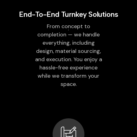
End-To-End Turnkey Solutions
From concept to
completion — we handle
everything, including
design, material sourcing,
and execution. You enjoy a
hassle-free experience
while we transform your
space.