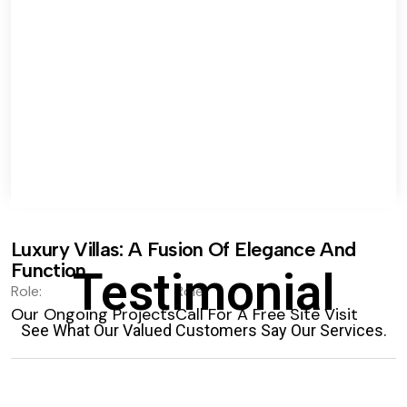
Luxury Villas: A Fusion Of Elegance And
Function.
Testimonial
Role:
Role:
Our Ongoing Projects
Call For A Free Site Visit
See What Our Valued Customers Say Our Services.