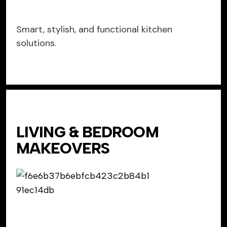
Smart, stylish, and functional kitchen
solutions.
LIVING & BEDROOM
MAKEOVERS