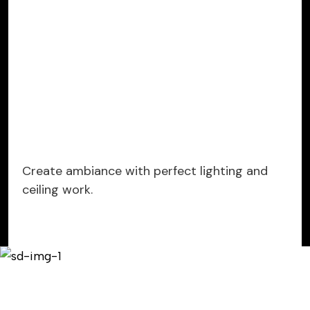
Create ambiance with perfect lighting and
ceiling work.