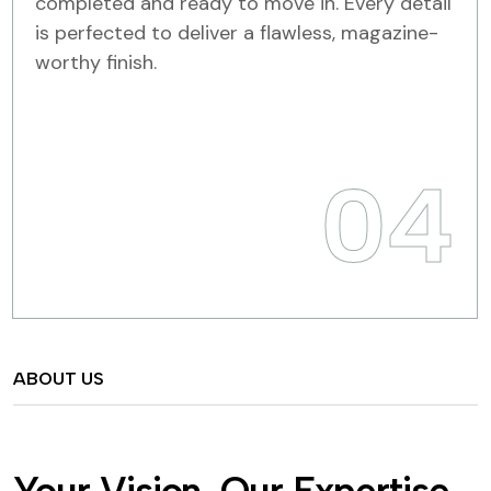
completed and ready to move in. Every detail
is perfected to deliver a flawless, magazine-
worthy finish.
04
ABOUT US