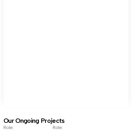
Our Ongoing Projects
Role:
Role: