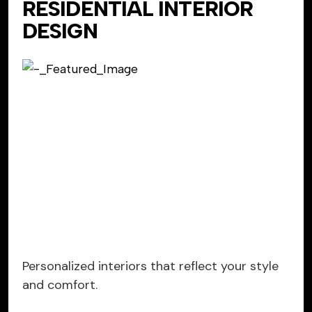
RESIDENTIAL INTERIOR
DESIGN
Personalized interiors that reflect your style
and comfort.