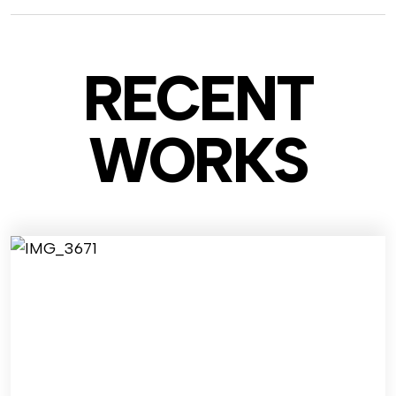
RECENT
WO
RKS