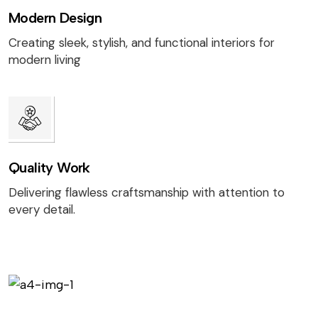
Modern Design
Creating sleek, stylish, and functional interiors for
modern living
Quality Work
Delivering flawless craftsmanship with attention to
every detail.