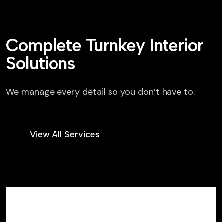
Complete Turnkey Interior
Solutions
We manage every detail so you don’t have to.