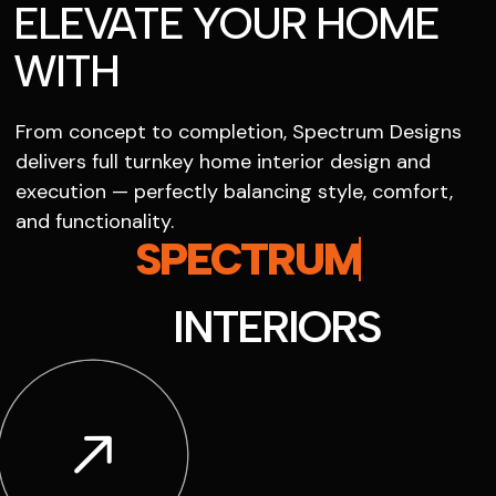
ELEVATE YOUR HOME
WITH
From concept to completion, Spectrum Designs
delivers full turnkey home interior design and
execution — perfectly balancing style, comfort,
and functionality.
SPECTRUM
INTERIORS