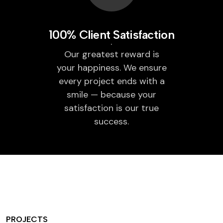
100% Client Satisfaction
Our greatest reward is
your happiness. We ensure
every project ends with a
smile — because your
satisfaction is our true
success.
PROJECTS