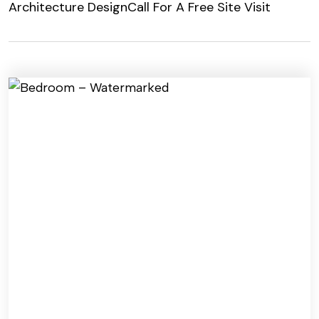
Architecture Design
Call For A Free Site Visit