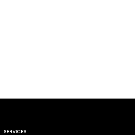
designed homes that
reflect our passion,
creativity, and
craftsmanship — each
project a perfect blend
of style and functionality.
SERVICES