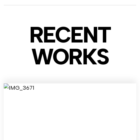
RECENT
WO
RKS