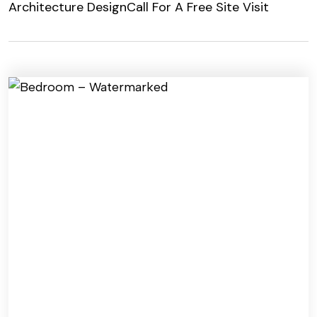
Architecture Design
Call For A Free Site Visit