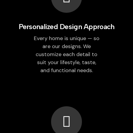
Personalized Design Approach
Every home is unique — so
are our designs. We
customize each detail to
suit your lifestyle, taste,
and functional needs.