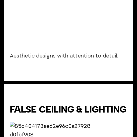
Aesthetic designs with attention to detail.
FALSE CEILING & LIGHTING