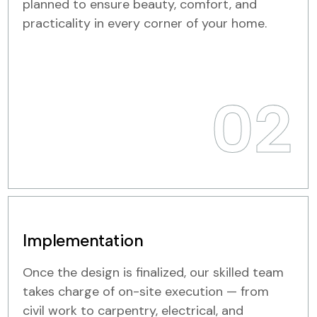
planned to ensure beauty, comfort, and
practicality in every corner of your home.
02
Implementation
Once the design is finalized, our skilled team
takes charge of on-site execution — from
civil work to carpentry, electrical, and