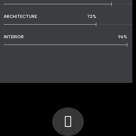
ARCHITECTURE
72
%
INTERIOR
96
%