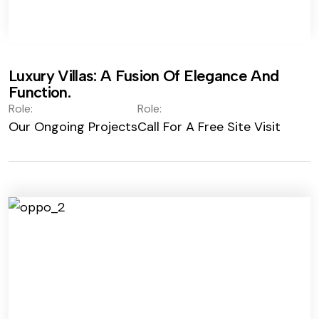
Luxury Villas: A Fusion Of Elegance And
Function.
Role:
Role:
Our Ongoing Projects
Call For A Free Site Visit