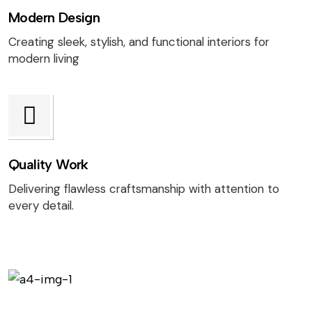
Modern Design
Creating sleek, stylish, and functional interiors for
modern living
Quality Work
Delivering flawless craftsmanship with attention to
every detail.