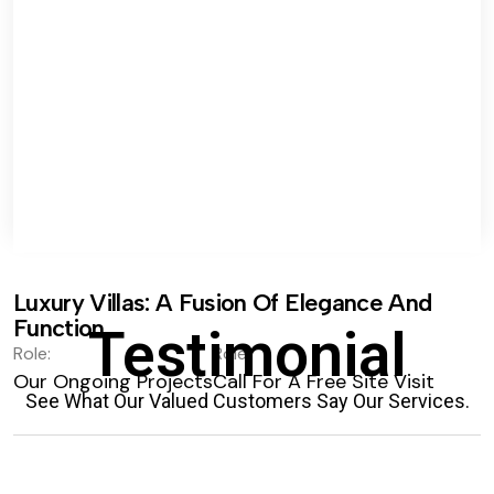
Luxury Villas: A Fusion Of Elegance And
Function.
Testimonial
Role:
Role:
Our Ongoing Projects
Call For A Free Site Visit
See What Our Valued Customers Say Our Services.