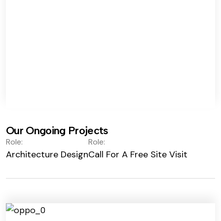
Our Ongoing Projects
Role:
Role:
Architecture Design
Call For A Free Site Visit