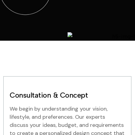
Consultation & Concept
We begin by understanding your vision,
lifestyle, and preferences. Our experts
discuss your ideas, budget, and requirements
to create a personalized design concept that