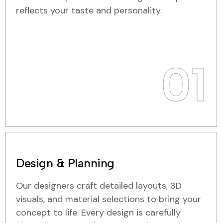
reflects your taste and personality.
01
Design & Planning
Our designers craft detailed layouts, 3D
visuals, and material selections to bring your
concept to life. Every design is carefully