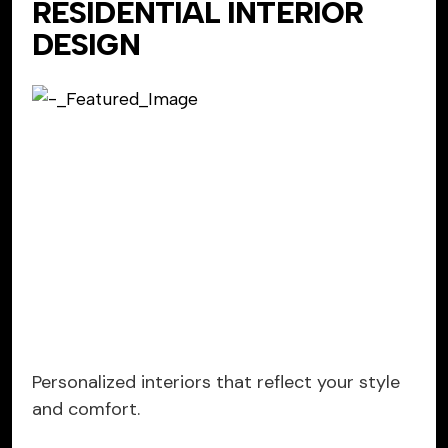
RESIDENTIAL INTERIOR
DESIGN
Personalized interiors that reflect your style
and comfort.