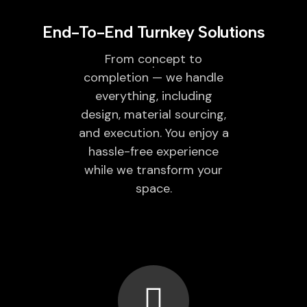
End-To-End Turnkey Solutions
From concept to
completion — we handle
everything, including
design, material sourcing,
and execution. You enjoy a
hassle-free experience
while we transform your
space.