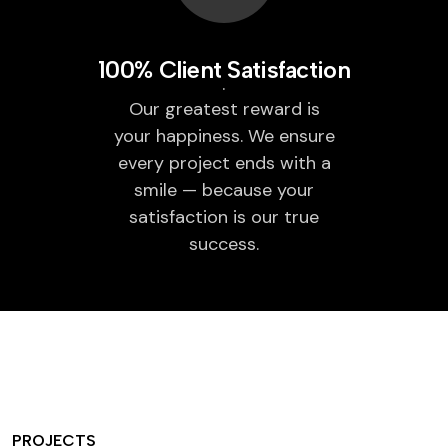
100% Client Satisfaction
Our greatest reward is
your happiness. We ensure
every project ends with a
smile — because your
satisfaction is our true
success.
PROJECTS