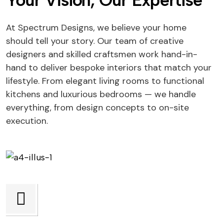
Your Vision, Our Expertise
At Spectrum Designs, we believe your home
should tell your story. Our team of creative
designers and skilled craftsmen work hand-in-
hand to deliver bespoke interiors that match your
lifestyle. From elegant living rooms to functional
kitchens and luxurious bedrooms — we handle
everything, from design concepts to on-site
execution.