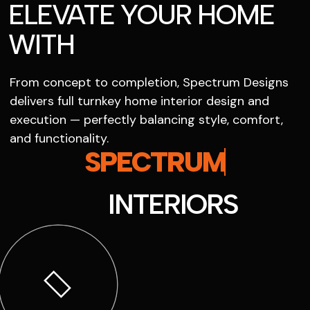
ELEVATE YOUR HOME
WITH
From concept to completion, Spectrum Designs
delivers full turnkey home interior design and
execution — perfectly balancing style, comfort,
and functionality.
SPECTRUM
INTERIORS