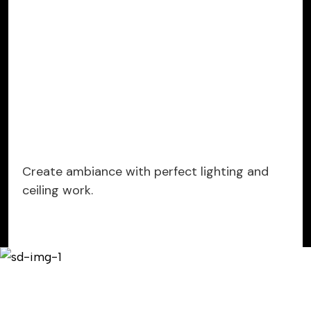
Create ambiance with perfect lighting and
ceiling work.