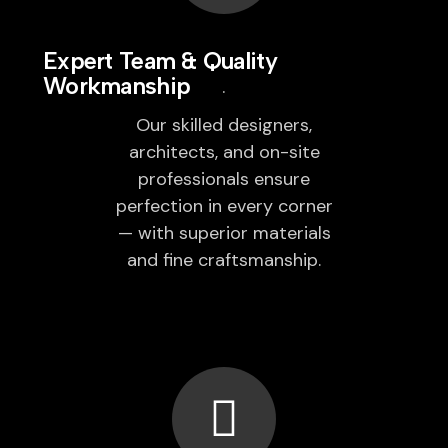
Expert Team & Quality
Workmanship
Our skilled designers,
architects, and on-site
professionals ensure
perfection in every corner
— with superior materials
and fine craftsmanship.