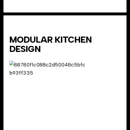
MODULAR KITCHEN
DESIGN