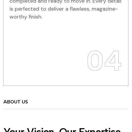
completed and ready to move in. Every detail
is perfected to deliver a flawless, magazine-
worthy finish.
04
ABOUT US