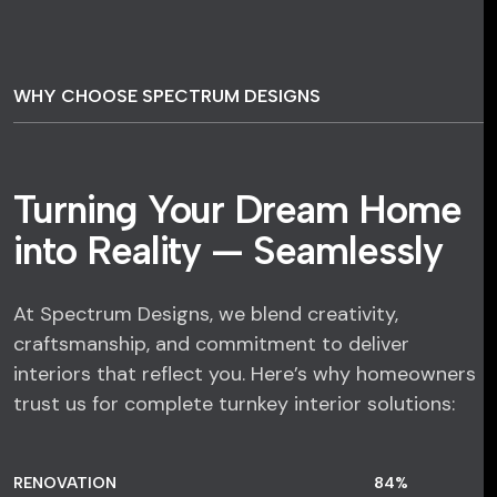
WHY CHOOSE SPECTRUM DESIGNS
Turning Your Dream Home
into Reality — Seamlessly
At Spectrum Designs, we blend creativity,
craftsmanship, and commitment to deliver
interiors that reflect you. Here’s why homeowners
trust us for complete turnkey interior solutions:
RENOVATION
84
%