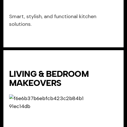
Smart, stylish, and functional kitchen
solutions.
LIVING & BEDROOM
MAKEOVERS