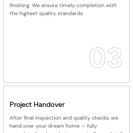
finishing. We ensure timely completion with
the highest quality standards.
03
Project Handover
After final inspection and quality checks, we
hand over your dream home — fully