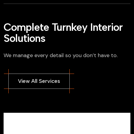
Complete Turnkey Interior
Solutions
We manage every detail so you don’t have to.