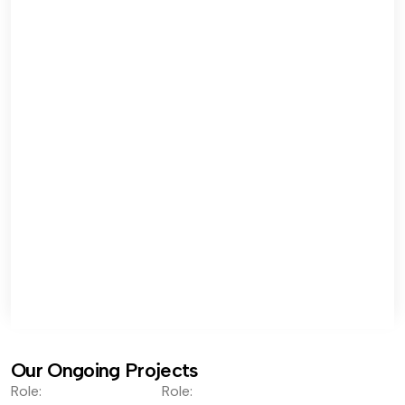
Our Ongoing Projects
Role:
Role: