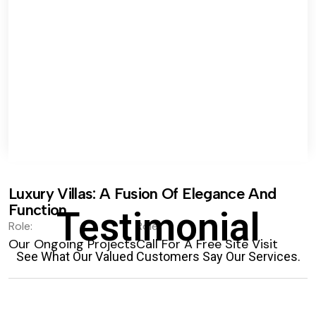
Luxury Villas: A Fusion Of Elegance And
Function.
Testimonial
Role:
Role:
Our Ongoing Projects
Call For A Free Site Visit
See What Our Valued Customers Say Our Services.