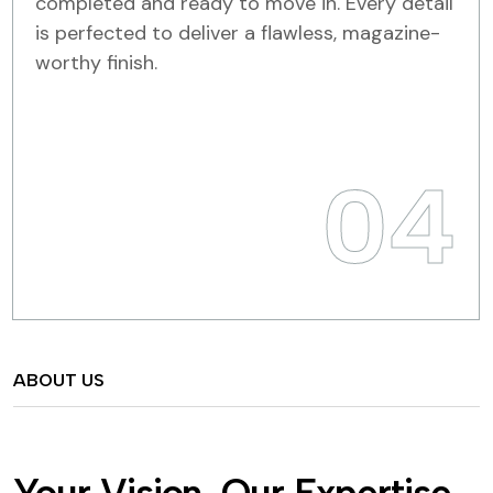
completed and ready to move in. Every detail
is perfected to deliver a flawless, magazine-
worthy finish.
04
ABOUT US