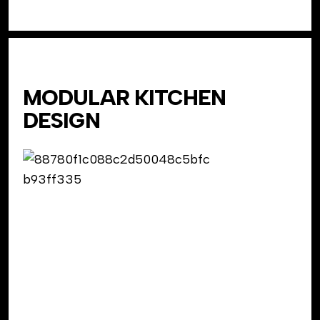
MODULAR KITCHEN
DESIGN