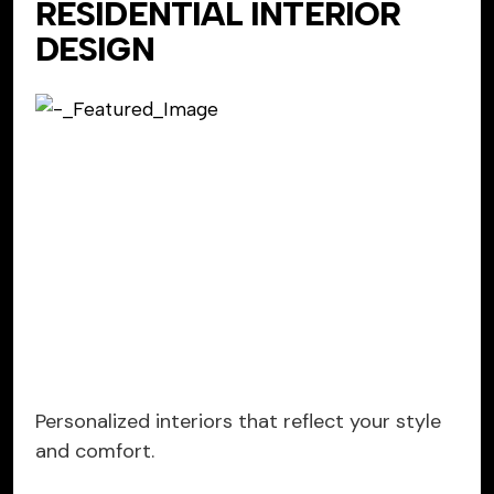
RESIDENTIAL INTERIOR
DESIGN
Personalized interiors that reflect your style
and comfort.