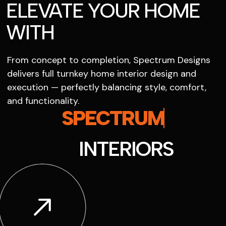
ELEVATE YOUR HOME
WITH
From concept to completion, Spectrum Designs
delivers full turnkey home interior design and
execution — perfectly balancing style, comfort,
and functionality.
SPECTRUM
INTERIORS