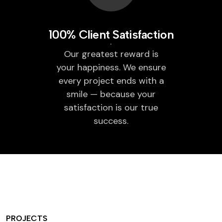
100% Client Satisfaction
Our greatest reward is
your happiness. We ensure
every project ends with a
smile — because your
satisfaction is our true
success.
PROJECTS