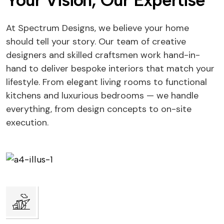
Your Vision, Our Expertise
At Spectrum Designs, we believe your home
should tell your story. Our team of creative
designers and skilled craftsmen work hand-in-
hand to deliver bespoke interiors that match your
lifestyle. From elegant living rooms to functional
kitchens and luxurious bedrooms — we handle
everything, from design concepts to on-site
execution.