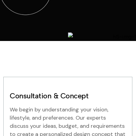
Consultation & Concept
We begin by understanding your vision,
lifestyle, and preferences. Our experts
discuss your ideas, budget, and requirements
to create a personalized design concept that