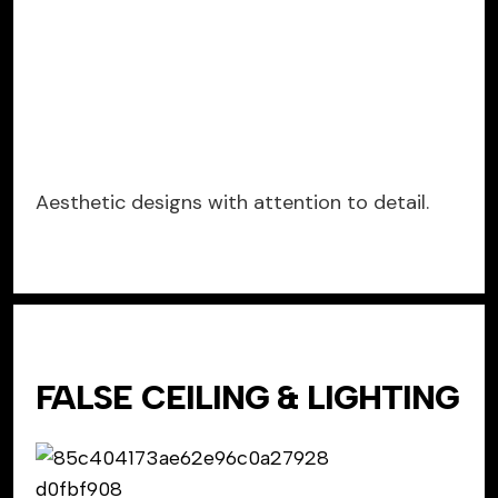
Aesthetic designs with attention to detail.
FALSE CEILING & LIGHTING