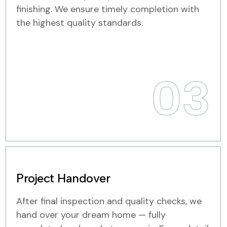
finishing. We ensure timely completion with
the highest quality standards.
03
Project Handover
After final inspection and quality checks, we
hand over your dream home — fully