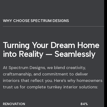
WHY CHOOSE SPECTRUM DESIGNS
Turning Your Dream Home
into Reality — Seamlessly
At Spectrum Designs, we blend creativity,
craftsmanship, and commitment to deliver
interiors that reflect you. Here’s why homeowners
trust us for complete turnkey interior solutions:
RENOVATION
84
%