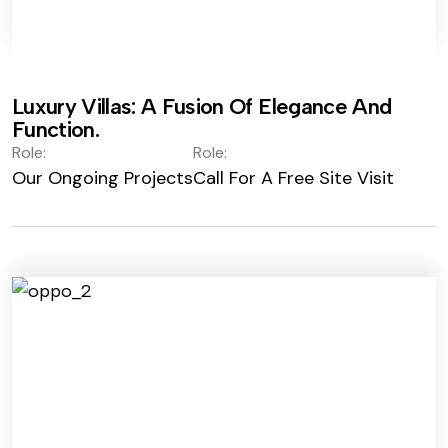
Luxury Villas: A Fusion Of Elegance And
Function.
Role:
Role:
Our Ongoing Projects
Call For A Free Site Visit