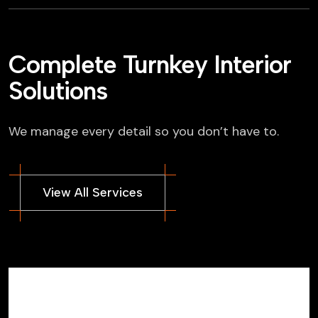
Complete Turnkey Interior
Solutions
We manage every detail so you don’t have to.