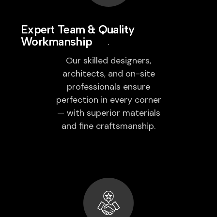
Expert Team & Quality
Workmanship
Our skilled designers,
architects, and on-site
professionals ensure
perfection in every corner
— with superior materials
and fine craftsmanship.