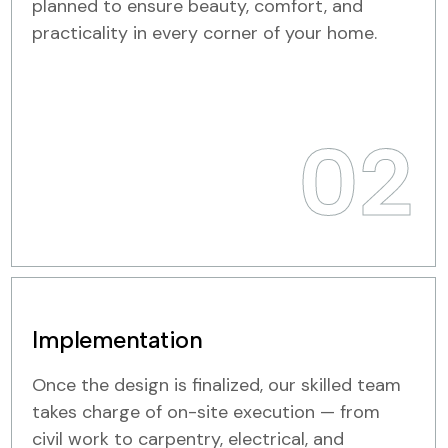
planned to ensure beauty, comfort, and
practicality in every corner of your home.
02
Implementation
Once the design is finalized, our skilled team
takes charge of on-site execution — from
civil work to carpentry, electrical, and