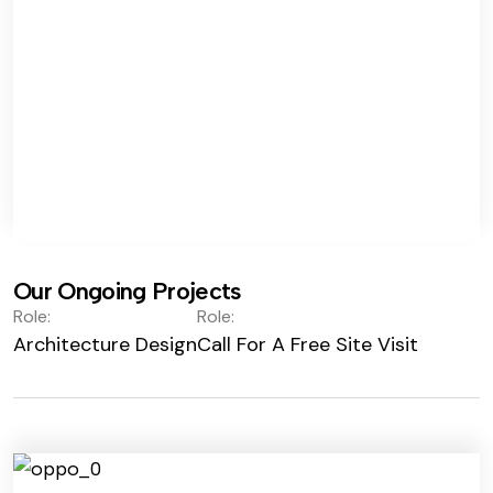
Our Ongoing Projects
Role:
Role:
Architecture Design
Call For A Free Site Visit