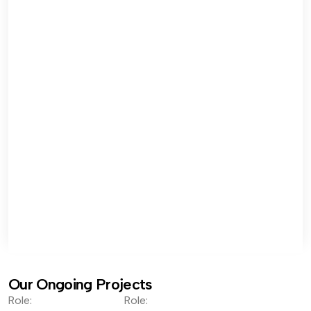
Our Ongoing Projects
Role:
Role: