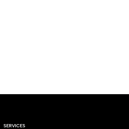
designed homes that
reflect our passion,
creativity, and
craftsmanship — each
project a perfect blend
of style and functionality.
SERVICES