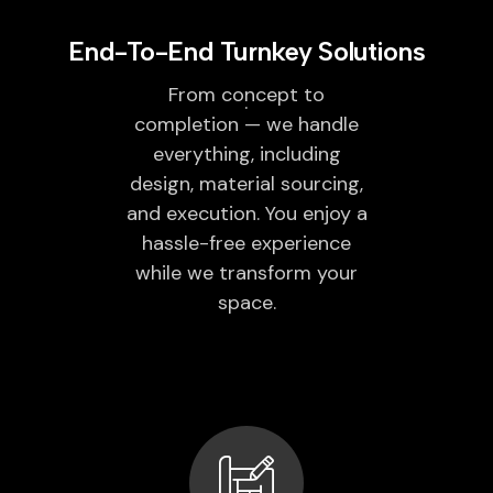
End-To-End Turnkey Solutions
From concept to
completion — we handle
everything, including
design, material sourcing,
and execution. You enjoy a
hassle-free experience
while we transform your
space.