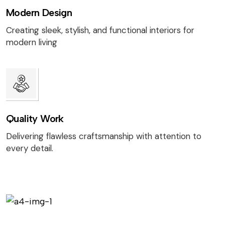
Modern Design
Creating sleek, stylish, and functional interiors for
modern living
Quality Work
Delivering flawless craftsmanship with attention to
every detail.