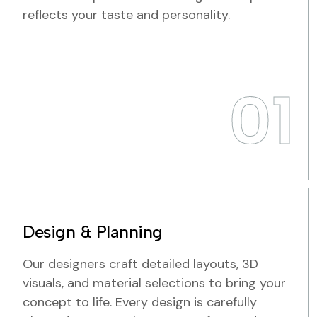
reflects your taste and personality.
01
Design & Planning
Our designers craft detailed layouts, 3D
visuals, and material selections to bring your
concept to life. Every design is carefully