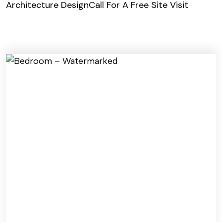
Architecture Design
Call For A Free Site Visit