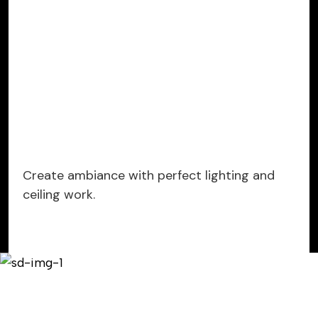
Create ambiance with perfect lighting and
ceiling work.