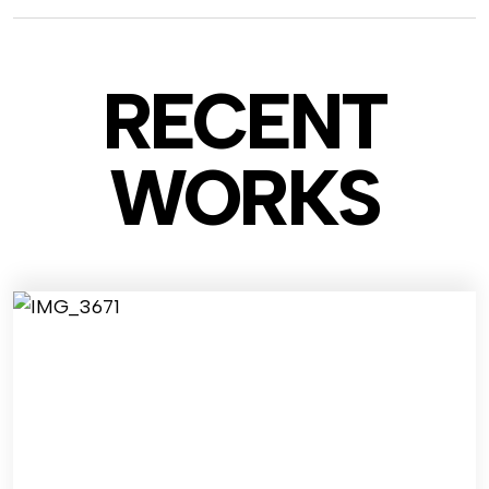
RECENT
WO
RKS