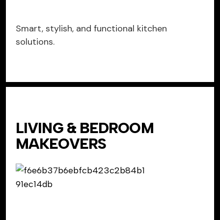
Smart, stylish, and functional kitchen
solutions.
LIVING & BEDROOM
MAKEOVERS