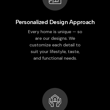
Personalized Design Approach
Every home is unique — so
are our designs. We
customize each detail to
suit your lifestyle, taste,
and functional needs.