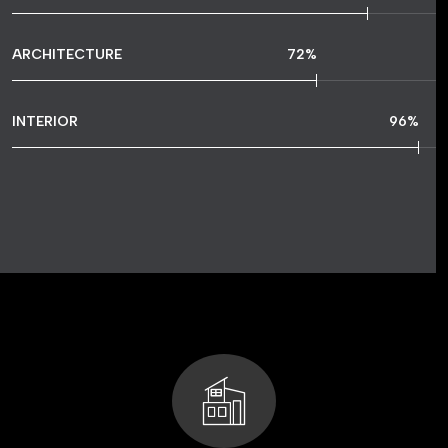
ARCHITECTURE
72
%
INTERIOR
96
%