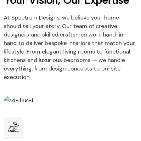
Your Vision, Our Expertise
At Spectrum Designs, we believe your home
should tell your story. Our team of creative
designers and skilled craftsmen work hand-in-
hand to deliver bespoke interiors that match your
lifestyle. From elegant living rooms to functional
kitchens and luxurious bedrooms — we handle
everything, from design concepts to on-site
execution.