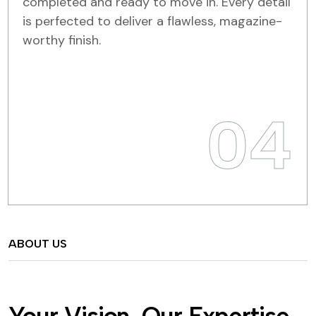
completed and ready to move in. Every detail
is perfected to deliver a flawless, magazine-
worthy finish.
04
ABOUT US