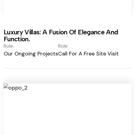
Luxury Villas: A Fusion Of Elegance And
Function.
Role:
Role:
Our Ongoing Projects
Call For A Free Site Visit