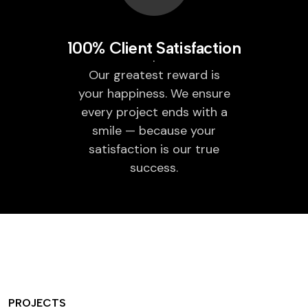
100% Client Satisfaction
Our greatest reward is
your happiness. We ensure
every project ends with a
smile — because your
satisfaction is our true
success.
PROJECTS