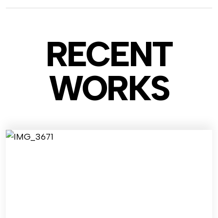
RECENT
WO
RKS