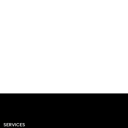
designed homes that
reflect our passion,
creativity, and
craftsmanship — each
project a perfect blend
of style and functionality.
SERVICES