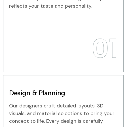
reflects your taste and personality.
01
Design & Planning
Our designers craft detailed layouts, 3D
visuals, and material selections to bring your
concept to life. Every design is carefully