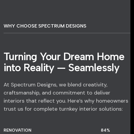
WHY CHOOSE SPECTRUM DESIGNS
Turning Your Dream Home
into Reality — Seamlessly
At Spectrum Designs, we blend creativity,
craftsmanship, and commitment to deliver
interiors that reflect you. Here’s why homeowners
trust us for complete turnkey interior solutions:
RENOVATION
84
%