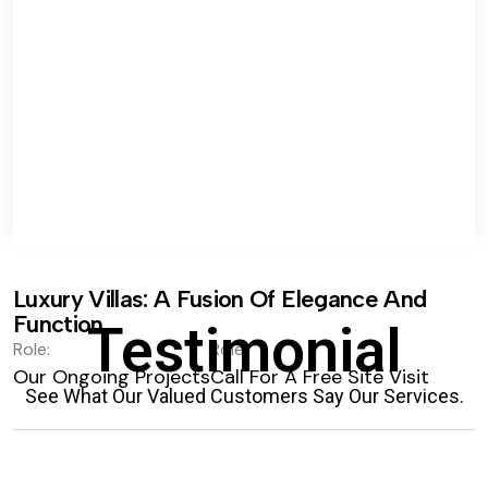
Luxury Villas: A Fusion Of Elegance And
Function.
Testimonial
Role:
Role:
Our Ongoing Projects
Call For A Free Site Visit
See What Our Valued Customers Say Our Services.