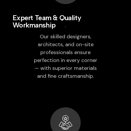
Expert Team & Quality
Workmanship
Our skilled designers,
architects, and on-site
professionals ensure
perfection in every corner
— with superior materials
and fine craftsmanship.