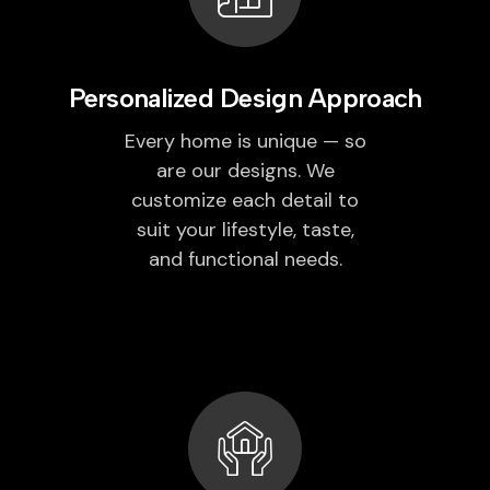
Personalized Design Approach
Every home is unique — so
are our designs. We
customize each detail to
suit your lifestyle, taste,
and functional needs.