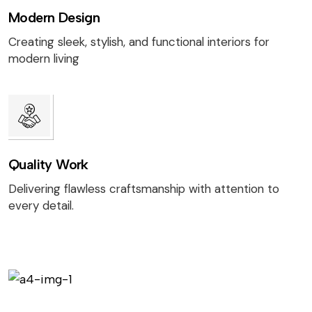
Modern Design
Creating sleek, stylish, and functional interiors for
modern living
Quality Work
Delivering flawless craftsmanship with attention to
every detail.