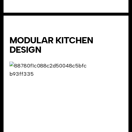
MODULAR KITCHEN
DESIGN