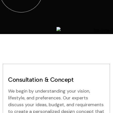
Consultation & Concept
We begin by understanding your vision,
lifestyle, and preferences. Our experts
discuss your ideas, budget, and requirements
to create a personalized design concept that