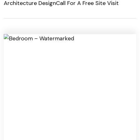
Architecture Design
Call For A Free Site Visit