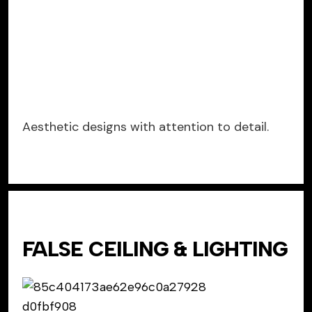
Aesthetic designs with attention to detail.
FALSE CEILING & LIGHTING