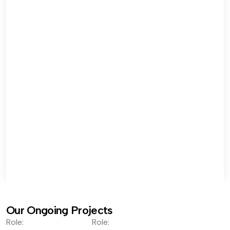
Our Ongoing Projects
Role:
Role: