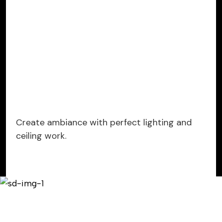
Create ambiance with perfect lighting and
ceiling work.