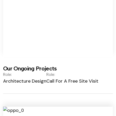
Our Ongoing Projects
Role:
Role:
Architecture Design
Call For A Free Site Visit