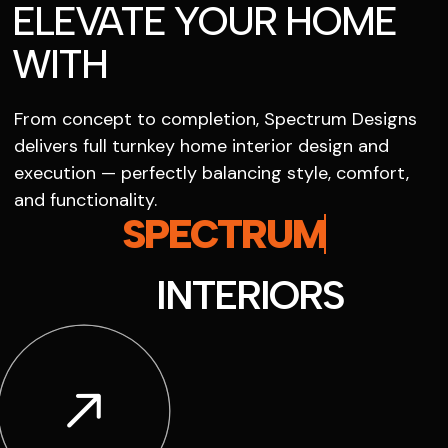
ELEVATE YOUR HOME
WITH
From concept to completion, Spectrum Designs
delivers full turnkey home interior design and
execution — perfectly balancing style, comfort,
and functionality.
SPECTRUM
INTERIORS