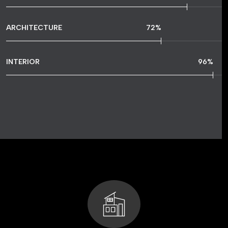
ARCHITECTURE
72
%
INTERIOR
96
%