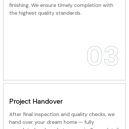
finishing. We ensure timely completion with
the highest quality standards.
03
Project Handover
After final inspection and quality checks, we
hand over your dream home — fully