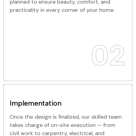
planned to ensure beauty, comfort, and
practicality in every corner of your home.
02
Implementation
Once the design is finalized, our skilled team
takes charge of on-site execution — from
civil work to carpentry, electrical, and