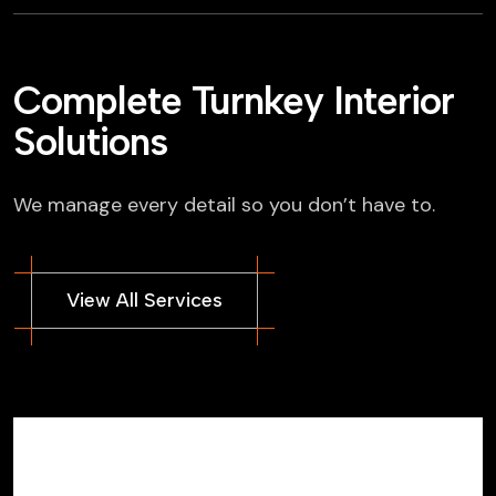
Complete Turnkey Interior
Solutions
We manage every detail so you don’t have to.