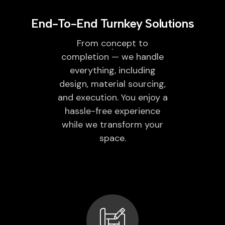
End-To-End Turnkey Solutions
From concept to
completion — we handle
everything, including
design, material sourcing,
and execution. You enjoy a
hassle-free experience
while we transform your
space.