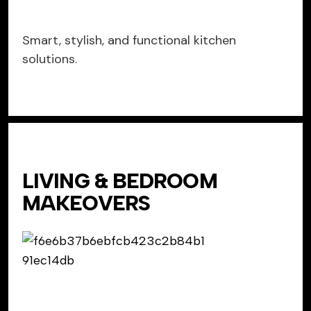
Smart, stylish, and functional kitchen
solutions.
LIVING & BEDROOM
MAKEOVERS