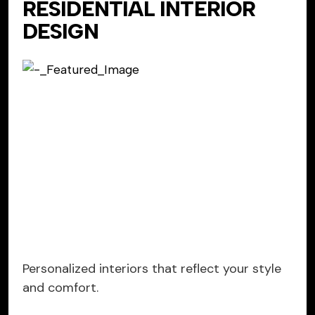
RESIDENTIAL INTERIOR
DESIGN
Personalized interiors that reflect your style
and comfort.