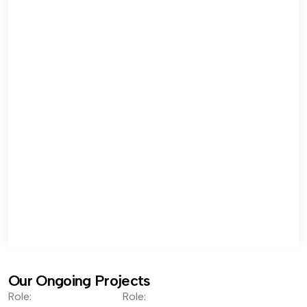
Our Ongoing Projects
Role:
Role: