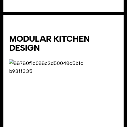
MODULAR KITCHEN
DESIGN