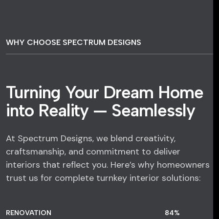
WHY CHOOSE SPECTRUM DESIGNS
Turning Your Dream Home
into Reality — Seamlessly
At Spectrum Designs, we blend creativity,
craftsmanship, and commitment to deliver
interiors that reflect you. Here’s why homeowners
trust us for complete turnkey interior solutions:
RENOVATION
84
%