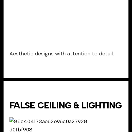
Aesthetic designs with attention to detail.
FALSE CEILING & LIGHTING