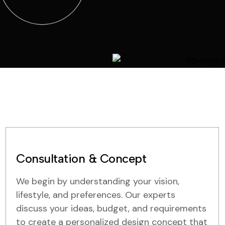
Consultation & Concept
We begin by understanding your vision,
lifestyle, and preferences. Our experts
discuss your ideas, budget, and requirements
to create a personalized design concept that