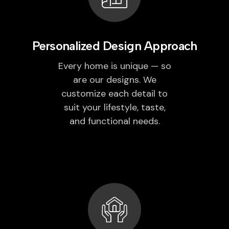
Personalized Design Approach
Every home is unique — so
are our designs. We
customize each detail to
suit your lifestyle, taste,
and functional needs.