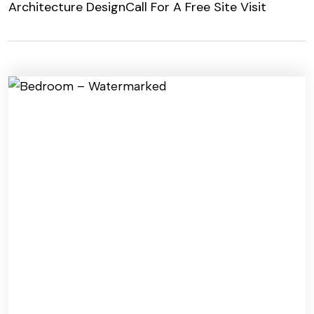
Architecture Design
Call For A Free Site Visit