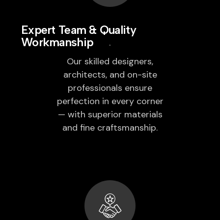
Expert Team & Quality
Workmanship
Our skilled designers,
architects, and on-site
professionals ensure
perfection in every corner
— with superior materials
and fine craftsmanship.