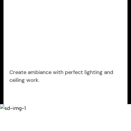
Create ambiance with perfect lighting and
ceiling work.