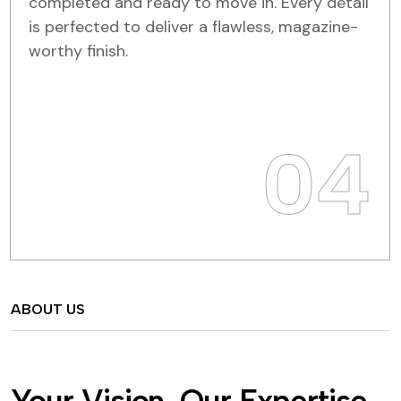
completed and ready to move in. Every detail
is perfected to deliver a flawless, magazine-
worthy finish.
04
ABOUT US