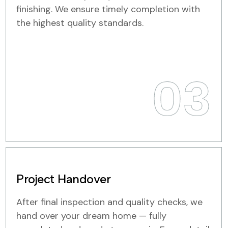
finishing. We ensure timely completion with
the highest quality standards.
03
Project Handover
After final inspection and quality checks, we
hand over your dream home — fully