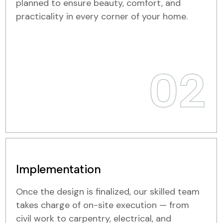
planned to ensure beauty, comfort, and
practicality in every corner of your home.
02
Implementation
Once the design is finalized, our skilled team
takes charge of on-site execution — from
civil work to carpentry, electrical, and