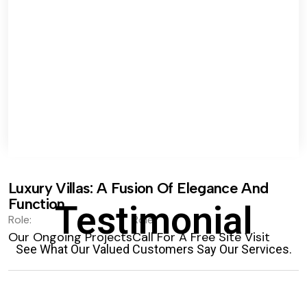
Luxury Villas: A Fusion Of Elegance And
Function.
Testimonial
Role:
Role:
Our Ongoing Projects
Call For A Free Site Visit
See What Our Valued Customers Say Our Services.