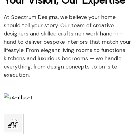
Your Vision, Our Expertise
At Spectrum Designs, we believe your home
should tell your story. Our team of creative
designers and skilled craftsmen work hand-in-
hand to deliver bespoke interiors that match your
lifestyle. From elegant living rooms to functional
kitchens and luxurious bedrooms — we handle
everything, from design concepts to on-site
execution.