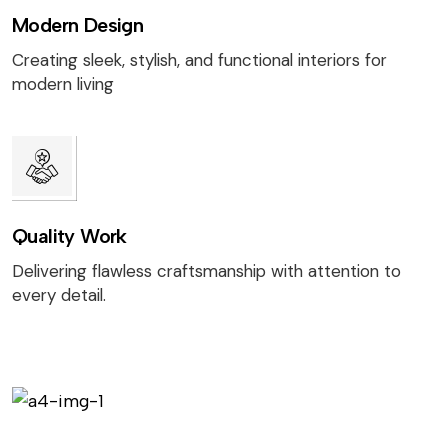
Modern Design
Creating sleek, stylish, and functional interiors for
modern living
Quality Work
Delivering flawless craftsmanship with attention to
every detail.