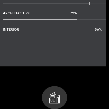
ARCHITECTURE
72
%
INTERIOR
96
%