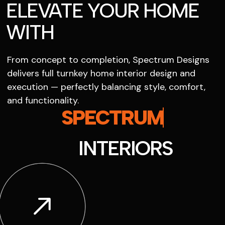
ELEVATE YOUR HOME
WITH
From concept to completion, Spectrum Designs
delivers full turnkey home interior design and
execution — perfectly balancing style, comfort,
and functionality.
SPECTRUM
INTERIORS