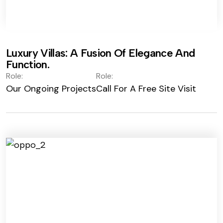
Luxury Villas: A Fusion Of Elegance And
Function.
Role:
Role:
Our Ongoing Projects
Call For A Free Site Visit