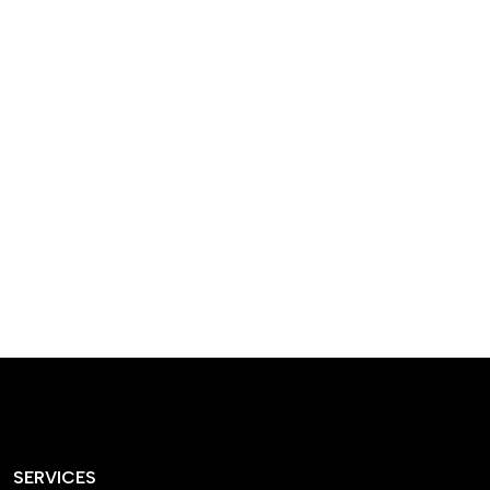
designed homes that
reflect our passion,
creativity, and
craftsmanship — each
project a perfect blend
of style and functionality.
SERVICES