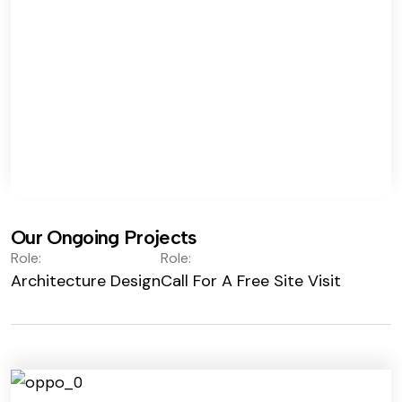
Our Ongoing Projects
Role:
Role:
Architecture Design
Call For A Free Site Visit