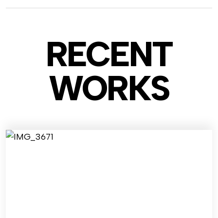
RECENT
WO
RKS