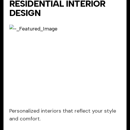
RESIDENTIAL INTERIOR
DESIGN
Personalized interiors that reflect your style
and comfort.