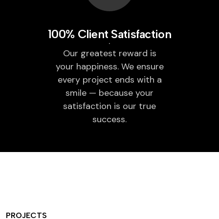
100% Client Satisfaction
Our greatest reward is
your happiness. We ensure
every project ends with a
smile — because your
satisfaction is our true
success.
PROJECTS