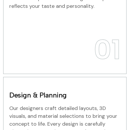
reflects your taste and personality.
01
Design & Planning
Our designers craft detailed layouts, 3D
visuals, and material selections to bring your
concept to life. Every design is carefully