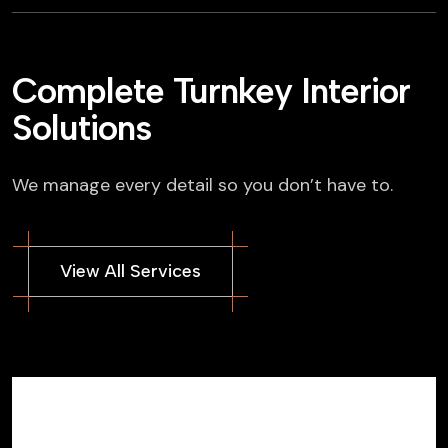
Complete Turnkey Interior
Solutions
We manage every detail so you don’t have to.