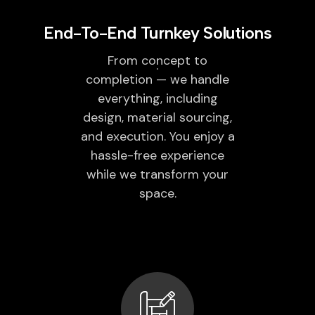
End-To-End Turnkey Solutions
From concept to
completion — we handle
everything, including
design, material sourcing,
and execution. You enjoy a
hassle-free experience
while we transform your
space.