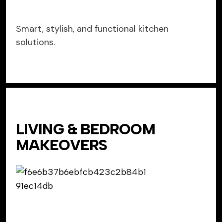
Smart, stylish, and functional kitchen
solutions.
LIVING & BEDROOM
MAKEOVERS