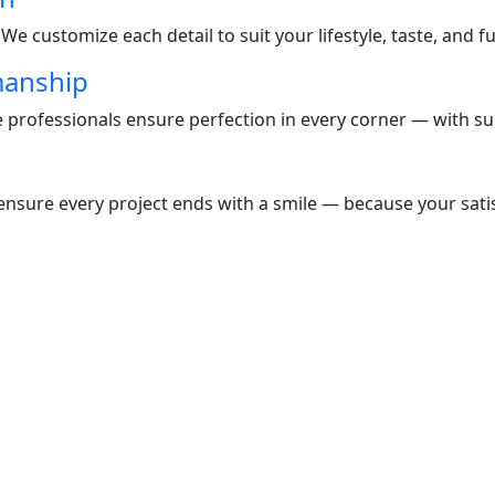
e customize each detail to suit your lifestyle, taste, and f
manship
te professionals ensure perfection in every corner — with s
nsure every project ends with a smile — because your satisf