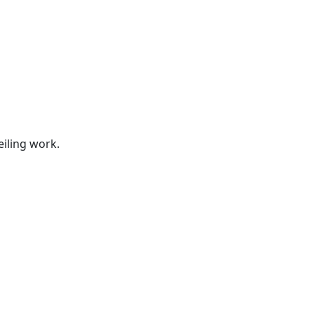
s
eiling work.