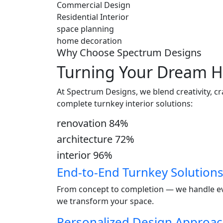
Commercial Design
Residential Interior
space planning
home decoration
Why Choose Spectrum Designs
Turning Your Dream H
At Spectrum Designs, we blend creativity, c
complete turnkey interior solutions:
renovation
84
%
architecture
72
%
interior
96
%
End-to-End Turnkey Solution
From concept to completion — we handle ever
we transform your space.
Personalized Design Approa