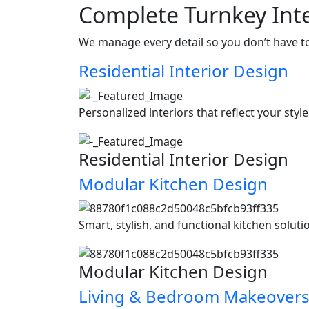
Complete Turnkey Inte
We manage every detail so you don’t have t
Residential Interior Design
Personalized interiors that reflect your styl
Residential Interior Design
Modular Kitchen Design
Smart, stylish, and functional kitchen soluti
Modular Kitchen Design
Living & Bedroom Makeover