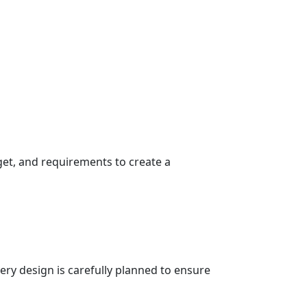
get, and requirements to create a
very design is carefully planned to ensure