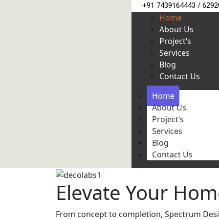
+91 7439164443 / 629
Home
About Us
Project’s
Services
Blog
Contact Us
Home
About Us
Project’s
Services
Blog
Contact Us
Elevate Your Hom
From concept to completion, Spectrum Design