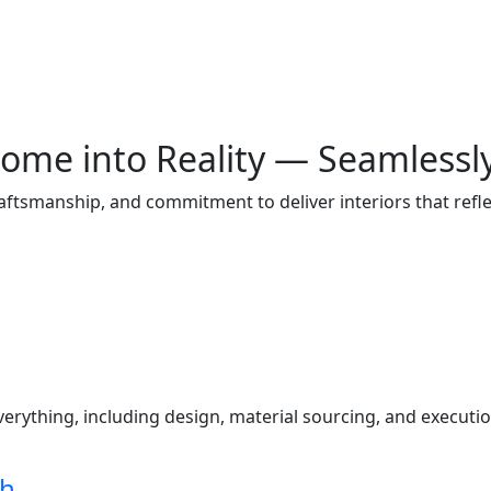
ome into Reality — Seamlessl
raftsmanship, and commitment to deliver interiors that ref
s
ything, including design, material sourcing, and execution
ch