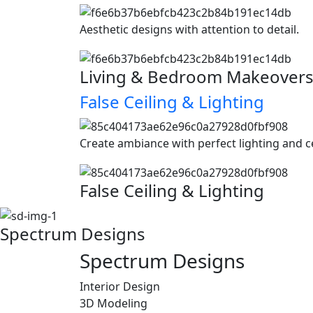
Aesthetic designs with attention to detail.
Living & Bedroom Makeover
False Ceiling & Lighting
Create ambiance with perfect lighting and c
False Ceiling & Lighting
Spectrum Designs
Spectrum
Designs
Interior Design
3D Modeling