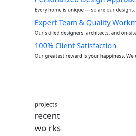
Every home is unique — so are our designs. W
Expert Team & Quality Work
Our skilled designers, architects, and on-si
100% Client Satisfaction
Our greatest reward is your happiness. We e
projects
recent
wo
rks