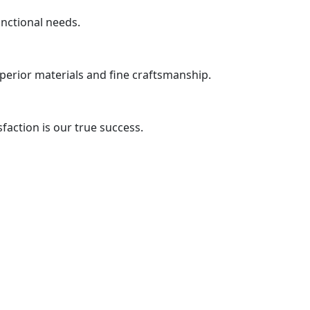
unctional needs.
uperior materials and fine craftsmanship.
action is our true success.