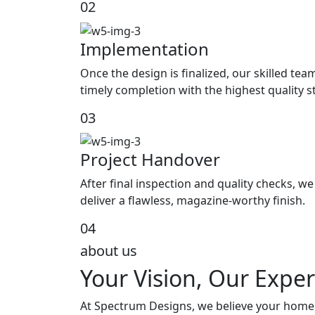
02
Implementation
Once the design is finalized, our skilled tea
timely completion with the highest quality 
03
Project Handover
After final inspection and quality checks, 
deliver a flawless, magazine-worthy finish.
04
about us
Your Vision, Our Exper
At Spectrum Designs, we believe your home s