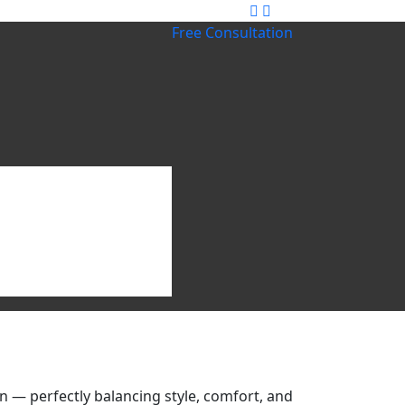
Free Consultation
 — perfectly balancing style, comfort, and