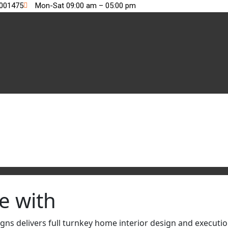
2001475
Mon-Sat 09:00 am – 05:00 pm
e with
s delivers full turnkey home interior design and execution