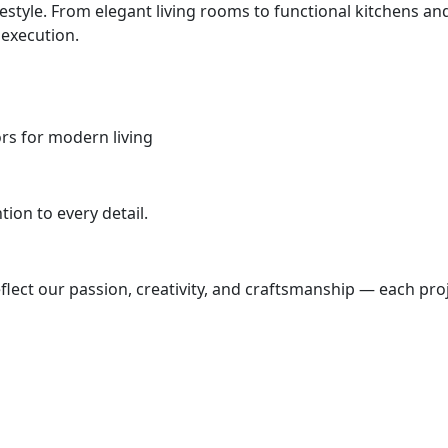
ifestyle. From elegant living rooms to functional kitchens
 execution.
iors for modern living
ion to every detail.
lect our passion, creativity, and craftsmanship — each proj