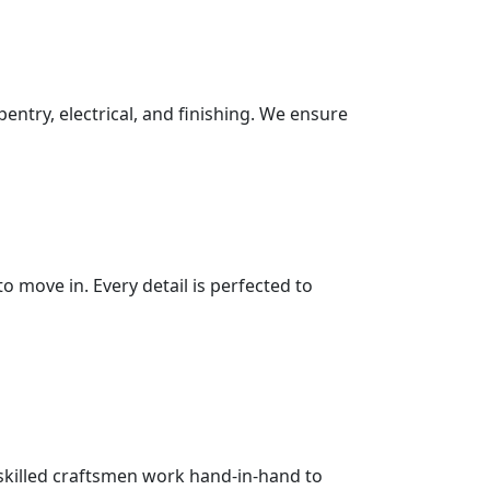
pentry, electrical, and finishing. We ensure
 move in. Every detail is perfected to
 skilled craftsmen work hand-in-hand to