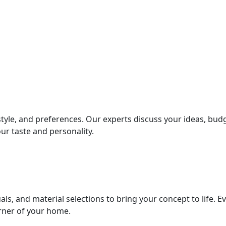
style, and preferences. Our experts discuss your ideas, bud
ur taste and personality.
als, and material selections to bring your concept to life. E
orner of your home.