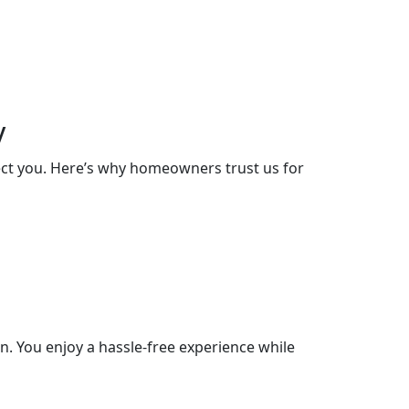
y
lect you. Here’s why homeowners trust us for
. You enjoy a hassle-free experience while