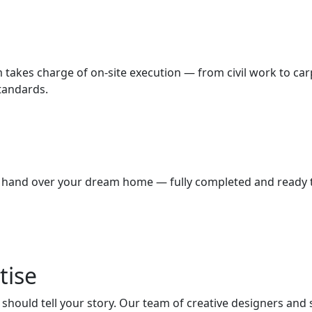
m takes charge of on-site execution — from civil work to car
standards.
we hand over your dream home — fully completed and ready to
tise
hould tell your story. Our team of creative designers and