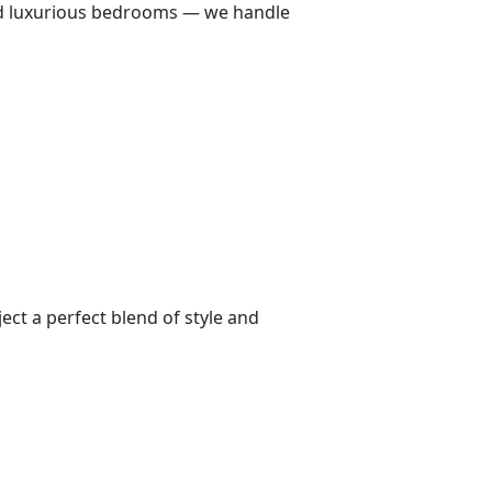
 and luxurious bedrooms — we handle
ect a perfect blend of style and