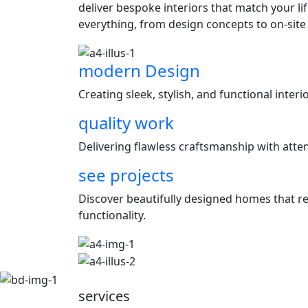
deliver bespoke interiors that match your l
everything, from design concepts to on-site
modern Design
Creating sleek, stylish, and functional inter
quality work
Delivering flawless craftsmanship with attent
see projects
Discover beautifully designed homes that ref
functionality.
services