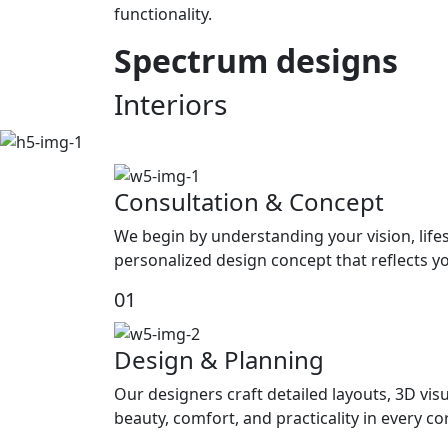
functionality.
Spectrum
designs
Interiors
Consultation & Concept
We begin by understanding your vision, life
personalized design concept that reflects yo
01
Design & Planning
Our designers craft detailed layouts, 3D visu
beauty, comfort, and practicality in every c