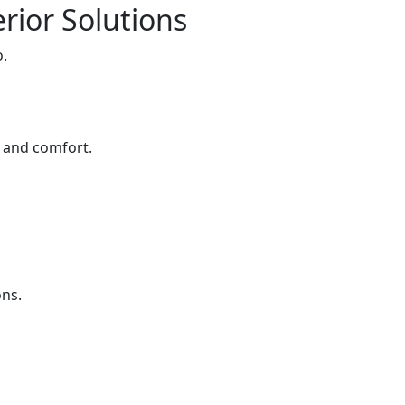
rior Solutions
o.
e and comfort.
ons.
s