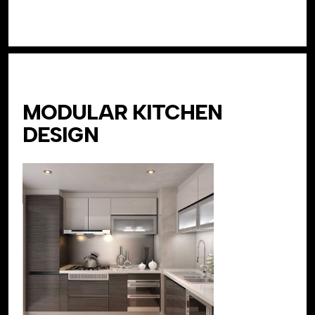
MODULAR KITCHEN
DESIGN