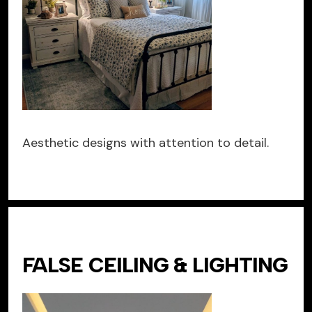
Aesthetic designs with attention to detail.
FALSE CEILING & LIGHTING