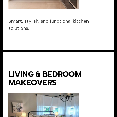
Smart, stylish, and functional kitchen
solutions.
LIVING & BEDROOM
MAKEOVERS