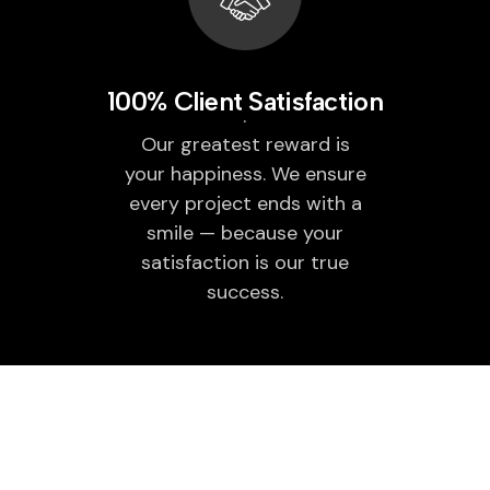
100% Client Satisfaction
Our greatest reward is
your happiness. We ensure
every project ends with a
smile — because your
satisfaction is our true
success.