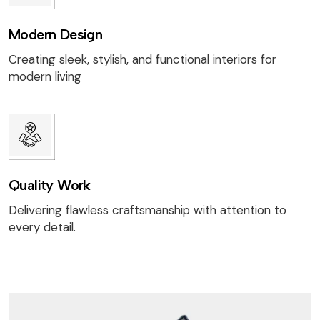
Modern Design
Creating sleek, stylish, and functional interiors for
modern living
Quality Work
Delivering flawless craftsmanship with attention to
every detail.