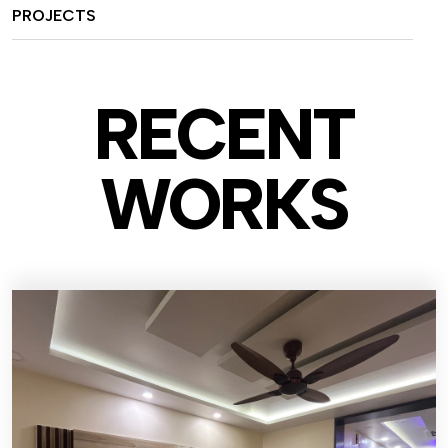
PROJECTS
RECENT
WO
RKS