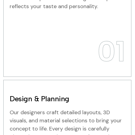
reflects your taste and personality.
01
Design & Planning
Our designers craft detailed layouts, 3D
visuals, and material selections to bring your
concept to life. Every design is carefully