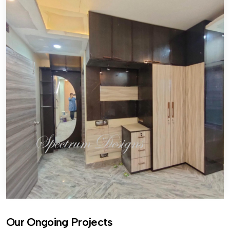
Our Ongoing Projects