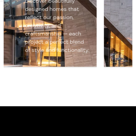
Discover beautifully
designed homes that
reflect our passion,
creativity, and
craftsmanship — each
project a perfect blend
of style and functionality.