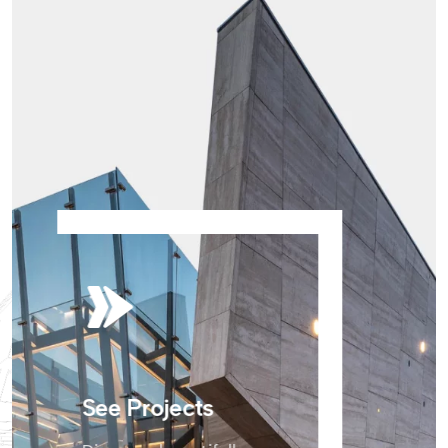
See Projects