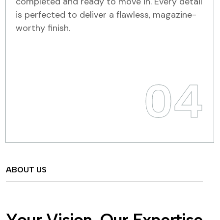
completed and ready to move in. Every detail
is perfected to deliver a flawless, magazine-
worthy finish.
04
ABOUT US