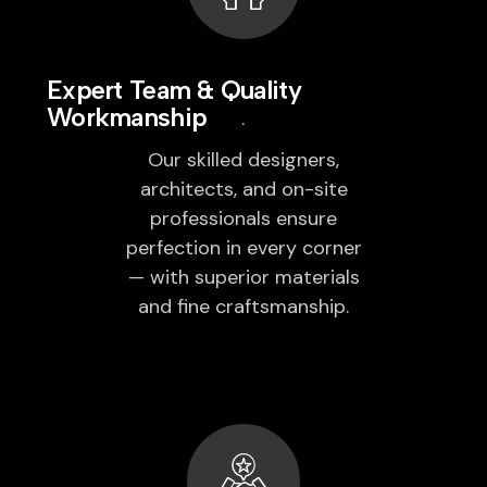
Expert Team & Quality
Workmanship
Our skilled designers,
architects, and on-site
professionals ensure
perfection in every corner
— with superior materials
and fine craftsmanship.