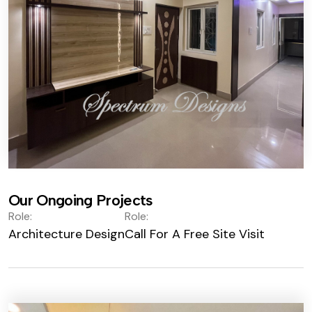
Our Ongoing Projects
Role:
Role:
Architecture Design
Call For A Free Site Visit