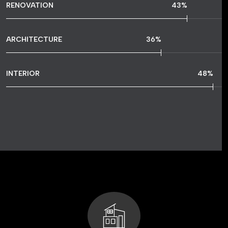
RENOVATION
77
%
ARCHITECTURE
65
%
INTERIOR
86
%