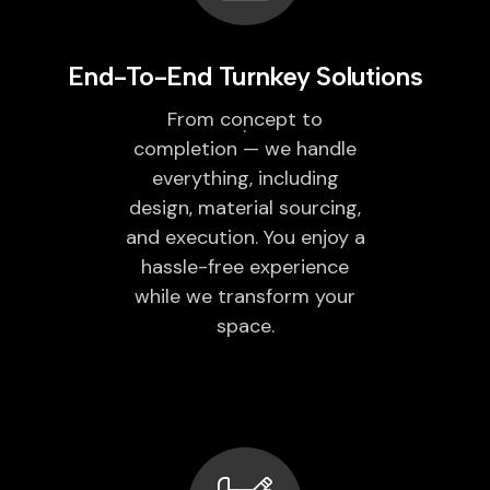
End-To-End Turnkey Solutions
From concept to
completion — we handle
everything, including
design, material sourcing,
and execution. You enjoy a
hassle-free experience
while we transform your
space.