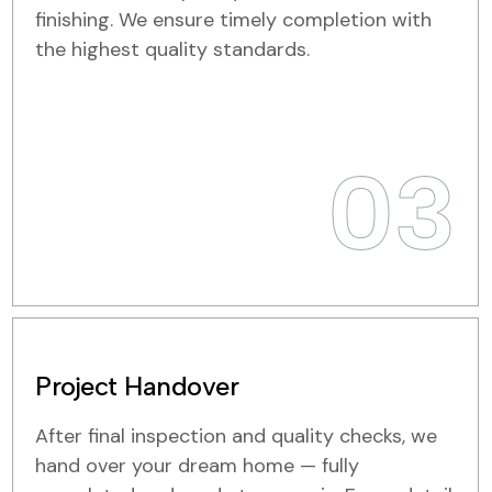
finishing. We ensure timely completion with
the highest quality standards.
03
Project Handover
After final inspection and quality checks, we
hand over your dream home — fully