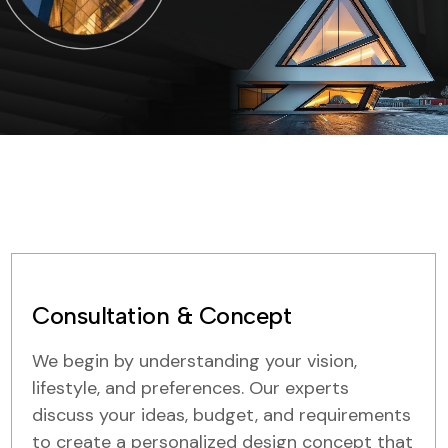
Consultation & Concept
We begin by understanding your vision,
lifestyle, and preferences. Our experts
discuss your ideas, budget, and requirements
to create a personalized design concept that