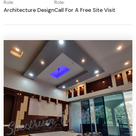
Role:
Role:
Architecture Design
Call For A Free Site Visit