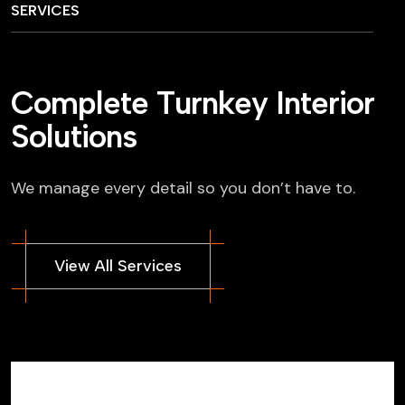
SERVICES
C
o
m
p
l
e
t
e
T
u
r
n
k
e
y
I
n
t
e
r
i
o
r
S
o
l
u
t
i
o
n
s
We manage every detail so you don’t have to.