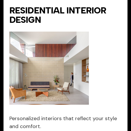
RESIDENTIAL INTERIOR
DESIGN
Personalized interiors that reflect your style
and comfort.