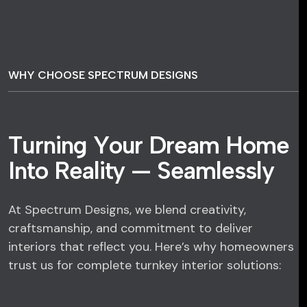
WHY CHOOSE SPECTRUM DESIGNS
T
u
r
n
i
n
g
Y
o
u
r
D
r
e
a
m
H
o
m
e
I
n
t
o
R
e
a
l
i
t
y
—
S
e
a
m
l
e
s
s
l
y
At Spectrum Designs, we blend creativity,
craftsmanship, and commitment to deliver
interiors that reflect you. Here’s why homeowners
trust us for complete turnkey interior solutions: