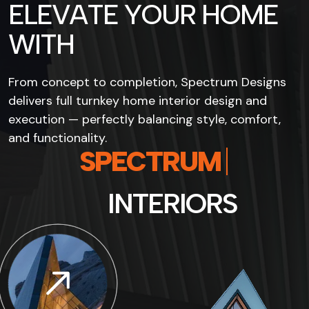
E
L
E
V
A
T
E
Y
O
U
R
H
O
M
E
W
I
T
H
From concept to completion, Spectrum Designs
delivers full turnkey home interior design and
execution — perfectly balancing style, comfort,
and functionality.
S
P
E
C
T
R
U
M
I
N
T
E
R
I
O
R
S