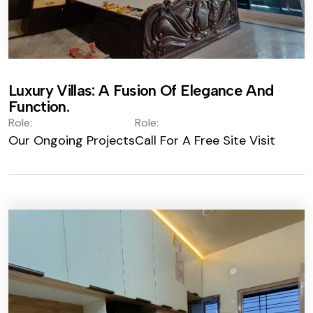
Luxury Villas: A Fusion Of Elegance And
Function.
Role:
Role:
Our Ongoing Projects
Call For A Free Site Visit