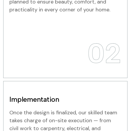
planned to ensure beauty, comfort, and
practicality in every corner of your home.
02
Implementation
Once the design is finalized, our skilled team
takes charge of on-site execution — from
civil work to carpentry, electrical, and