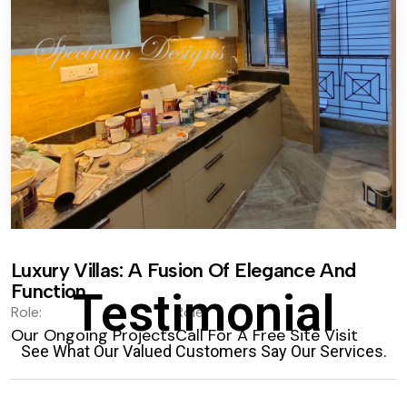
Luxury Villas: A Fusion Of Elegance And
Function.
Testimonial
Role:
Role:
Our Ongoing Projects
Call For A Free Site Visit
See What Our Valued Customers Say Our Services.