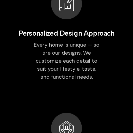
Personalized Design Approach
Every home is unique — so
are our designs. We
customize each detail to
suit your lifestyle, taste,
and functional needs.