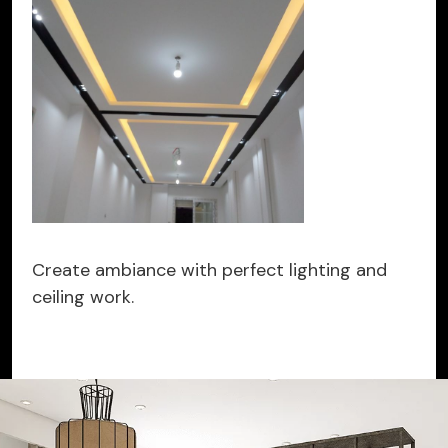
Create ambiance with perfect lighting and
ceiling work.