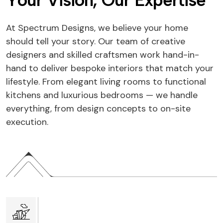
Y
o
u
r
V
i
s
i
o
n
,
O
u
r
E
x
p
e
r
t
i
s
e
At Spectrum Designs, we believe your home
should tell your story. Our team of creative
designers and skilled craftsmen work hand-in-
hand to deliver bespoke interiors that match your
lifestyle. From elegant living rooms to functional
kitchens and luxurious bedrooms — we handle
everything, from design concepts to on-site
execution.