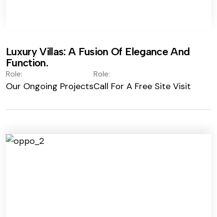
Luxury Villas: A Fusion Of Elegance And
Function.
Role:
Role:
Our Ongoing Projects
Call For A Free Site Visit