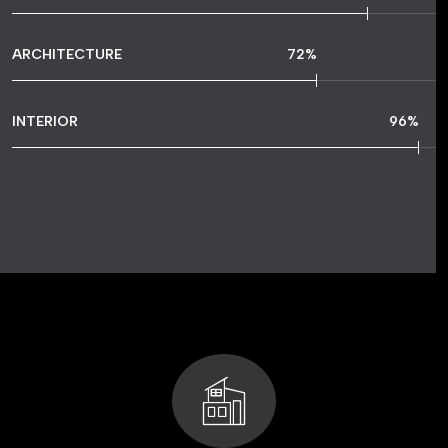
ARCHITECTURE
72
%
INTERIOR
96
%