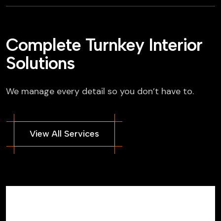
Complete Turnkey Interior
Solutions
We manage every detail so you don’t have to.