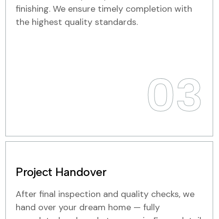
finishing. We ensure timely completion with
the highest quality standards.
03
Project Handover
After final inspection and quality checks, we
hand over your dream home — fully