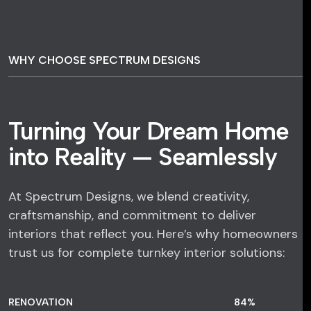
WHY CHOOSE SPECTRUM DESIGNS
Turning Your Dream Home
into Reality — Seamlessly
At Spectrum Designs, we blend creativity,
craftsmanship, and commitment to deliver
interiors that reflect you. Here’s why homeowners
trust us for complete turnkey interior solutions:
RENOVATION
84
%