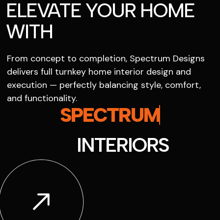
ELEVATE YOUR HOME
WITH
From concept to completion, Spectrum Designs
delivers full turnkey home interior design and
execution — perfectly balancing style, comfort,
and functionality.
SPECTRUM
INTERIORS