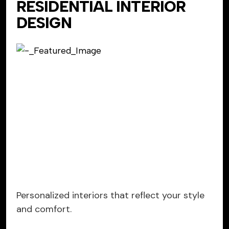
RESIDENTIAL INTERIOR
DESIGN
Personalized interiors that reflect your style
and comfort.