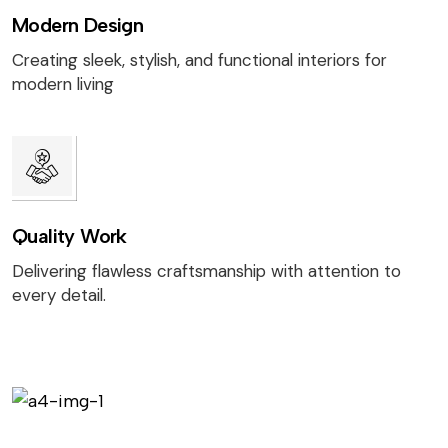
Modern Design
Creating sleek, stylish, and functional interiors for
modern living
Quality Work
Delivering flawless craftsmanship with attention to
every detail.