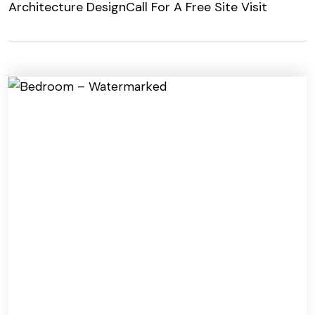
Architecture Design
Call For A Free Site Visit