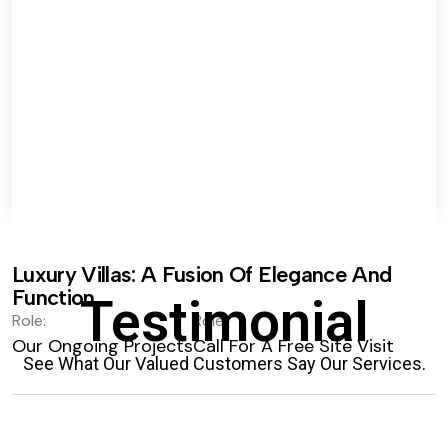
Luxury Villas: A Fusion Of Elegance And
Function.
Testimonial
Role:
Role:
Our Ongoing Projects
Call For A Free Site Visit
See What Our Valued Customers Say Our Services.