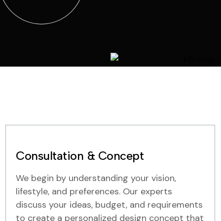
Consultation & Concept
We begin by understanding your vision,
lifestyle, and preferences. Our experts
discuss your ideas, budget, and requirements
to create a personalized design concept that