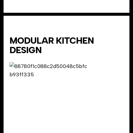
MODULAR KITCHEN
DESIGN