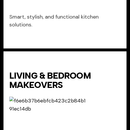
Smart, stylish, and functional kitchen
solutions.
LIVING & BEDROOM
MAKEOVERS