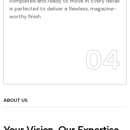
completed and ready to move in. Every detail
is perfected to deliver a flawless, magazine-
worthy finish.
04
ABOUT US