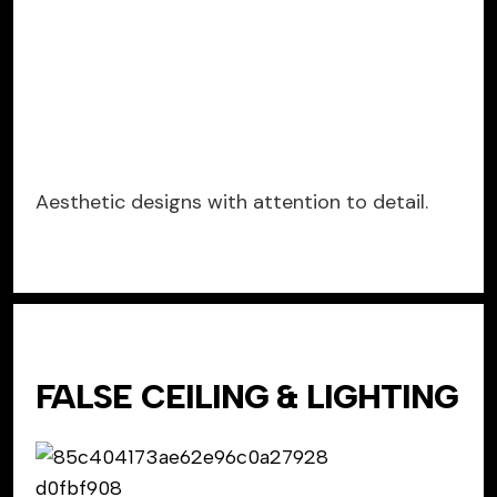
Aesthetic designs with attention to detail.
FALSE CEILING & LIGHTING