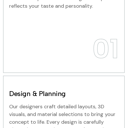
reflects your taste and personality.
01
Design & Planning
Our designers craft detailed layouts, 3D
visuals, and material selections to bring your
concept to life. Every design is carefully