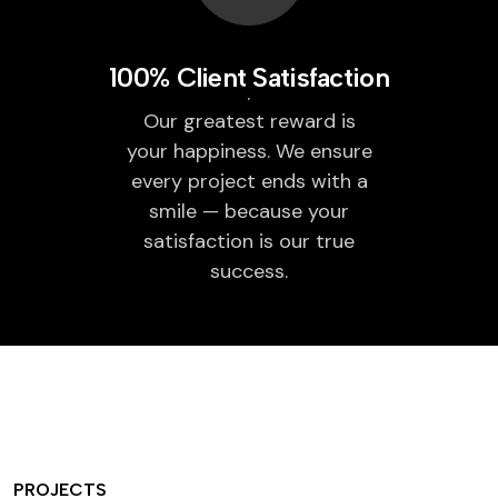
100% Client Satisfaction
Our greatest reward is
your happiness. We ensure
every project ends with a
smile — because your
satisfaction is our true
success.
PROJECTS