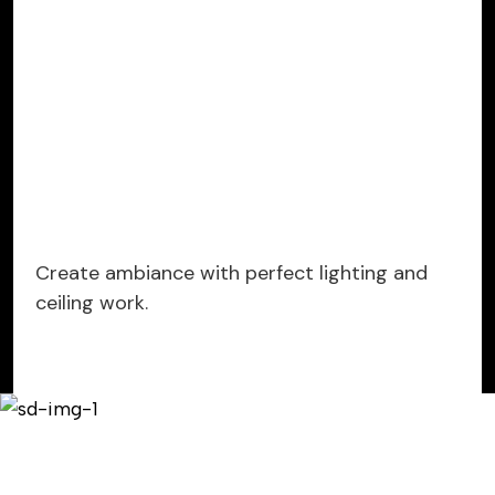
Create ambiance with perfect lighting and
ceiling work.