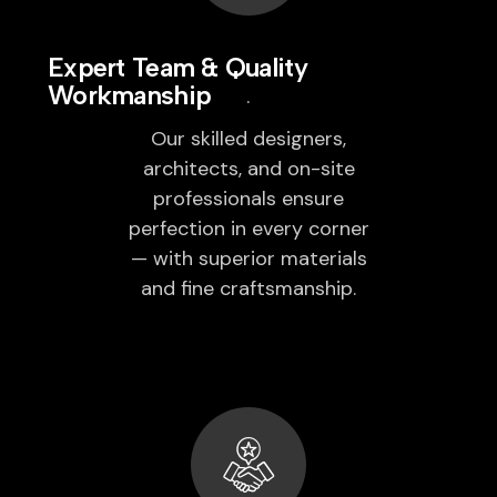
Expert Team & Quality
Workmanship
Our skilled designers,
architects, and on-site
professionals ensure
perfection in every corner
— with superior materials
and fine craftsmanship.