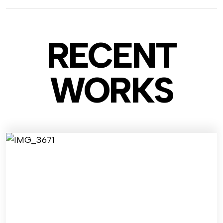
RECENT
WO
RKS