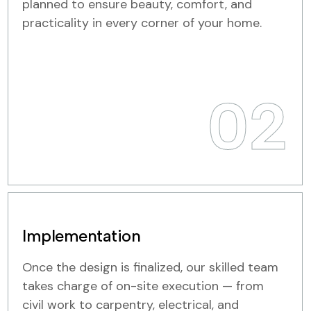
planned to ensure beauty, comfort, and
practicality in every corner of your home.
02
Implementation
Once the design is finalized, our skilled team
takes charge of on-site execution — from
civil work to carpentry, electrical, and