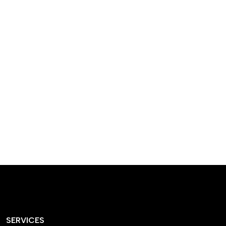
designed homes that
reflect our passion,
creativity, and
craftsmanship — each
project a perfect blend
of style and functionality.
SERVICES