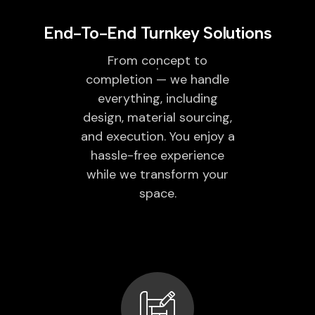
End-To-End Turnkey Solutions
From concept to
completion — we handle
everything, including
design, material sourcing,
and execution. You enjoy a
hassle-free experience
while we transform your
space.