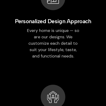
Personalized Design Approach
Every home is unique — so
are our designs. We
customize each detail to
suit your lifestyle, taste,
and functional needs.