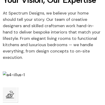
Your Vision, Our Expertise
At Spectrum Designs, we believe your home
should tell your story. Our team of creative
designers and skilled craftsmen work hand-in-
hand to deliver bespoke interiors that match your
lifestyle. From elegant living rooms to functional
kitchens and luxurious bedrooms — we handle
everything, from design concepts to on-site
execution.