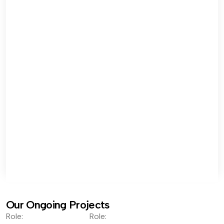
Our Ongoing Projects
Role:
Role: