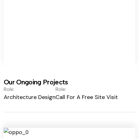
Our Ongoing Projects
Role:
Role:
Architecture Design
Call For A Free Site Visit