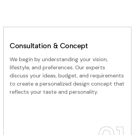
Consultation & Concept
We begin by understanding your vision,
lifestyle, and preferences. Our experts
discuss your ideas, budget, and requirements
to create a personalized design concept that
reflects your taste and personality.