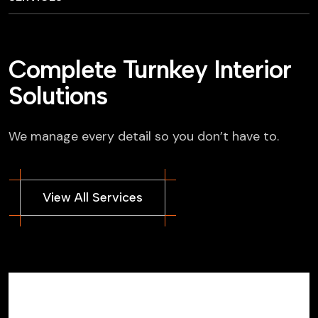
Complete Turnkey Interior
Solutions
We manage every detail so you don’t have to.