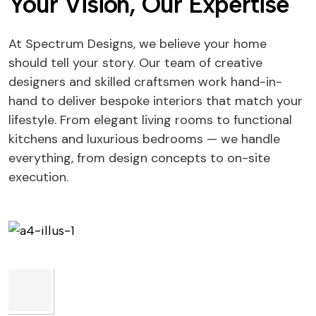
Your Vision, Our Expertise
At Spectrum Designs, we believe your home
should tell your story. Our team of creative
designers and skilled craftsmen work hand-in-
hand to deliver bespoke interiors that match your
lifestyle. From elegant living rooms to functional
kitchens and luxurious bedrooms — we handle
everything, from design concepts to on-site
execution.