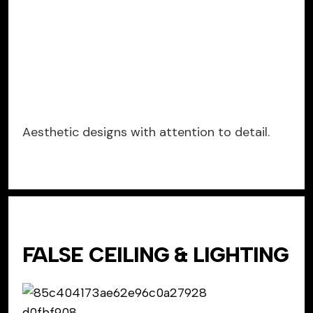
Aesthetic designs with attention to detail.
FALSE CEILING & LIGHTING