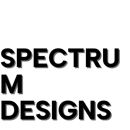
SPECTRU
M
DESIGNS