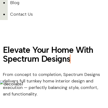
Blog
Contact Us
Elevate Your Home With
Spectrum Designs
From concept to completion, Spectrum Designs
delivers full turnkey home interior design and
execution — perfectly balancing style, comfort,
and functionality.