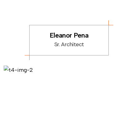
Eleanor Pena
Sr. Architect