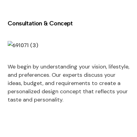
Consultation & Concept
We begin by understanding your vision, lifestyle,
and preferences. Our experts discuss your
ideas, budget, and requirements to create a
personalized design concept that reflects your
taste and personality.