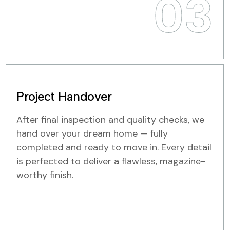
03
Project Handover
After final inspection and quality checks, we
hand over your dream home — fully
completed and ready to move in. Every detail
is perfected to deliver a flawless, magazine-
worthy finish.