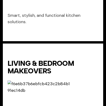
Smart, stylish, and functional kitchen
solutions.
LIVING & BEDROOM
MAKEOVERS