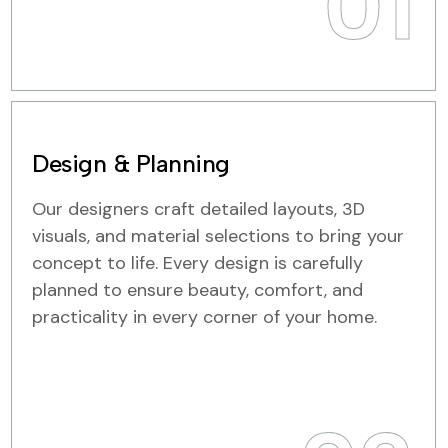
01
Design & Planning
Our designers craft detailed layouts, 3D
visuals, and material selections to bring your
concept to life. Every design is carefully
planned to ensure beauty, comfort, and
practicality in every corner of your home.