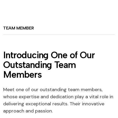
TEAM MEMBER
Introducing One of Our
Outstanding Team
Members
Meet one of our outstanding team members,
whose expertise and dedication play a vital role in
delivering exceptional results. Their innovative
approach and passion.