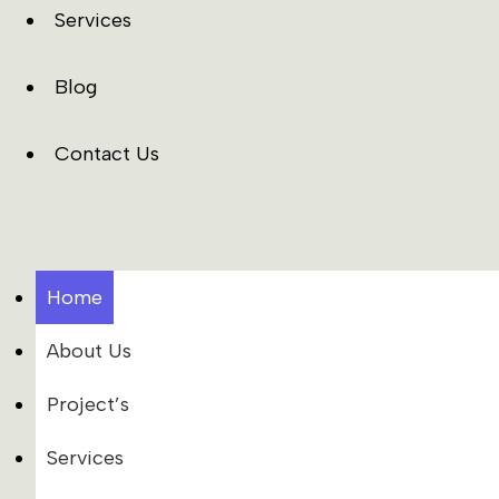
Services
Blog
Contact Us
Home
About Us
Project’s
Services