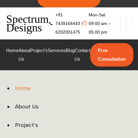
+91
Mon-Sat
Spectrum
📞
7439164443 /
⏱
09:00 am –
Designs
6292001475
05:00 pm
Home
About
Project’s
Services
Blog
Contact
Free
Us
Us
Consultation
Home
About Us
Project’s