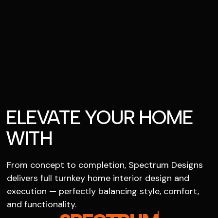
ELEVATE YOUR HOME
WITH
From concept to completion, Spectrum Designs
delivers full turnkey home interior design and
execution — perfectly balancing style, comfort,
and functionality.