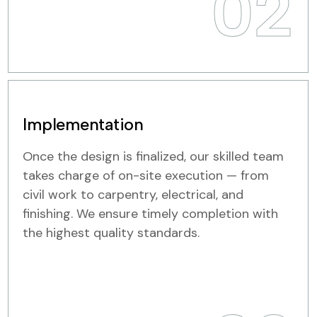
02
Implementation
Once the design is finalized, our skilled team
takes charge of on-site execution — from
civil work to carpentry, electrical, and
finishing. We ensure timely completion with
the highest quality standards.