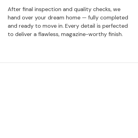
After final inspection and quality checks, we
hand over your dream home — fully completed
and ready to move in. Every detail is perfected
to deliver a flawless, magazine-worthy finish.