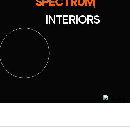
SPECTRUM
INTERIORS