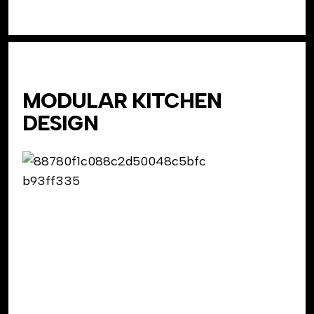
MODULAR KITCHEN
DESIGN