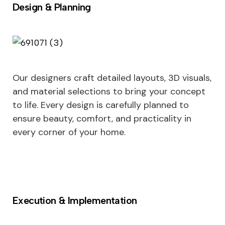
Design & Planning
Our designers craft detailed layouts, 3D visuals,
and material selections to bring your concept
to life. Every design is carefully planned to
ensure beauty, comfort, and practicality in
every corner of your home.
Execution & Implementation