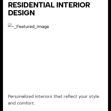
RESIDENTIAL INTERIOR
DESIGN
Personalized interiors that reflect your style
and comfort.