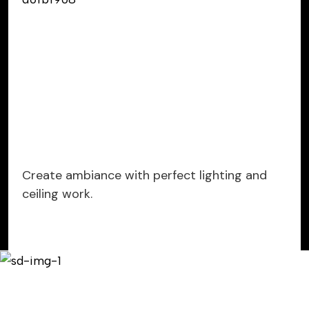
Create ambiance with perfect lighting and
ceiling work.