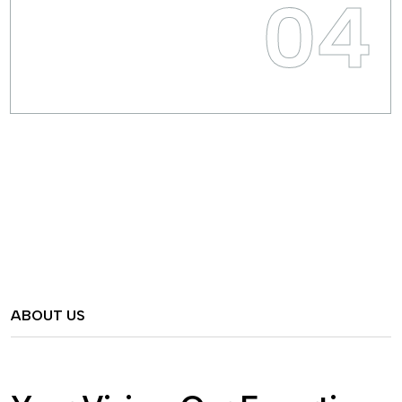
04
ABOUT US