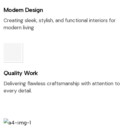
Modern Design
Creating sleek, stylish, and functional interiors for
modern living
Quality Work
Delivering flawless craftsmanship with attention to
every detail.