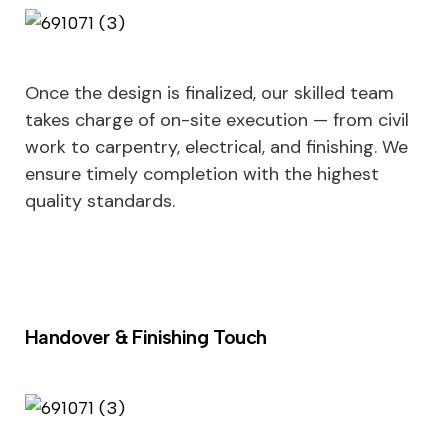
Once the design is finalized, our skilled team
takes charge of on-site execution — from civil
work to carpentry, electrical, and finishing. We
ensure timely completion with the highest
quality standards.
Handover & Finishing Touch