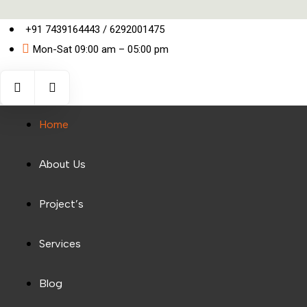
+91 7439164443 / 6292001475
Mon-Sat 09:00 am – 05:00 pm
Home
About Us
Project’s
Services
Blog