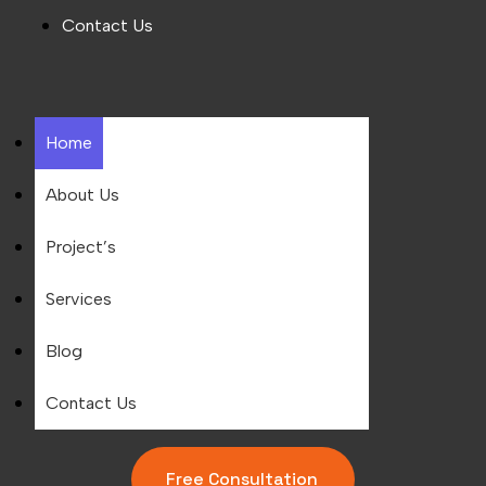
Contact Us
Home
About Us
Project’s
Services
Blog
Contact Us
Free Consultation