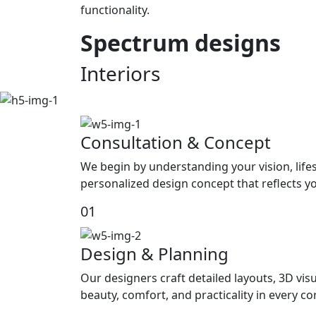
functionality.
Spectrum
designs
Interiors
Consultation & Concept
We begin by understanding your vision, life
personalized design concept that reflects yo
01
Design & Planning
Our designers craft detailed layouts, 3D visu
beauty, comfort, and practicality in every c