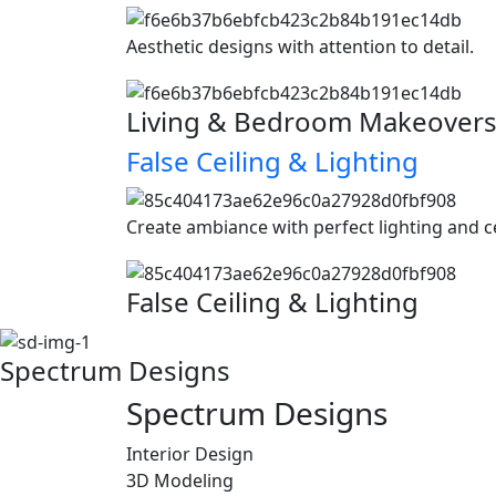
Aesthetic designs with attention to detail.
Living & Bedroom Makeover
False Ceiling & Lighting
Create ambiance with perfect lighting and c
False Ceiling & Lighting
Spectrum Designs
Spectrum
Designs
Interior Design
3D Modeling