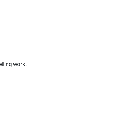
s
eiling work.