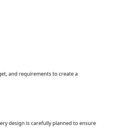
get, and requirements to create a
very design is carefully planned to ensure