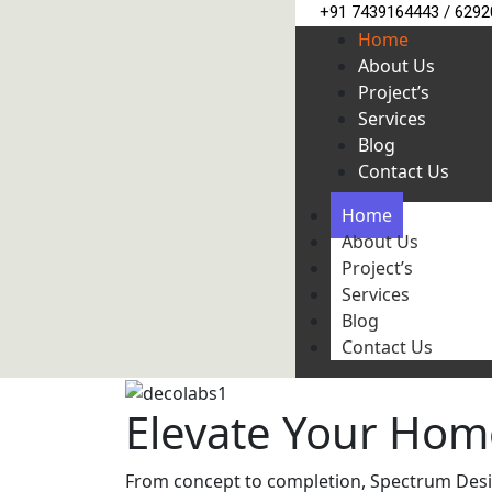
+91 7439164443 / 629
Home
About Us
Project’s
Services
Blog
Contact Us
Home
About Us
Project’s
Services
Blog
Contact Us
Elevate Your Hom
From concept to completion, Spectrum Design