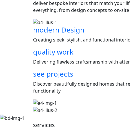
deliver bespoke interiors that match your l
everything, from design concepts to on-site
modern Design
Creating sleek, stylish, and functional inter
quality work
Delivering flawless craftsmanship with attent
see projects
Discover beautifully designed homes that ref
functionality.
services