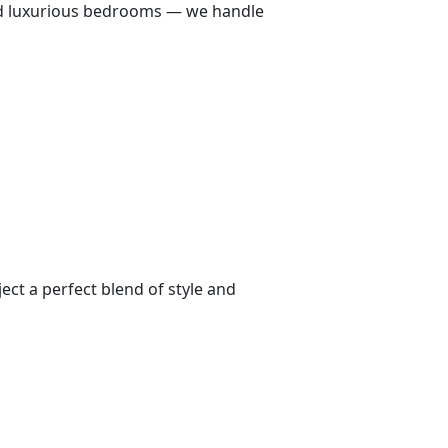
 and luxurious bedrooms — we handle
ect a perfect blend of style and