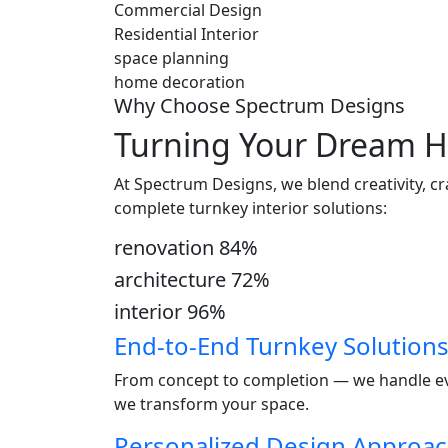
Commercial Design
Residential Interior
space planning
home decoration
Why Choose Spectrum Designs
Turning Your Dream H
At Spectrum Designs, we blend creativity, c
complete turnkey interior solutions:
renovation
84
%
architecture
72
%
interior
96
%
End-to-End Turnkey Solution
From concept to completion — we handle ever
we transform your space.
Personalized Design Approa