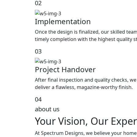
02
Implementation
Once the design is finalized, our skilled tea
timely completion with the highest quality 
03
Project Handover
After final inspection and quality checks, 
deliver a flawless, magazine-worthy finish.
04
about us
Your Vision, Our Exper
At Spectrum Designs, we believe your home s