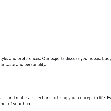
style, and preferences. Our experts discuss your ideas, bud
ur taste and personality.
als, and material selections to bring your concept to life. E
orner of your home.