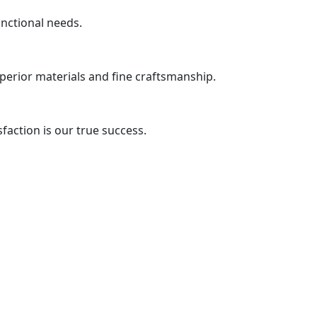
unctional needs.
uperior materials and fine craftsmanship.
action is our true success.