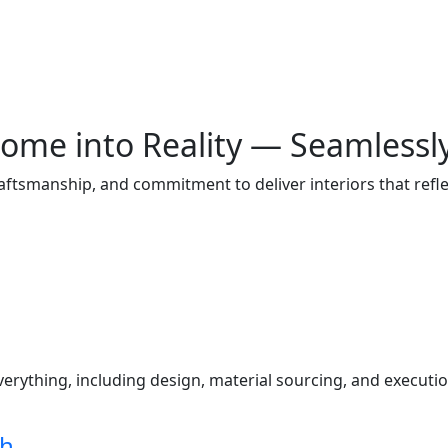
ome into Reality — Seamlessl
raftsmanship, and commitment to deliver interiors that ref
s
ything, including design, material sourcing, and execution
ch