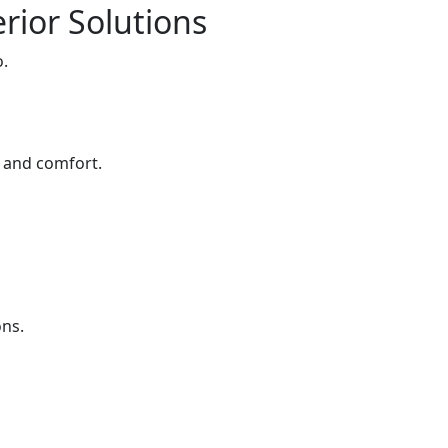
rior Solutions
o.
e and comfort.
ons.
s