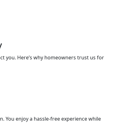
y
lect you. Here’s why homeowners trust us for
. You enjoy a hassle-free experience while