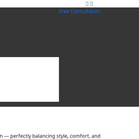
Free Consultation
 — perfectly balancing style, comfort, and