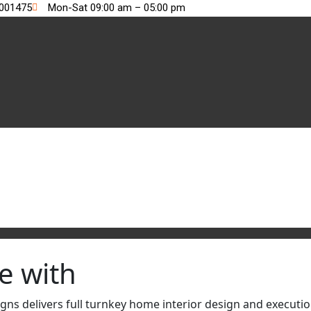
2001475
Mon-Sat 09:00 am – 05:00 pm
e with
s delivers full turnkey home interior design and execution