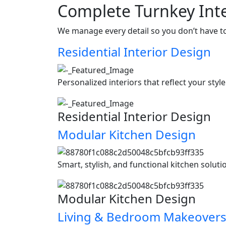
Complete Turnkey Inte
We manage every detail so you don’t have t
Residential Interior Design
Personalized interiors that reflect your styl
Residential Interior Design
Modular Kitchen Design
Smart, stylish, and functional kitchen soluti
Modular Kitchen Design
Living & Bedroom Makeover