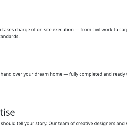
m takes charge of on-site execution — from civil work to car
standards.
we hand over your dream home — fully completed and ready to
tise
hould tell your story. Our team of creative designers and