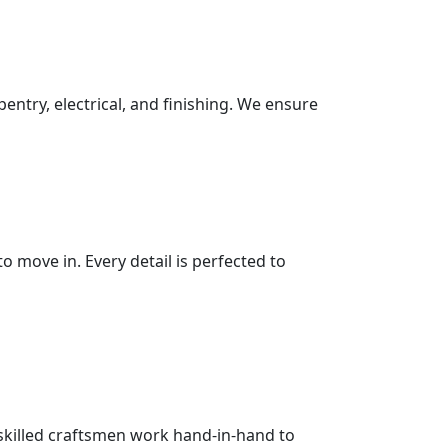
pentry, electrical, and finishing. We ensure
 move in. Every detail is perfected to
 skilled craftsmen work hand-in-hand to