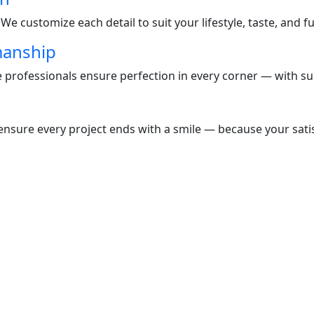
e customize each detail to suit your lifestyle, taste, and f
manship
te professionals ensure perfection in every corner — with s
nsure every project ends with a smile — because your satisf