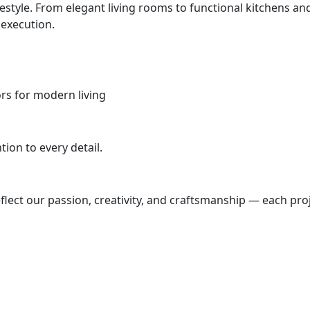
ifestyle. From elegant living rooms to functional kitchens
 execution.
iors for modern living
ion to every detail.
lect our passion, creativity, and craftsmanship — each proj