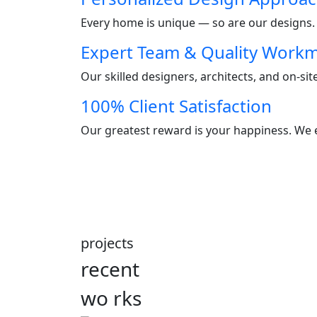
Every home is unique — so are our designs. W
Expert Team & Quality Work
Our skilled designers, architects, and on-si
100% Client Satisfaction
Our greatest reward is your happiness. We e
projects
recent
wo
rks