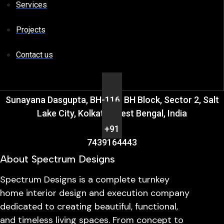
Services
Projects
Contact us
Sunayana Dasgupta, BH-116, BH Block, Sector 2, Salt
Lake City, Kolkata, West Bengal, India
+91
7439164443
About Spectrum Designs
Spectrum Designs is a complete turnkey
home interior design and execution company
dedicated to creating beautiful, functional,
and timeless living spaces. From concept to