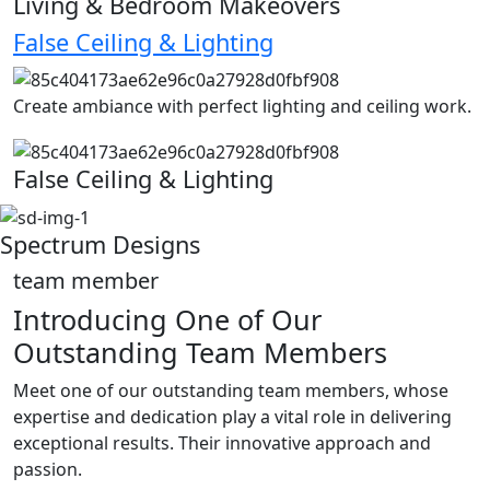
Living & Bedroom Makeovers
False Ceiling & Lighting
Create ambiance with perfect lighting and ceiling work.
False Ceiling & Lighting
Spectrum Designs
team member
Introducing One of Our
Outstanding Team Members
Meet one of our outstanding team members, whose
expertise and dedication play a vital role in delivering
exceptional results. Their innovative approach and
passion.