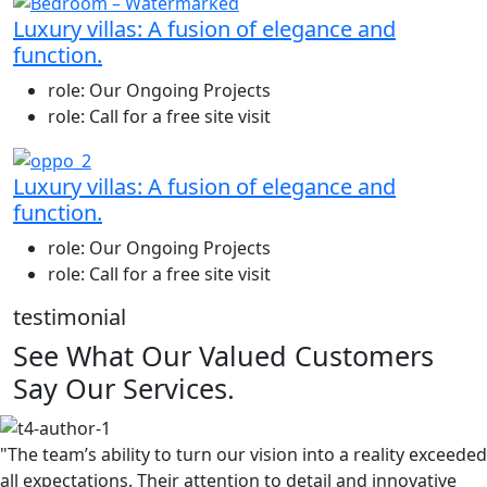
Luxury villas: A fusion of elegance and
function.
role:
Our Ongoing Projects
role:
Call for a free site visit
Luxury villas: A fusion of elegance and
function.
role:
Our Ongoing Projects
role:
Call for a free site visit
testimonial
See What Our Valued Customers
Say Our Services.
"The team’s ability to turn our vision into a reality exceeded
all expectations. Their attention to detail and innovative