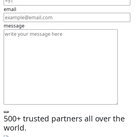
email
message
500+ trusted partners all over the
world.