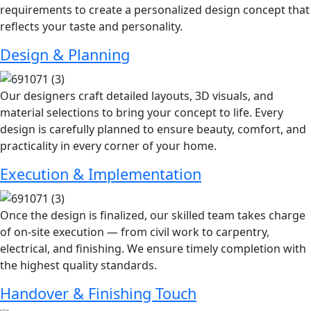
requirements to create a personalized design concept that
reflects your taste and personality.
Design & Planning
Our designers craft detailed layouts, 3D visuals, and
material selections to bring your concept to life. Every
design is carefully planned to ensure beauty, comfort, and
practicality in every corner of your home.
Execution & Implementation
Once the design is finalized, our skilled team takes charge
of on-site execution — from civil work to carpentry,
electrical, and finishing. We ensure timely completion with
the highest quality standards.
Handover & Finishing Touch