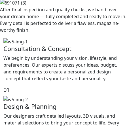
After final inspection and quality checks, we hand over
your dream home — fully completed and ready to move in.
Every detail is perfected to deliver a flawless, magazine-
worthy finish.
Consultation & Concept
We begin by understanding your vision, lifestyle, and
preferences. Our experts discuss your ideas, budget,
and requirements to create a personalized design
concept that reflects your taste and personality.
01
Design & Planning
Our designers craft detailed layouts, 3D visuals, and
material selections to bring your concept to life. Every