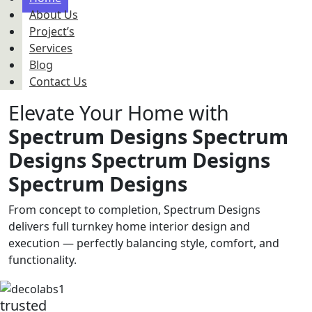
About Us
Project’s
Services
Blog
Contact Us
Elevate Your Home with
Spectrum Designs
Spectrum
Designs
Spectrum Designs
Spectrum Designs
From concept to completion, Spectrum Designs
delivers full turnkey home interior design and
execution — perfectly balancing style, comfort, and
functionality.
trusted