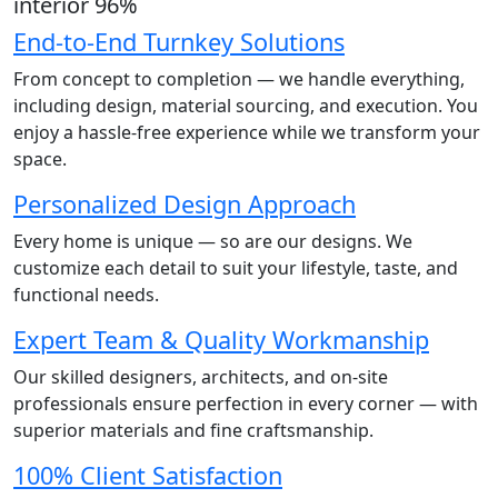
interior
96
%
End-to-End Turnkey Solutions
From concept to completion — we handle everything,
including design, material sourcing, and execution. You
enjoy a hassle-free experience while we transform your
space.
Personalized Design Approach
Every home is unique — so are our designs. We
customize each detail to suit your lifestyle, taste, and
functional needs.
Expert Team & Quality Workmanship
Our skilled designers, architects, and on-site
professionals ensure perfection in every corner — with
superior materials and fine craftsmanship.
100% Client Satisfaction