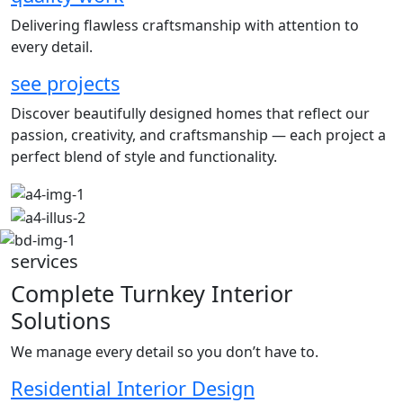
Delivering flawless craftsmanship with attention to
every detail.
see projects
Discover beautifully designed homes that reflect our
passion, creativity, and craftsmanship — each project a
perfect blend of style and functionality.
services
Complete Turnkey Interior
Solutions
We manage every detail so you don’t have to.
Residential Interior Design