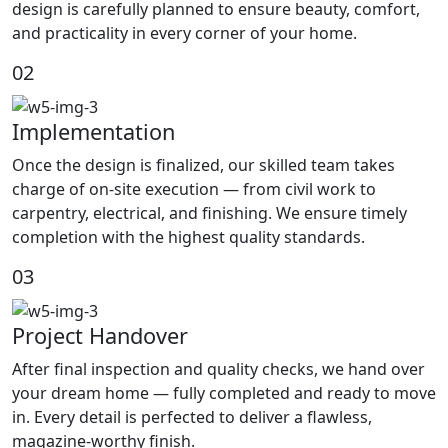
design is carefully planned to ensure beauty, comfort,
and practicality in every corner of your home.
02
Implementation
Once the design is finalized, our skilled team takes
charge of on-site execution — from civil work to
carpentry, electrical, and finishing. We ensure timely
completion with the highest quality standards.
03
Project Handover
After final inspection and quality checks, we hand over
your dream home — fully completed and ready to move
in. Every detail is perfected to deliver a flawless,
magazine-worthy finish.