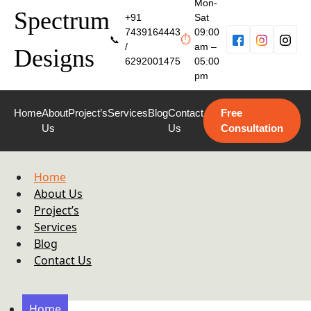
Mon-
Spectrum
+91
Sat
7439164443
09:00
📞
⏱
/
am –
Designs
6292001475
05:00
pm
Home
About
Project’s
Services
Blog
Contact
Free
Us
Us
Consultation
Home
About Us
Project’s
Services
Blog
Contact Us
Home