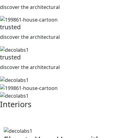
discover the architectural
trusted
discover the architectural
trusted
discover the architectural
Interiors