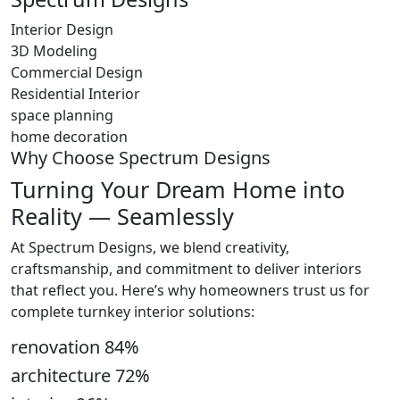
Interior Design
3D Modeling
Commercial Design
Residential Interior
space planning
home decoration
Why Choose Spectrum Designs
Turning Your Dream Home into
Reality — Seamlessly
At Spectrum Designs, we blend creativity,
craftsmanship, and commitment to deliver interiors
that reflect you. Here’s why homeowners trust us for
complete turnkey interior solutions:
renovation
84
%
architecture
72
%