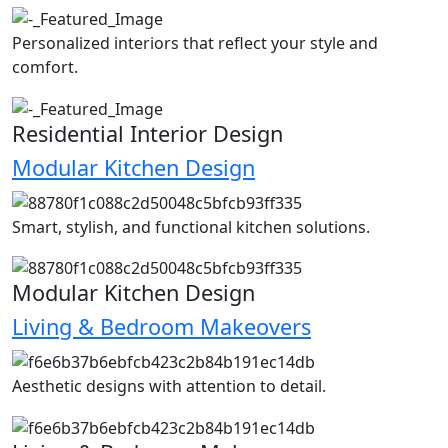
Personalized interiors that reflect your style and
comfort.
Residential Interior Design
Modular Kitchen Design
Smart, stylish, and functional kitchen solutions.
Modular Kitchen Design
Living & Bedroom Makeovers
Aesthetic designs with attention to detail.