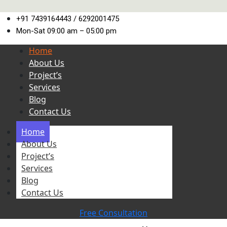
+91 7439164443 / 6292001475
Mon-Sat 09:00 am – 05:00 pm
Home
About Us
Project’s
Services
Blog
Contact Us
Home
About Us
Project’s
Services
Blog
Contact Us
Free Consultation