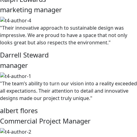
marketing manager
"Their innovative approach to sustainable design was
impressive. We are proud to have a space that not only
looks great but also respects the environment."
Darrell Steward
manager
"The team’s ability to turn our vision into a reality exceeded
all expectations. Their attention to detail and innovative
designs made our project truly unique."
albert flores
Commercial Project Manager