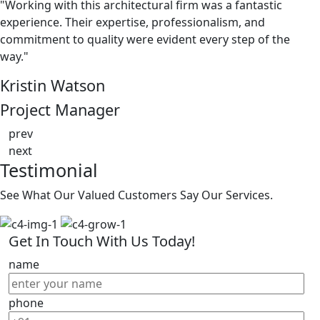
"Working with this architectural firm was a fantastic
experience. Their expertise, professionalism, and
commitment to quality were evident every step of the
way."
Kristin Watson
Project Manager
prev
next
Testimonial
See What Our Valued Customers Say Our Services.
Get In Touch With Us Today!
name
phone