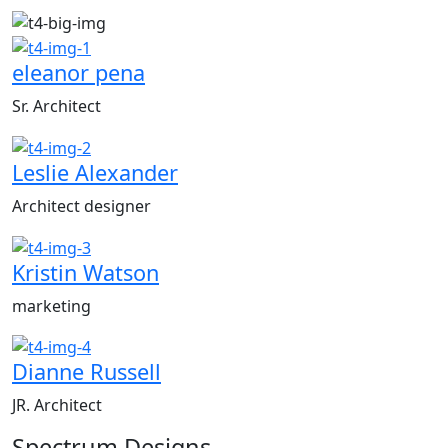
eleanor pena
Sr. Architect
Leslie Alexander
Architect designer
Kristin Watson
marketing
Dianne Russell
JR. Architect
Spectrum
Designs