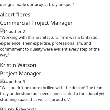
designs made our project truly unique."
albert flores
Commercial Project Manager
"Working with this architectural firm was a fantastic
experience. Their expertise, professionalism, and
commitment to quality were evident every step of the
way."
Kristin Watson
Project Manager
"We couldn’t be more thrilled with the design! The team
truly understood our needs and created a functional yet
stunning space that we are proud of."
Ralph Edwards