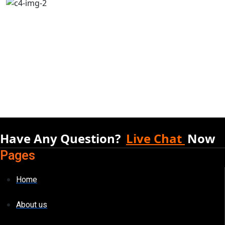
Have Any Question?
Live Chat
Now
Pages
Home
About us