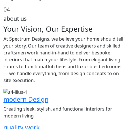
04
about us
Your Vision, Our Expertise
At Spectrum Designs, we believe your home should tell
your story. Our team of creative designers and skilled
craftsmen work hand-in-hand to deliver bespoke
interiors that match your lifestyle. From elegant living
rooms to functional kitchens and luxurious bedrooms
— we handle everything, from design concepts to on-
site execution.
modern Design
Creating sleek, stylish, and functional interiors for
modern living
quality work