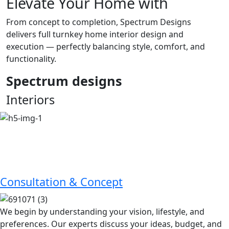
Elevate Your Home with
From concept to completion, Spectrum Designs
delivers full turnkey home interior design and
execution — perfectly balancing style, comfort, and
functionality.
Spectrum
designs
Interiors
Consultation & Concept
We begin by understanding your vision, lifestyle, and
preferences. Our experts discuss your ideas, budget, and