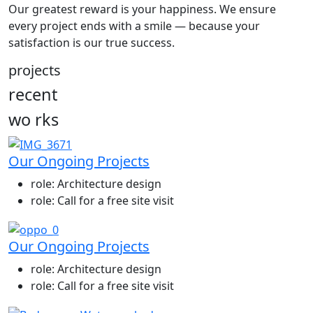
Our greatest reward is your happiness. We ensure
every project ends with a smile — because your
satisfaction is our true success.
projects
recent
wo
rks
Our Ongoing Projects
role:
Architecture design
role:
Call for a free site visit
Our Ongoing Projects
role:
Architecture design
role:
Call for a free site visit