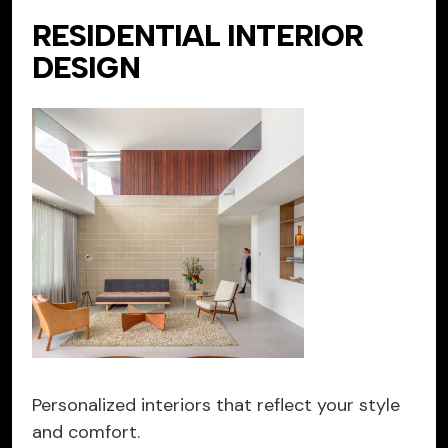
RESIDENTIAL INTERIOR
DESIGN
Personalized interiors that reflect your style
and comfort.