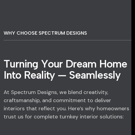
WHY CHOOSE SPECTRUM DESIGNS
T
u
r
n
i
n
g
Y
o
u
r
D
r
e
a
m
H
o
m
e
I
n
t
o
R
e
a
l
i
t
y
—
S
e
a
m
l
e
s
s
l
y
At Spectrum Designs, we blend creativity,
craftsmanship, and commitment to deliver
interiors that reflect you. Here’s why homeowners
trust us for complete turnkey interior solutions: