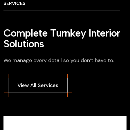
SERVICES
C
o
m
p
l
e
t
e
T
u
r
n
k
e
y
I
n
t
e
r
i
o
r
S
o
l
u
t
i
o
n
s
We manage every detail so you don’t have to.