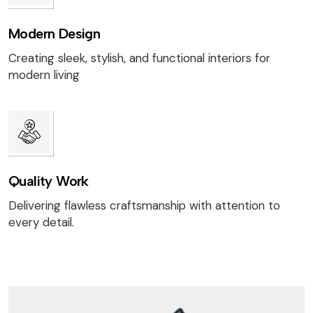
Modern Design
Creating sleek, stylish, and functional interiors for
modern living
Quality Work
Delivering flawless craftsmanship with attention to
every detail.