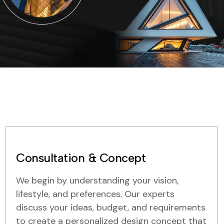
Consultation & Concept
We begin by understanding your vision,
lifestyle, and preferences. Our experts
discuss your ideas, budget, and requirements
to create a personalized design concept that