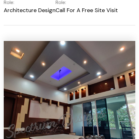
Role:
Role:
Architecture Design
Call For A Free Site Visit