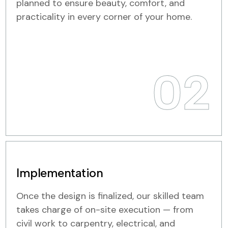
planned to ensure beauty, comfort, and
practicality in every corner of your home.
02
Implementation
Once the design is finalized, our skilled team
takes charge of on-site execution — from
civil work to carpentry, electrical, and