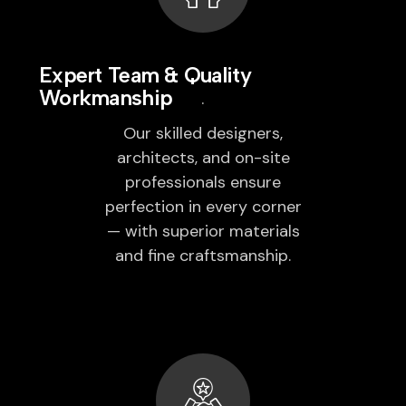
Expert Team & Quality
Workmanship
Our skilled designers,
architects, and on-site
professionals ensure
perfection in every corner
— with superior materials
and fine craftsmanship.