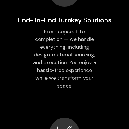
End-To-End Turnkey Solutions
From concept to
completion — we handle
everything, including
design, material sourcing,
and execution. You enjoy a
hassle-free experience
while we transform your
space.