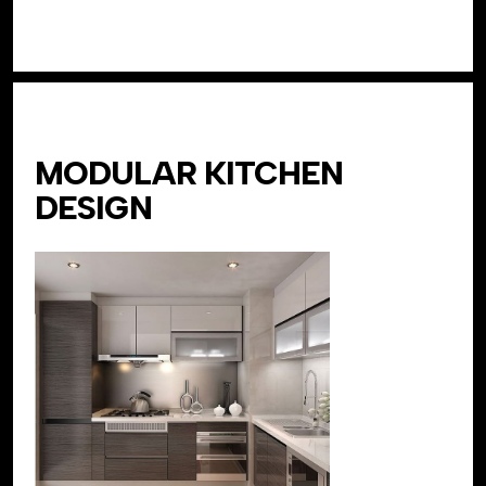
MODULAR KITCHEN
DESIGN