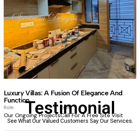
Luxury Villas: A Fusion Of Elegance And
Function.
Testimonial
Role:
Role:
Our Ongoing Projects
Call For A Free Site Visit
See What Our Valued Customers Say Our Services.