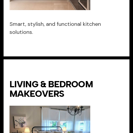
Smart, stylish, and functional kitchen
solutions.
LIVING & BEDROOM
MAKEOVERS