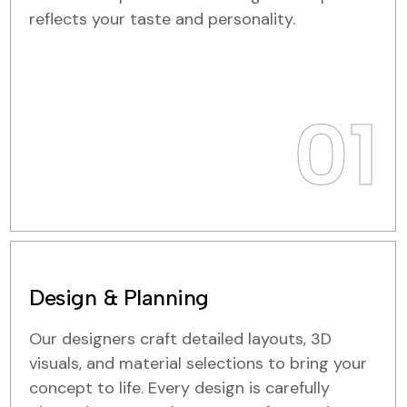
reflects your taste and personality.
01
Design & Planning
Our designers craft detailed layouts, 3D
visuals, and material selections to bring your
concept to life. Every design is carefully