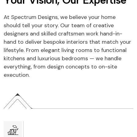
Y
o
u
r
V
i
s
i
o
n
,
O
u
r
E
x
p
e
r
t
i
s
e
At Spectrum Designs, we believe your home
should tell your story. Our team of creative
designers and skilled craftsmen work hand-in-
hand to deliver bespoke interiors that match your
lifestyle. From elegant living rooms to functional
kitchens and luxurious bedrooms — we handle
everything, from design concepts to on-site
execution.