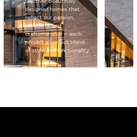
Discover beautifully
designed homes that
reflect our passion,
creativity, and
craftsmanship — each
project a perfect blend
of style and functionality.