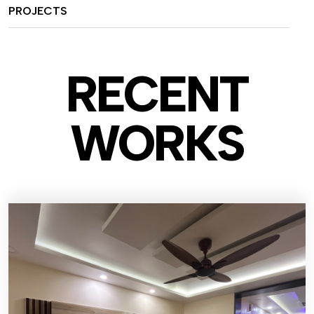
PROJECTS
RECENT
WO
RKS