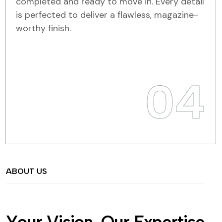
completed and ready to move in. Every detail
is perfected to deliver a flawless, magazine-
worthy finish.
04
ABOUT US