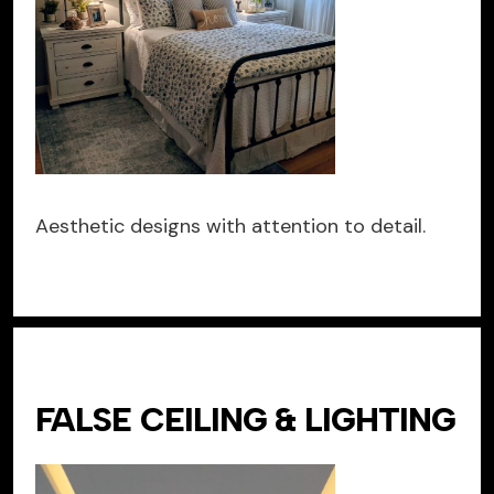
Aesthetic designs with attention to detail.
FALSE CEILING & LIGHTING