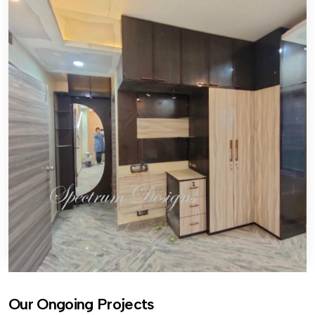
Our Ongoing Projects