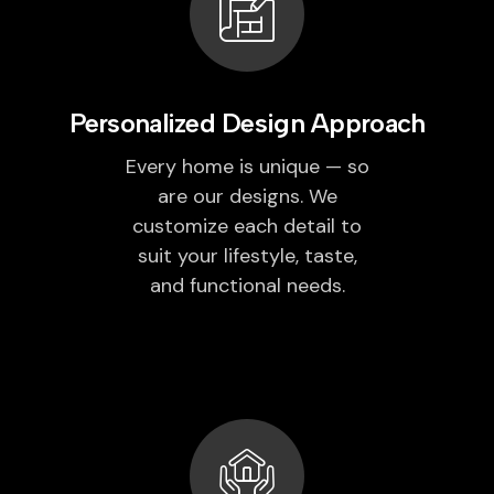
Personalized Design Approach
Every home is unique — so
are our designs. We
customize each detail to
suit your lifestyle, taste,
and functional needs.