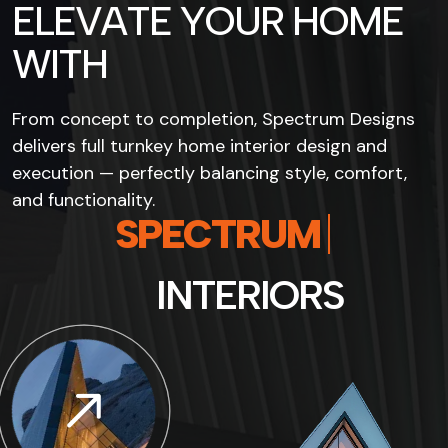
E
L
E
V
A
T
E
Y
O
U
R
H
O
M
E
W
I
T
H
From concept to completion, Spectrum Designs
delivers full turnkey home interior design and
execution — perfectly balancing style, comfort,
and functionality.
S
P
E
C
T
R
U
M
I
N
T
E
R
I
O
R
S