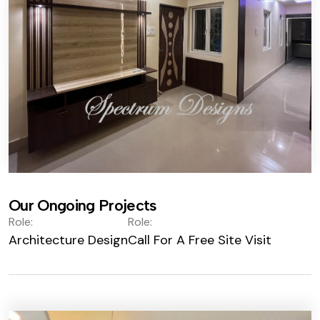
Our Ongoing Projects
Role:
Role:
Architecture Design
Call For A Free Site Visit