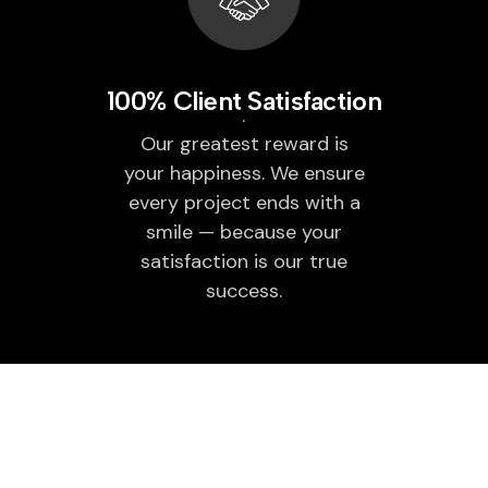
100% Client Satisfaction
Our greatest reward is
your happiness. We ensure
every project ends with a
smile — because your
satisfaction is our true
success.