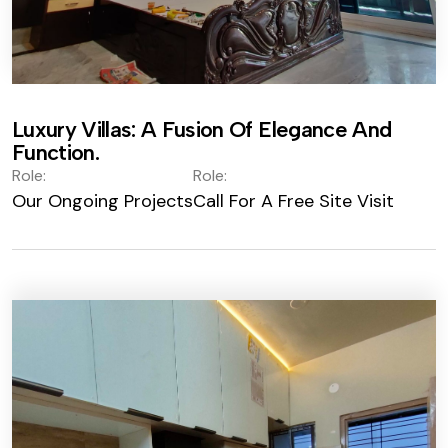
Luxury Villas: A Fusion Of Elegance And
Function.
Role:
Role:
Our Ongoing Projects
Call For A Free Site Visit