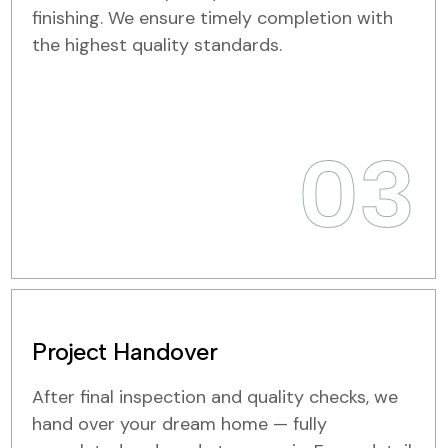
finishing. We ensure timely completion with
the highest quality standards.
03
Project Handover
After final inspection and quality checks, we
hand over your dream home — fully