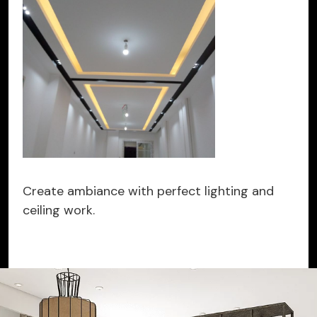
Create ambiance with perfect lighting and
ceiling work.