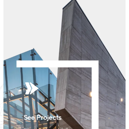
See Projects