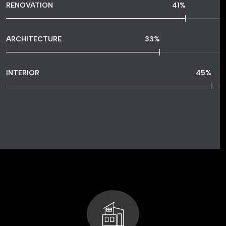
RENOVATION
77
%
ARCHITECTURE
64
%
INTERIOR
86
%