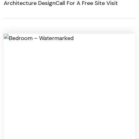
Architecture Design
Call For A Free Site Visit