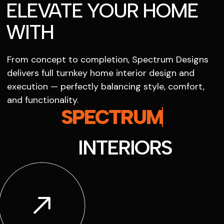
ELEVATE YOUR HOME
WITH
From concept to completion, Spectrum Designs
delivers full turnkey home interior design and
execution — perfectly balancing style, comfort,
and functionality.
SPECTRUM
INTERIORS