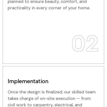
planned to ensure beauty, comfort, and
practicality in every corner of your home.
02
Implementation
Once the design is finalized, our skilled team
takes charge of on-site execution — from
civil work to carpentry, electrical, and