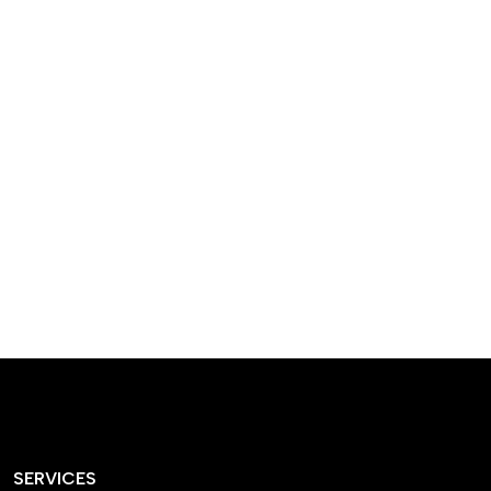
designed homes that
reflect our passion,
creativity, and
craftsmanship — each
project a perfect blend
of style and functionality.
SERVICES