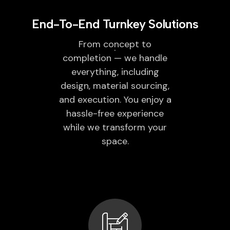
End-To-End Turnkey Solutions
From concept to
completion — we handle
everything, including
design, material sourcing,
and execution. You enjoy a
hassle-free experience
while we transform your
space.