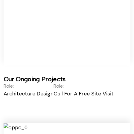
Our Ongoing Projects
Role:
Role:
Architecture Design
Call For A Free Site Visit