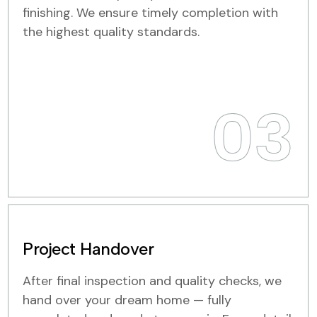
finishing. We ensure timely completion with
the highest quality standards.
03
Project Handover
After final inspection and quality checks, we
hand over your dream home — fully