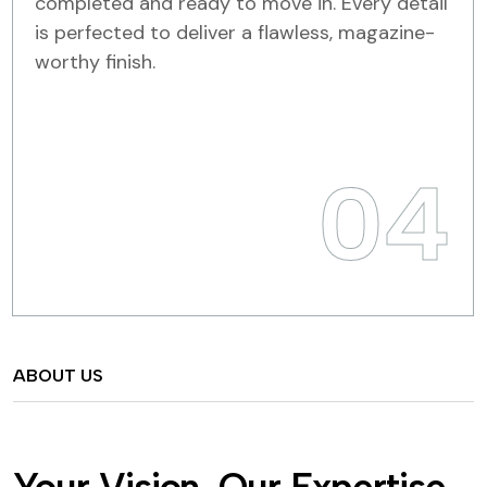
completed and ready to move in. Every detail
is perfected to deliver a flawless, magazine-
worthy finish.
04
ABOUT US