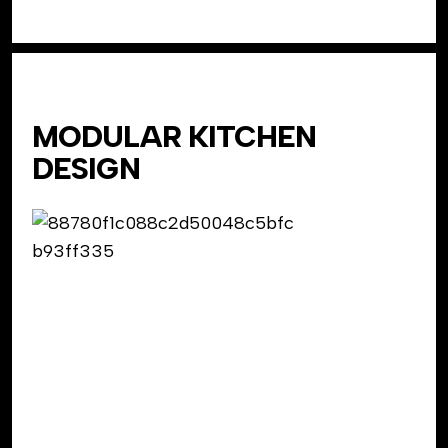
MODULAR KITCHEN
DESIGN