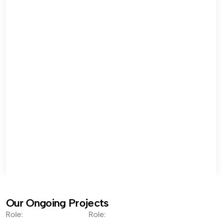
Our Ongoing Projects
Role:
Role: