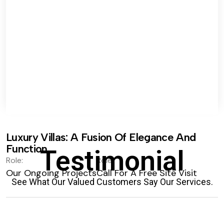
Luxury Villas: A Fusion Of Elegance And
Function.
Testimonial
Role:
Role:
Our Ongoing Projects
Call For A Free Site Visit
See What Our Valued Customers Say Our Services.