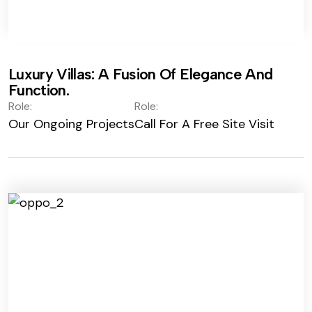
Luxury Villas: A Fusion Of Elegance And
Function.
Role:
Role:
Our Ongoing Projects
Call For A Free Site Visit