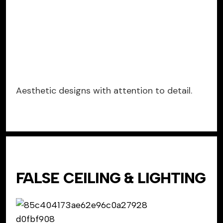
Aesthetic designs with attention to detail.
FALSE CEILING & LIGHTING