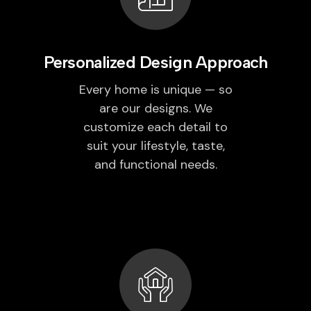
Personalized Design Approach
Every home is unique — so
are our designs. We
customize each detail to
suit your lifestyle, taste,
and functional needs.