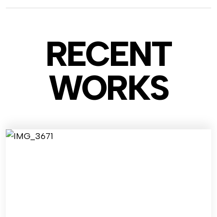
RECENT
WO
RKS