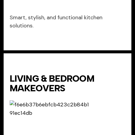
Smart, stylish, and functional kitchen
solutions.
LIVING & BEDROOM
MAKEOVERS