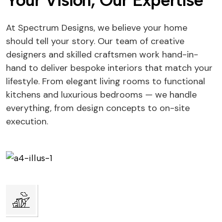
Your Vision, Our Expertise
At Spectrum Designs, we believe your home
should tell your story. Our team of creative
designers and skilled craftsmen work hand-in-
hand to deliver bespoke interiors that match your
lifestyle. From elegant living rooms to functional
kitchens and luxurious bedrooms — we handle
everything, from design concepts to on-site
execution.