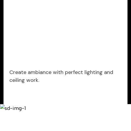
Create ambiance with perfect lighting and
ceiling work.