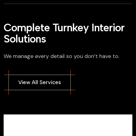
Complete Turnkey Interior
Solutions
We manage every detail so you don’t have to.