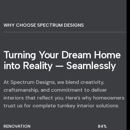
WHY CHOOSE SPECTRUM DESIGNS
Turning Your Dream Home
into Reality — Seamlessly
At Spectrum Designs, we blend creativity,
craftsmanship, and commitment to deliver
interiors that reflect you. Here’s why homeowners
trust us for complete turnkey interior solutions:
RENOVATION
84
%