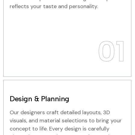
reflects your taste and personality.
01
Design & Planning
Our designers craft detailed layouts, 3D
visuals, and material selections to bring your
concept to life. Every design is carefully