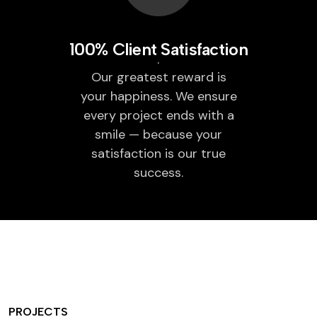
100% Client Satisfaction
Our greatest reward is
your happiness. We ensure
every project ends with a
smile — because your
satisfaction is our true
success.
PROJECTS