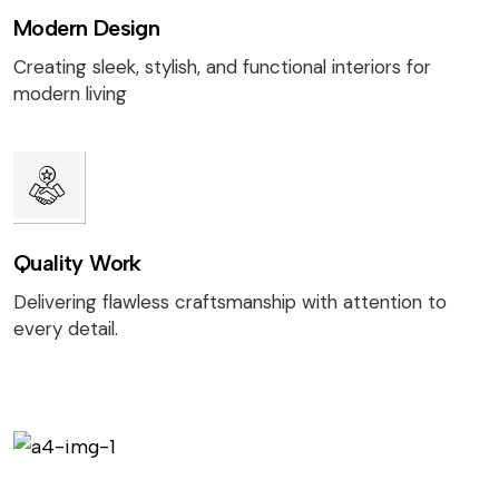
Modern Design
Creating sleek, stylish, and functional interiors for
modern living
Quality Work
Delivering flawless craftsmanship with attention to
every detail.