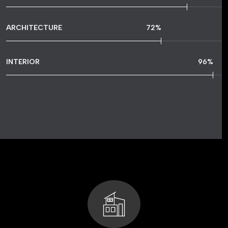
ARCHITECTURE
72
%
INTERIOR
96
%