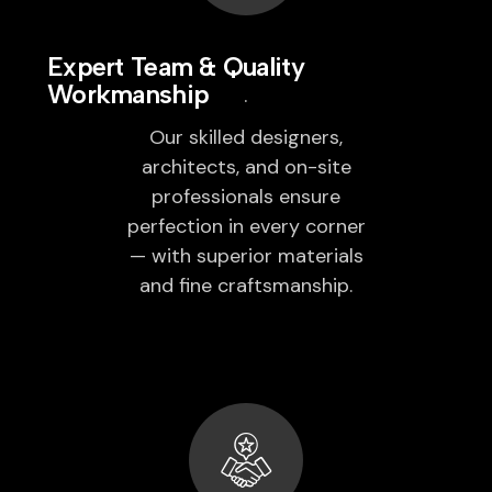
Expert Team & Quality
Workmanship
Our skilled designers,
architects, and on-site
professionals ensure
perfection in every corner
— with superior materials
and fine craftsmanship.