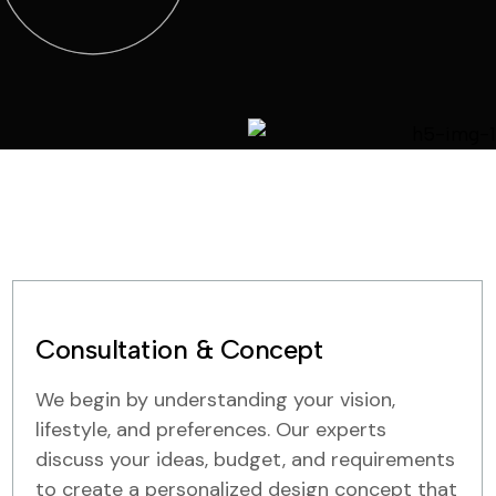
Consultation & Concept
We begin by understanding your vision,
lifestyle, and preferences. Our experts
discuss your ideas, budget, and requirements
to create a personalized design concept that