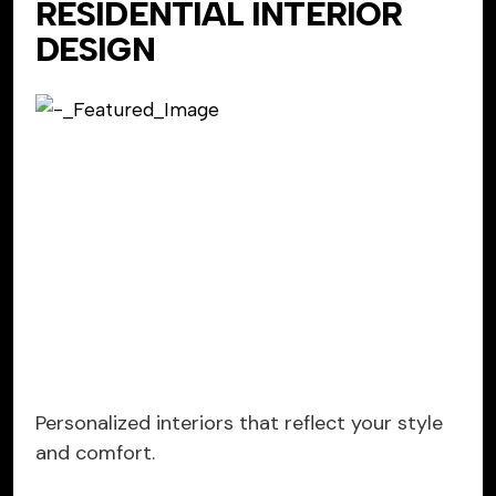
RESIDENTIAL INTERIOR
DESIGN
Personalized interiors that reflect your style
and comfort.