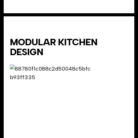
MODULAR KITCHEN
DESIGN