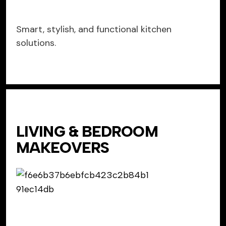
Smart, stylish, and functional kitchen
solutions.
LIVING & BEDROOM
MAKEOVERS