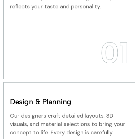
reflects your taste and personality.
01
Design & Planning
Our designers craft detailed layouts, 3D
visuals, and material selections to bring your
concept to life. Every design is carefully