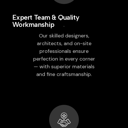
Expert Team & Quality
Workmanship
Our skilled designers,
architects, and on-site
professionals ensure
perfection in every corner
— with superior materials
and fine craftsmanship.