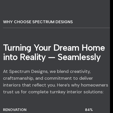
WHY CHOOSE SPECTRUM DESIGNS
Turning Your Dream Home
into Reality — Seamlessly
At Spectrum Designs, we blend creativity,
craftsmanship, and commitment to deliver
interiors that reflect you. Here’s why homeowners
trust us for complete turnkey interior solutions:
RENOVATION
84
%