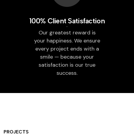
100% Client Satisfaction
Our greatest reward is
your happiness. We ensure
every project ends with a
smile — because your
satisfaction is our true
success.
PROJECTS