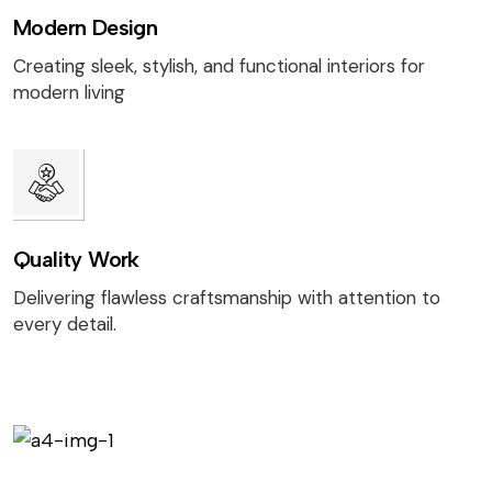
Modern Design
Creating sleek, stylish, and functional interiors for
modern living
Quality Work
Delivering flawless craftsmanship with attention to
every detail.