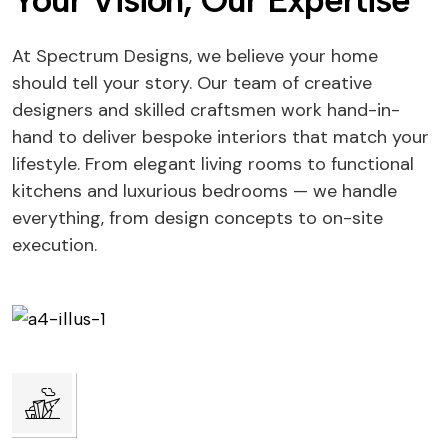
Your Vision, Our Expertise
At Spectrum Designs, we believe your home
should tell your story. Our team of creative
designers and skilled craftsmen work hand-in-
hand to deliver bespoke interiors that match your
lifestyle. From elegant living rooms to functional
kitchens and luxurious bedrooms — we handle
everything, from design concepts to on-site
execution.