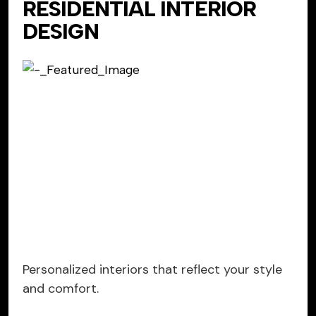
RESIDENTIAL INTERIOR
DESIGN
Personalized interiors that reflect your style
and comfort.