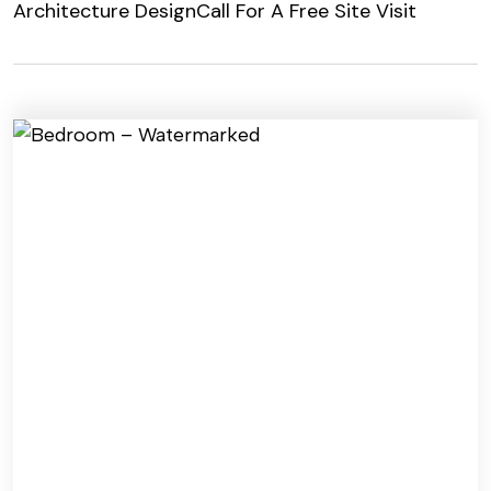
Architecture Design
Call For A Free Site Visit