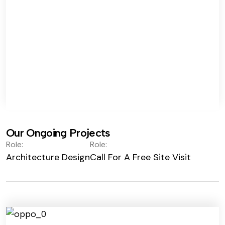
Our Ongoing Projects
Role:
Role:
Architecture Design
Call For A Free Site Visit