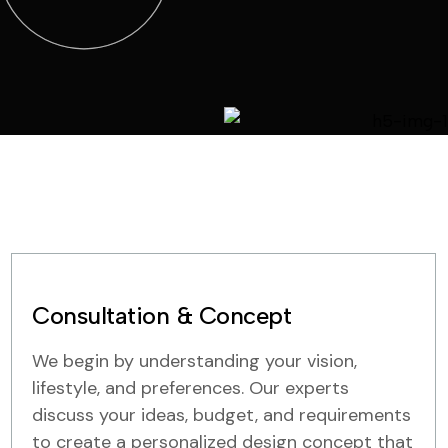
Consultation & Concept
We begin by understanding your vision,
lifestyle, and preferences. Our experts
discuss your ideas, budget, and requirements
to create a personalized design concept that