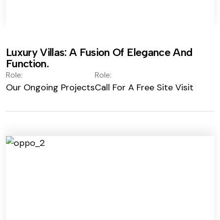
Luxury Villas: A Fusion Of Elegance And
Function.
Role:
Role:
Our Ongoing Projects
Call For A Free Site Visit