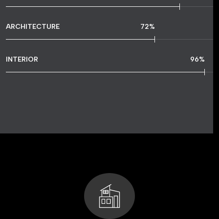
ARCHITECTURE
72
%
INTERIOR
96
%