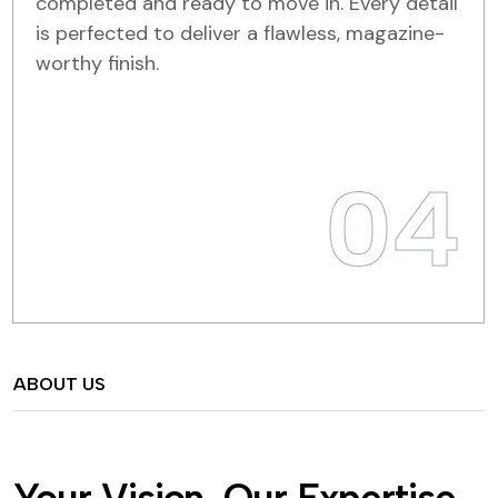
completed and ready to move in. Every detail
is perfected to deliver a flawless, magazine-
worthy finish.
04
ABOUT US