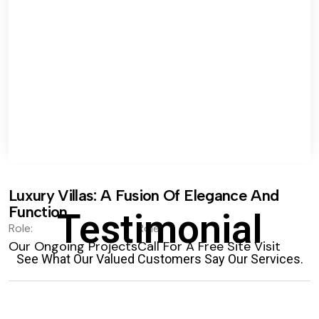
Luxury Villas: A Fusion Of Elegance And
Function.
Testimonial
Role:
Role:
Our Ongoing Projects
Call For A Free Site Visit
See What Our Valued Customers Say Our Services.