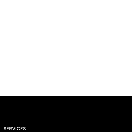
designed homes that
reflect our passion,
creativity, and
craftsmanship — each
project a perfect blend
of style and functionality.
SERVICES