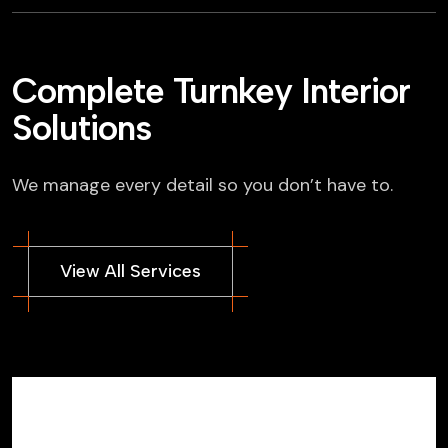
Complete Turnkey Interior
Solutions
We manage every detail so you don’t have to.