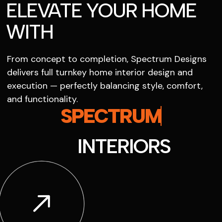
ELEVATE YOUR HOME
WITH
From concept to completion, Spectrum Designs
delivers full turnkey home interior design and
execution — perfectly balancing style, comfort,
and functionality.
SPECTRUM
INTERIORS