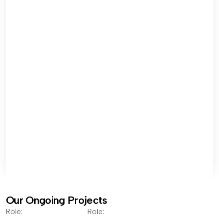
Our Ongoing Projects
Role:
Role: