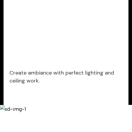
Create ambiance with perfect lighting and
ceiling work.