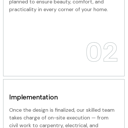
planned to ensure beauty, comfort, and
practicality in every corner of your home.
02
Implementation
Once the design is finalized, our skilled team
takes charge of on-site execution — from
civil work to carpentry, electrical, and