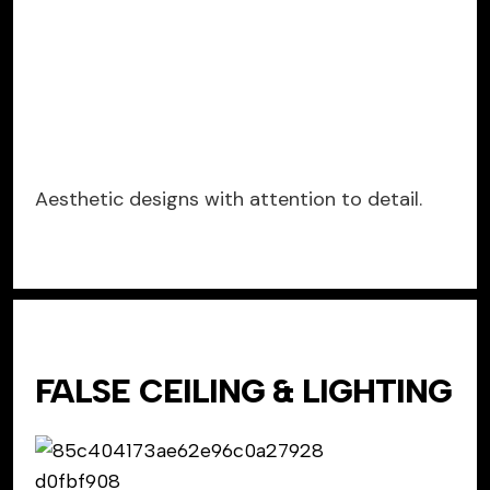
Aesthetic designs with attention to detail.
FALSE CEILING & LIGHTING