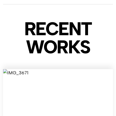
RECENT
WO
RKS