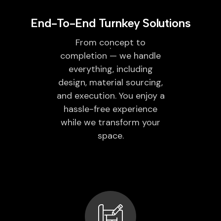
End-To-End Turnkey Solutions
From concept to
completion — we handle
everything, including
design, material sourcing,
and execution. You enjoy a
hassle-free experience
while we transform your
space.