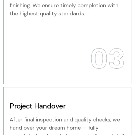
finishing. We ensure timely completion with
the highest quality standards.
03
Project Handover
After final inspection and quality checks, we
hand over your dream home — fully