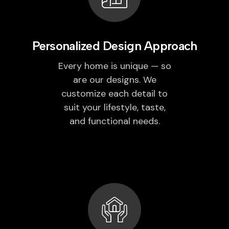
Personalized Design Approach
Every home is unique — so
are our designs. We
customize each detail to
suit your lifestyle, taste,
and functional needs.