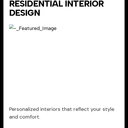
RESIDENTIAL INTERIOR
DESIGN
Personalized interiors that reflect your style
and comfort.