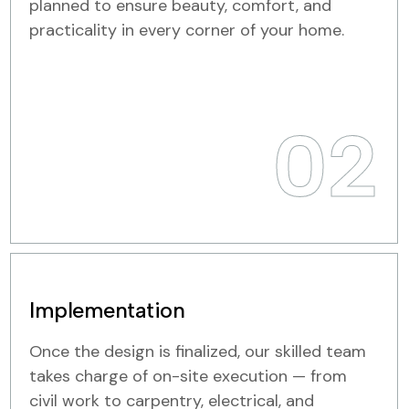
planned to ensure beauty, comfort, and
practicality in every corner of your home.
02
Implementation
Once the design is finalized, our skilled team
takes charge of on-site execution — from
civil work to carpentry, electrical, and