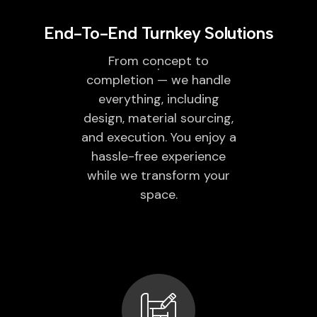
End-To-End Turnkey Solutions
From concept to
completion — we handle
everything, including
design, material sourcing,
and execution. You enjoy a
hassle-free experience
while we transform your
space.