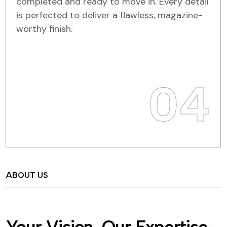
completed and ready to move in. Every detail
is perfected to deliver a flawless, magazine-
worthy finish.
04
ABOUT US