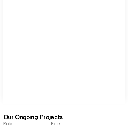
Our Ongoing Projects
Role:
Role: