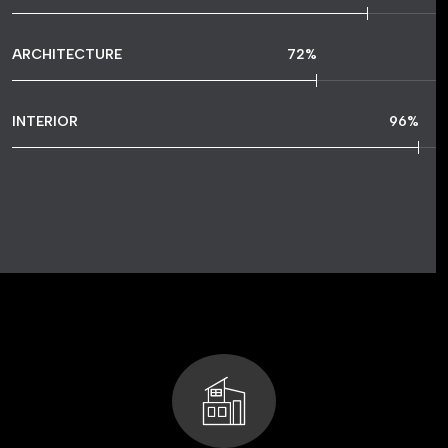
ARCHITECTURE
72
%
INTERIOR
96
%