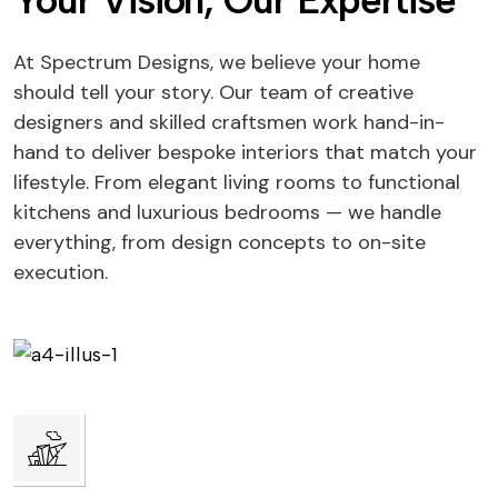
Your Vision, Our Expertise
At Spectrum Designs, we believe your home
should tell your story. Our team of creative
designers and skilled craftsmen work hand-in-
hand to deliver bespoke interiors that match your
lifestyle. From elegant living rooms to functional
kitchens and luxurious bedrooms — we handle
everything, from design concepts to on-site
execution.