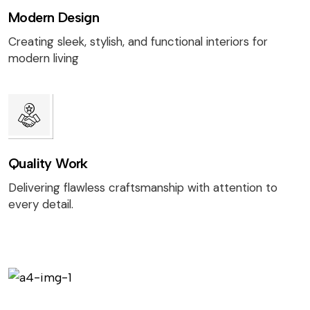
Modern Design
Creating sleek, stylish, and functional interiors for
modern living
Quality Work
Delivering flawless craftsmanship with attention to
every detail.