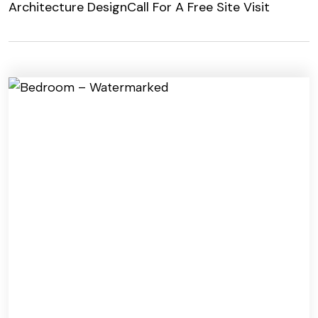
Architecture Design
Call For A Free Site Visit