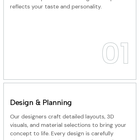
reflects your taste and personality.
01
Design & Planning
Our designers craft detailed layouts, 3D
visuals, and material selections to bring your
concept to life. Every design is carefully