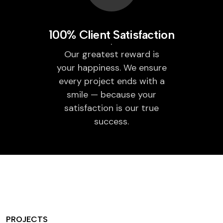
100% Client Satisfaction
Our greatest reward is
your happiness. We ensure
every project ends with a
smile — because your
satisfaction is our true
success.
PROJECTS