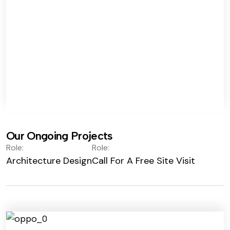
Our Ongoing Projects
Role:
Role:
Architecture Design
Call For A Free Site Visit