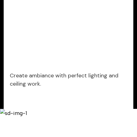
Create ambiance with perfect lighting and
ceiling work.