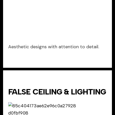
Aesthetic designs with attention to detail.
FALSE CEILING & LIGHTING