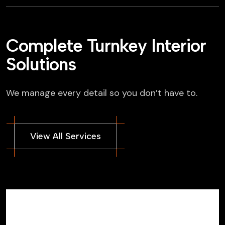
Complete Turnkey Interior
Solutions
We manage every detail so you don’t have to.