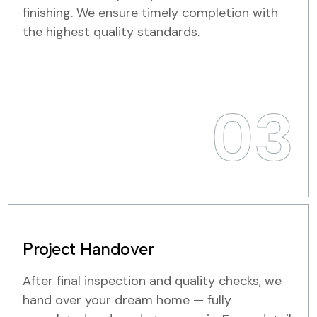
finishing. We ensure timely completion with
the highest quality standards.
03
Project Handover
After final inspection and quality checks, we
hand over your dream home — fully