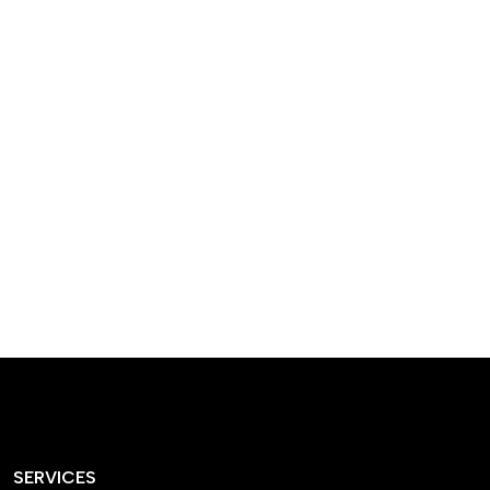
designed homes that
reflect our passion,
creativity, and
craftsmanship — each
project a perfect blend
of style and functionality.
SERVICES