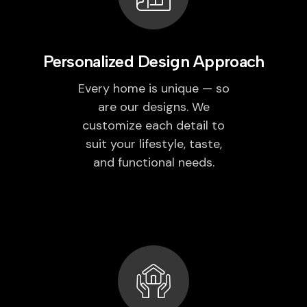
Personalized Design Approach
Every home is unique — so
are our designs. We
customize each detail to
suit your lifestyle, taste,
and functional needs.