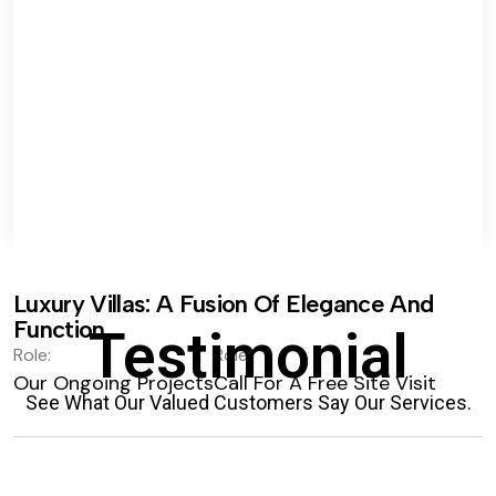
Luxury Villas: A Fusion Of Elegance And
Function.
Testimonial
Role:
Role:
Our Ongoing Projects
Call For A Free Site Visit
See What Our Valued Customers Say Our Services.