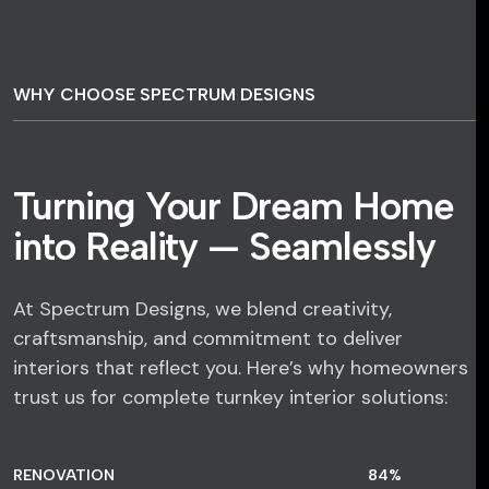
WHY CHOOSE SPECTRUM DESIGNS
Turning Your Dream Home
into Reality — Seamlessly
At Spectrum Designs, we blend creativity,
craftsmanship, and commitment to deliver
interiors that reflect you. Here’s why homeowners
trust us for complete turnkey interior solutions:
RENOVATION
84
%