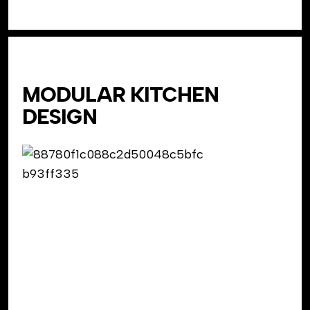
MODULAR KITCHEN
DESIGN