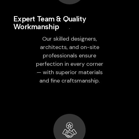
Expert Team & Quality
Workmanship
Our skilled designers,
architects, and on-site
professionals ensure
perfection in every corner
— with superior materials
and fine craftsmanship.