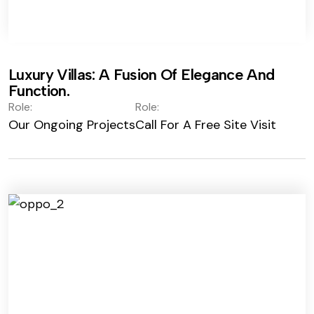
Luxury Villas: A Fusion Of Elegance And
Function.
Role:
Role:
Our Ongoing Projects
Call For A Free Site Visit