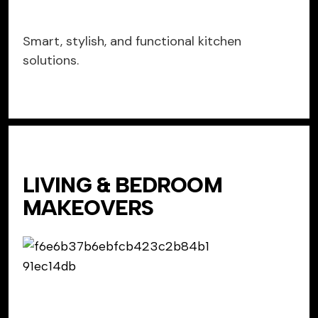
Smart, stylish, and functional kitchen
solutions.
LIVING & BEDROOM
MAKEOVERS