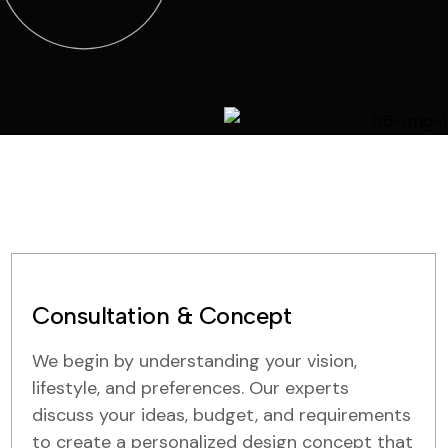
Consultation & Concept
We begin by understanding your vision,
lifestyle, and preferences. Our experts
discuss your ideas, budget, and requirements
to create a personalized design concept that