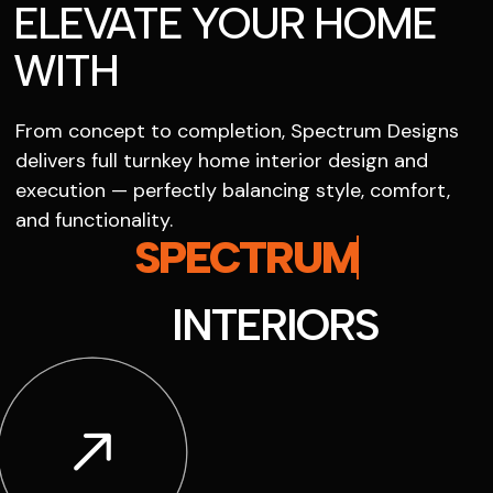
ELEVATE YOUR HOME
WITH
From concept to completion, Spectrum Designs
delivers full turnkey home interior design and
execution — perfectly balancing style, comfort,
and functionality.
SPECTRUM
INTERIORS