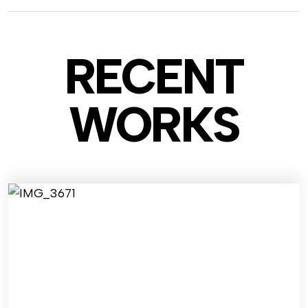
RECENT
WO
RKS