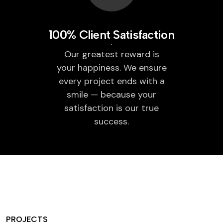
100% Client Satisfaction
Our greatest reward is
your happiness. We ensure
every project ends with a
smile — because your
satisfaction is our true
success.
PROJECTS