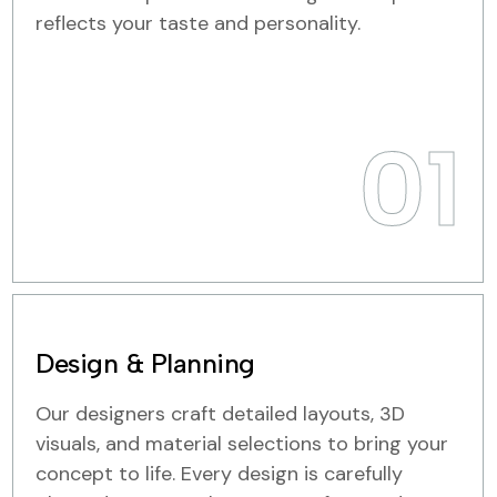
reflects your taste and personality.
01
Design & Planning
Our designers craft detailed layouts, 3D
visuals, and material selections to bring your
concept to life. Every design is carefully