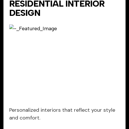
RESIDENTIAL INTERIOR
DESIGN
Personalized interiors that reflect your style
and comfort.