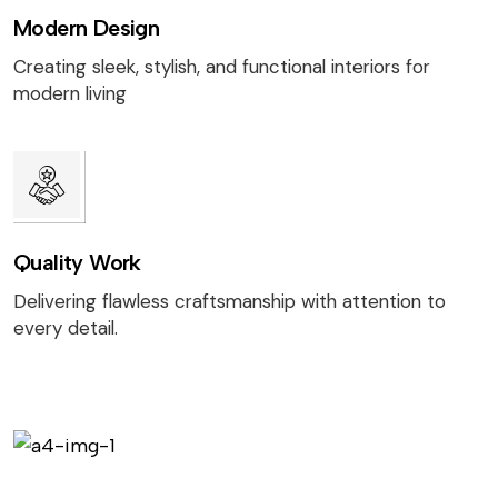
Modern Design
Creating sleek, stylish, and functional interiors for
modern living
Quality Work
Delivering flawless craftsmanship with attention to
every detail.