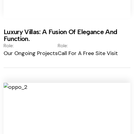
Luxury Villas: A Fusion Of Elegance And
Function.
Role:
Role:
Our Ongoing Projects
Call For A Free Site Visit