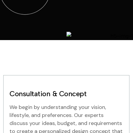
Consultation & Concept
We begin by understanding your vision,
lifestyle, and preferences. Our experts
discuss your ideas, budget, and requirements
to create a personalized design concept that