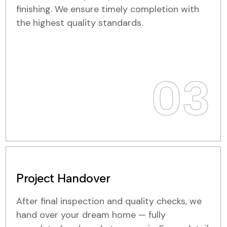
finishing. We ensure timely completion with
the highest quality standards.
03
Project Handover
After final inspection and quality checks, we
hand over your dream home — fully