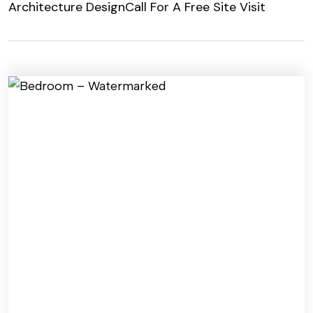
Architecture Design
Call For A Free Site Visit