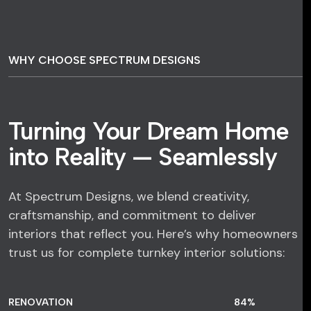
WHY CHOOSE SPECTRUM DESIGNS
Turning Your Dream Home
into Reality — Seamlessly
At Spectrum Designs, we blend creativity,
craftsmanship, and commitment to deliver
interiors that reflect you. Here’s why homeowners
trust us for complete turnkey interior solutions:
RENOVATION
84
%