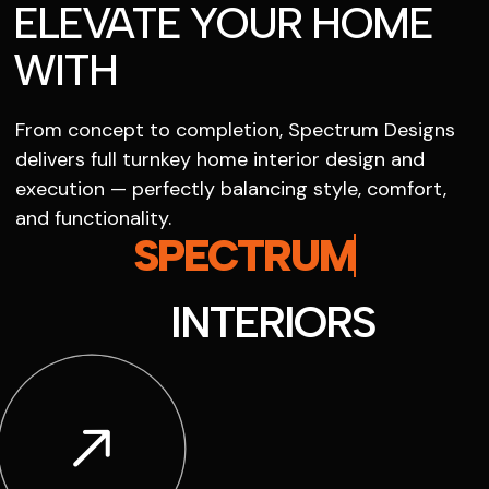
ELEVATE YOUR HOME
WITH
From concept to completion, Spectrum Designs
delivers full turnkey home interior design and
execution — perfectly balancing style, comfort,
and functionality.
SPECTRUM
INTERIORS