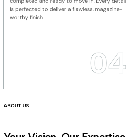
completed and ready to move in. Every detail
is perfected to deliver a flawless, magazine-
worthy finish.
04
ABOUT US