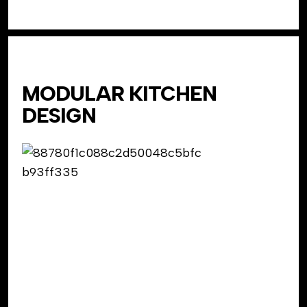
MODULAR KITCHEN
DESIGN