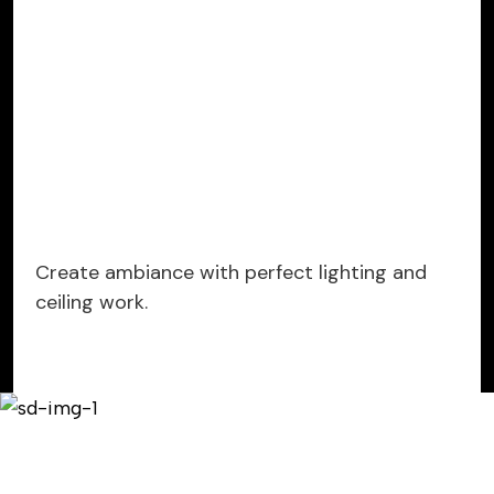
Create ambiance with perfect lighting and
ceiling work.