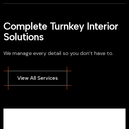
Complete Turnkey Interior
Solutions
We manage every detail so you don’t have to.