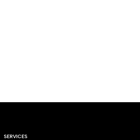
designed homes that
reflect our passion,
creativity, and
craftsmanship — each
project a perfect blend
of style and functionality.
SERVICES