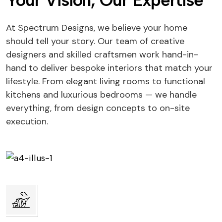
Your Vision, Our Expertise
At Spectrum Designs, we believe your home
should tell your story. Our team of creative
designers and skilled craftsmen work hand-in-
hand to deliver bespoke interiors that match your
lifestyle. From elegant living rooms to functional
kitchens and luxurious bedrooms — we handle
everything, from design concepts to on-site
execution.