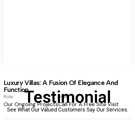
Luxury Villas: A Fusion Of Elegance And
Function.
Testimonial
Role:
Role:
Our Ongoing Projects
Call For A Free Site Visit
See What Our Valued Customers Say Our Services.