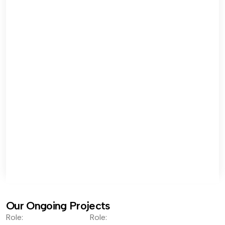
Our Ongoing Projects
Role:
Role: