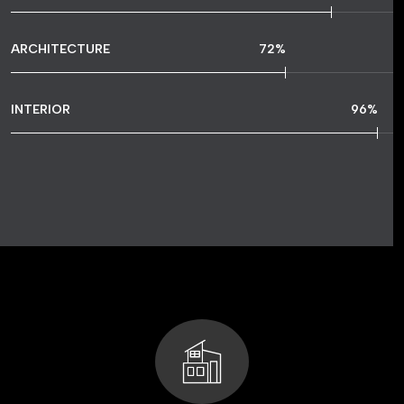
ARCHITECTURE
72
%
INTERIOR
96
%