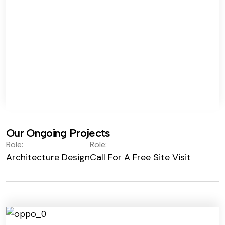
Our Ongoing Projects
Role:
Role:
Architecture Design
Call For A Free Site Visit