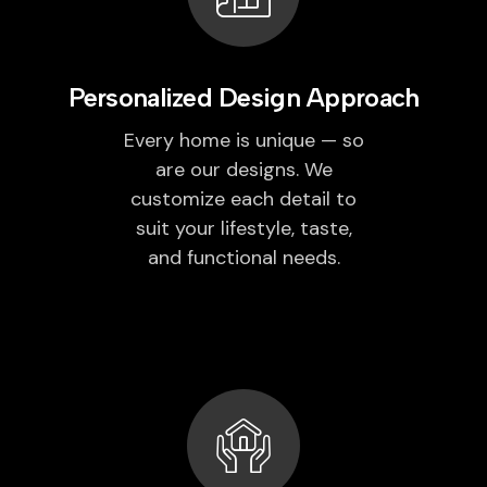
Personalized Design Approach
Every home is unique — so
are our designs. We
customize each detail to
suit your lifestyle, taste,
and functional needs.