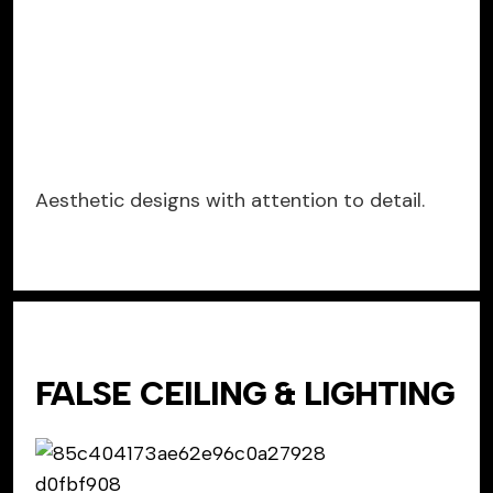
Aesthetic designs with attention to detail.
FALSE CEILING & LIGHTING