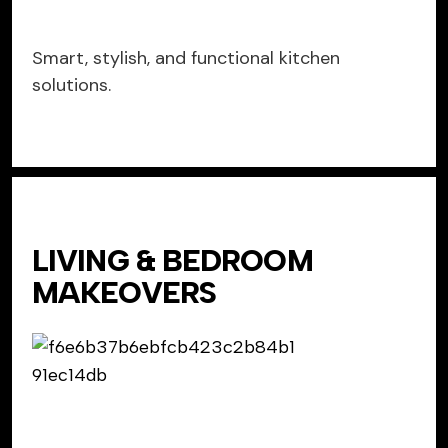
Smart, stylish, and functional kitchen
solutions.
LIVING & BEDROOM
MAKEOVERS