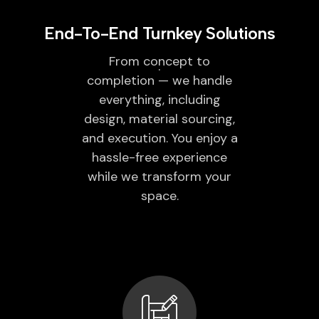
End-To-End Turnkey Solutions
From concept to
completion — we handle
everything, including
design, material sourcing,
and execution. You enjoy a
hassle-free experience
while we transform your
space.