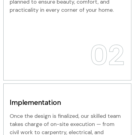
planned to ensure beauty, comfort, and
practicality in every corner of your home.
02
Implementation
Once the design is finalized, our skilled team
takes charge of on-site execution — from
civil work to carpentry, electrical, and