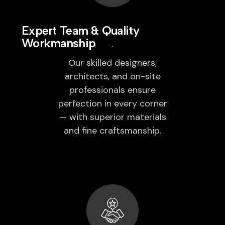
Expert Team & Quality
Workmanship
Our skilled designers,
architects, and on-site
professionals ensure
perfection in every corner
— with superior materials
and fine craftsmanship.