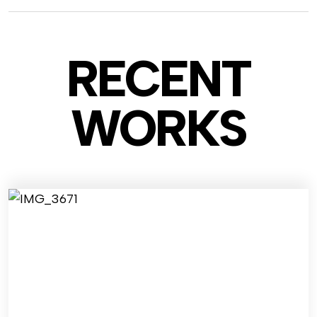
RECENT
WO
RKS