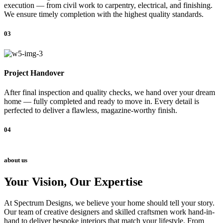
execution — from civil work to carpentry, electrical, and finishing.
We ensure timely completion with the highest quality standards.
03
Project Handover
After final inspection and quality checks, we hand over your dream
home — fully completed and ready to move in. Every detail is
perfected to deliver a flawless, magazine-worthy finish.
04
about us
Your Vision, Our Expertise
At Spectrum Designs, we believe your home should tell your story.
Our team of creative designers and skilled craftsmen work hand-in-
hand to deliver bespoke interiors that match your lifestyle. From