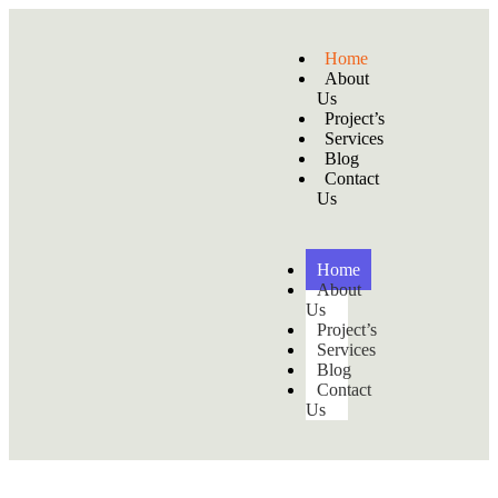
Home
About
Us
Project’s
Services
Blog
Contact
Us
Home
About
Us
Project’s
Services
Blog
Contact
Us