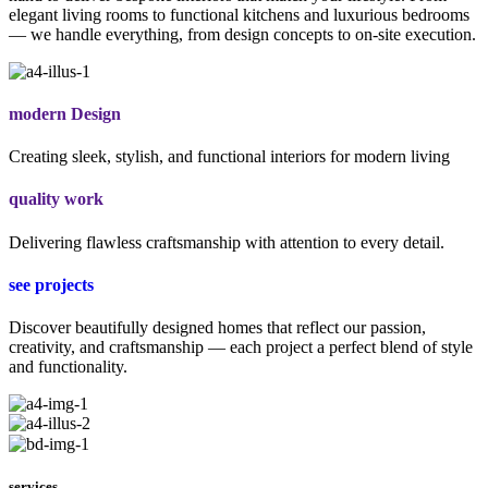
elegant living rooms to functional kitchens and luxurious bedrooms
— we handle everything, from design concepts to on-site execution.
modern Design
Creating sleek, stylish, and functional interiors for modern living
quality work
Delivering flawless craftsmanship with attention to every detail.
see projects
Discover beautifully designed homes that reflect our passion,
creativity, and craftsmanship — each project a perfect blend of style
and functionality.
services