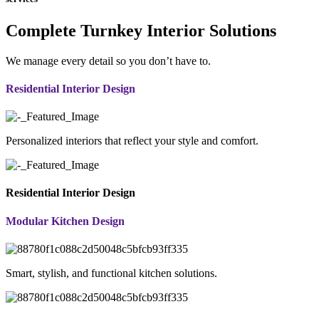
Complete Turnkey Interior Solutions
We manage every detail so you don’t have to.
Residential Interior Design
Personalized interiors that reflect your style and comfort.
Residential Interior Design
Modular Kitchen Design
Smart, stylish, and functional kitchen solutions.