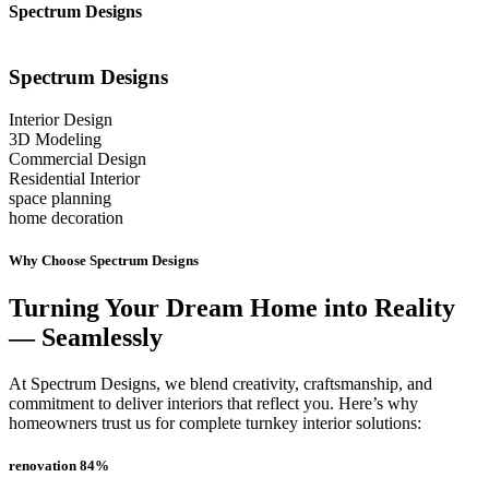
Spectrum Designs
Spectrum
Designs
Interior Design
3D Modeling
Commercial Design
Residential Interior
space planning
home decoration
Why Choose Spectrum Designs
Turning Your Dream Home into Reality
— Seamlessly
At Spectrum Designs, we blend creativity, craftsmanship, and
commitment to deliver interiors that reflect you. Here’s why
homeowners trust us for complete turnkey interior solutions:
renovation
84
%