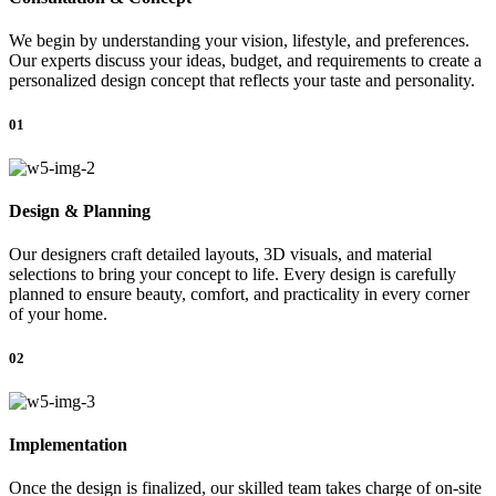
We begin by understanding your vision, lifestyle, and preferences.
Our experts discuss your ideas, budget, and requirements to create a
personalized design concept that reflects your taste and personality.
01
Design & Planning
Our designers craft detailed layouts, 3D visuals, and material
selections to bring your concept to life. Every design is carefully
planned to ensure beauty, comfort, and practicality in every corner
of your home.
02
Implementation
Once the design is finalized, our skilled team takes charge of on-site