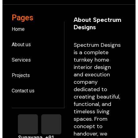
Pages
About Spectrum
Designs
Home
Spectrum Designs
About us
is a complete
turnkey home
Services
interior design
and execution
Projects
company
dedicated to
Contact us
creating beautiful,
functional, and
timeless living
spaces. From
concept to
handover, we
Sunayana
+91