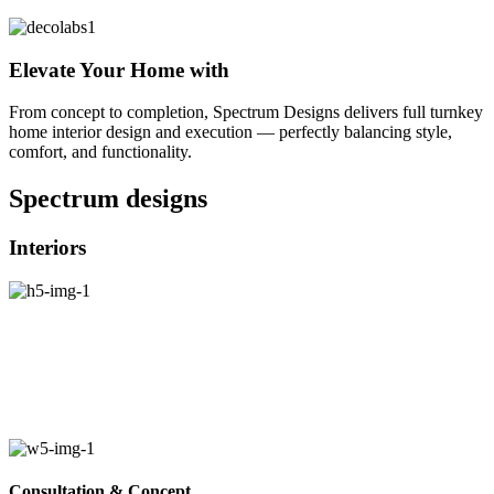
Elevate Your Home with
From concept to completion, Spectrum Designs delivers full turnkey
home interior design and execution — perfectly balancing style,
comfort, and functionality.
Spectrum
designs
Interiors
Consultation & Concept