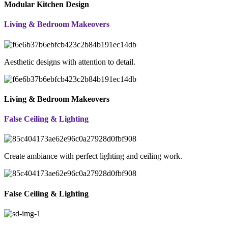
Modular Kitchen Design
Living & Bedroom Makeovers
Aesthetic designs with attention to detail.
Living & Bedroom Makeovers
False Ceiling & Lighting
Create ambiance with perfect lighting and ceiling work.
False Ceiling & Lighting