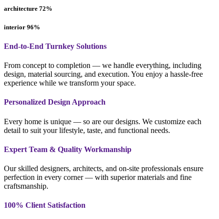
architecture
72
%
interior
96
%
End-to-End Turnkey Solutions
From concept to completion — we handle everything, including
design, material sourcing, and execution. You enjoy a hassle-free
experience while we transform your space.
Personalized Design Approach
Every home is unique — so are our designs. We customize each
detail to suit your lifestyle, taste, and functional needs.
Expert Team & Quality Workmanship
Our skilled designers, architects, and on-site professionals ensure
perfection in every corner — with superior materials and fine
craftsmanship.
100% Client Satisfaction