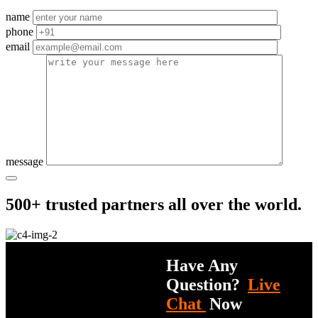
name
phone
email
message
500+ trusted partners all over the world.
Have Any
Question?
Live
Chat
Now