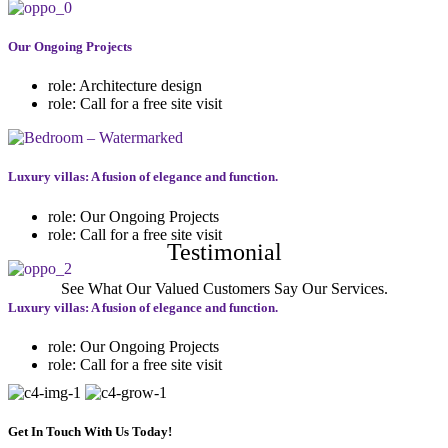
Our Ongoing Projects
role:
Architecture design
role:
Call for a free site visit
Luxury villas: A fusion of elegance and function.
role:
Our Ongoing Projects
role:
Call for a free site visit
Testimonial
See What Our Valued Customers Say Our Services.
Luxury villas: A fusion of elegance and function.
role:
Our Ongoing Projects
role:
Call for a free site visit
Get In Touch With Us Today!