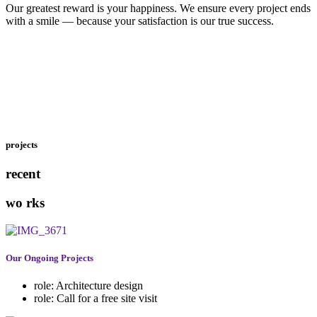
Our greatest reward is your happiness. We ensure every project ends
with a smile — because your satisfaction is our true success.
projects
recent
wo
rks
Our Ongoing Projects
role:
Architecture design
role:
Call for a free site visit