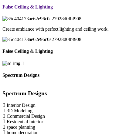
False Ceiling & Lighting
Create ambiance with perfect lighting and ceiling work.
False Ceiling & Lighting
Spectrum Designs
Spectrum
Designs
Interior Design
3D Modeling
Commercial Design
Residential Interior
space planning
home decoration