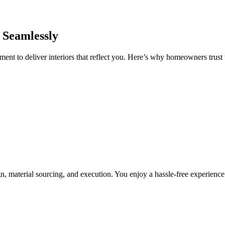
 Seamlessly
nt to deliver interiors that reflect you. Here’s why homeowners trust u
, material sourcing, and execution. You enjoy a hassle-free experienc