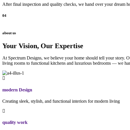
After final inspection and quality checks, we hand over your dream ho
04
about us
Your Vision, Our Expertise
At Spectrum Designs, we believe your home should tell your story. Our
living rooms to functional kitchens and luxurious bedrooms — we hand
modern Design
Creating sleek, stylish, and functional interiors for modern living
quality work