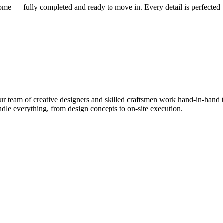
me — fully completed and ready to move in. Every detail is perfected t
 team of creative designers and skilled craftsmen work hand-in-hand to
le everything, from design concepts to on-site execution.