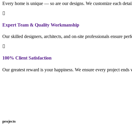
Every home is unique — so are our designs. We customize each detail to
Expert Team & Quality Workmanship
Our skilled designers, architects, and on-site professionals ensure per
100% Client Satisfaction
Our greatest reward is your happiness. We ensure every project ends w
projects