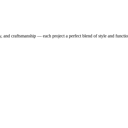
y, and craftsmanship — each project a perfect blend of style and functio