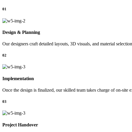
01
Design & Planning
Our designers craft detailed layouts, 3D visuals, and material selectio
02
Implementation
Once the design is finalized, our skilled team takes charge of on-site 
03
Project Handover