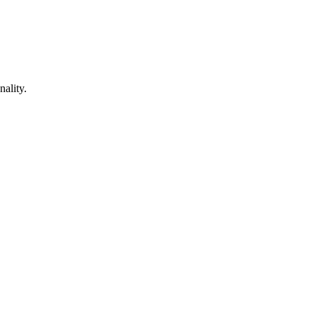
nality.