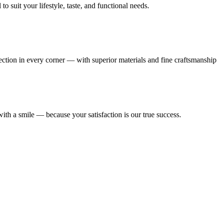
 suit your lifestyle, taste, and functional needs.
fection in every corner — with superior materials and fine craftsmanship
ith a smile — because your satisfaction is our true success.