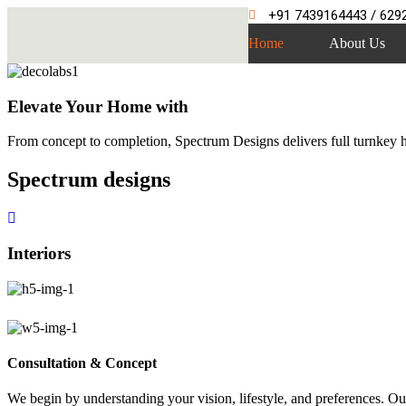
+91 7439164443 / 629
Home
About Us
Elevate Your Home with
From concept to completion, Spectrum Designs delivers full turnkey ho
Spectrum
designs
Interiors
Consultation & Concept
We begin by understanding your vision, lifestyle, and preferences. Our