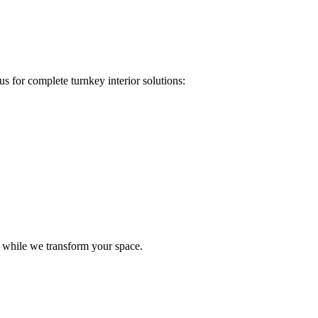
s for complete turnkey interior solutions:
e while we transform your space.