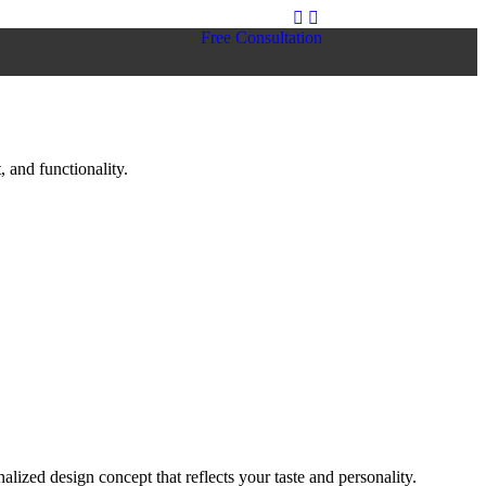
Free Consultation
 and functionality.
lized design concept that reflects your taste and personality.