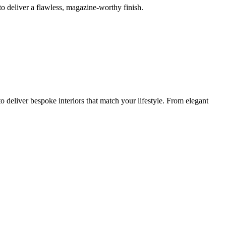
o deliver a flawless, magazine-worthy finish.
 deliver bespoke interiors that match your lifestyle. From elegant