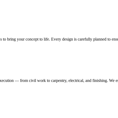
ns to bring your concept to life. Every design is carefully planned to en
execution — from civil work to carpentry, electrical, and finishing. We 