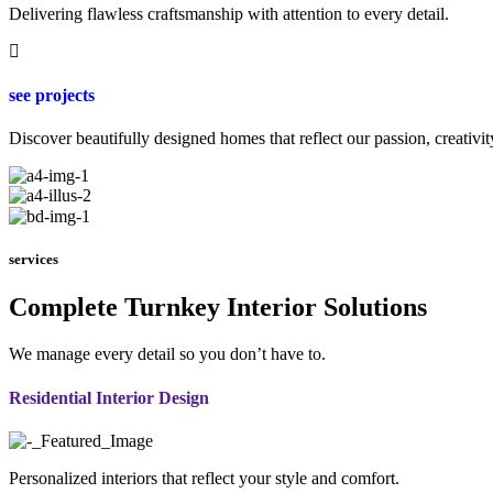
Delivering flawless craftsmanship with attention to every detail.
see projects
Discover beautifully designed homes that reflect our passion, creativit
services
Complete Turnkey Interior Solutions
We manage every detail so you don’t have to.
Residential Interior Design
Personalized interiors that reflect your style and comfort.