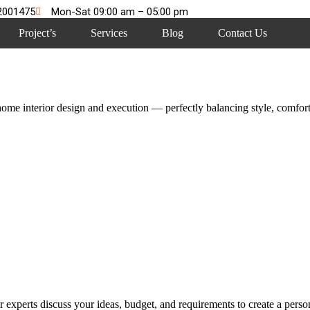
2001475
Mon-Sat 09:00 am – 05:00 pm
Project’s
Services
Blog
Contact Us
me interior design and execution — perfectly balancing style, comfort,
 experts discuss your ideas, budget, and requirements to create a persona