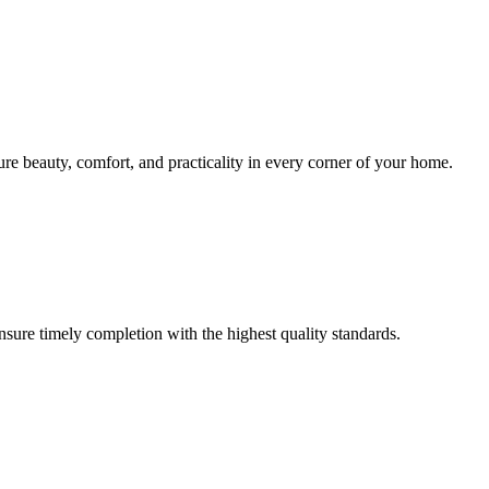
sure beauty, comfort, and practicality in every corner of your home.
ensure timely completion with the highest quality standards.