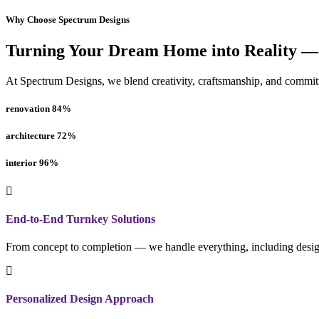
Why Choose Spectrum Designs
Turning Your Dream Home into Reality —
At Spectrum Designs, we blend creativity, craftsmanship, and commitme
renovation
84
%
architecture
72
%
interior
96
%
End-to-End Turnkey Solutions
From concept to completion — we handle everything, including design
Personalized Design Approach