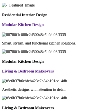
Residential Interior Design
Modular Kitchen Design
Smart, stylish, and functional kitchen solutions.
Modular Kitchen Design
Living & Bedroom Makeovers
Aesthetic designs with attention to detail.
Living & Bedroom Makeovers